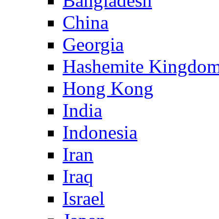
Bangladesh
China
Georgia
Hashemite Kingdom
Hong Kong
India
Indonesia
Iran
Iraq
Israel