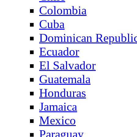
Colombia
Cuba
Dominican Republi
Ecuador
El Salvador
Guatemala
Honduras
Jamaica
Mexico
Paraguay