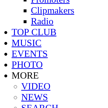
Clipmakers
Radio
TOP CLUB
MUSIC
EVENTS
PHOTO
MORE
VIDEO
NEWS
SEARCH