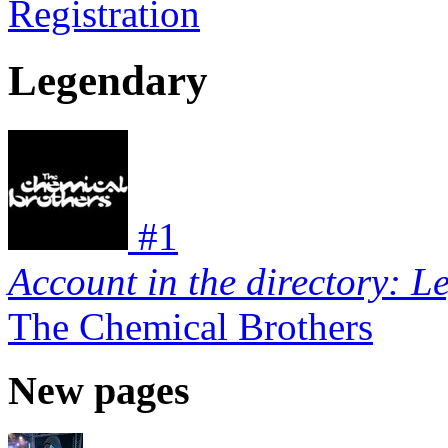
Registration
Legendary
#
1
Account in the directory: L
The Chemical Brothers
New pages