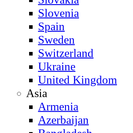
Slovenia
Spain
Sweden
Switzerland
Ukraine
United Kingdom
Asia
Armenia
Azerbaijan