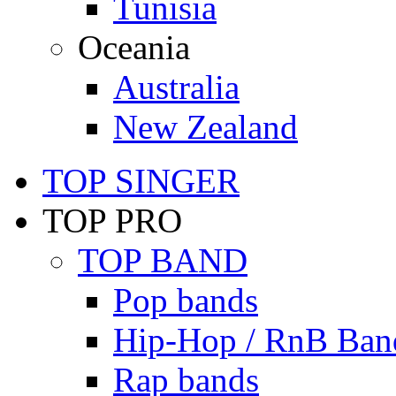
Tunisia
Oceania
Australia
New Zealand
TOP SINGER
TOP PRO
TOP BAND
Pop bands
Hip-Hop / RnB Ban
Rap bands