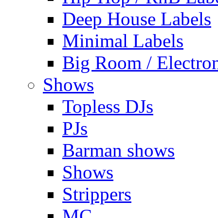
Deep House Labels
Minimal Labels
Big Room / Electro
Shows
Topless DJs
PJs
Barman shows
Shows
Strippers
MC