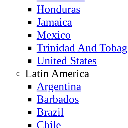
Honduras
Jamaica
Mexico
Trinidad And Toba
United States
Latin America
Argentina
Barbados
Brazil
Chile