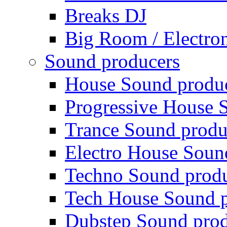
Breaks DJ
Big Room / Electro
Sound producers
House Sound produ
Progressive House 
Trance Sound produ
Electro House Soun
Techno Sound prod
Tech House Sound p
Dubstep Sound prod