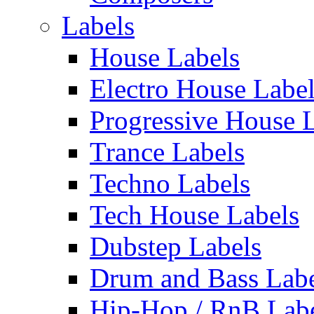
Labels
House Labels
Electro House Labe
Progressive House 
Trance Labels
Techno Labels
Tech House Labels
Dubstep Labels
Drum and Bass Labe
Hip-Hop / RnB Lab