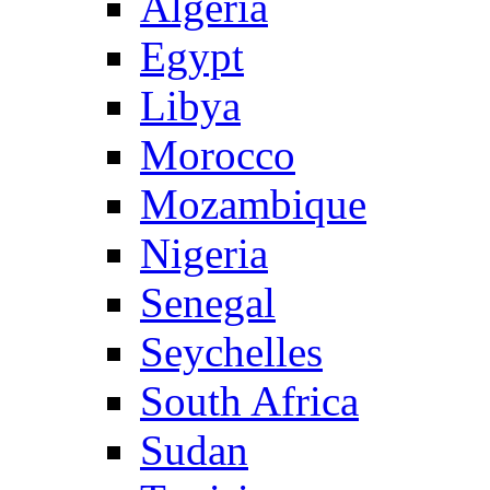
Algeria
Egypt
Libya
Morocco
Mozambique
Nigeria
Senegal
Seychelles
South Africa
Sudan