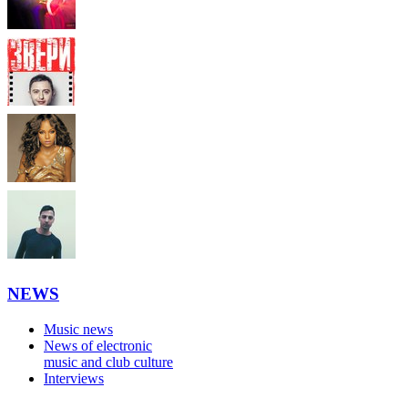
NEWS
Music news
News of electronic
music and club culture
Interviews