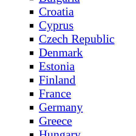
Croatia
Cyprus
Czech Republic
Denmark
Estonia
Finland
France
Germany
Greece
Hungary