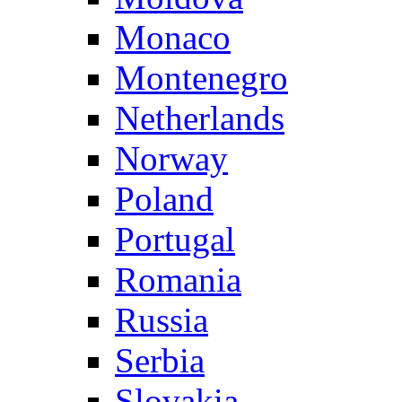
Monaco
Montenegro
Netherlands
Norway
Poland
Portugal
Romania
Russia
Serbia
Slovakia