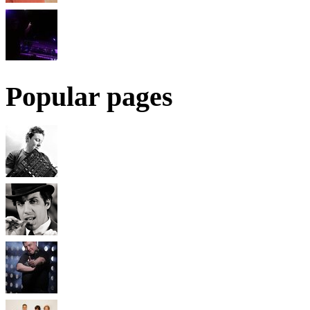
Popular pages