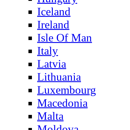
Iceland
Ireland
Isle Of Man
Italy
Latvia
Lithuania
Luxembourg
Macedonia
Malta
Moldova