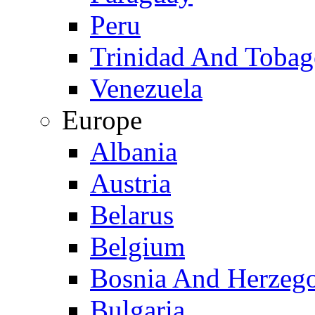
Peru
Trinidad And Toba
Venezuela
Europe
Albania
Austria
Belarus
Belgium
Bosnia And Herzeg
Bulgaria