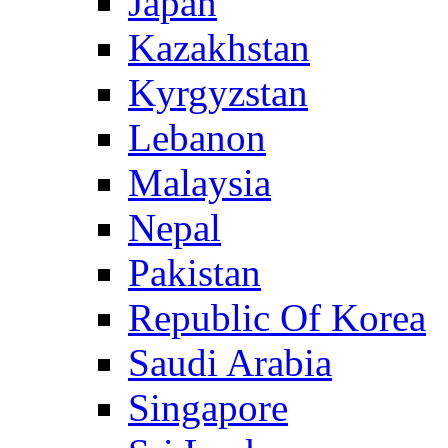
Japan
Kazakhstan
Kyrgyzstan
Lebanon
Malaysia
Nepal
Pakistan
Republic Of Korea
Saudi Arabia
Singapore