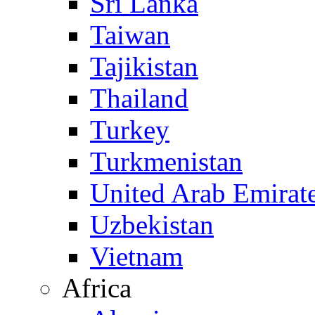
Sri Lanka
Taiwan
Tajikistan
Thailand
Turkey
Turkmenistan
United Arab Emirat
Uzbekistan
Vietnam
Africa