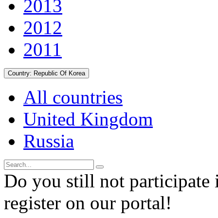
2013
2012
2011
Country:
Republic Of Korea
All countries
United Kingdom
Russia
Do you still not participate 
register on our portal!