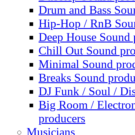
Drum and Bass Sou
Hip-Hop / RnB Sou
Deep House Sound 
Chill Out Sound pr
Minimal Sound pro
Breaks Sound produ
DJ Funk / Soul / Di
Big Room / Electro
producers
Musicians