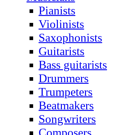
Pianists
Violinists
Saxophonists
Guitarists
Bass guitarists
Drummers
Trumpeters
Beatmakers
Songwriters
Composers