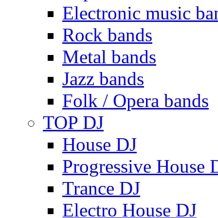
Electronic music ba
Rock bands
Metal bands
Jazz bands
Folk / Opera bands
TOP DJ
House DJ
Progressive House 
Trance DJ
Electro House DJ