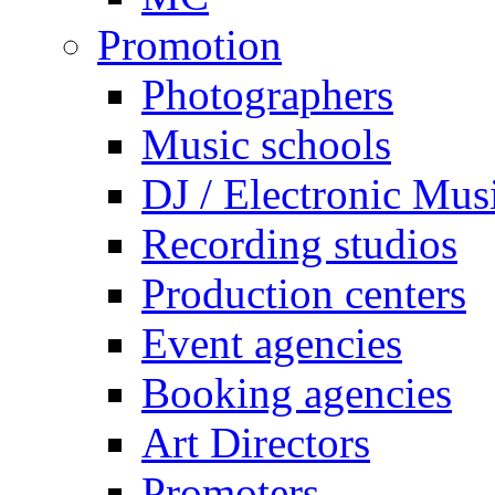
Promotion
Photographers
Music schools
DJ / Electronic Mus
Recording studios
Production centers
Event agencies
Booking agencies
Art Directors
Promoters