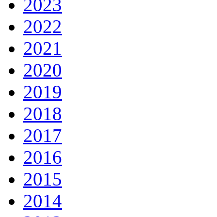
2023
2022
2021
2020
2019
2018
2017
2016
2015
2014