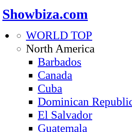
Showbiza.com
WORLD TOP
North America
Barbados
Canada
Cuba
Dominican Republi
El Salvador
Guatemala