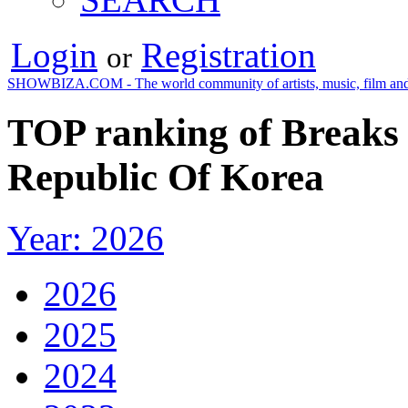
Login
Registration
or
SHOWBIZA.COM - The world community of artists, music, film and
TOP ranking of Breaks 
Republic Of Korea
Year: 2026
2026
2025
2024