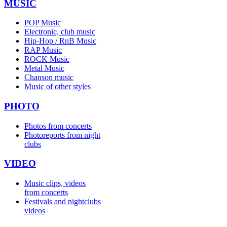
MUSIC
POP Music
Electronic, club music
Hip-Hop / RnB Music
RAP Music
ROCK Music
Metal Music
Chanson music
Music of other styles
PHOTO
Photos from concerts
Photoreports from night
clubs
VIDEO
Music clips, videos
from concerts
Festivals and nightclubs
videos