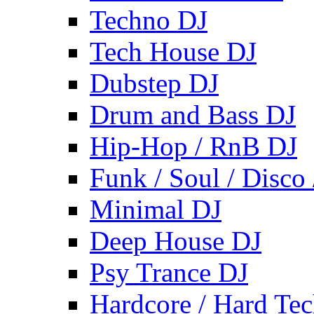
Techno DJ
Tech House DJ
Dubstep DJ
Drum and Bass DJ
Hip-Hop / RnB DJ
Funk / Soul / Disco
Minimal DJ
Deep House DJ
Psy Trance DJ
Hardcore / Hard Te