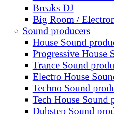
Breaks DJ
Big Room / Electro
Sound producers
House Sound produ
Progressive House 
Trance Sound produ
Electro House Soun
Techno Sound prod
Tech House Sound p
Dubstep Sound prod