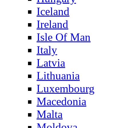
Iceland
Ireland
Isle Of Man
Italy
Latvia
Lithuania
Luxembourg
Macedonia
Malta
Moldova