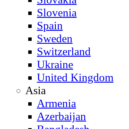
Slovenia
Spain
Sweden
Switzerland
Ukraine
United Kingdom
Asia
Armenia
Azerbaijan