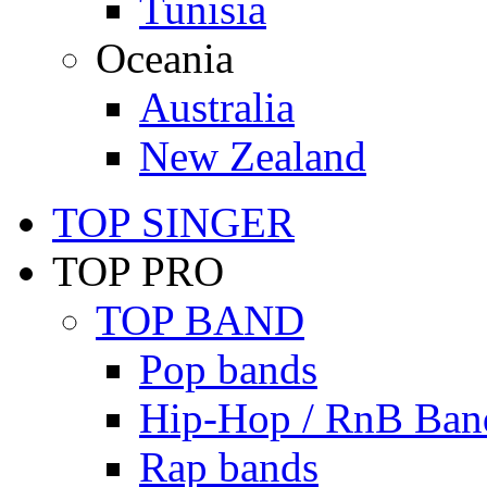
Tunisia
Oceania
Australia
New Zealand
TOP SINGER
TOP PRO
TOP BAND
Pop bands
Hip-Hop / RnB Ban
Rap bands