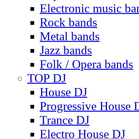
Electronic music ba
Rock bands
Metal bands
Jazz bands
Folk / Opera bands
TOP DJ
House DJ
Progressive House 
Trance DJ
Electro House DJ