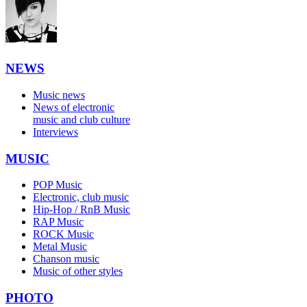
NEWS
Music news
News of electronic
music and club culture
Interviews
MUSIC
POP Music
Electronic, club music
Hip-Hop / RnB Music
RAP Music
ROCK Music
Metal Music
Chanson music
Music of other styles
PHOTO