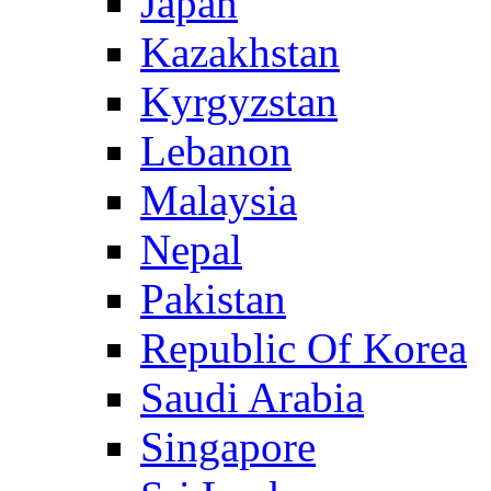
Japan
Kazakhstan
Kyrgyzstan
Lebanon
Malaysia
Nepal
Pakistan
Republic Of Korea
Saudi Arabia
Singapore