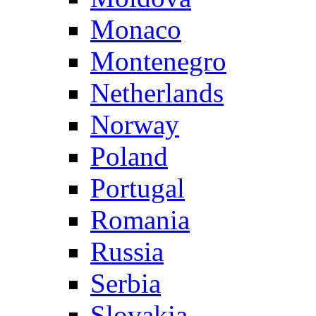
Monaco
Montenegro
Netherlands
Norway
Poland
Portugal
Romania
Russia
Serbia
Slovakia