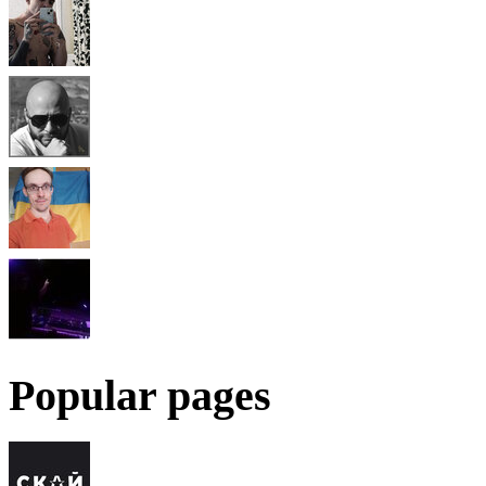
Popular pages