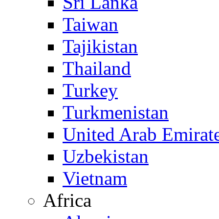
Sri Lanka
Taiwan
Tajikistan
Thailand
Turkey
Turkmenistan
United Arab Emirat
Uzbekistan
Vietnam
Africa