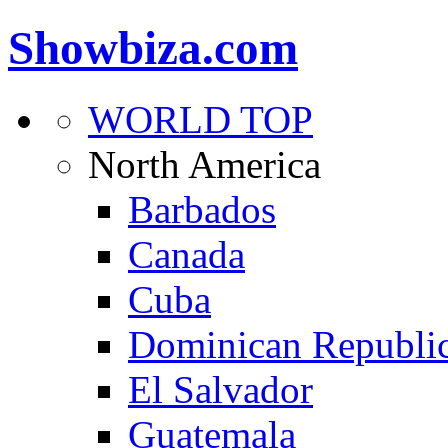
Showbiza.com
WORLD TOP
North America
Barbados
Canada
Cuba
Dominican Republi
El Salvador
Guatemala