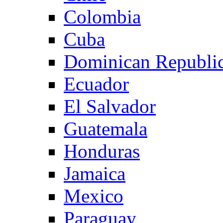
Colombia
Cuba
Dominican Republi
Ecuador
El Salvador
Guatemala
Honduras
Jamaica
Mexico
Paraguay