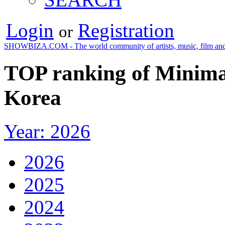
Login
Registration
or
SHOWBIZA.COM - The world community of artists, music, film and
TOP ranking of Minimal
Korea
Year: 2026
2026
2025
2024