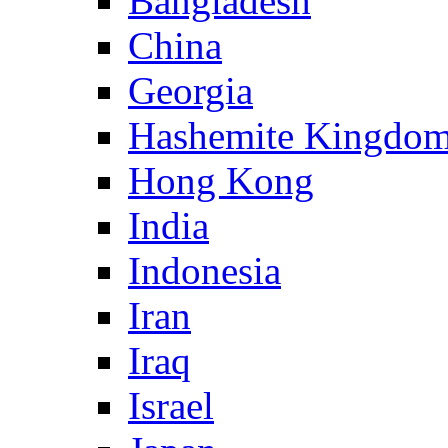
Bangladesh
China
Georgia
Hashemite Kingdom
Hong Kong
India
Indonesia
Iran
Iraq
Israel