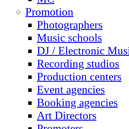
Promotion
Photographers
Music schools
DJ / Electronic Mus
Recording studios
Production centers
Event agencies
Booking agencies
Art Directors
Promoters