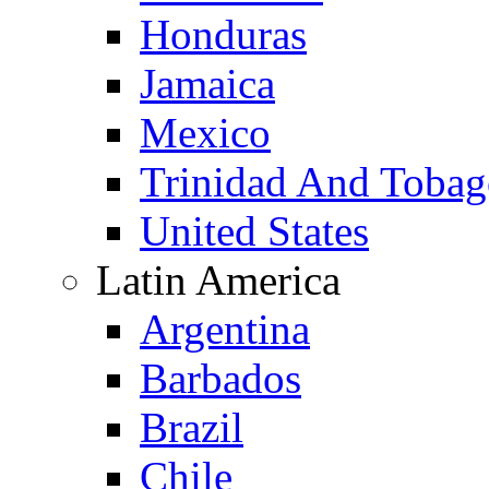
Honduras
Jamaica
Mexico
Trinidad And Toba
United States
Latin America
Argentina
Barbados
Brazil
Chile