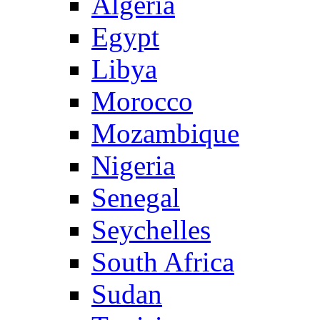
Algeria
Egypt
Libya
Morocco
Mozambique
Nigeria
Senegal
Seychelles
South Africa
Sudan