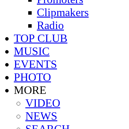
Clipmakers
Radio
TOP CLUB
MUSIC
EVENTS
PHOTO
MORE
VIDEO
NEWS
SEARCH