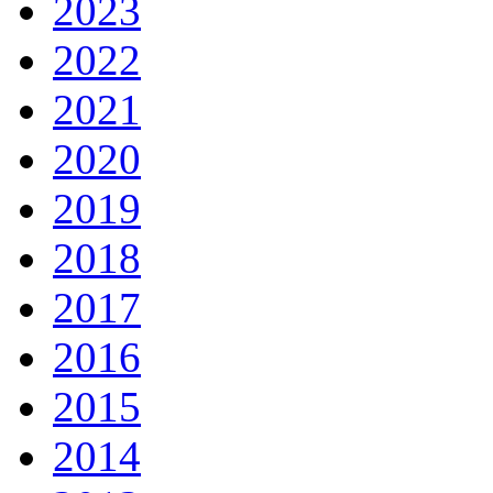
2023
2022
2021
2020
2019
2018
2017
2016
2015
2014