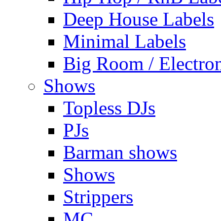
Deep House Labels
Minimal Labels
Big Room / Electro
Shows
Topless DJs
PJs
Barman shows
Shows
Strippers
MC