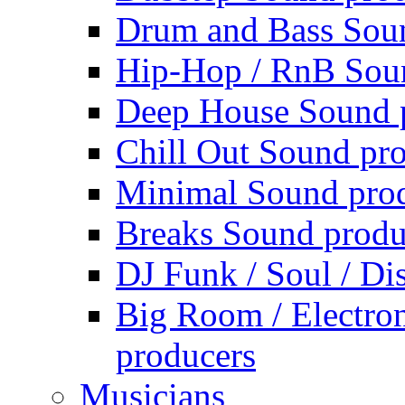
Drum and Bass Sou
Hip-Hop / RnB Sou
Deep House Sound 
Chill Out Sound pr
Minimal Sound pro
Breaks Sound produ
DJ Funk / Soul / Di
Big Room / Electro
producers
Musicians