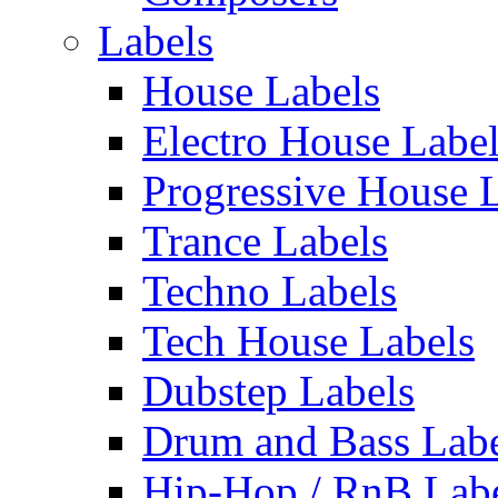
Labels
House Labels
Electro House Labe
Progressive House 
Trance Labels
Techno Labels
Tech House Labels
Dubstep Labels
Drum and Bass Labe
Hip-Hop / RnB Lab