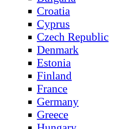
Croatia
Cyprus
Czech Republic
Denmark
Estonia
Finland
France
Germany
Greece
Hungary