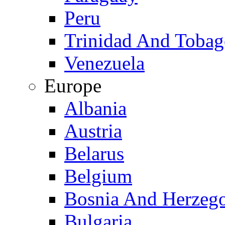
Peru
Trinidad And Toba
Venezuela
Europe
Albania
Austria
Belarus
Belgium
Bosnia And Herzeg
Bulgaria