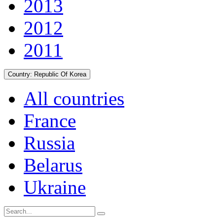
2013
2012
2011
Country:
Republic Of Korea
All countries
France
Russia
Belarus
Ukraine