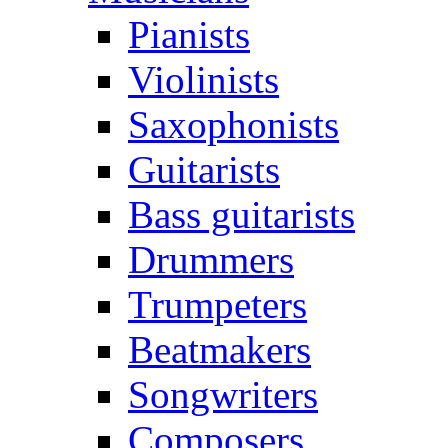
Pianists
Violinists
Saxophonists
Guitarists
Bass guitarists
Drummers
Trumpeters
Beatmakers
Songwriters
Composers