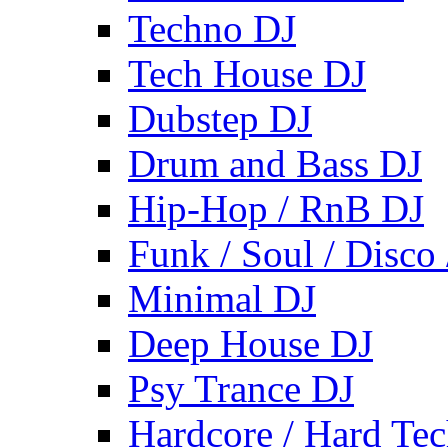
Techno DJ
Tech House DJ
Dubstep DJ
Drum and Bass DJ
Hip-Hop / RnB DJ
Funk / Soul / Disco
Minimal DJ
Deep House DJ
Psy Trance DJ
Hardcore / Hard Te