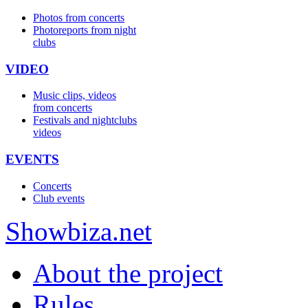
Photos from concerts
Photoreports from night
clubs
VIDEO
Music clips, videos
from concerts
Festivals and nightclubs
videos
EVENTS
Concerts
Club events
Show
biza
.net
About the project
Rules