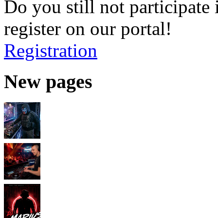
Do you still not participate 
register on our portal!
Registration
New pages