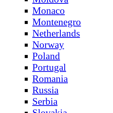
Monaco
Montenegro
Netherlands
Norway
Poland
Portugal
Romania
Russia
Serbia
Slovakia