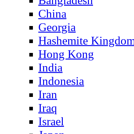
Bangladesh
China
Georgia
Hashemite Kingdom
Hong Kong
India
Indonesia
Iran
Iraq
Israel