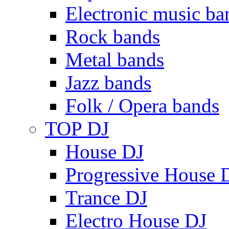
Electronic music ba
Rock bands
Metal bands
Jazz bands
Folk / Opera bands
TOP DJ
House DJ
Progressive House 
Trance DJ
Electro House DJ