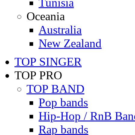
Tunisia
Oceania
Australia
New Zealand
TOP SINGER
TOP PRO
TOP BAND
Pop bands
Hip-Hop / RnB Ban
Rap bands