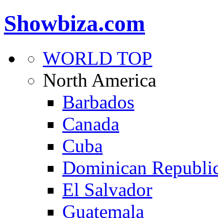
Showbiza.com
WORLD TOP
North America
Barbados
Canada
Cuba
Dominican Republi
El Salvador
Guatemala