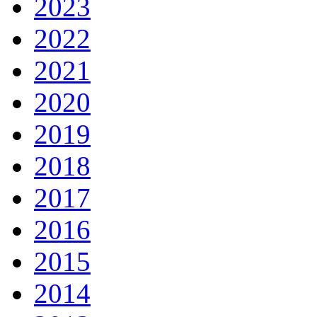
2023
2022
2021
2020
2019
2018
2017
2016
2015
2014