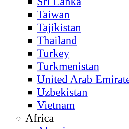
Sri Lanka
Taiwan
Tajikistan
Thailand
Turkey
Turkmenistan
United Arab Emirat
Uzbekistan
Vietnam
Africa