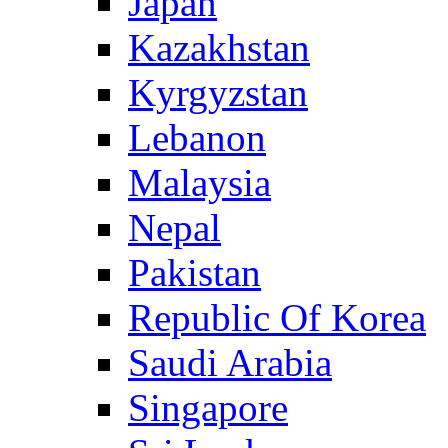
Japan
Kazakhstan
Kyrgyzstan
Lebanon
Malaysia
Nepal
Pakistan
Republic Of Korea
Saudi Arabia
Singapore