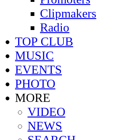
Clipmakers
Radio
TOP CLUB
MUSIC
EVENTS
PHOTO
MORE
VIDEO
NEWS
SEARCH