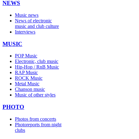
NEWS
Music news
News of electronic
music and club culture
Interviews
MUSIC
POP Music
Electronic, club music
Hip-Hop / RnB Music
RAP Music
ROCK Music
Metal Music
Chanson music
Music of other styles
PHOTO
Photos from concerts
Photoreports from night
clubs