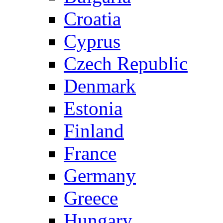
Croatia
Cyprus
Czech Republic
Denmark
Estonia
Finland
France
Germany
Greece
Hungary