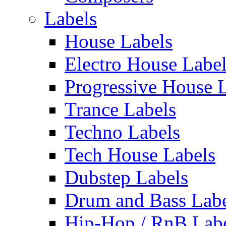
Labels
House Labels
Electro House Labe
Progressive House 
Trance Labels
Techno Labels
Tech House Labels
Dubstep Labels
Drum and Bass Labe
Hip-Hop / RnB Lab