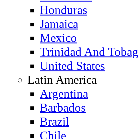
Honduras
Jamaica
Mexico
Trinidad And Toba
United States
Latin America
Argentina
Barbados
Brazil
Chile