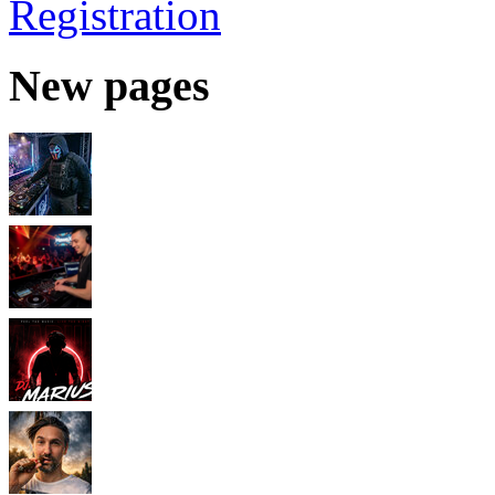
Registration
New pages