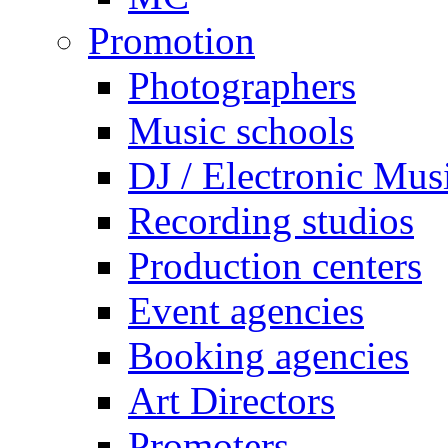
Promotion
Photographers
Music schools
DJ / Electronic Mus
Recording studios
Production centers
Event agencies
Booking agencies
Art Directors
Promoters