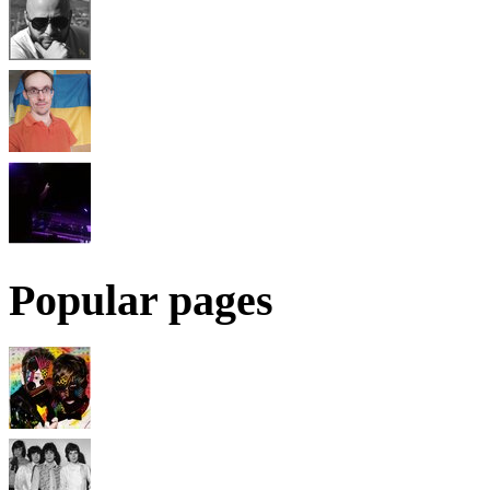
Popular pages