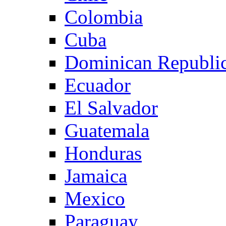
Colombia
Cuba
Dominican Republi
Ecuador
El Salvador
Guatemala
Honduras
Jamaica
Mexico
Paraguay