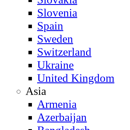
Slovenia
Spain
Sweden
Switzerland
Ukraine
United Kingdom
Asia
Armenia
Azerbaijan