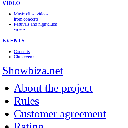
VIDEO
Music clips, videos
from concerts
Festivals and nightclubs
videos
EVENTS
Concerts
Club events
Show
biza
.net
About the project
Rules
Customer agreement
Rating