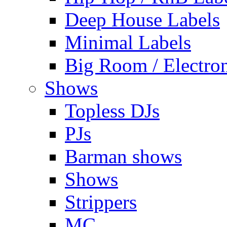
Deep House Labels
Minimal Labels
Big Room / Electro
Shows
Topless DJs
PJs
Barman shows
Shows
Strippers
MC