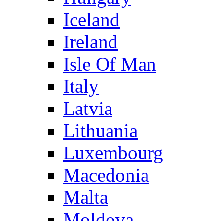
Iceland
Ireland
Isle Of Man
Italy
Latvia
Lithuania
Luxembourg
Macedonia
Malta
Moldova