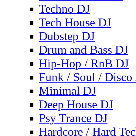
Techno DJ
Tech House DJ
Dubstep DJ
Drum and Bass DJ
Hip-Hop / RnB DJ
Funk / Soul / Disco
Minimal DJ
Deep House DJ
Psy Trance DJ
Hardcore / Hard Te