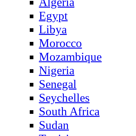
Algeria
Egypt
Libya
Morocco
Mozambique
Nigeria
Senegal
Seychelles
South Africa
Sudan