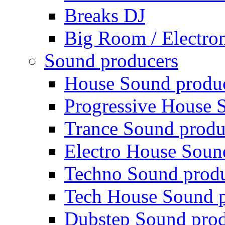
Breaks DJ
Big Room / Electro
Sound producers
House Sound produ
Progressive House 
Trance Sound produ
Electro House Soun
Techno Sound prod
Tech House Sound p
Dubstep Sound prod