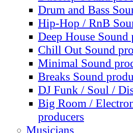
Drum and Bass Sou
Hip-Hop / RnB Sou
Deep House Sound 
Chill Out Sound pr
Minimal Sound pro
Breaks Sound produ
DJ Funk / Soul / Di
Big Room / Electro
producers
Musicians