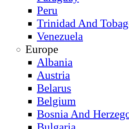
Peru
Trinidad And Toba
Venezuela
Europe
Albania
Austria
Belarus
Belgium
Bosnia And Herzeg
Bulgaria