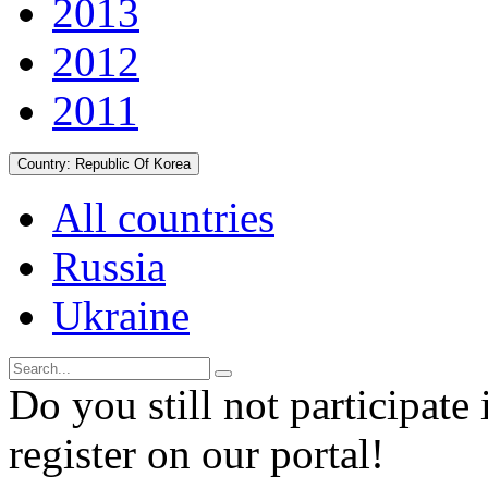
2013
2012
2011
Country:
Republic Of Korea
All countries
Russia
Ukraine
Do you still not participate 
register on our portal!