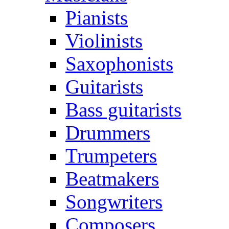
Pianists
Violinists
Saxophonists
Guitarists
Bass guitarists
Drummers
Trumpeters
Beatmakers
Songwriters
Composers