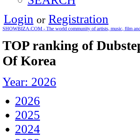
Login
Registration
or
SHOWBIZA.COM - The world community of artists, music, film and
TOP ranking of Dubstep
Of Korea
Year: 2026
2026
2025
2024