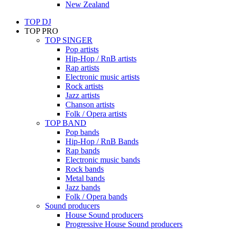
New Zealand
TOP DJ
TOP PRO
TOP SINGER
Pop artists
Hip-Hop / RnB artists
Rap artists
Electronic music artists
Rock artists
Jazz artists
Chanson artists
Folk / Opera artists
TOP BAND
Pop bands
Hip-Hop / RnB Bands
Rap bands
Electronic music bands
Rock bands
Metal bands
Jazz bands
Folk / Opera bands
Sound producers
House Sound producers
Progressive House Sound producers