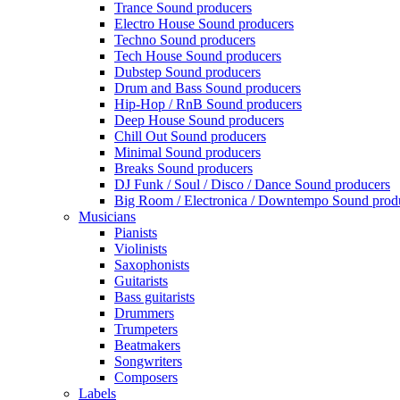
Trance Sound producers
Electro House Sound producers
Techno Sound producers
Tech House Sound producers
Dubstep Sound producers
Drum and Bass Sound producers
Hip-Hop / RnB Sound producers
Deep House Sound producers
Chill Out Sound producers
Minimal Sound producers
Breaks Sound producers
DJ Funk / Soul / Disco / Dance Sound producers
Big Room / Electronica / Downtempo Sound prod
Musicians
Pianists
Violinists
Saxophonists
Guitarists
Bass guitarists
Drummers
Trumpeters
Beatmakers
Songwriters
Composers
Labels