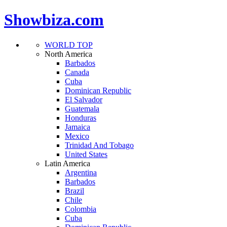
Showbiza.com
WORLD TOP
North America
Barbados
Canada
Cuba
Dominican Republic
El Salvador
Guatemala
Honduras
Jamaica
Mexico
Trinidad And Tobago
United States
Latin America
Argentina
Barbados
Brazil
Chile
Colombia
Cuba