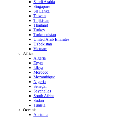
Saudi Arabia
Singapore
Sri Lanka
Taiwan
Tajikistan
Thailand
Turkey
Turkmenistan
United Arab Emirates
Uzbekistan
Vietnam
Africa
Algeria
Egypt
Libya
Morocco
Mozambique
Nigeria
Senegal
Seychelles
South Africa
Sudan
Tunisia
Oceania
Australia