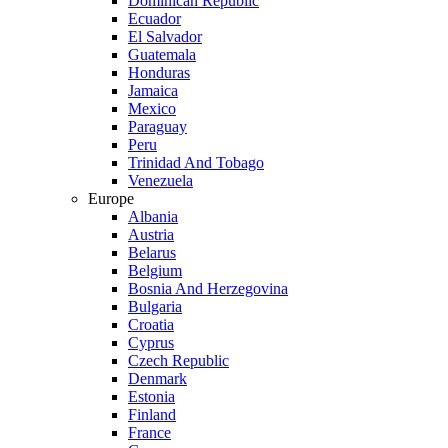
Dominican Republic
Ecuador
El Salvador
Guatemala
Honduras
Jamaica
Mexico
Paraguay
Peru
Trinidad And Tobago
Venezuela
Europe
Albania
Austria
Belarus
Belgium
Bosnia And Herzegovina
Bulgaria
Croatia
Cyprus
Czech Republic
Denmark
Estonia
Finland
France