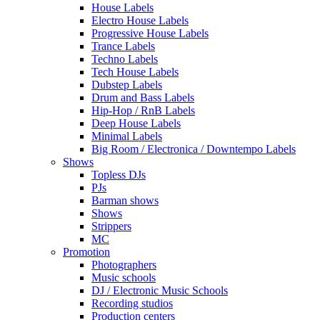
House Labels
Electro House Labels
Progressive House Labels
Trance Labels
Techno Labels
Tech House Labels
Dubstep Labels
Drum and Bass Labels
Hip-Hop / RnB Labels
Deep House Labels
Minimal Labels
Big Room / Electronica / Downtempo Labels
Shows
Topless DJs
PJs
Barman shows
Shows
Strippers
MC
Promotion
Photographers
Music schools
DJ / Electronic Music Schools
Recording studios
Production centers