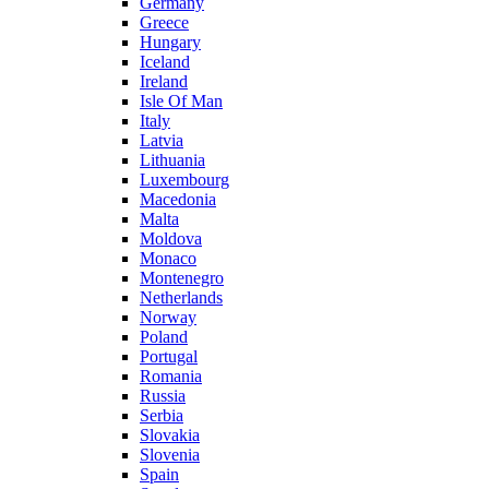
Germany
Greece
Hungary
Iceland
Ireland
Isle Of Man
Italy
Latvia
Lithuania
Luxembourg
Macedonia
Malta
Moldova
Monaco
Montenegro
Netherlands
Norway
Poland
Portugal
Romania
Russia
Serbia
Slovakia
Slovenia
Spain