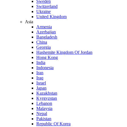
Sweden
Switzerland
Ukraine
United Kingdom
Asia
Armenia
Azerbaijan
Bangladesh
China
Georgia
Hashemite Kingdom Of Jordan
Hong Kong
India
Indonesia
Iran
Iraq
Israel
Japan
Kazakhstan
Kyrgyzstan
Lebanon
Malaysia
Nepal
Pakistan
Republic Of Korea