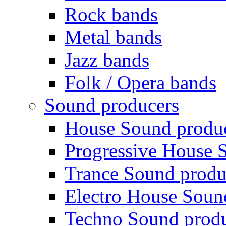
Rock bands
Metal bands
Jazz bands
Folk / Opera bands
Sound producers
House Sound produ
Progressive House 
Trance Sound produ
Electro House Soun
Techno Sound prod