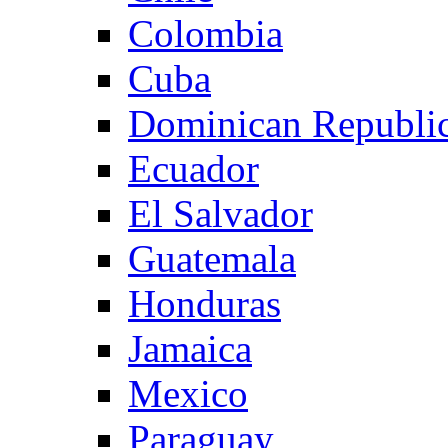
Colombia
Cuba
Dominican Republi
Ecuador
El Salvador
Guatemala
Honduras
Jamaica
Mexico
Paraguay