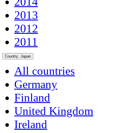
2014
2013
2012
2011
Country:
Japan
All countries
Germany
Finland
United Kingdom
Ireland