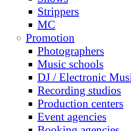
Strippers
MC
Promotion
Photographers
Music schools
DJ / Electronic Mus
Recording studios
Production centers
Event agencies
Booking agencies