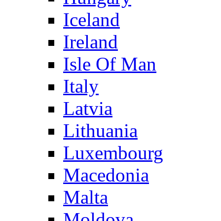
Iceland
Ireland
Isle Of Man
Italy
Latvia
Lithuania
Luxembourg
Macedonia
Malta
Moldova