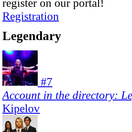
register on our portal!
Registration
Legendary
#
7
Account in the directory: L
Kipelov