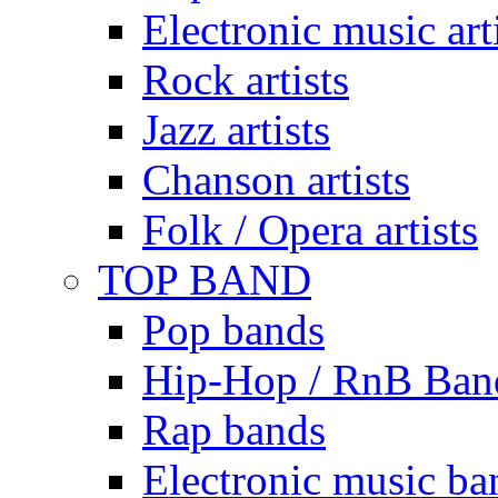
Electronic music art
Rock artists
Jazz artists
Chanson artists
Folk / Opera artists
TOP BAND
Pop bands
Hip-Hop / RnB Ban
Rap bands
Electronic music ba