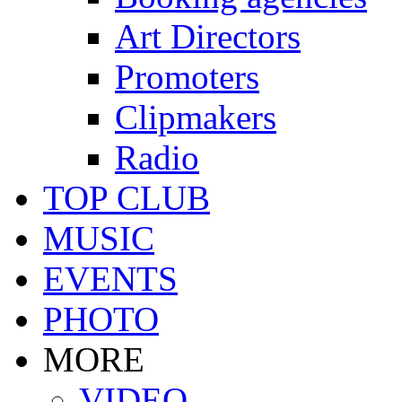
Art Directors
Promoters
Clipmakers
Radio
TOP CLUB
MUSIC
EVENTS
PHOTO
MORE
VIDEO