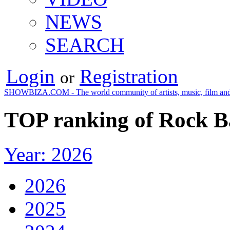
NEWS
SEARCH
Login
Registration
or
SHOWBIZA.COM - The world community of artists, music, film and
TOP ranking of Rock B
Year: 2026
2026
2025