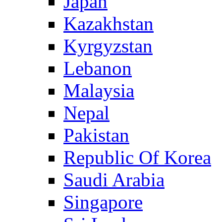
Japan
Kazakhstan
Kyrgyzstan
Lebanon
Malaysia
Nepal
Pakistan
Republic Of Korea
Saudi Arabia
Singapore