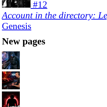
#
12
Account in the directory: L
Genesis
New pages