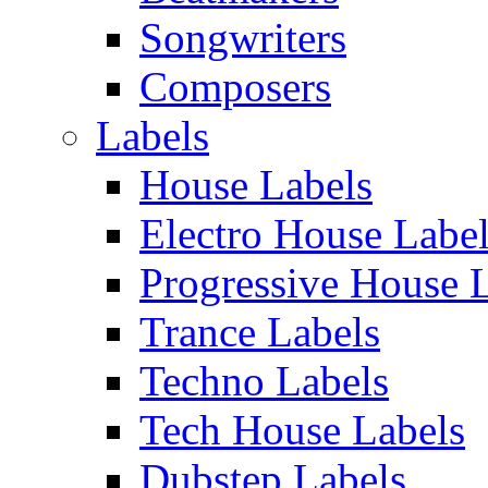
Songwriters
Composers
Labels
House Labels
Electro House Labe
Progressive House 
Trance Labels
Techno Labels
Tech House Labels
Dubstep Labels