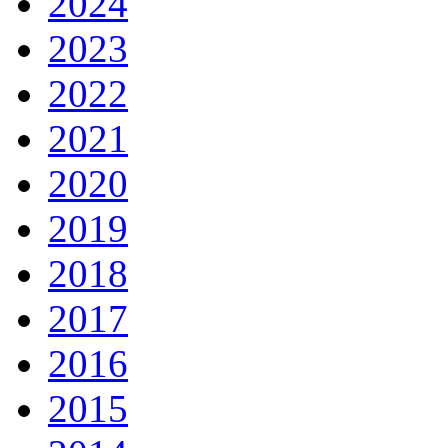
2024
2023
2022
2021
2020
2019
2018
2017
2016
2015