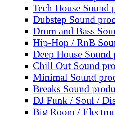
Tech House Sound p
Dubstep Sound prod
Drum and Bass Sou
Hip-Hop / RnB Sou
Deep House Sound 
Chill Out Sound pr
Minimal Sound pro
Breaks Sound produ
DJ Funk / Soul / Di
Big Room / Electro