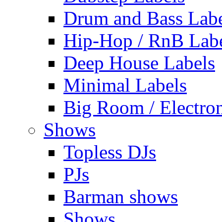
Drum and Bass Labe
Hip-Hop / RnB Lab
Deep House Labels
Minimal Labels
Big Room / Electro
Shows
Topless DJs
PJs
Barman shows
Shows