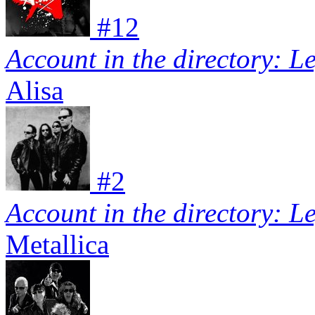
#
12
Account in the directory: L
Alisa
#
2
Account in the directory: L
Metallica