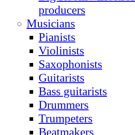
producers
Musicians
Pianists
Violinists
Saxophonists
Guitarists
Bass guitarists
Drummers
Trumpeters
Beatmakers