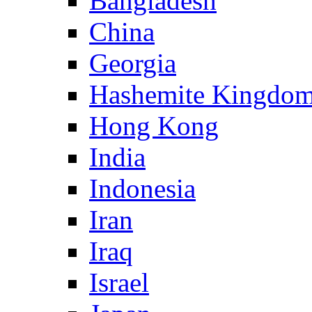
Bangladesh
China
Georgia
Hashemite Kingdom
Hong Kong
India
Indonesia
Iran
Iraq
Israel