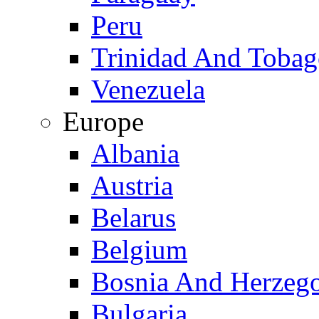
Peru
Trinidad And Toba
Venezuela
Europe
Albania
Austria
Belarus
Belgium
Bosnia And Herzeg
Bulgaria