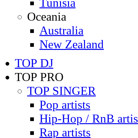
Tunisia
Oceania
Australia
New Zealand
TOP DJ
TOP PRO
TOP SINGER
Pop artists
Hip-Hop / RnB artis
Rap artists