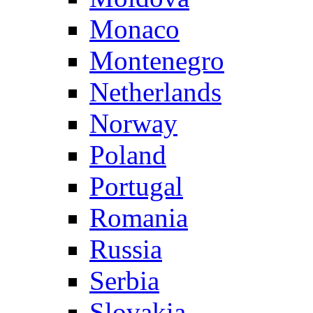
Monaco
Montenegro
Netherlands
Norway
Poland
Portugal
Romania
Russia
Serbia
Slovakia