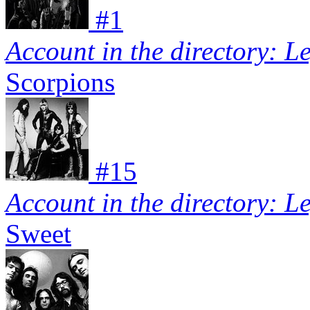
#
1
Account in the directory: L
Scorpions
#
15
Account in the directory: L
Sweet