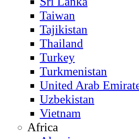
Sri Lanka
Taiwan
Tajikistan
Thailand
Turkey
Turkmenistan
United Arab Emirat
Uzbekistan
Vietnam
Africa