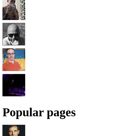
Popular pages