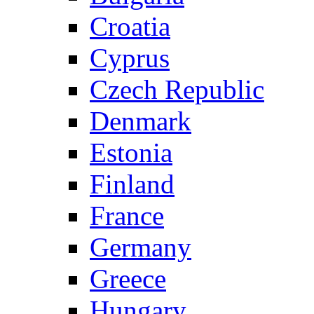
Croatia
Cyprus
Czech Republic
Denmark
Estonia
Finland
France
Germany
Greece
Hungary