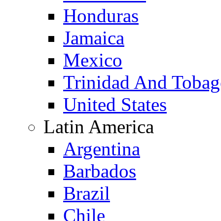
Honduras
Jamaica
Mexico
Trinidad And Toba
United States
Latin America
Argentina
Barbados
Brazil
Chile