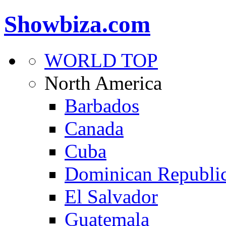
Showbiza.com
WORLD TOP
North America
Barbados
Canada
Cuba
Dominican Republi
El Salvador
Guatemala