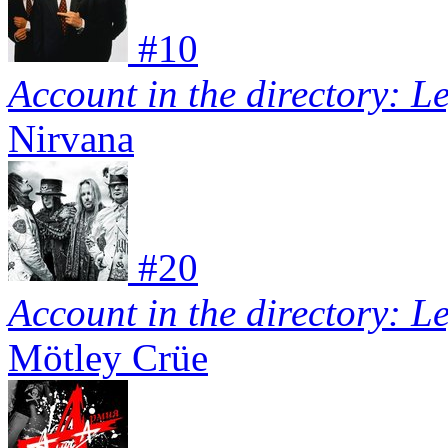
#
10
Account in the directory: L
Nirvana
#
20
Account in the directory: L
Mötley Crüe