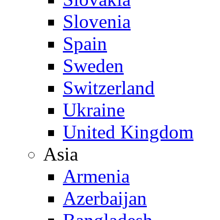
Slovenia
Spain
Sweden
Switzerland
Ukraine
United Kingdom
Asia
Armenia
Azerbaijan