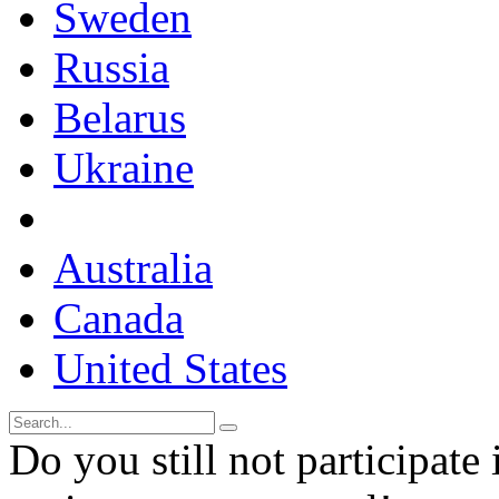
Sweden
Russia
Belarus
Ukraine
Australia
Canada
United States
Do you still not participate 