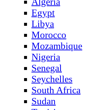
Algeria
Egypt
Libya
Morocco
Mozambique
Nigeria
Senegal
Seychelles
South Africa
Sudan