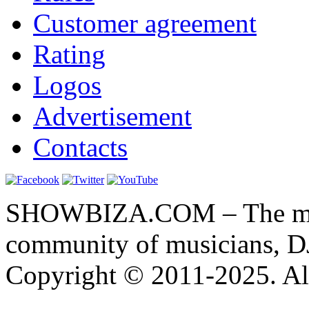
Customer agreement
Rating
Logos
Advertisement
Contacts
SHOWBIZA.COM – The main
community of musicians, D
Copyright © 2011-2025. All