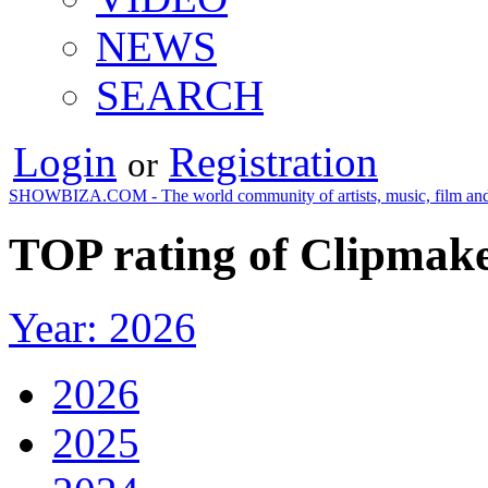
NEWS
SEARCH
Login
Registration
or
SHOWBIZA.COM - The world community of artists, music, film and
TOP rating of Сlipmake
Year: 2026
2026
2025