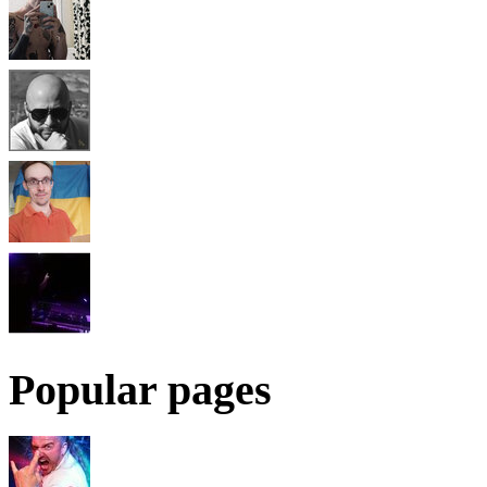
Popular pages