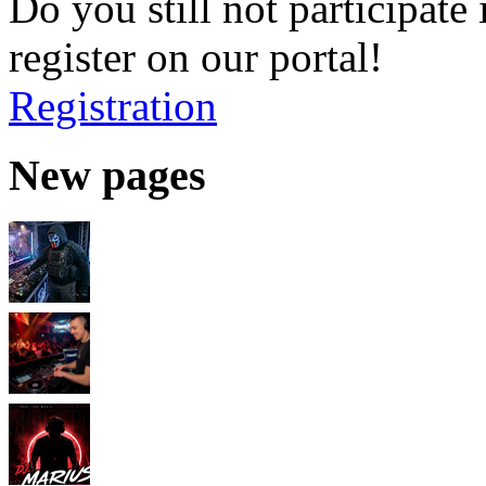
Do you still not participate 
register on our portal!
Registration
New pages