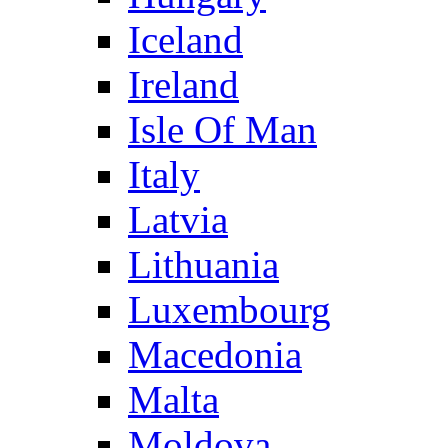
Iceland
Ireland
Isle Of Man
Italy
Latvia
Lithuania
Luxembourg
Macedonia
Malta
Moldova