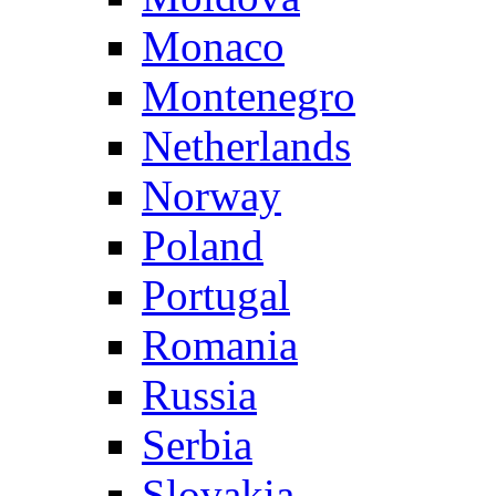
Monaco
Montenegro
Netherlands
Norway
Poland
Portugal
Romania
Russia
Serbia
Slovakia