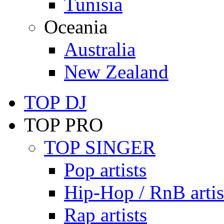
Tunisia
Oceania
Australia
New Zealand
TOP DJ
TOP PRO
TOP SINGER
Pop artists
Hip-Hop / RnB artis
Rap artists