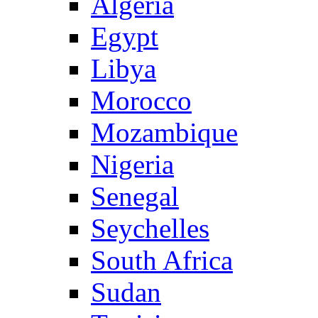
Algeria
Egypt
Libya
Morocco
Mozambique
Nigeria
Senegal
Seychelles
South Africa
Sudan