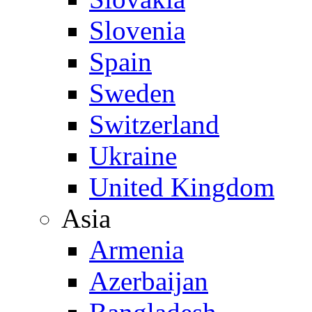
Slovenia
Spain
Sweden
Switzerland
Ukraine
United Kingdom
Asia
Armenia
Azerbaijan