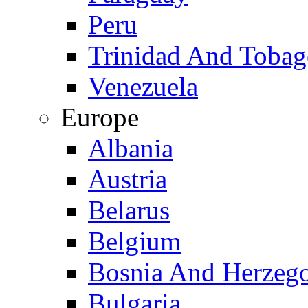
Peru
Trinidad And Toba
Venezuela
Europe
Albania
Austria
Belarus
Belgium
Bosnia And Herzeg
Bulgaria