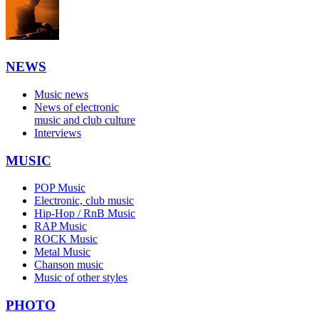
NEWS
Music news
News of electronic
music and club culture
Interviews
MUSIC
POP Music
Electronic, club music
Hip-Hop / RnB Music
RAP Music
ROCK Music
Metal Music
Chanson music
Music of other styles
PHOTO