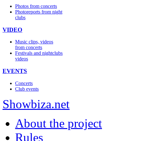
Photos from concerts
Photoreports from night
clubs
VIDEO
Music clips, videos
from concerts
Festivals and nightclubs
videos
EVENTS
Concerts
Club events
Show
biza
.net
About the project
Rules