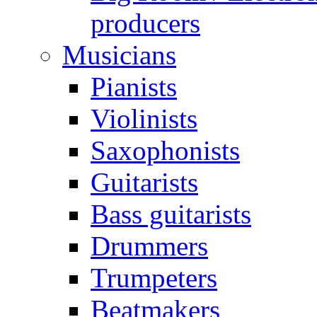
producers
Musicians
Pianists
Violinists
Saxophonists
Guitarists
Bass guitarists
Drummers
Trumpeters
Beatmakers