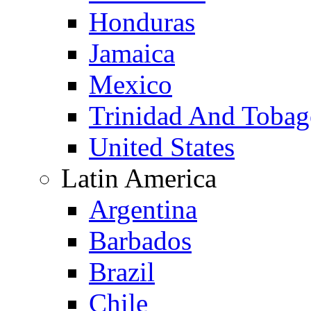
Honduras
Jamaica
Mexico
Trinidad And Toba
United States
Latin America
Argentina
Barbados
Brazil
Chile