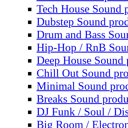
Tech House Sound p
Dubstep Sound prod
Drum and Bass Sou
Hip-Hop / RnB Sou
Deep House Sound 
Chill Out Sound pr
Minimal Sound pro
Breaks Sound produ
DJ Funk / Soul / Di
Big Room / Electro