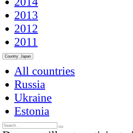
2014
2013
2012
2011
Country:
Japan
All countries
Russia
Ukraine
Estonia