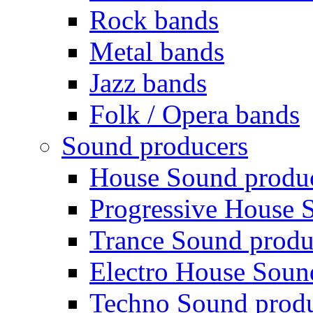
Rock bands
Metal bands
Jazz bands
Folk / Opera bands
Sound producers
House Sound produ
Progressive House 
Trance Sound produ
Electro House Soun
Techno Sound prod