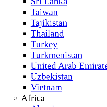
Sri Lanka
Taiwan
Tajikistan
Thailand
Turkey
Turkmenistan
United Arab Emirat
Uzbekistan
Vietnam
Africa