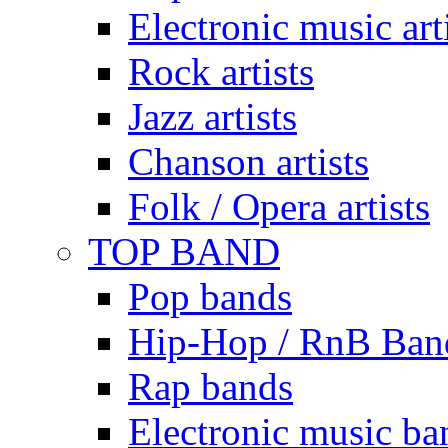
Electronic music art
Rock artists
Jazz artists
Chanson artists
Folk / Opera artists
TOP BAND
Pop bands
Hip-Hop / RnB Ban
Rap bands
Electronic music ba