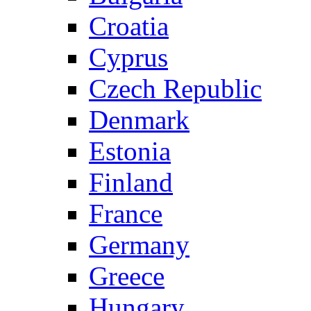
Croatia
Cyprus
Czech Republic
Denmark
Estonia
Finland
France
Germany
Greece
Hungary