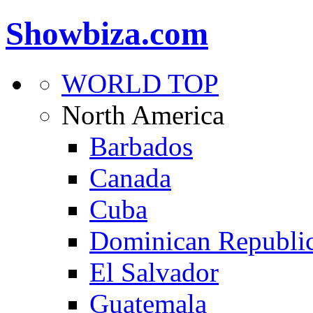
Showbiza.com
WORLD TOP
North America
Barbados
Canada
Cuba
Dominican Republi
El Salvador
Guatemala