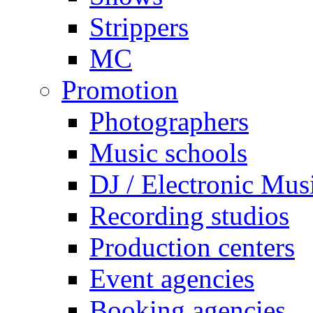
Strippers
MC
Promotion
Photographers
Music schools
DJ / Electronic Mus
Recording studios
Production centers
Event agencies
Booking agencies