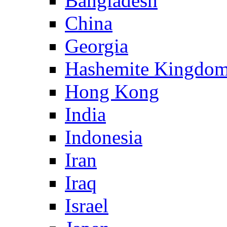
Bangladesh
China
Georgia
Hashemite Kingdom
Hong Kong
India
Indonesia
Iran
Iraq
Israel