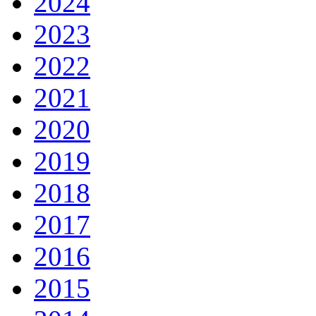
2024
2023
2022
2021
2020
2019
2018
2017
2016
2015