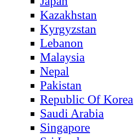
Japan
Kazakhstan
Kyrgyzstan
Lebanon
Malaysia
Nepal
Pakistan
Republic Of Korea
Saudi Arabia
Singapore