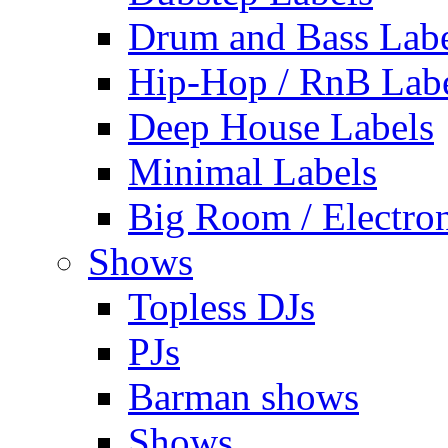
Drum and Bass Labe
Hip-Hop / RnB Lab
Deep House Labels
Minimal Labels
Big Room / Electro
Shows
Topless DJs
PJs
Barman shows
Shows