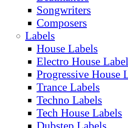
Songwriters
Composers
Labels
House Labels
Electro House Labe
Progressive House 
Trance Labels
Techno Labels
Tech House Labels
Dubstep Labels