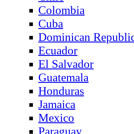
Colombia
Cuba
Dominican Republi
Ecuador
El Salvador
Guatemala
Honduras
Jamaica
Mexico
Paraguay