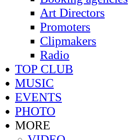
Art Directors
Promoters
Clipmakers
Radio
TOP CLUB
MUSIC
EVENTS
PHOTO
MORE
VIDEO