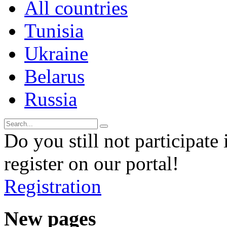
All countries
Tunisia
Ukraine
Belarus
Russia
Do you still not participate 
register on our portal!
Registration
New pages