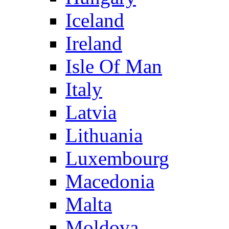
Iceland
Ireland
Isle Of Man
Italy
Latvia
Lithuania
Luxembourg
Macedonia
Malta
Moldova