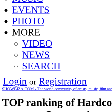
EVENTS
PHOTO
MORE
VIDEO
NEWS
SEARCH
Login
Registration
or
SHOWBIZA.COM - The world community of artists, music, film and
TOP ranking of Hardco