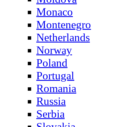
Monaco
Montenegro
Netherlands
Norway
Poland
Portugal
Romania
Russia
Serbia
Slovakia