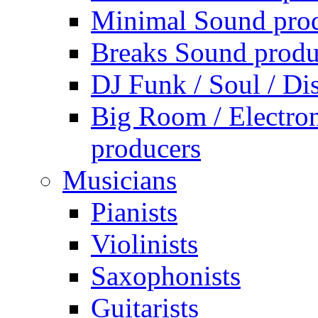
Minimal Sound pro
Breaks Sound produ
DJ Funk / Soul / Di
Big Room / Electro
producers
Musicians
Pianists
Violinists
Saxophonists
Guitarists