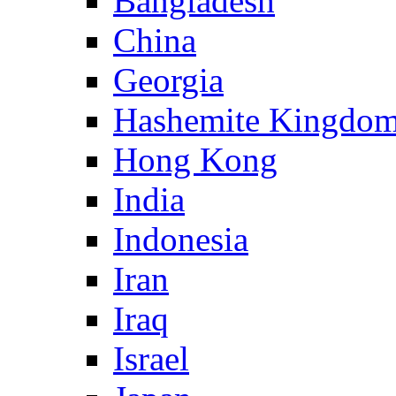
Bangladesh
China
Georgia
Hashemite Kingdom
Hong Kong
India
Indonesia
Iran
Iraq
Israel