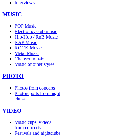
Interviews
MUSIC
POP Music
Electronic, club music
Hip-Hop / RnB Music
RAP Music
ROCK Music
Metal Music
Chanson music
Music of other styles
PHOTO
Photos from concerts
Photoreports from night
clubs
VIDEO
Music clips, videos
from concerts
Festivals and nightclubs