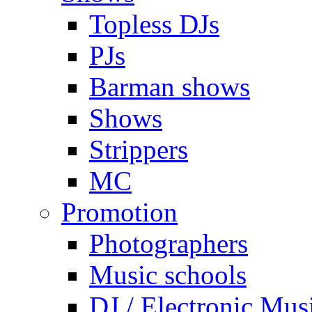
Topless DJs
PJs
Barman shows
Shows
Strippers
MC
Promotion
Photographers
Music schools
DJ / Electronic Mus