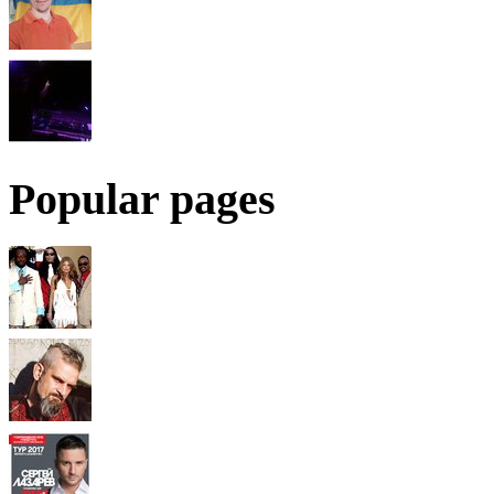
Popular pages