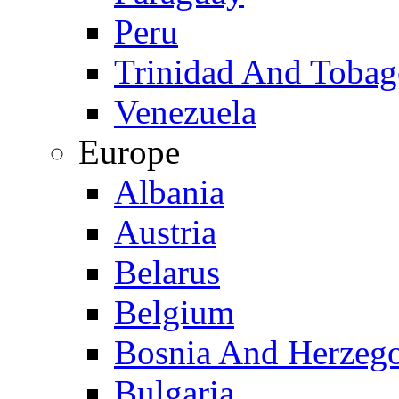
Peru
Trinidad And Toba
Venezuela
Europe
Albania
Austria
Belarus
Belgium
Bosnia And Herzeg
Bulgaria