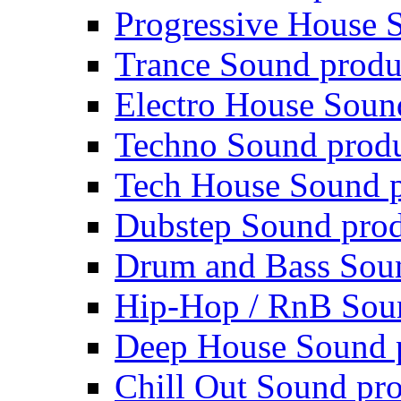
Progressive House 
Trance Sound produ
Electro House Soun
Techno Sound prod
Tech House Sound p
Dubstep Sound prod
Drum and Bass Sou
Hip-Hop / RnB Sou
Deep House Sound 
Chill Out Sound pr