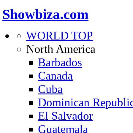
Showbiza.com
WORLD TOP
North America
Barbados
Canada
Cuba
Dominican Republi
El Salvador
Guatemala