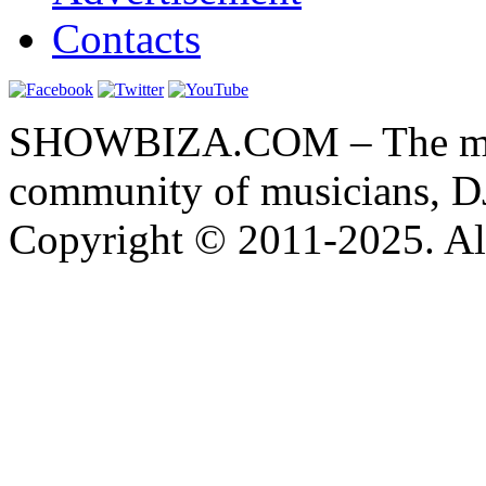
Contacts
SHOWBIZA.COM – The main
community of musicians, D
Copyright © 2011-2025. All