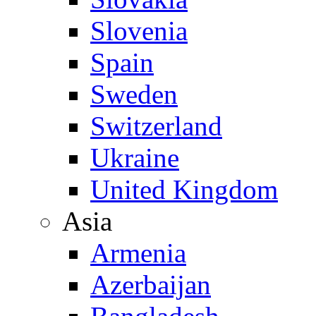
Slovenia
Spain
Sweden
Switzerland
Ukraine
United Kingdom
Asia
Armenia
Azerbaijan