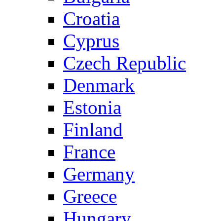
Croatia
Cyprus
Czech Republic
Denmark
Estonia
Finland
France
Germany
Greece
Hungary