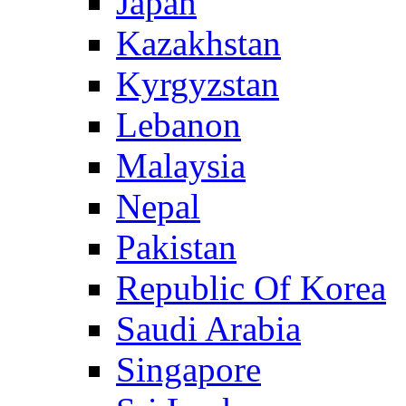
Japan
Kazakhstan
Kyrgyzstan
Lebanon
Malaysia
Nepal
Pakistan
Republic Of Korea
Saudi Arabia
Singapore