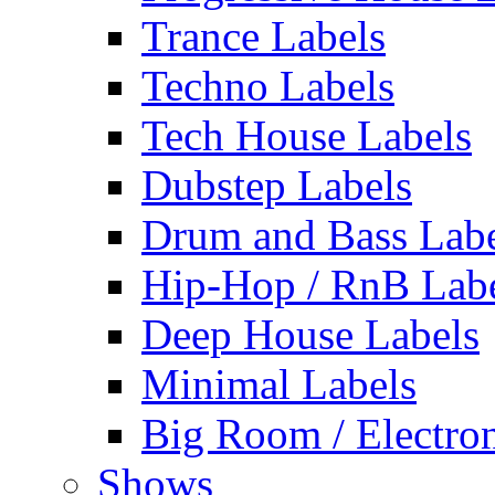
Trance Labels
Techno Labels
Tech House Labels
Dubstep Labels
Drum and Bass Labe
Hip-Hop / RnB Lab
Deep House Labels
Minimal Labels
Big Room / Electro
Shows