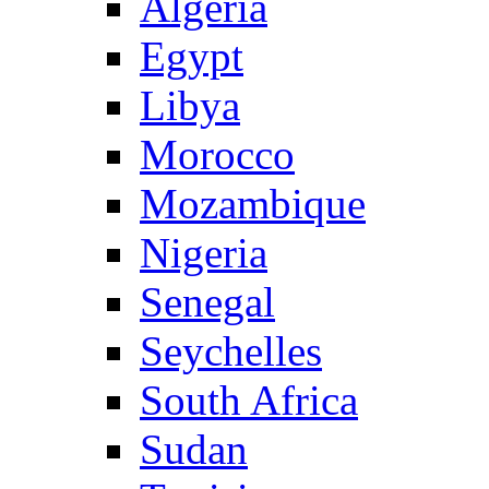
Algeria
Egypt
Libya
Morocco
Mozambique
Nigeria
Senegal
Seychelles
South Africa
Sudan