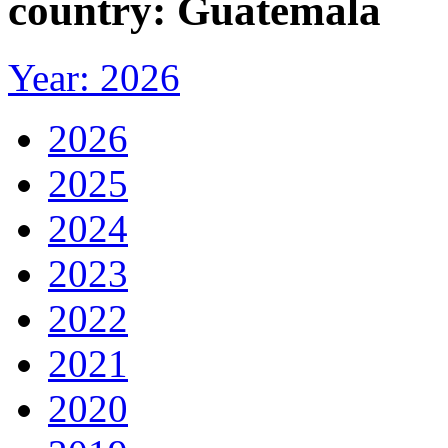
country: Guatemala
Year: 2026
2026
2025
2024
2023
2022
2021
2020