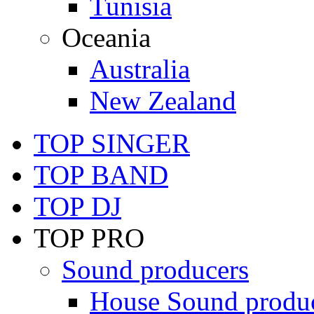
Tunisia
Oceania
Australia
New Zealand
TOP SINGER
TOP BAND
TOP DJ
TOP PRO
Sound producers
House Sound produ