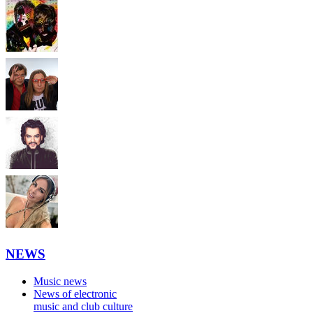
NEWS
Music news
News of electronic
music and club culture