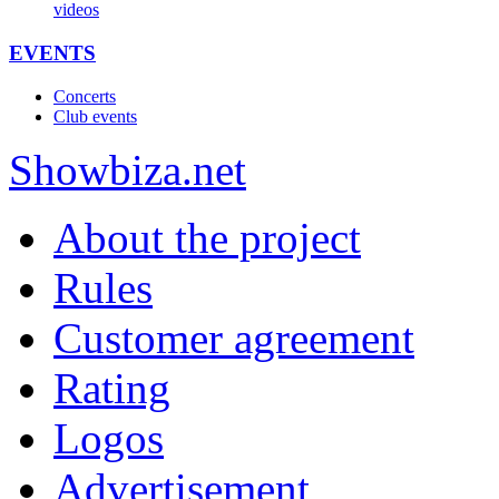
videos
EVENTS
Concerts
Club events
Show
biza
.net
About the project
Rules
Customer agreement
Rating
Logos
Advertisement