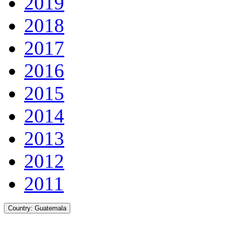
2019
2018
2017
2016
2015
2014
2013
2012
2011
Country:
Guatemala