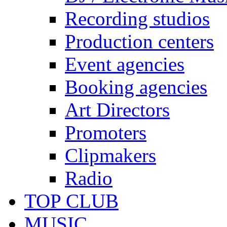
Recording studios
Production centers
Event agencies
Booking agencies
Art Directors
Promoters
Clipmakers
Radio
TOP CLUB
MUSIC