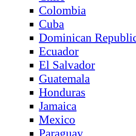
Colombia
Cuba
Dominican Republi
Ecuador
El Salvador
Guatemala
Honduras
Jamaica
Mexico
Paraguay