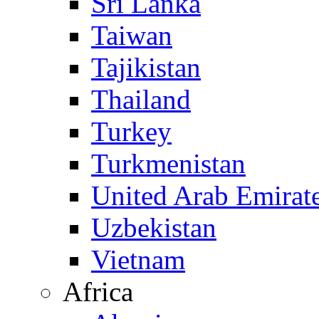
Sri Lanka
Taiwan
Tajikistan
Thailand
Turkey
Turkmenistan
United Arab Emirat
Uzbekistan
Vietnam
Africa