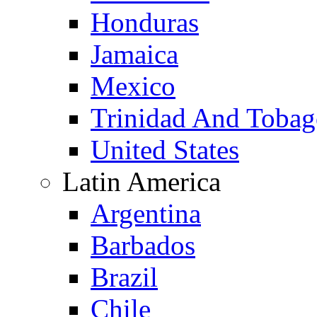
Honduras
Jamaica
Mexico
Trinidad And Toba
United States
Latin America
Argentina
Barbados
Brazil
Chile