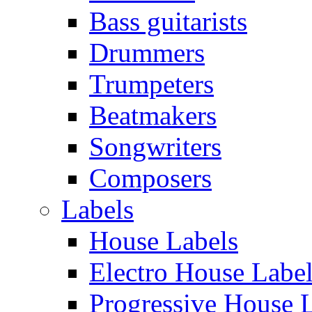
Bass guitarists
Drummers
Trumpeters
Beatmakers
Songwriters
Composers
Labels
House Labels
Electro House Labe
Progressive House 