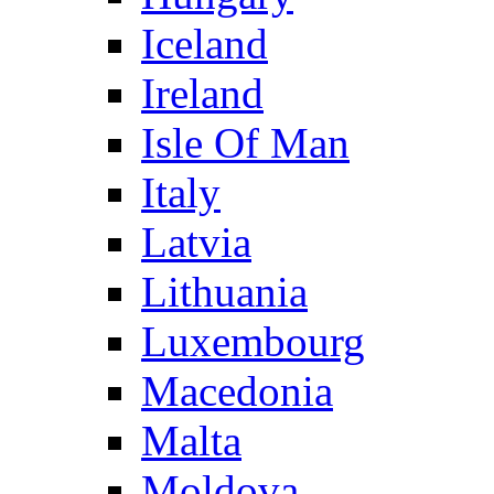
Iceland
Ireland
Isle Of Man
Italy
Latvia
Lithuania
Luxembourg
Macedonia
Malta
Moldova