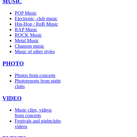
MUSIC
POP Music
Electronic, club music
Hip-Hop / RnB Music
RAP Music
ROCK Music
Metal Music
Chanson music
Music of other styles
PHOTO
Photos from concerts
Photoreports from night
clubs
VIDEO
Music clips, videos
from concerts
Festivals and nightclubs
videos