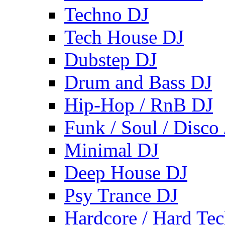
Techno DJ
Tech House DJ
Dubstep DJ
Drum and Bass DJ
Hip-Hop / RnB DJ
Funk / Soul / Disco
Minimal DJ
Deep House DJ
Psy Trance DJ
Hardcore / Hard Te