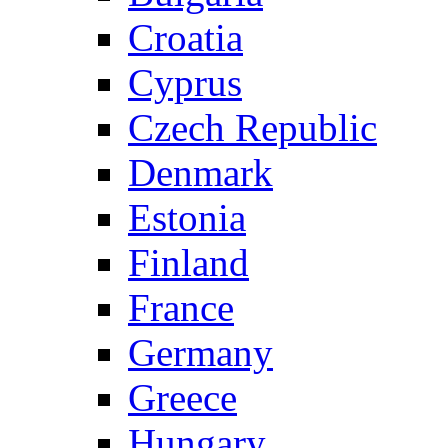
Croatia
Cyprus
Czech Republic
Denmark
Estonia
Finland
France
Germany
Greece
Hungary