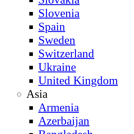
Slovenia
Spain
Sweden
Switzerland
Ukraine
United Kingdom
Asia
Armenia
Azerbaijan