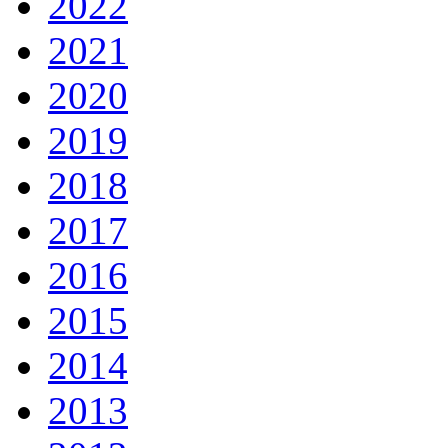
2022
2021
2020
2019
2018
2017
2016
2015
2014
2013