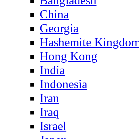
Bangladesh
China
Georgia
Hashemite Kingdom
Hong Kong
India
Indonesia
Iran
Iraq
Israel