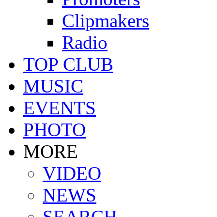
Clipmakers
Radio
TOP CLUB
MUSIC
EVENTS
PHOTO
MORE
VIDEO
NEWS
SEARCH