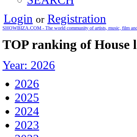
Login
Registration
or
SHOWBIZA.COM - The world community of artists, music, film and
TOP ranking of House l
Year: 2026
2026
2025
2024
2023