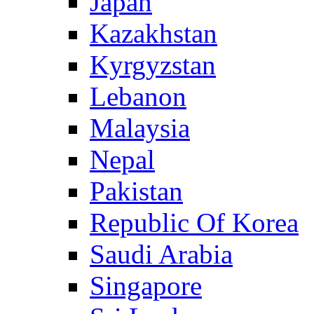
Japan
Kazakhstan
Kyrgyzstan
Lebanon
Malaysia
Nepal
Pakistan
Republic Of Korea
Saudi Arabia
Singapore