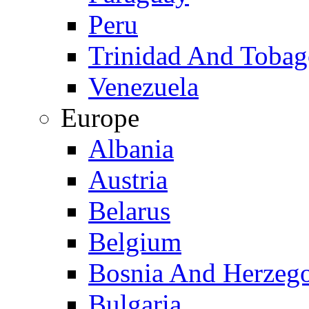
Peru
Trinidad And Toba
Venezuela
Europe
Albania
Austria
Belarus
Belgium
Bosnia And Herzeg
Bulgaria