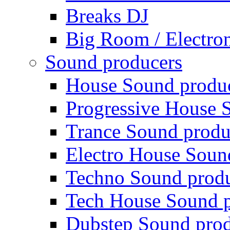
Breaks DJ
Big Room / Electro
Sound producers
House Sound produ
Progressive House 
Trance Sound produ
Electro House Soun
Techno Sound prod
Tech House Sound p
Dubstep Sound prod