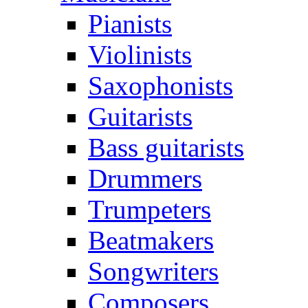
Pianists
Violinists
Saxophonists
Guitarists
Bass guitarists
Drummers
Trumpeters
Beatmakers
Songwriters
Composers