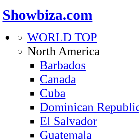
Showbiza.com
WORLD TOP
North America
Barbados
Canada
Cuba
Dominican Republi
El Salvador
Guatemala