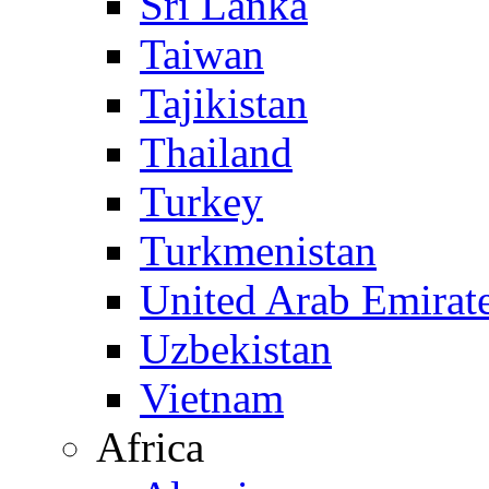
Sri Lanka
Taiwan
Tajikistan
Thailand
Turkey
Turkmenistan
United Arab Emirat
Uzbekistan
Vietnam
Africa