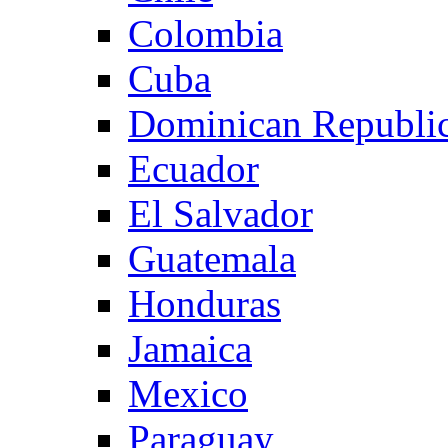
Colombia
Cuba
Dominican Republi
Ecuador
El Salvador
Guatemala
Honduras
Jamaica
Mexico
Paraguay