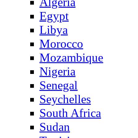
Algeria
Egypt
Libya
Morocco
Mozambique
Nigeria
Senegal
Seychelles
South Africa
Sudan