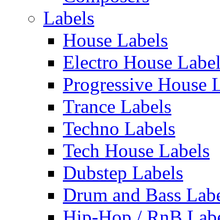
Labels
House Labels
Electro House Labe
Progressive House 
Trance Labels
Techno Labels
Tech House Labels
Dubstep Labels
Drum and Bass Labe
Hip-Hop / RnB Lab