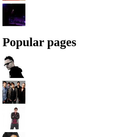
Popular pages