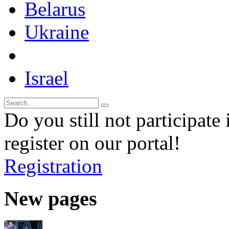
Belarus
Ukraine
Israel
Do you still not participate 
register on our portal!
Registration
New pages