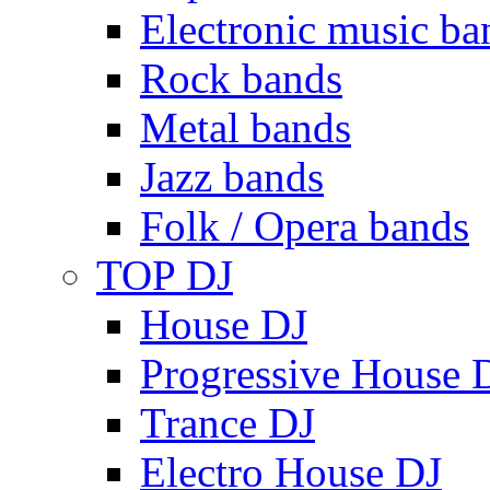
Electronic music ba
Rock bands
Metal bands
Jazz bands
Folk / Opera bands
TOP DJ
House DJ
Progressive House 
Trance DJ
Electro House DJ