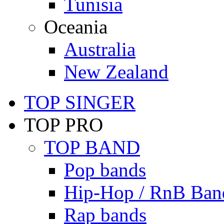
Tunisia
Oceania
Australia
New Zealand
TOP SINGER
TOP PRO
TOP BAND
Pop bands
Hip-Hop / RnB Ban
Rap bands