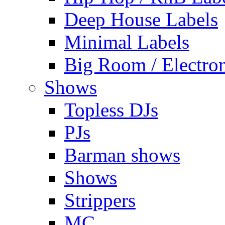
Deep House Labels
Minimal Labels
Big Room / Electro
Shows
Topless DJs
PJs
Barman shows
Shows
Strippers
MC