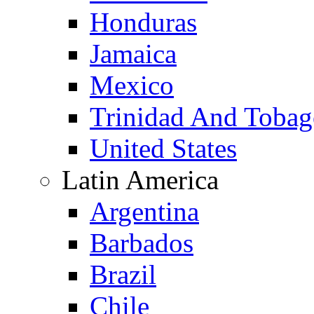
Honduras
Jamaica
Mexico
Trinidad And Toba
United States
Latin America
Argentina
Barbados
Brazil
Chile