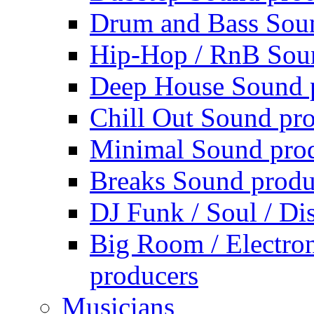
Drum and Bass Sou
Hip-Hop / RnB Sou
Deep House Sound 
Chill Out Sound pr
Minimal Sound pro
Breaks Sound produ
DJ Funk / Soul / Di
Big Room / Electro
producers
Musicians