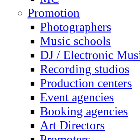
Promotion
Photographers
Music schools
DJ / Electronic Mus
Recording studios
Production centers
Event agencies
Booking agencies
Art Directors
Promoters