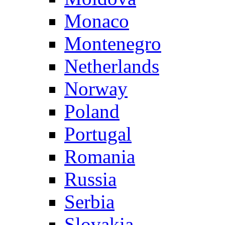
Monaco
Montenegro
Netherlands
Norway
Poland
Portugal
Romania
Russia
Serbia
Slovakia