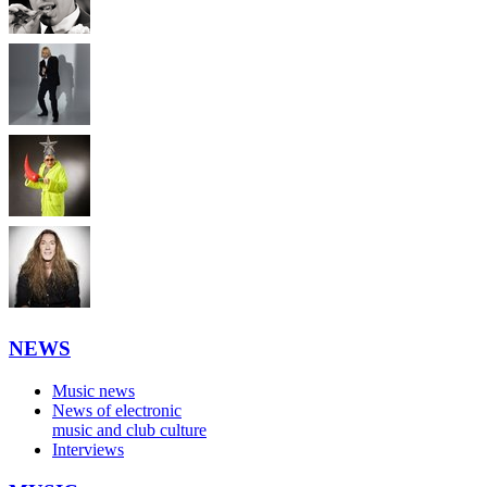
NEWS
Music news
News of electronic
music and club culture
Interviews