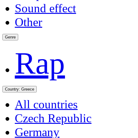
Sound effect
Other
Genre
Rap
Country:
Greece
All countries
Czech Republic
Germany