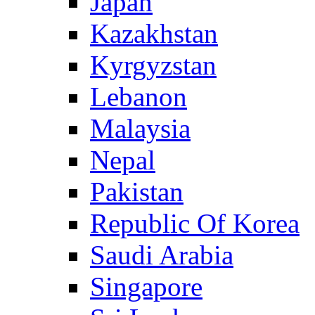
Japan
Kazakhstan
Kyrgyzstan
Lebanon
Malaysia
Nepal
Pakistan
Republic Of Korea
Saudi Arabia
Singapore