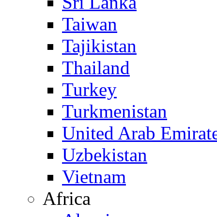
Sri Lanka
Taiwan
Tajikistan
Thailand
Turkey
Turkmenistan
United Arab Emirat
Uzbekistan
Vietnam
Africa