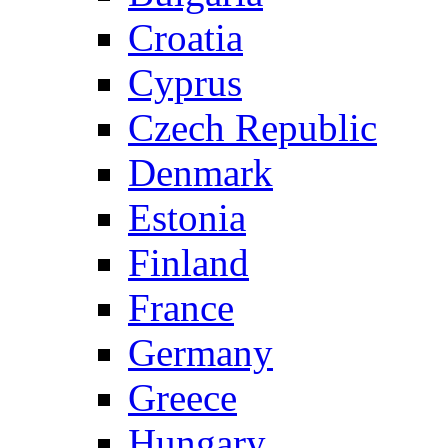
Croatia
Cyprus
Czech Republic
Denmark
Estonia
Finland
France
Germany
Greece
Hungary