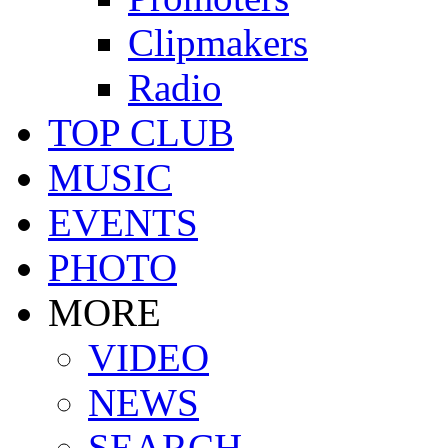
Clipmakers
Radio
TOP CLUB
MUSIC
EVENTS
PHOTO
MORE
VIDEO
NEWS
SEARCH