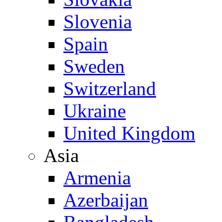
Slovenia
Spain
Sweden
Switzerland
Ukraine
United Kingdom
Asia
Armenia
Azerbaijan