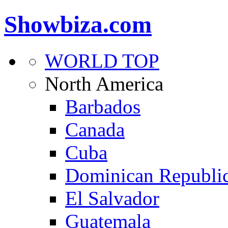
Showbiza.com
WORLD TOP
North America
Barbados
Canada
Cuba
Dominican Republi
El Salvador
Guatemala