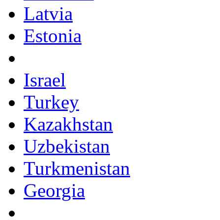
Latvia
Estonia
Israel
Turkey
Kazakhstan
Uzbekistan
Turkmenistan
Georgia