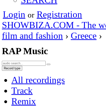
Login
Registration
or
SHOWBIZA.COM - The world
film and fashion
›
Greece
›
RAP Music
Record type
All recordings
Track
Remix