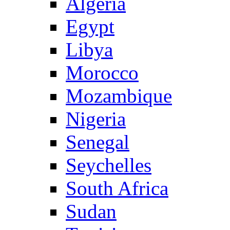
Algeria
Egypt
Libya
Morocco
Mozambique
Nigeria
Senegal
Seychelles
South Africa
Sudan