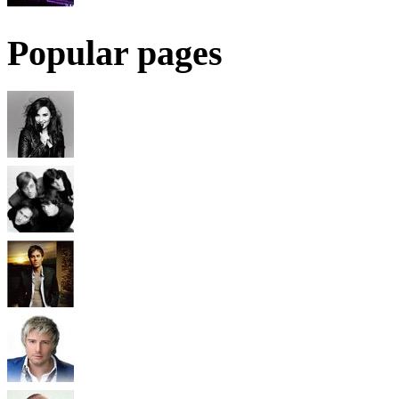
Popular pages