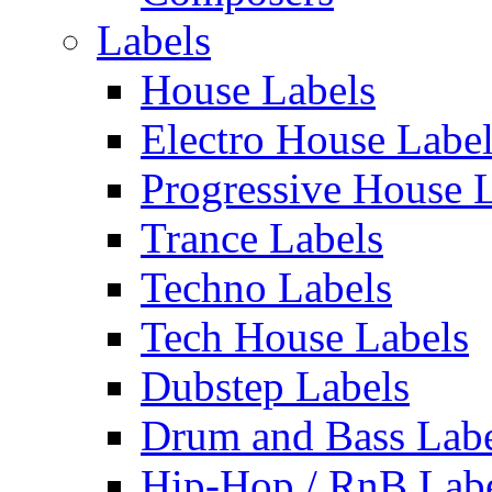
Labels
House Labels
Electro House Labe
Progressive House 
Trance Labels
Techno Labels
Tech House Labels
Dubstep Labels
Drum and Bass Labe
Hip-Hop / RnB Lab