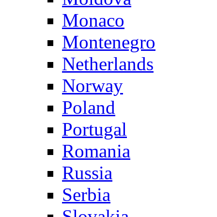
Monaco
Montenegro
Netherlands
Norway
Poland
Portugal
Romania
Russia
Serbia
Slovakia