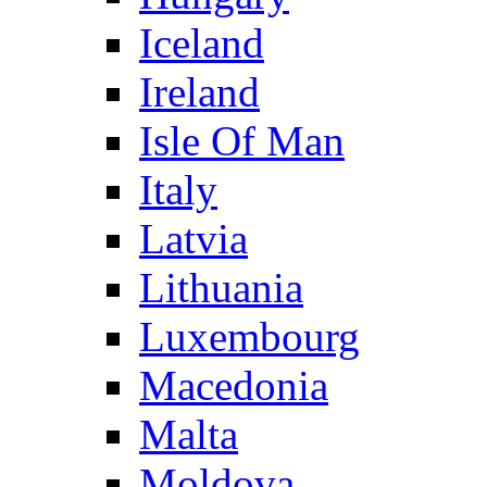
Iceland
Ireland
Isle Of Man
Italy
Latvia
Lithuania
Luxembourg
Macedonia
Malta
Moldova