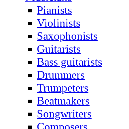
Pianists
Violinists
Saxophonists
Guitarists
Bass guitarists
Drummers
Trumpeters
Beatmakers
Songwriters
Composers