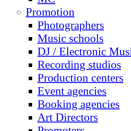
Promotion
Photographers
Music schools
DJ / Electronic Mus
Recording studios
Production centers
Event agencies
Booking agencies
Art Directors
Promoters