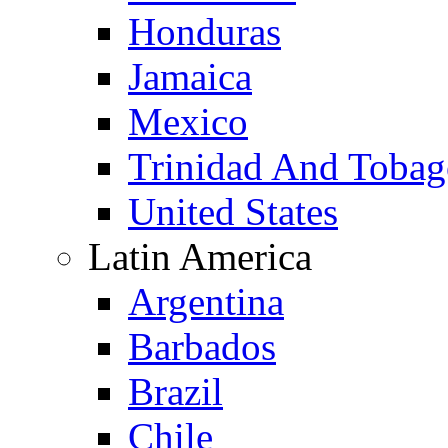
Honduras
Jamaica
Mexico
Trinidad And Toba
United States
Latin America
Argentina
Barbados
Brazil
Chile