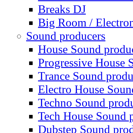
Breaks DJ
Big Room / Electro
Sound producers
House Sound produ
Progressive House 
Trance Sound produ
Electro House Soun
Techno Sound prod
Tech House Sound p
Dubstep Sound prod