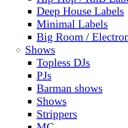
Deep House Labels
Minimal Labels
Big Room / Electro
Shows
Topless DJs
PJs
Barman shows
Shows
Strippers
MC