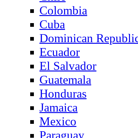
Colombia
Cuba
Dominican Republi
Ecuador
El Salvador
Guatemala
Honduras
Jamaica
Mexico
Paraguay