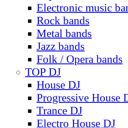
Electronic music ba
Rock bands
Metal bands
Jazz bands
Folk / Opera bands
TOP DJ
House DJ
Progressive House 
Trance DJ
Electro House DJ