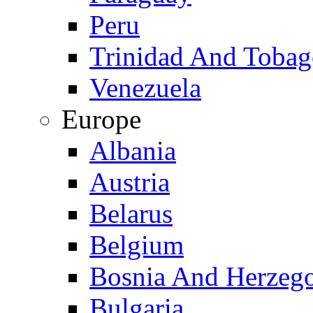
Peru
Trinidad And Toba
Venezuela
Europe
Albania
Austria
Belarus
Belgium
Bosnia And Herzeg
Bulgaria