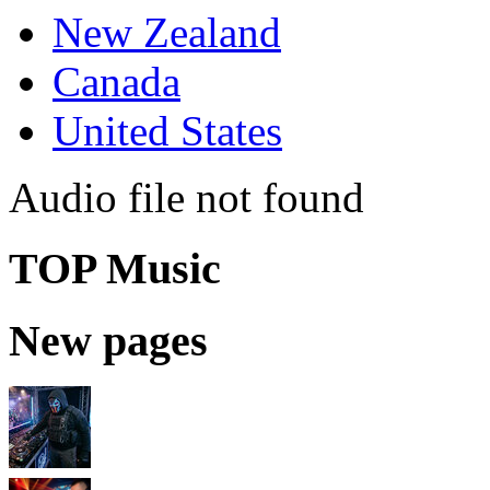
New Zealand
Canada
United States
Audio file not found
TOP Music
New pages