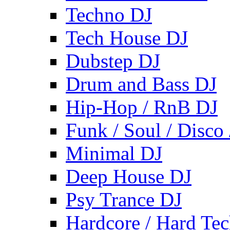
Techno DJ
Tech House DJ
Dubstep DJ
Drum and Bass DJ
Hip-Hop / RnB DJ
Funk / Soul / Disco
Minimal DJ
Deep House DJ
Psy Trance DJ
Hardcore / Hard Te