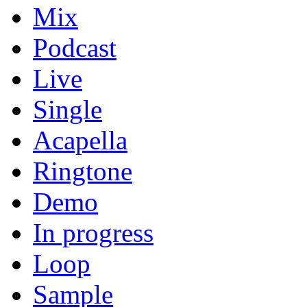
Mix
Podcast
Live
Single
Acapella
Ringtone
Demo
In progress
Loop
Sample