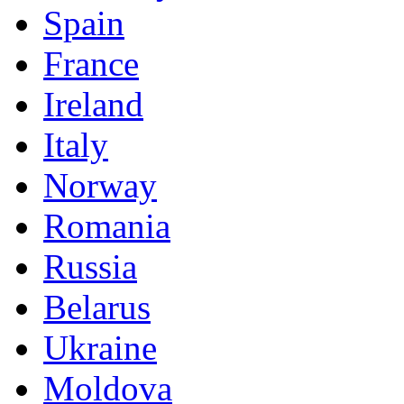
Spain
France
Ireland
Italy
Norway
Romania
Russia
Belarus
Ukraine
Moldova