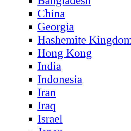
Bangladesh
China
Georgia
Hashemite Kingdom
Hong Kong
India
Indonesia
Iran
Iraq
Israel