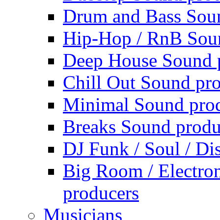
Drum and Bass Sou
Hip-Hop / RnB Sou
Deep House Sound 
Chill Out Sound pr
Minimal Sound pro
Breaks Sound produ
DJ Funk / Soul / Di
Big Room / Electro
producers
Musicians