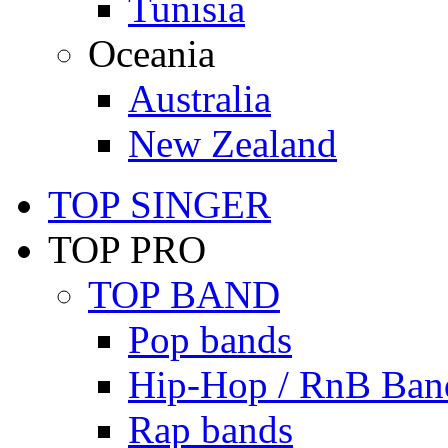
Tunisia
Oceania
Australia
New Zealand
TOP SINGER
TOP PRO
TOP BAND
Pop bands
Hip-Hop / RnB Ban
Rap bands