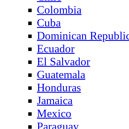
Colombia
Cuba
Dominican Republi
Ecuador
El Salvador
Guatemala
Honduras
Jamaica
Mexico
Paraguay