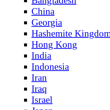
Bangladesh
China
Georgia
Hashemite Kingdom
Hong Kong
India
Indonesia
Iran
Iraq
Israel