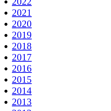
2022
2021
2020
2019
2018
2017
2016
2015
2014
2013