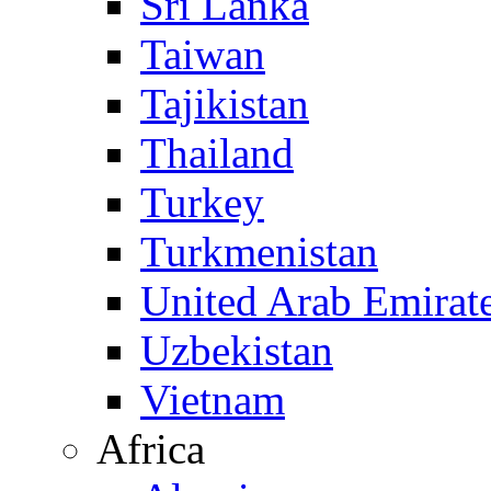
Sri Lanka
Taiwan
Tajikistan
Thailand
Turkey
Turkmenistan
United Arab Emirat
Uzbekistan
Vietnam
Africa