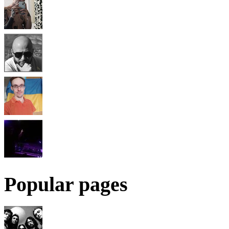
Popular pages