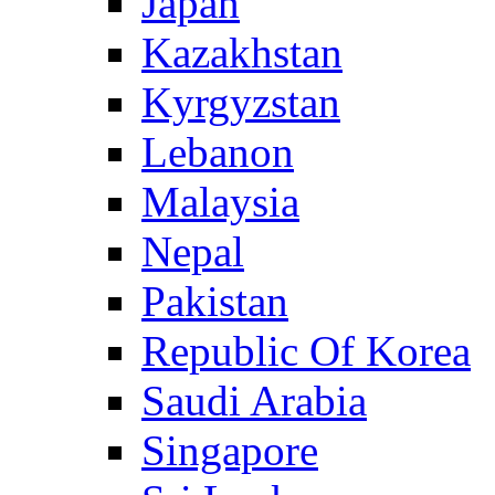
Japan
Kazakhstan
Kyrgyzstan
Lebanon
Malaysia
Nepal
Pakistan
Republic Of Korea
Saudi Arabia
Singapore