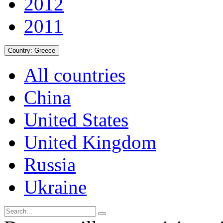
2012
2011
Country:
Greece
All countries
China
United States
United Kingdom
Russia
Ukraine