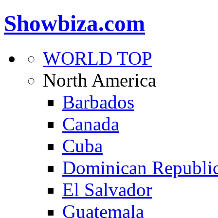
Showbiza.com
WORLD TOP
North America
Barbados
Canada
Cuba
Dominican Republi
El Salvador
Guatemala