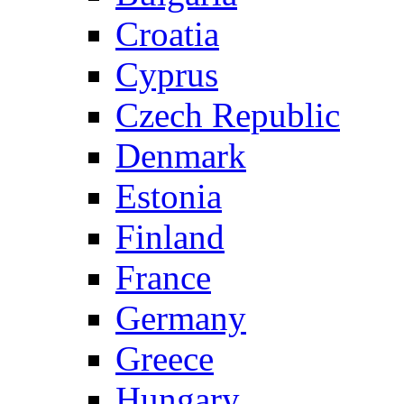
Croatia
Cyprus
Czech Republic
Denmark
Estonia
Finland
France
Germany
Greece
Hungary