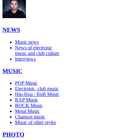
NEWS
Music news
News of electronic
music and club culture
Interviews
MUSIC
POP Music
Electronic, club music
Hip-Hop / RnB Music
RAP Music
ROCK Music
Metal Music
Chanson music
Music of other styles
PHOTO