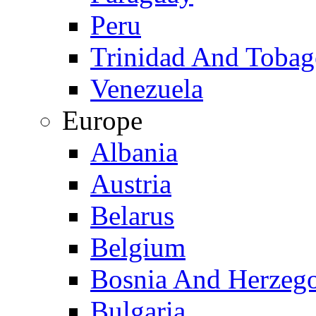
Peru
Trinidad And Toba
Venezuela
Europe
Albania
Austria
Belarus
Belgium
Bosnia And Herzeg
Bulgaria