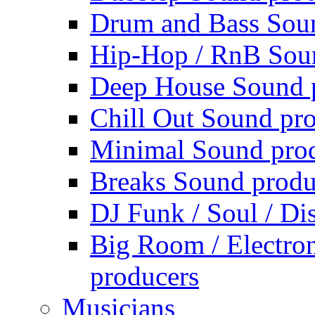
Drum and Bass Sou
Hip-Hop / RnB Sou
Deep House Sound 
Chill Out Sound pr
Minimal Sound pro
Breaks Sound produ
DJ Funk / Soul / Di
Big Room / Electro
producers
Musicians