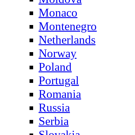
Monaco
Montenegro
Netherlands
Norway
Poland
Portugal
Romania
Russia
Serbia
Slovakia