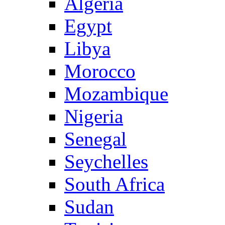
Algeria
Egypt
Libya
Morocco
Mozambique
Nigeria
Senegal
Seychelles
South Africa
Sudan