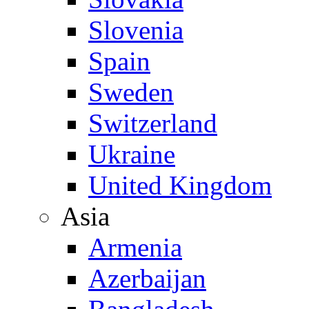
Slovenia
Spain
Sweden
Switzerland
Ukraine
United Kingdom
Asia
Armenia
Azerbaijan