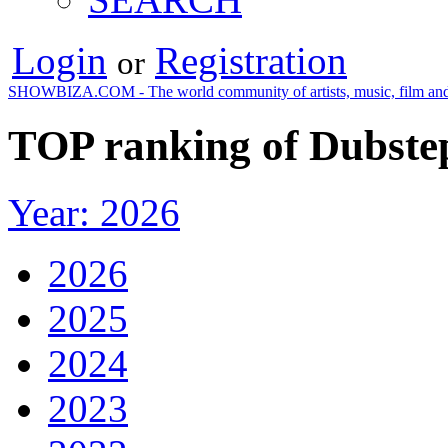
Login
Registration
or
SHOWBIZA.COM - The world community of artists, music, film and
TOP ranking of Dubstep
Year: 2026
2026
2025
2024
2023