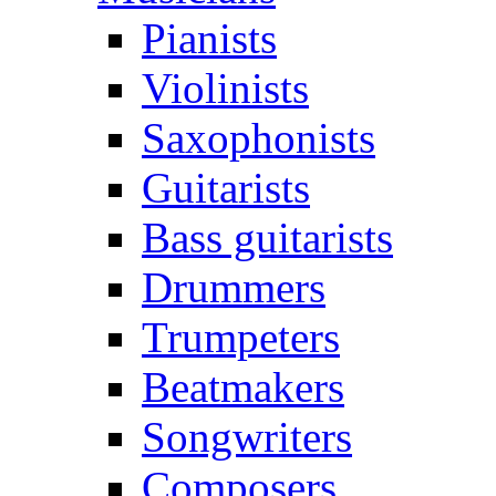
Pianists
Violinists
Saxophonists
Guitarists
Bass guitarists
Drummers
Trumpeters
Beatmakers
Songwriters
Composers