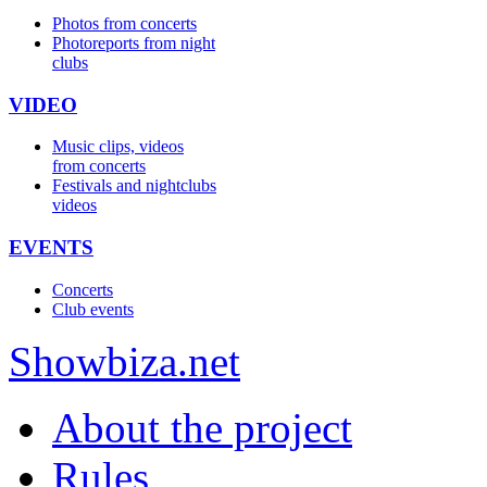
Photos from concerts
Photoreports from night
clubs
VIDEO
Music clips, videos
from concerts
Festivals and nightclubs
videos
EVENTS
Concerts
Club events
Show
biza
.net
About the project
Rules