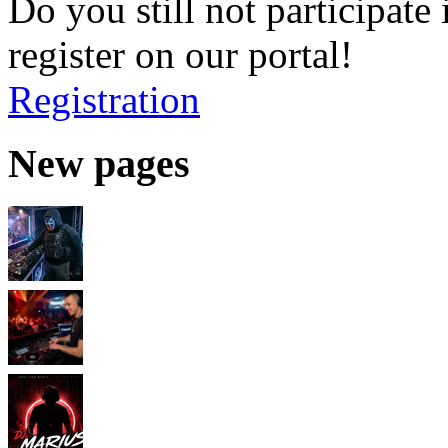
Do you still not participate 
register on our portal!
Registration
New pages