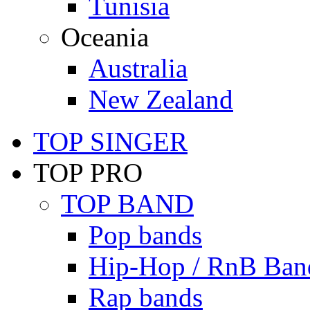
Tunisia
Oceania
Australia
New Zealand
TOP SINGER
TOP PRO
TOP BAND
Pop bands
Hip-Hop / RnB Ban
Rap bands