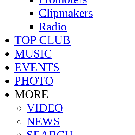
Clipmakers
Radio
TOP CLUB
MUSIC
EVENTS
PHOTO
MORE
VIDEO
NEWS
SEARCH