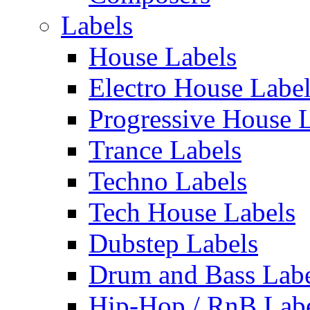
Labels
House Labels
Electro House Labe
Progressive House 
Trance Labels
Techno Labels
Tech House Labels
Dubstep Labels
Drum and Bass Labe
Hip-Hop / RnB Lab