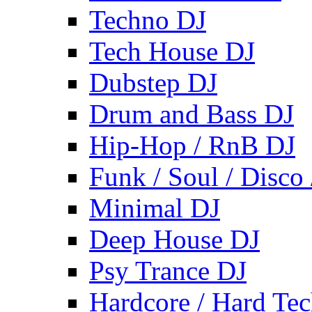
Techno DJ
Tech House DJ
Dubstep DJ
Drum and Bass DJ
Hip-Hop / RnB DJ
Funk / Soul / Disco
Minimal DJ
Deep House DJ
Psy Trance DJ
Hardcore / Hard Te