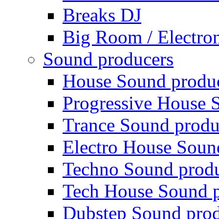
Breaks DJ
Big Room / Electro
Sound producers
House Sound produ
Progressive House 
Trance Sound produ
Electro House Soun
Techno Sound prod
Tech House Sound p
Dubstep Sound prod