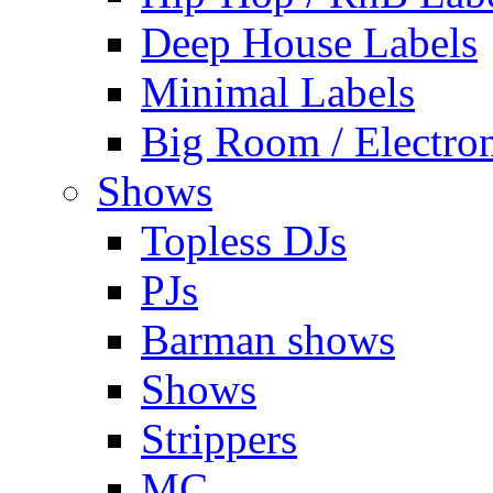
Deep House Labels
Minimal Labels
Big Room / Electro
Shows
Topless DJs
PJs
Barman shows
Shows
Strippers
MC