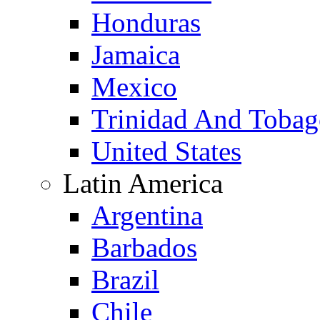
Honduras
Jamaica
Mexico
Trinidad And Toba
United States
Latin America
Argentina
Barbados
Brazil
Chile