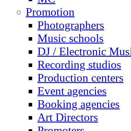
Promotion
Photographers
Music schools
DJ / Electronic Mus
Recording studios
Production centers
Event agencies
Booking agencies
Art Directors
Promoters