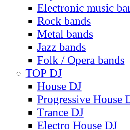
Electronic music ba
Rock bands
Metal bands
Jazz bands
Folk / Opera bands
TOP DJ
House DJ
Progressive House 
Trance DJ
Electro House DJ