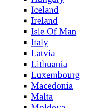
Iceland
Ireland
Isle Of Man
Italy
Latvia
Lithuania
Luxembourg
Macedonia
Malta
Moldova