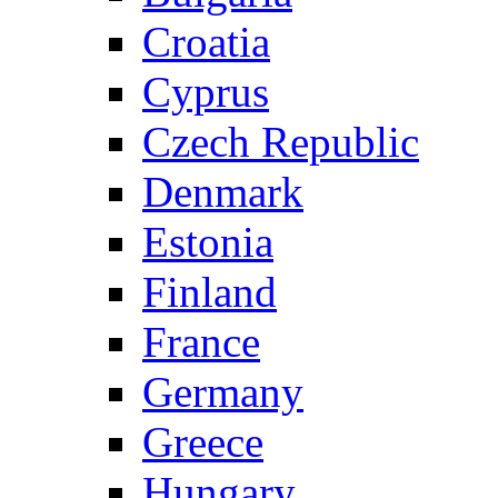
Croatia
Cyprus
Czech Republic
Denmark
Estonia
Finland
France
Germany
Greece
Hungary