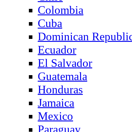
Colombia
Cuba
Dominican Republi
Ecuador
El Salvador
Guatemala
Honduras
Jamaica
Mexico
Paraguay