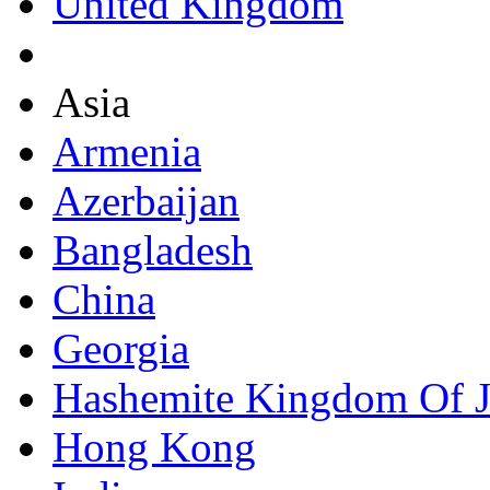
United Kingdom
Asia
Armenia
Azerbaijan
Bangladesh
China
Georgia
Hashemite Kingdom Of 
Hong Kong