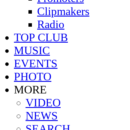
Clipmakers
Radio
TOP CLUB
MUSIC
EVENTS
PHOTO
MORE
VIDEO
NEWS
SEARCH