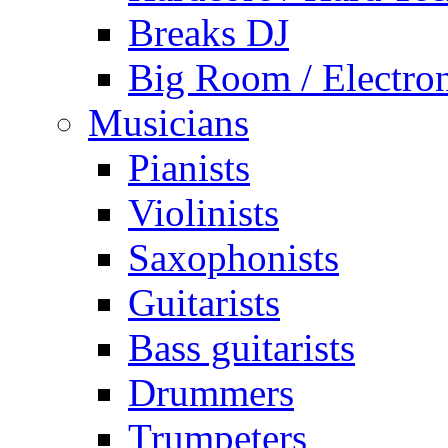
Breaks DJ
Big Room / Electro
Musicians
Pianists
Violinists
Saxophonists
Guitarists
Bass guitarists
Drummers
Trumpeters