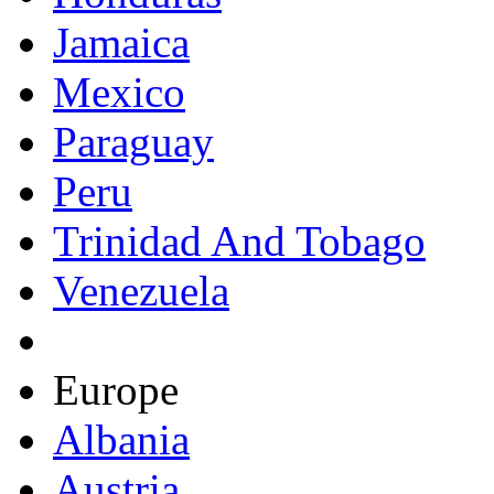
Jamaica
Mexico
Paraguay
Peru
Trinidad And Tobago
Venezuela
Europe
Albania
Austria