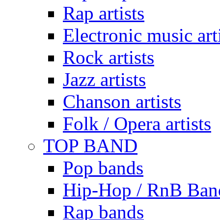
Rap artists
Electronic music art
Rock artists
Jazz artists
Chanson artists
Folk / Opera artists
TOP BAND
Pop bands
Hip-Hop / RnB Ban
Rap bands