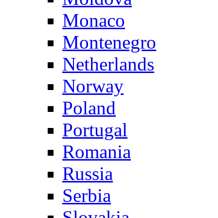
Monaco
Montenegro
Netherlands
Norway
Poland
Portugal
Romania
Russia
Serbia
Slovakia