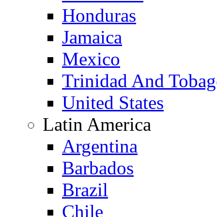
Honduras
Jamaica
Mexico
Trinidad And Toba
United States
Latin America
Argentina
Barbados
Brazil
Chile