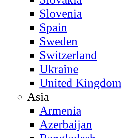
Slovenia
Spain
Sweden
Switzerland
Ukraine
United Kingdom
Asia
Armenia
Azerbaijan