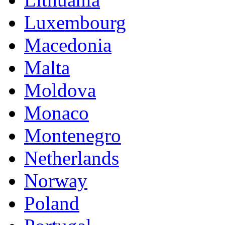
Luxembourg
Macedonia
Malta
Moldova
Monaco
Montenegro
Netherlands
Norway
Poland