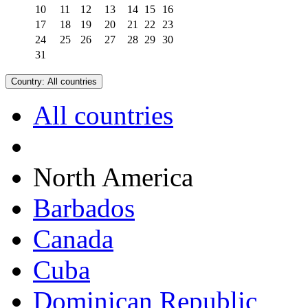
10
11
12
13
14
15
16
17
18
19
20
21
22
23
24
25
26
27
28
29
30
31
Country:
All countries
All countries
North America
Barbados
Canada
Cuba
Dominican Republic