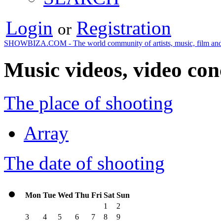
Login
Registration
or
SHOWBIZA.COM - The world community of artists, music, film and
Music videos, video con
The place of shooting
Array
The date of shooting
Mon
Tue
Wed
Thu
Fri
Sat
Sun
1
2
3
4
5
6
7
8
9