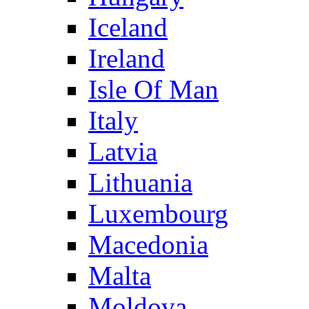
Iceland
Ireland
Isle Of Man
Italy
Latvia
Lithuania
Luxembourg
Macedonia
Malta
Moldova