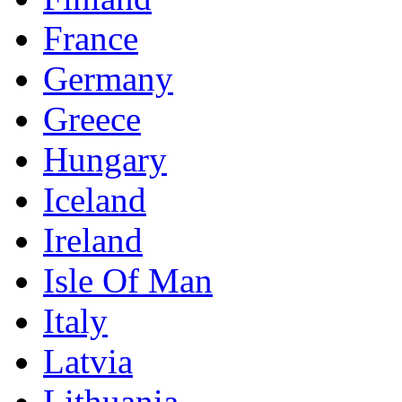
France
Germany
Greece
Hungary
Iceland
Ireland
Isle Of Man
Italy
Latvia
Lithuania