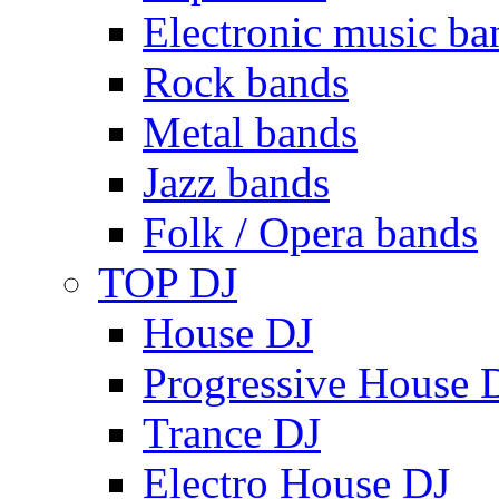
Electronic music ba
Rock bands
Metal bands
Jazz bands
Folk / Opera bands
TOP DJ
House DJ
Progressive House 
Trance DJ
Electro House DJ