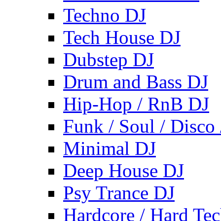
Techno DJ
Tech House DJ
Dubstep DJ
Drum and Bass DJ
Hip-Hop / RnB DJ
Funk / Soul / Disco
Minimal DJ
Deep House DJ
Psy Trance DJ
Hardcore / Hard Te