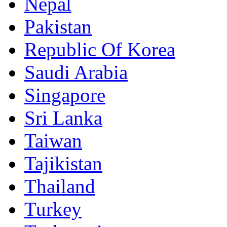
Nepal
Pakistan
Republic Of Korea
Saudi Arabia
Singapore
Sri Lanka
Taiwan
Tajikistan
Thailand
Turkey