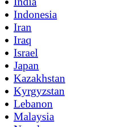
India
Indonesia
Iran
Iraq
Israel
Japan
Kazakhstan
Kyrgyzstan
Lebanon
Malaysia