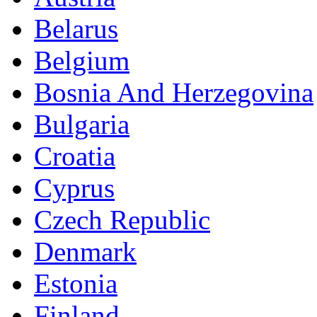
Belarus
Belgium
Bosnia And Herzegovina
Bulgaria
Croatia
Cyprus
Czech Republic
Denmark
Estonia
Finland