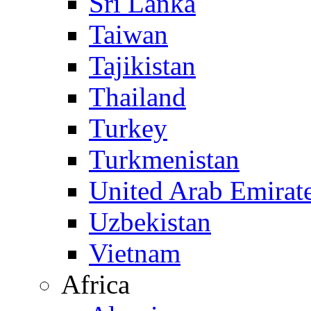
Sri Lanka
Taiwan
Tajikistan
Thailand
Turkey
Turkmenistan
United Arab Emirat
Uzbekistan
Vietnam
Africa