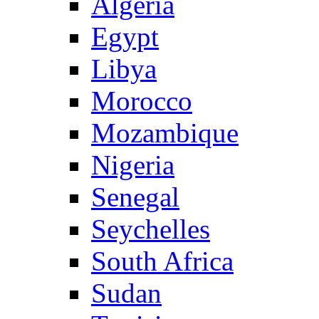
Algeria
Egypt
Libya
Morocco
Mozambique
Nigeria
Senegal
Seychelles
South Africa
Sudan