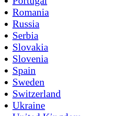
Portugal
Romania
Russia
Serbia
Slovakia
Slovenia
Spain
Sweden
Switzerland
Ukraine