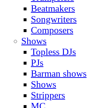
Beatmakers
Songwriters
Composers
Shows
Topless DJs
PJs
Barman shows
Shows
Strippers
MC