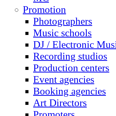
Promotion
Photographers
Music schools
DJ / Electronic Mus
Recording studios
Production centers
Event agencies
Booking agencies
Art Directors
Promoters