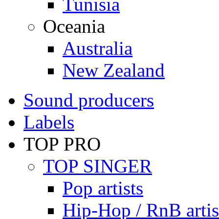
Tunisia
Oceania
Australia
New Zealand
Sound producers
Labels
TOP PRO
TOP SINGER
Pop artists
Hip-Hop / RnB artis