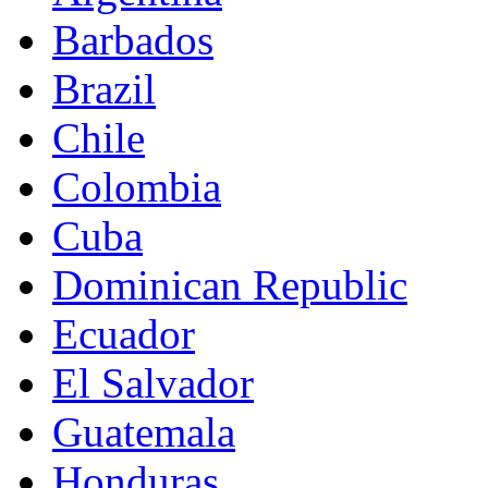
Barbados
Brazil
Chile
Colombia
Cuba
Dominican Republic
Ecuador
El Salvador
Guatemala
Honduras