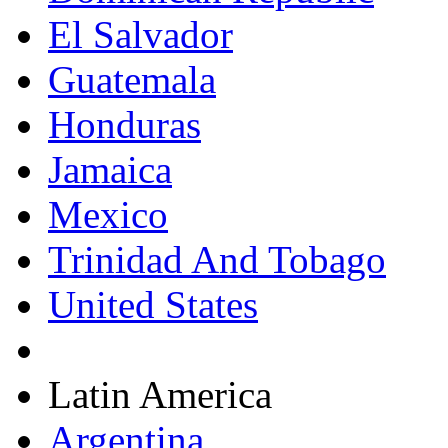
El Salvador
Guatemala
Honduras
Jamaica
Mexico
Trinidad And Tobago
United States
Latin America
Argentina