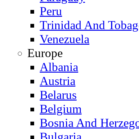
Peru
Trinidad And Toba
Venezuela
Europe
Albania
Austria
Belarus
Belgium
Bosnia And Herzeg
Bulgaria