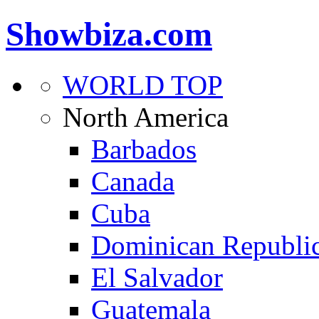
Showbiza.com
WORLD TOP
North America
Barbados
Canada
Cuba
Dominican Republi
El Salvador
Guatemala