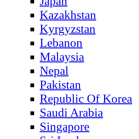
Japan
Kazakhstan
Kyrgyzstan
Lebanon
Malaysia
Nepal
Pakistan
Republic Of Korea
Saudi Arabia
Singapore