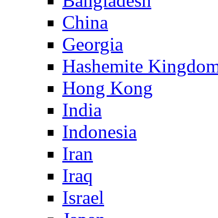
Bangladesh
China
Georgia
Hashemite Kingdom
Hong Kong
India
Indonesia
Iran
Iraq
Israel