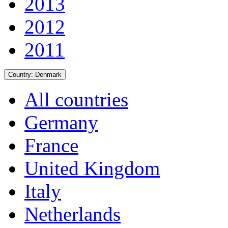
2013
2012
2011
Country:
Denmark
All countries
Germany
France
United Kingdom
Italy
Netherlands