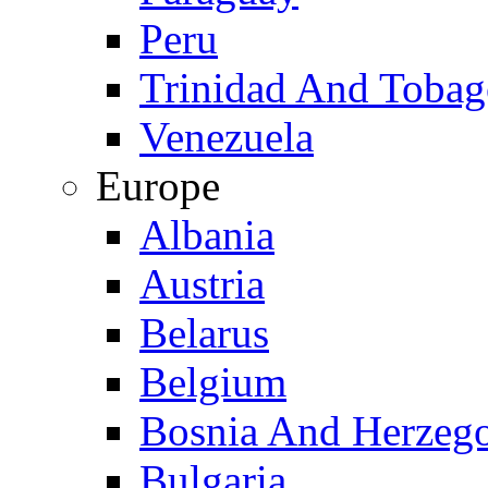
Peru
Trinidad And Toba
Venezuela
Europe
Albania
Austria
Belarus
Belgium
Bosnia And Herzeg
Bulgaria