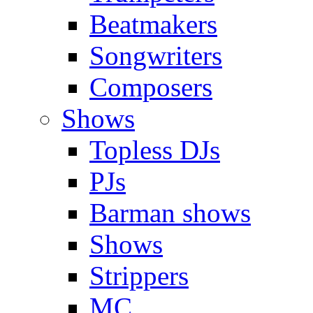
Beatmakers
Songwriters
Composers
Shows
Topless DJs
PJs
Barman shows
Shows
Strippers
MC