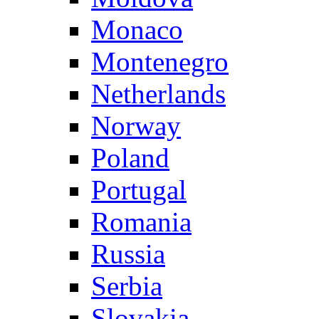
Monaco
Montenegro
Netherlands
Norway
Poland
Portugal
Romania
Russia
Serbia
Slovakia