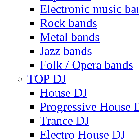
Electronic music ba
Rock bands
Metal bands
Jazz bands
Folk / Opera bands
TOP DJ
House DJ
Progressive House 
Trance DJ
Electro House DJ