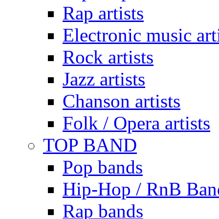
Rap artists
Electronic music art
Rock artists
Jazz artists
Chanson artists
Folk / Opera artists
TOP BAND
Pop bands
Hip-Hop / RnB Ban
Rap bands