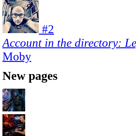
#
2
Account in the directory: L
Moby
New pages