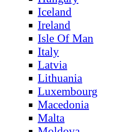
Iceland
Ireland
Isle Of Man
Italy
Latvia
Lithuania
Luxembourg
Macedonia
Malta
Moldova