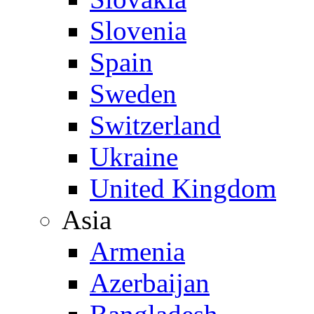
Slovenia
Spain
Sweden
Switzerland
Ukraine
United Kingdom
Asia
Armenia
Azerbaijan