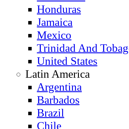
Honduras
Jamaica
Mexico
Trinidad And Toba
United States
Latin America
Argentina
Barbados
Brazil
Chile