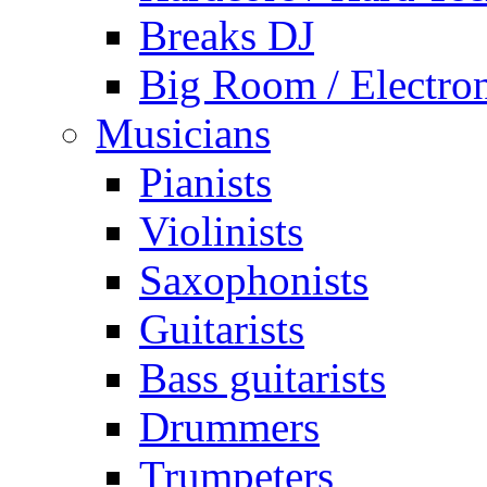
Breaks DJ
Big Room / Electro
Musicians
Pianists
Violinists
Saxophonists
Guitarists
Bass guitarists
Drummers
Trumpeters