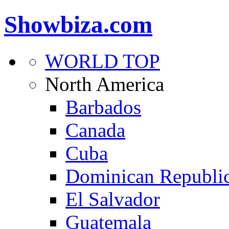
Showbiza.com
WORLD TOP
North America
Barbados
Canada
Cuba
Dominican Republi
El Salvador
Guatemala