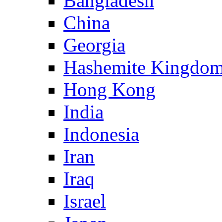
Bangladesh
China
Georgia
Hashemite Kingdom
Hong Kong
India
Indonesia
Iran
Iraq
Israel