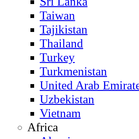
Sri Lanka
Taiwan
Tajikistan
Thailand
Turkey
Turkmenistan
United Arab Emirat
Uzbekistan
Vietnam
Africa