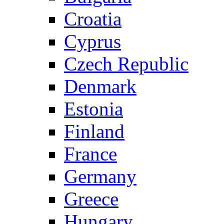
Croatia
Cyprus
Czech Republic
Denmark
Estonia
Finland
France
Germany
Greece
Hungary