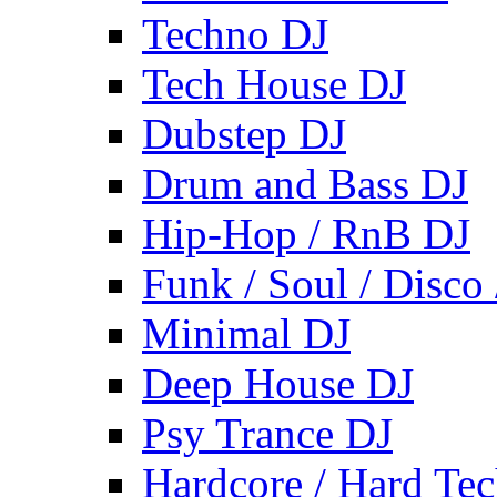
Techno DJ
Tech House DJ
Dubstep DJ
Drum and Bass DJ
Hip-Hop / RnB DJ
Funk / Soul / Disco
Minimal DJ
Deep House DJ
Psy Trance DJ
Hardcore / Hard Te