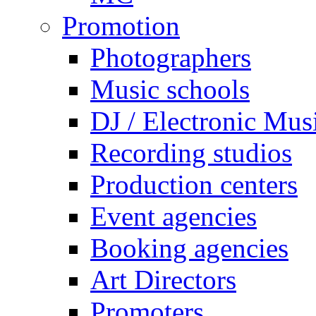
Promotion
Photographers
Music schools
DJ / Electronic Mus
Recording studios
Production centers
Event agencies
Booking agencies
Art Directors
Promoters