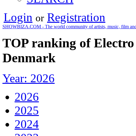
Login
Registration
or
SHOWBIZA.COM - The world community of artists, music, film and
TOP ranking of Electro
Denmark
Year: 2026
2026
2025
2024