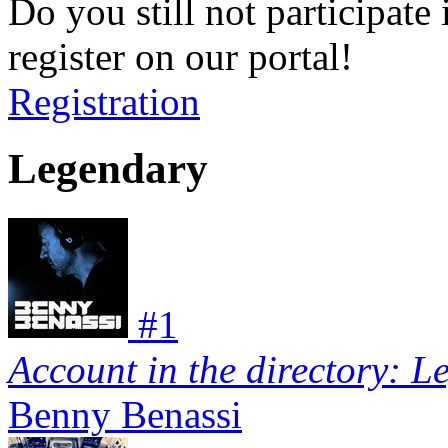
Do you still not participate 
register on our portal!
Registration
Legendary
#
1
Account in the directory: L
Benny Benassi