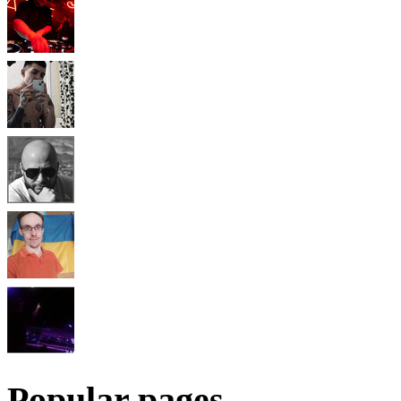
Popular pages