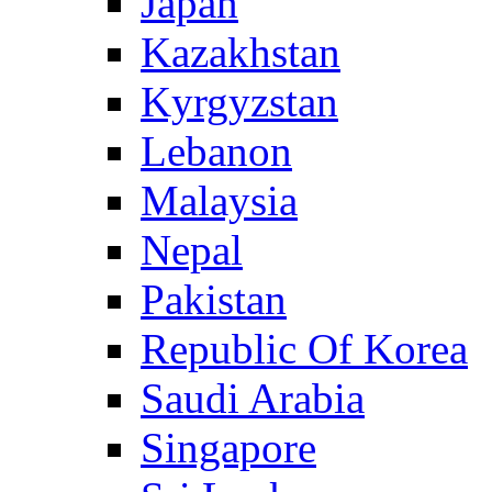
Japan
Kazakhstan
Kyrgyzstan
Lebanon
Malaysia
Nepal
Pakistan
Republic Of Korea
Saudi Arabia
Singapore