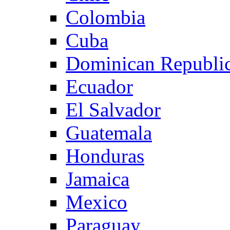
Colombia
Cuba
Dominican Republi
Ecuador
El Salvador
Guatemala
Honduras
Jamaica
Mexico
Paraguay