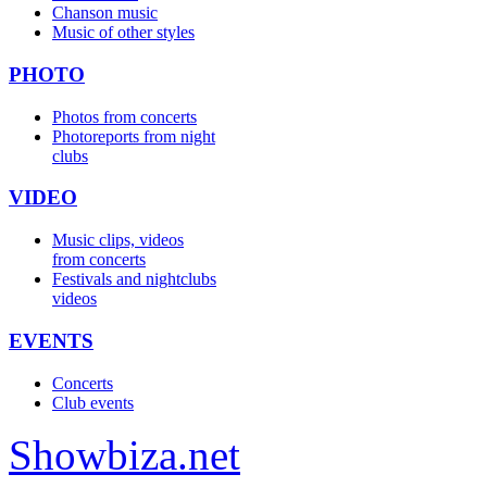
Chanson music
Music of other styles
PHOTO
Photos from concerts
Photoreports from night
clubs
VIDEO
Music clips, videos
from concerts
Festivals and nightclubs
videos
EVENTS
Concerts
Club events
Show
biza
.net