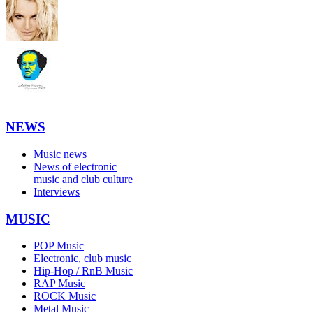
NEWS
Music news
News of electronic
music and club culture
Interviews
MUSIC
POP Music
Electronic, club music
Hip-Hop / RnB Music
RAP Music
ROCK Music
Metal Music