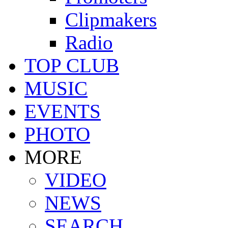
Clipmakers
Radio
TOP CLUB
MUSIC
EVENTS
PHOTO
MORE
VIDEO
NEWS
SEARCH