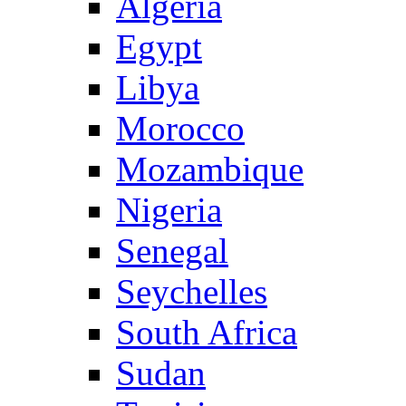
Algeria
Egypt
Libya
Morocco
Mozambique
Nigeria
Senegal
Seychelles
South Africa
Sudan