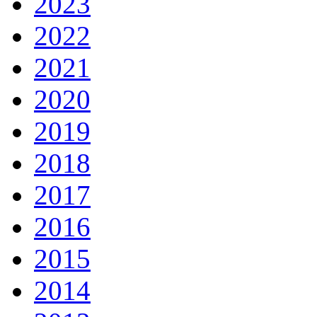
2023
2022
2021
2020
2019
2018
2017
2016
2015
2014