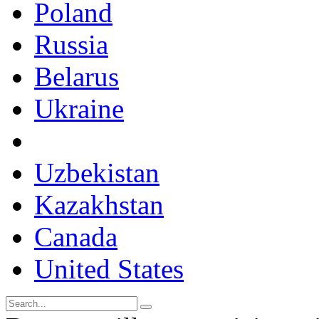
Poland
Russia
Belarus
Ukraine
Uzbekistan
Kazakhstan
Canada
United States