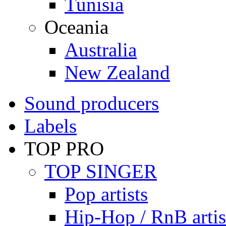
Tunisia
Oceania
Australia
New Zealand
Sound producers
Labels
TOP PRO
TOP SINGER
Pop artists
Hip-Hop / RnB artis