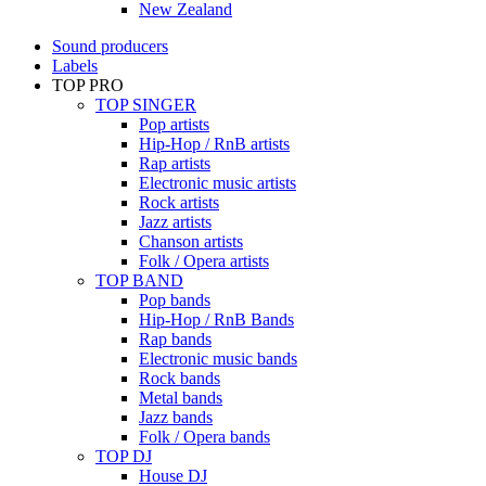
New Zealand
Sound producers
Labels
TOP PRO
TOP SINGER
Pop artists
Hip-Hop / RnB artists
Rap artists
Electronic music artists
Rock artists
Jazz artists
Chanson artists
Folk / Opera artists
TOP BAND
Pop bands
Hip-Hop / RnB Bands
Rap bands
Electronic music bands
Rock bands
Metal bands
Jazz bands
Folk / Opera bands
TOP DJ
House DJ