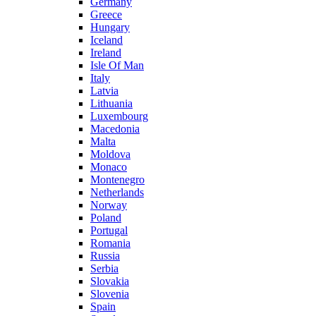
Germany
Greece
Hungary
Iceland
Ireland
Isle Of Man
Italy
Latvia
Lithuania
Luxembourg
Macedonia
Malta
Moldova
Monaco
Montenegro
Netherlands
Norway
Poland
Portugal
Romania
Russia
Serbia
Slovakia
Slovenia
Spain