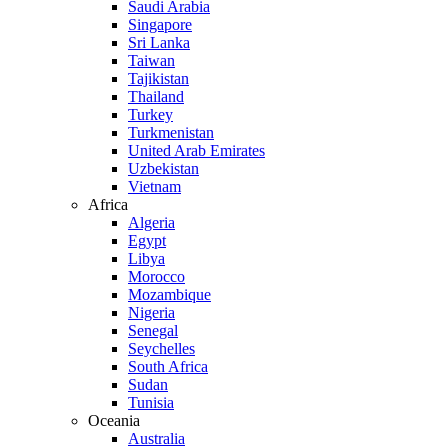
Saudi Arabia
Singapore
Sri Lanka
Taiwan
Tajikistan
Thailand
Turkey
Turkmenistan
United Arab Emirates
Uzbekistan
Vietnam
Africa
Algeria
Egypt
Libya
Morocco
Mozambique
Nigeria
Senegal
Seychelles
South Africa
Sudan
Tunisia
Oceania
Australia