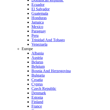
Dominican Republic
Ecuador
El Salvador
Guatemala
Honduras
Jamaica
Mexico
Paraguay
Peru
Trinidad And Tobago
Venezuela
Europe
Albania
Austria
Belarus
Belgium
Bosnia And Herzegovina
Bulgaria
Croatia
Cyprus
Czech Republic
Denmark
Estonia
Finland
France