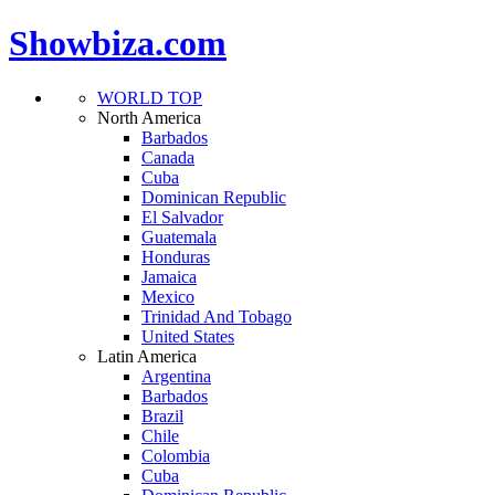
Showbiza.com
WORLD TOP
North America
Barbados
Canada
Cuba
Dominican Republic
El Salvador
Guatemala
Honduras
Jamaica
Mexico
Trinidad And Tobago
United States
Latin America
Argentina
Barbados
Brazil
Chile
Colombia
Cuba