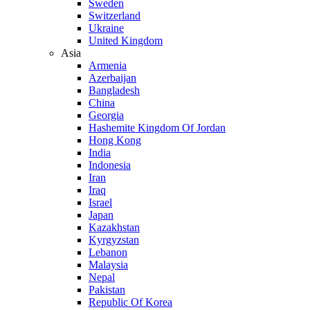
Sweden
Switzerland
Ukraine
United Kingdom
Asia
Armenia
Azerbaijan
Bangladesh
China
Georgia
Hashemite Kingdom Of Jordan
Hong Kong
India
Indonesia
Iran
Iraq
Israel
Japan
Kazakhstan
Kyrgyzstan
Lebanon
Malaysia
Nepal
Pakistan
Republic Of Korea