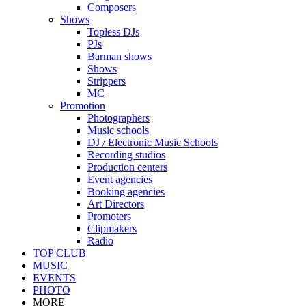
Composers
Shows
Topless DJs
PJs
Barman shows
Shows
Strippers
MC
Promotion
Photographers
Music schools
DJ / Electronic Music Schools
Recording studios
Production centers
Event agencies
Booking agencies
Art Directors
Promoters
Clipmakers
Radio
TOP CLUB
MUSIC
EVENTS
PHOTO
MORE