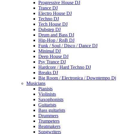
Progressive House DJ
Trance DJ
Electro House DJ
Techno DJ
Tech House DJ
Dubstep DJ
Drum and Bass DJ
Hip-Hop / RnB DJ
Funk / Soul / Disco / Dance DJ
Minimal DJ
Deep House DJ
Psy Trance DJ
Hardcore / Hard Techno DJ
Breaks DJ
Big Room / Electronica / Downtempo Dj
Musicians
Pianists
Violinists
Saxophonists
Guitarists
Bass guitarists
Drummers
Trumpeters
Beatmakers
Songwriters