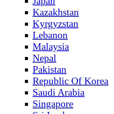
Japan
Kazakhstan
Kyrgyzstan
Lebanon
Malaysia
Nepal
Pakistan
Republic Of Korea
Saudi Arabia
Singapore