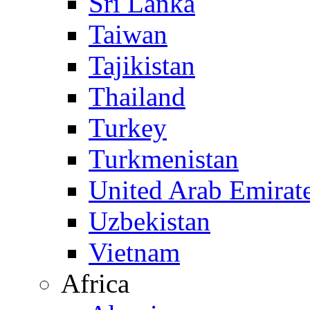
Sri Lanka
Taiwan
Tajikistan
Thailand
Turkey
Turkmenistan
United Arab Emirat
Uzbekistan
Vietnam
Africa