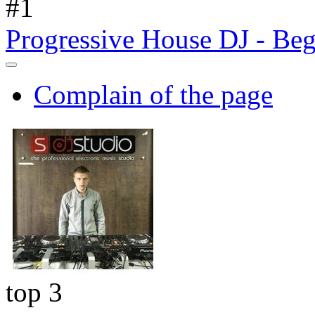
#
1
Progressive House DJ - Beg
Complain of the page
top 3