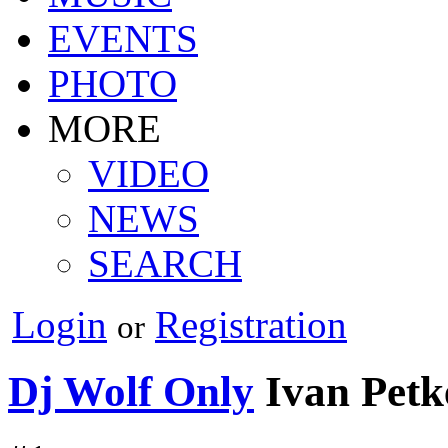
EVENTS
PHOTO
MORE
VIDEO
NEWS
SEARCH
Login
Registration
or
Dj Wolf Only
Ivan Petk