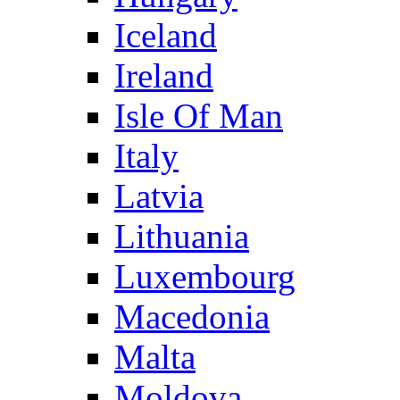
Iceland
Ireland
Isle Of Man
Italy
Latvia
Lithuania
Luxembourg
Macedonia
Malta
Moldova