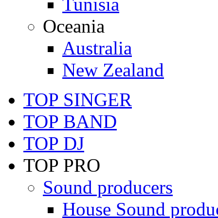
Tunisia
Oceania
Australia
New Zealand
TOP SINGER
TOP BAND
TOP DJ
TOP PRO
Sound producers
House Sound produ