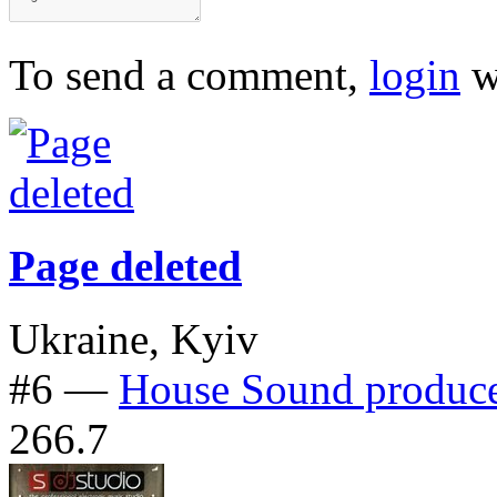
To send a comment,
login
w
Page deleted
Ukraine, Kyiv
#6
—
House Sound produc
266.7