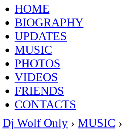
HOME
BIOGRAPHY
UPDATES
MUSIC
PHOTOS
VIDEOS
FRIENDS
CONTACTS
Dj Wolf Only
›
MUSIC
›