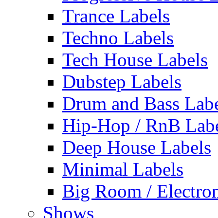
Trance Labels
Techno Labels
Tech House Labels
Dubstep Labels
Drum and Bass Labe
Hip-Hop / RnB Lab
Deep House Labels
Minimal Labels
Big Room / Electro
Shows