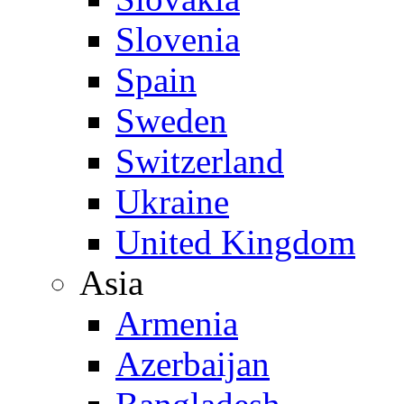
Slovenia
Spain
Sweden
Switzerland
Ukraine
United Kingdom
Asia
Armenia
Azerbaijan