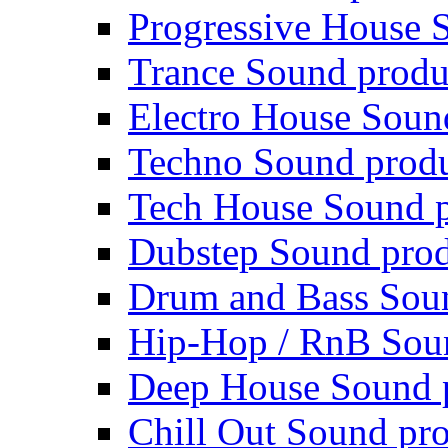
Progressive House 
Trance Sound produ
Electro House Soun
Techno Sound prod
Tech House Sound p
Dubstep Sound prod
Drum and Bass Sou
Hip-Hop / RnB Sou
Deep House Sound 
Chill Out Sound pr