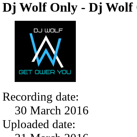
Dj Wolf Only - Dj Wolf
Recording date:
30 March 2016
Uploaded date: