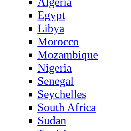
Algeria
Egypt
Libya
Morocco
Mozambique
Nigeria
Senegal
Seychelles
South Africa
Sudan