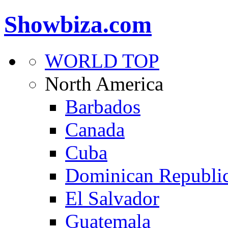
Showbiza.com
WORLD TOP
North America
Barbados
Canada
Cuba
Dominican Republi
El Salvador
Guatemala