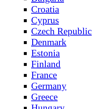
Croatia
Cyprus
Czech Republic
Denmark
Estonia
Finland
France
Germany
Greece
Hungary