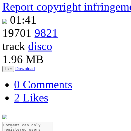
Report copyright infringem
01:41
19701
9821
track
disco
1.96 MB
Download
Like
0 Comments
2 Likes