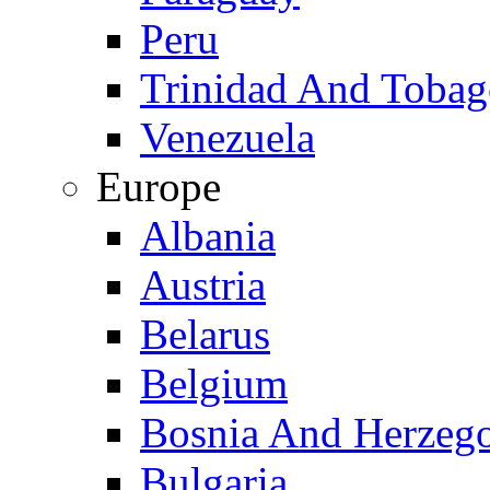
Peru
Trinidad And Toba
Venezuela
Europe
Albania
Austria
Belarus
Belgium
Bosnia And Herzeg
Bulgaria