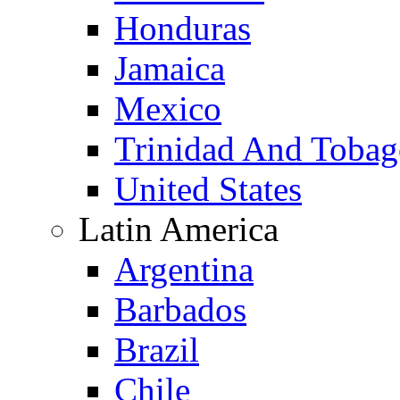
Honduras
Jamaica
Mexico
Trinidad And Toba
United States
Latin America
Argentina
Barbados
Brazil
Chile