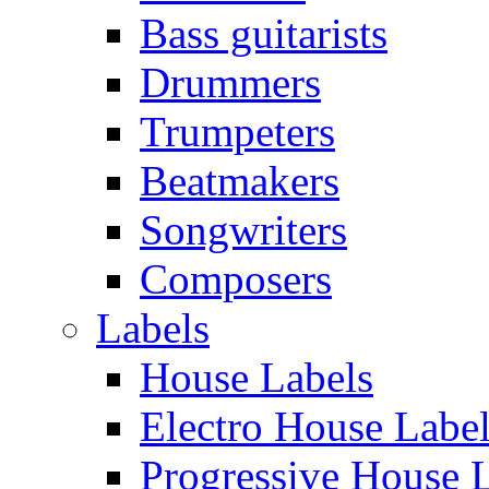
Bass guitarists
Drummers
Trumpeters
Beatmakers
Songwriters
Composers
Labels
House Labels
Electro House Labe
Progressive House 