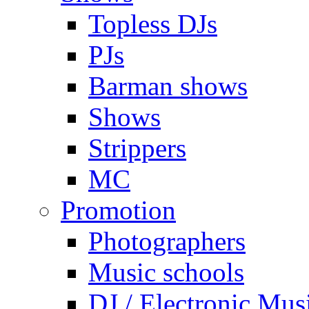
Topless DJs
PJs
Barman shows
Shows
Strippers
MC
Promotion
Photographers
Music schools
DJ / Electronic Mus