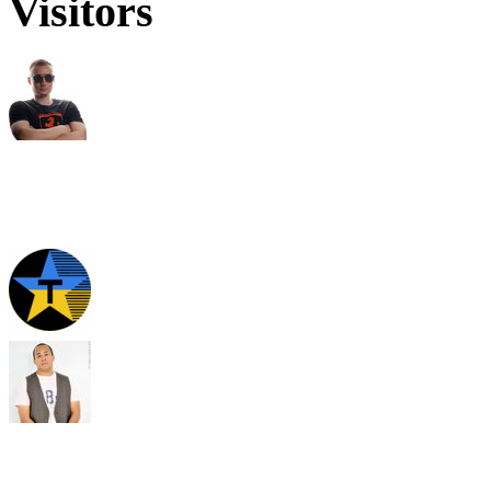
Visitors