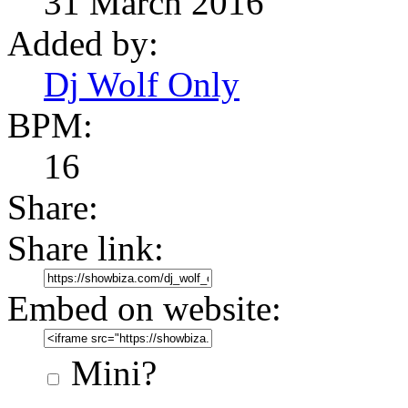
31 March 2016
Added by:
Dj Wolf Only
BPM:
16
Share:
Share link:
Embed on website:
Mini?