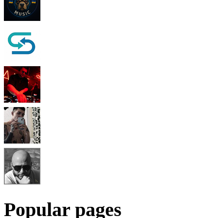
Popular pages