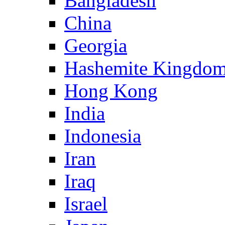
Bangladesh
China
Georgia
Hashemite Kingdom
Hong Kong
India
Indonesia
Iran
Iraq
Israel