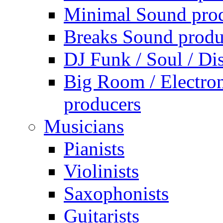
Minimal Sound pro
Breaks Sound produ
DJ Funk / Soul / Di
Big Room / Electro
producers
Musicians
Pianists
Violinists
Saxophonists
Guitarists