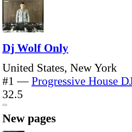
Dj Wolf Only
United States, New York
#1
—
Progressive House D
32.5
New pages