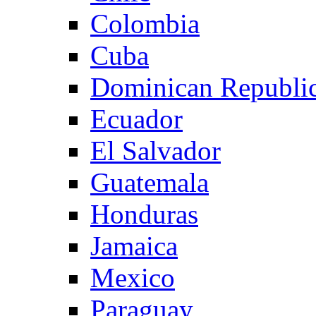
Colombia
Cuba
Dominican Republi
Ecuador
El Salvador
Guatemala
Honduras
Jamaica
Mexico
Paraguay