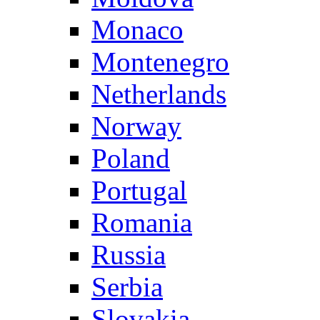
Monaco
Montenegro
Netherlands
Norway
Poland
Portugal
Romania
Russia
Serbia
Slovakia