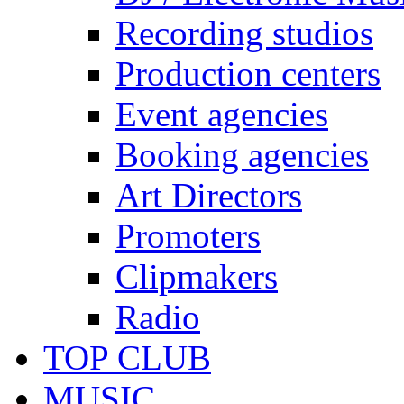
Recording studios
Production centers
Event agencies
Booking agencies
Art Directors
Promoters
Clipmakers
Radio
TOP CLUB
MUSIC