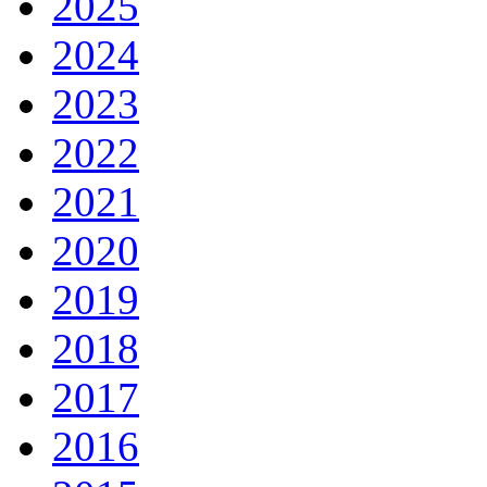
2025
2024
2023
2022
2021
2020
2019
2018
2017
2016