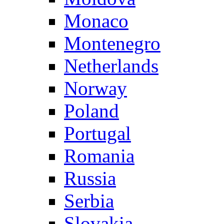
Monaco
Montenegro
Netherlands
Norway
Poland
Portugal
Romania
Russia
Serbia
Slovakia