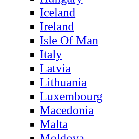
Iceland
Ireland
Isle Of Man
Italy
Latvia
Lithuania
Luxembourg
Macedonia
Malta
Moldova