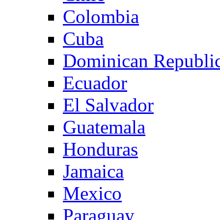
Colombia
Cuba
Dominican Republi
Ecuador
El Salvador
Guatemala
Honduras
Jamaica
Mexico
Paraguay