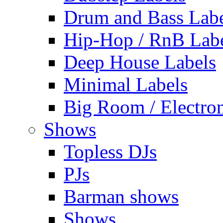
Drum and Bass Labe
Hip-Hop / RnB Lab
Deep House Labels
Minimal Labels
Big Room / Electro
Shows
Topless DJs
PJs
Barman shows
Shows