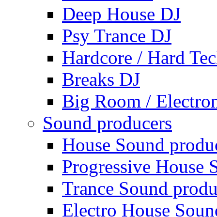
Deep House DJ
Psy Trance DJ
Hardcore / Hard Te
Breaks DJ
Big Room / Electro
Sound producers
House Sound produ
Progressive House 
Trance Sound produ
Electro House Soun