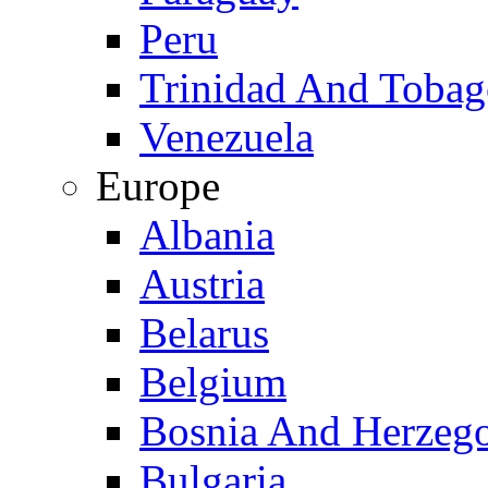
Peru
Trinidad And Toba
Venezuela
Europe
Albania
Austria
Belarus
Belgium
Bosnia And Herzeg
Bulgaria