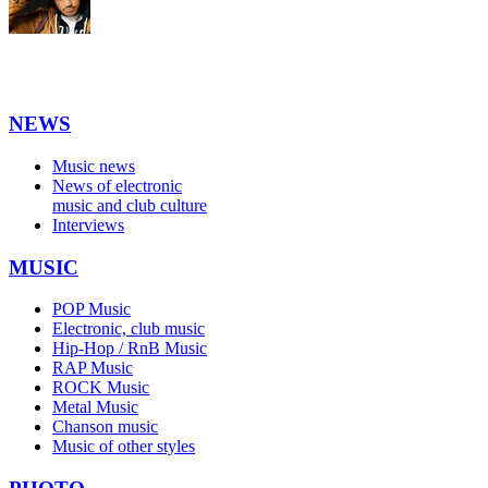
NEWS
Music news
News of electronic
music and club culture
Interviews
MUSIC
POP Music
Electronic, club music
Hip-Hop / RnB Music
RAP Music
ROCK Music
Metal Music
Chanson music
Music of other styles