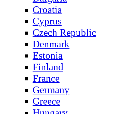
Croatia
Cyprus
Czech Republic
Denmark
Estonia
Finland
France
Germany
Greece
Hungary