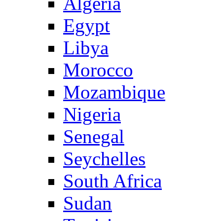
Algeria
Egypt
Libya
Morocco
Mozambique
Nigeria
Senegal
Seychelles
South Africa
Sudan