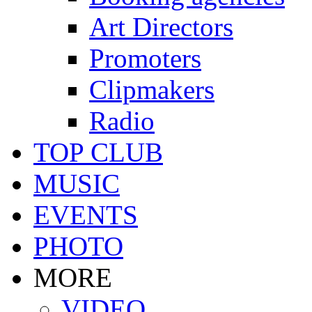
Art Directors
Promoters
Clipmakers
Radio
TOP CLUB
MUSIC
EVENTS
PHOTO
MORE
VIDEO