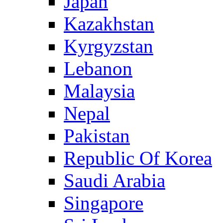
Japan
Kazakhstan
Kyrgyzstan
Lebanon
Malaysia
Nepal
Pakistan
Republic Of Korea
Saudi Arabia
Singapore