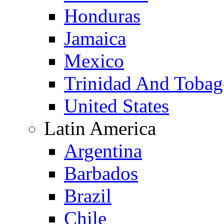
Honduras
Jamaica
Mexico
Trinidad And Toba
United States
Latin America
Argentina
Barbados
Brazil
Chile