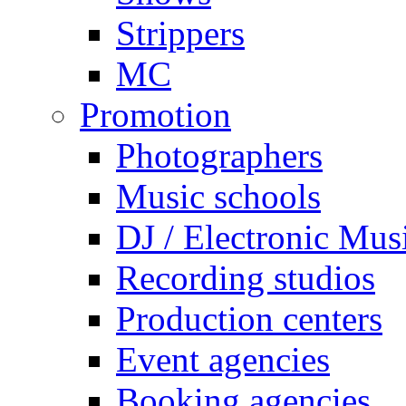
Strippers
MC
Promotion
Photographers
Music schools
DJ / Electronic Mus
Recording studios
Production centers
Event agencies
Booking agencies