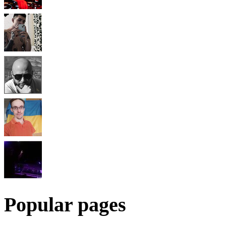
Popular pages