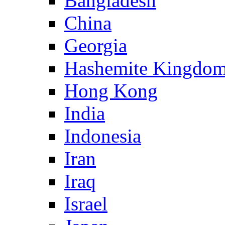
Bangladesh
China
Georgia
Hashemite Kingdom
Hong Kong
India
Indonesia
Iran
Iraq
Israel