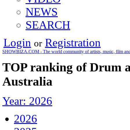
NEWS
SEARCH
Login
Registration
or
SHOWBIZA.COM - The world community of artists, music, film and
TOP ranking of Drum a
Australia
Year: 2026
2026