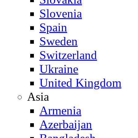
Slovenia
Spain
Sweden
Switzerland
Ukraine
United Kingdom
Asia
Armenia
Azerbaijan