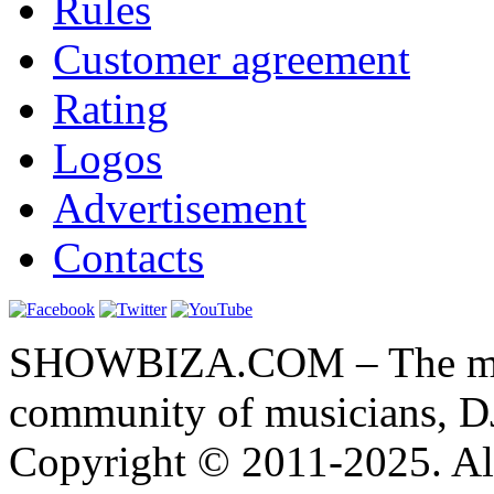
Rules
Customer agreement
Rating
Logos
Advertisement
Contacts
SHOWBIZA.COM – The main
community of musicians, D
Copyright © 2011-2025. All