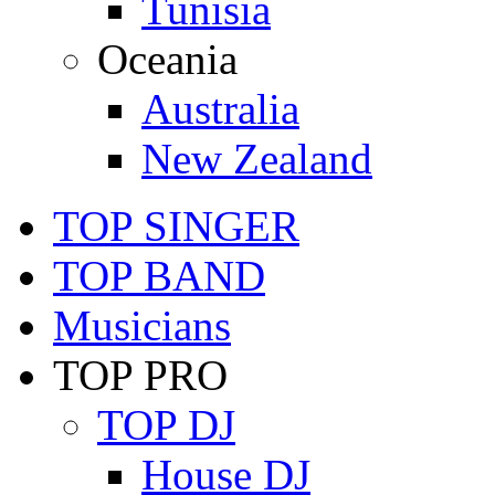
Tunisia
Oceania
Australia
New Zealand
TOP SINGER
TOP BAND
Musicians
TOP PRO
TOP DJ
House DJ