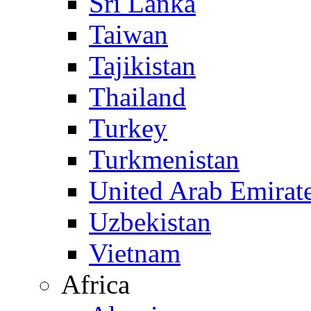
Sri Lanka
Taiwan
Tajikistan
Thailand
Turkey
Turkmenistan
United Arab Emirat
Uzbekistan
Vietnam
Africa