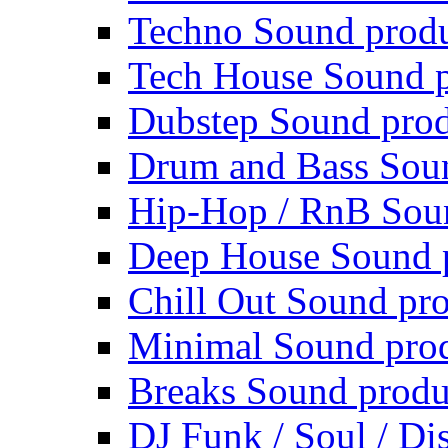
Techno Sound prod
Tech House Sound p
Dubstep Sound prod
Drum and Bass Sou
Hip-Hop / RnB Sou
Deep House Sound 
Chill Out Sound pr
Minimal Sound pro
Breaks Sound produ
DJ Funk / Soul / Di