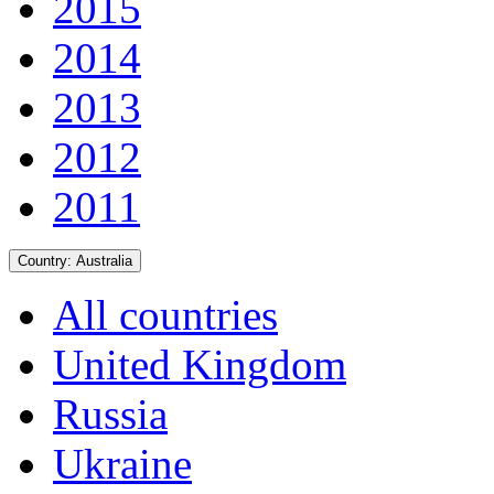
2015
2014
2013
2012
2011
Country:
Australia
All countries
United Kingdom
Russia
Ukraine