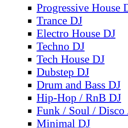
Progressive House 
Trance DJ
Electro House DJ
Techno DJ
Tech House DJ
Dubstep DJ
Drum and Bass DJ
Hip-Hop / RnB DJ
Funk / Soul / Disco
Minimal DJ