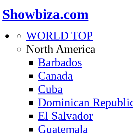
Showbiza.com
WORLD TOP
North America
Barbados
Canada
Cuba
Dominican Republi
El Salvador
Guatemala