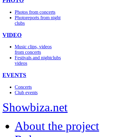
PHOTO
Photos from concerts
Photoreports from night
clubs
VIDEO
Music clips, videos
from concerts
Festivals and nightclubs
videos
EVENTS
Concerts
Club events
Show
biza
.net
About the project