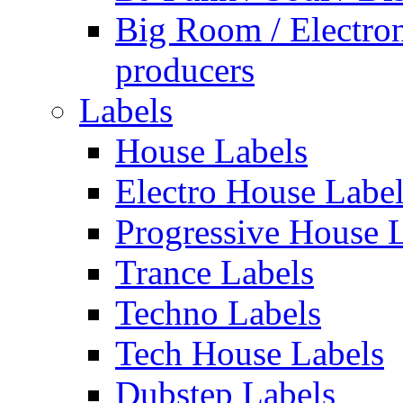
Big Room / Electro
producers
Labels
House Labels
Electro House Labe
Progressive House 
Trance Labels
Techno Labels
Tech House Labels
Dubstep Labels