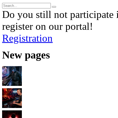
Do you still not participate 
register on our portal!
Registration
New pages