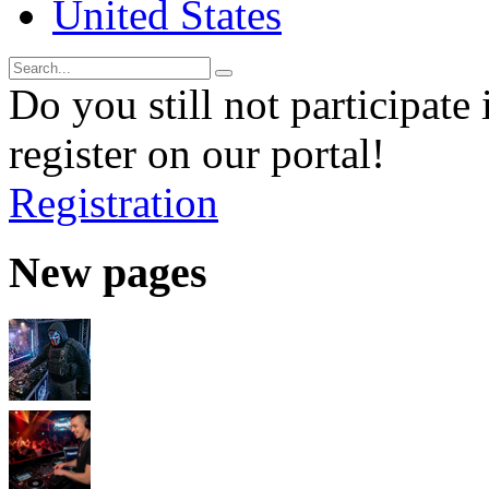
United States
Do you still not participate 
register on our portal!
Registration
New pages