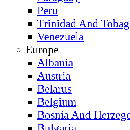
Peru
Trinidad And Toba
Venezuela
Europe
Albania
Austria
Belarus
Belgium
Bosnia And Herzeg
Bulgaria