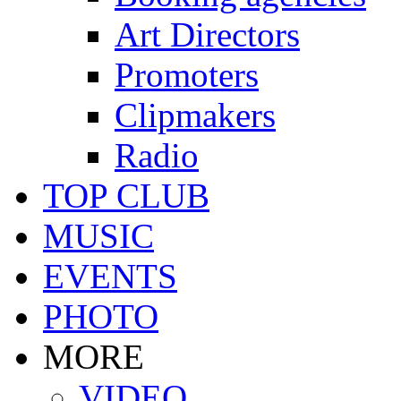
Art Directors
Promoters
Clipmakers
Radio
TOP CLUB
MUSIC
EVENTS
PHOTO
MORE
VIDEO