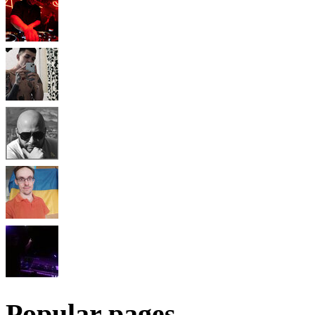
Popular pages