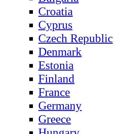
Croatia
Cyprus
Czech Republic
Denmark
Estonia
Finland
France
Germany
Greece
Hungary