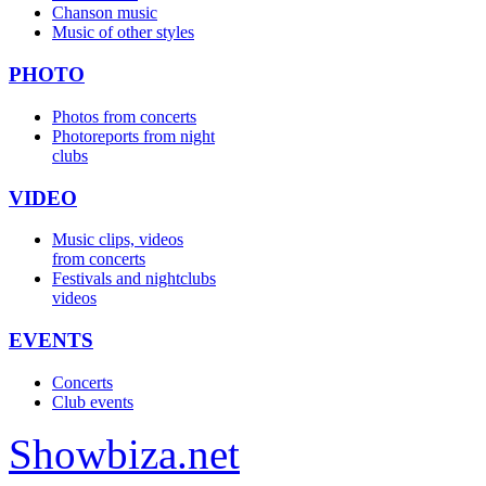
Chanson music
Music of other styles
PHOTO
Photos from concerts
Photoreports from night
clubs
VIDEO
Music clips, videos
from concerts
Festivals and nightclubs
videos
EVENTS
Concerts
Club events
Show
biza
.net