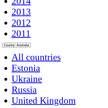
2014
2013
2012
2011
Country:
Australia
All countries
Estonia
Ukraine
Russia
United Kingdom