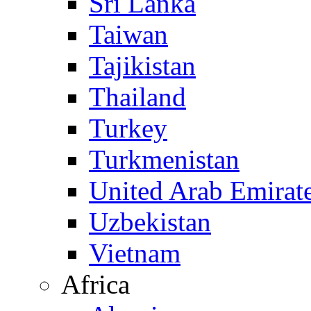
Sri Lanka
Taiwan
Tajikistan
Thailand
Turkey
Turkmenistan
United Arab Emirat
Uzbekistan
Vietnam
Africa