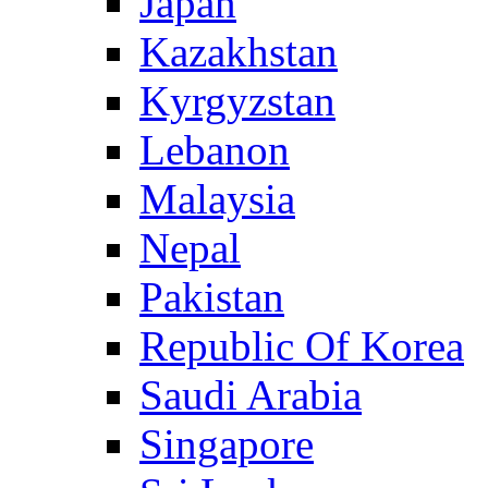
Japan
Kazakhstan
Kyrgyzstan
Lebanon
Malaysia
Nepal
Pakistan
Republic Of Korea
Saudi Arabia
Singapore