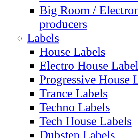
Big Room / Electro
producers
Labels
House Labels
Electro House Labe
Progressive House 
Trance Labels
Techno Labels
Tech House Labels
Dubstep Labels