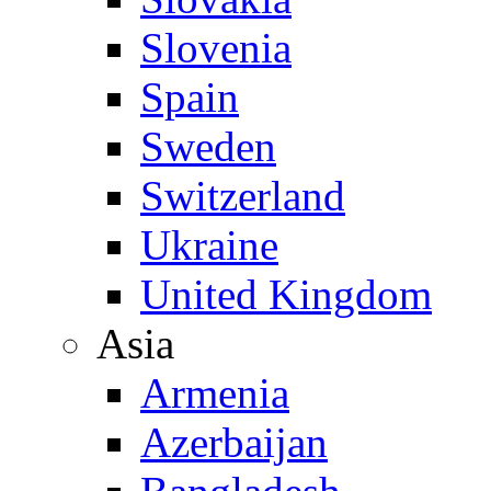
Slovenia
Spain
Sweden
Switzerland
Ukraine
United Kingdom
Asia
Armenia
Azerbaijan