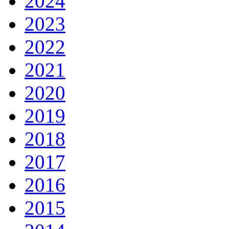
2024
2023
2022
2021
2020
2019
2018
2017
2016
2015