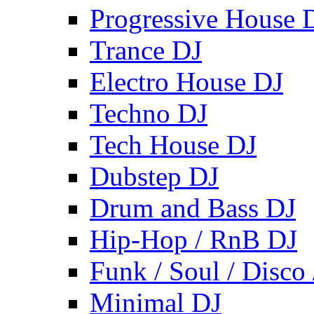
Progressive House 
Trance DJ
Electro House DJ
Techno DJ
Tech House DJ
Dubstep DJ
Drum and Bass DJ
Hip-Hop / RnB DJ
Funk / Soul / Disco
Minimal DJ