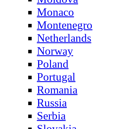
Monaco
Montenegro
Netherlands
Norway
Poland
Portugal
Romania
Russia
Serbia
Slovakia