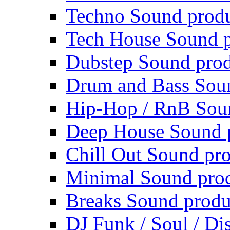
Techno Sound prod
Tech House Sound p
Dubstep Sound prod
Drum and Bass Sou
Hip-Hop / RnB Sou
Deep House Sound 
Chill Out Sound pr
Minimal Sound pro
Breaks Sound produ
DJ Funk / Soul / Di