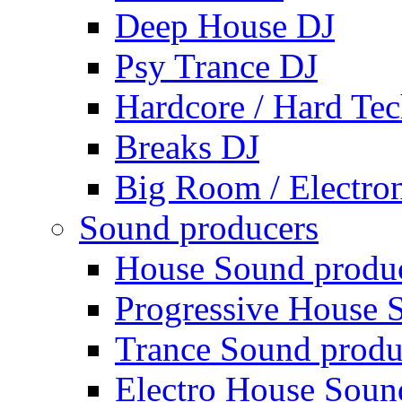
Deep House DJ
Psy Trance DJ
Hardcore / Hard Te
Breaks DJ
Big Room / Electro
Sound producers
House Sound produ
Progressive House 
Trance Sound produ
Electro House Soun