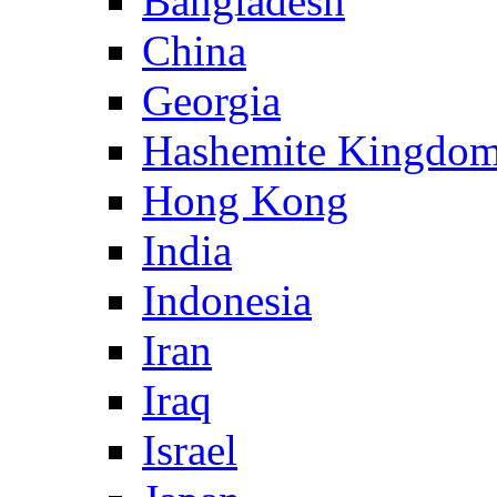
Bangladesh
China
Georgia
Hashemite Kingdom
Hong Kong
India
Indonesia
Iran
Iraq
Israel