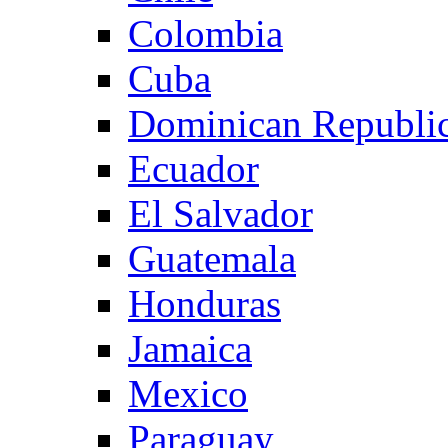
Colombia
Cuba
Dominican Republi
Ecuador
El Salvador
Guatemala
Honduras
Jamaica
Mexico
Paraguay