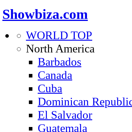
Showbiza.com
WORLD TOP
North America
Barbados
Canada
Cuba
Dominican Republi
El Salvador
Guatemala