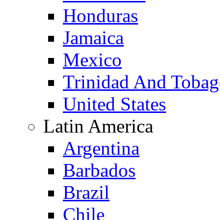
Honduras
Jamaica
Mexico
Trinidad And Toba
United States
Latin America
Argentina
Barbados
Brazil
Chile