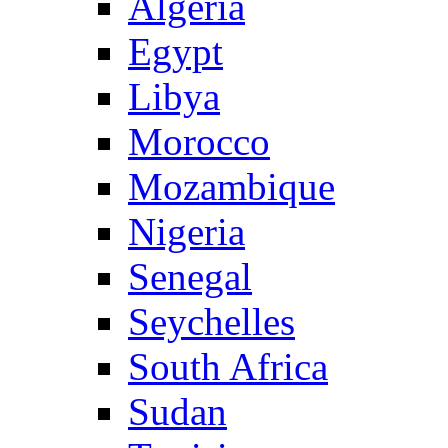
Algeria
Egypt
Libya
Morocco
Mozambique
Nigeria
Senegal
Seychelles
South Africa
Sudan