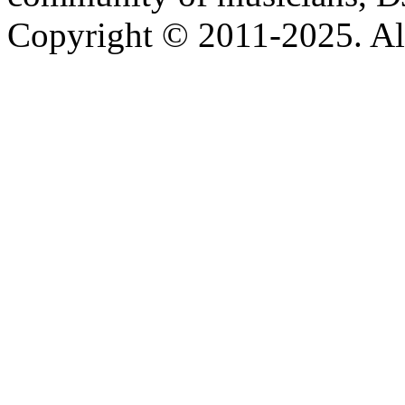
Copyright © 2011-2025. All