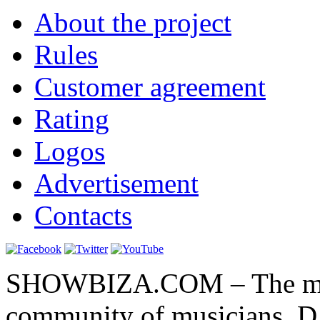
About the project
Rules
Customer agreement
Rating
Logos
Advertisement
Contacts
SHOWBIZA.COM – The main
community of musicians, D