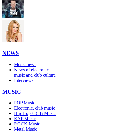
NEWS
Music news
News of electronic
music and club culture
Interviews
MUSIC
POP Music
Electronic, club music
Hip-Hop / RnB Music
RAP Music
ROCK Music
Metal Music