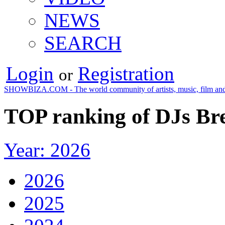
NEWS
SEARCH
Login
Registration
or
SHOWBIZA.COM - The world community of artists, music, film and
TOP ranking of DJs Bre
Year: 2026
2026
2025