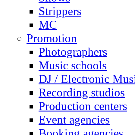
Strippers
MC
Promotion
Photographers
Music schools
DJ / Electronic Mus
Recording studios
Production centers
Event agencies
Booking agencies