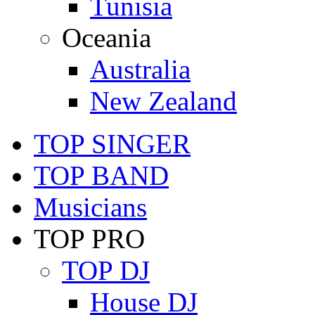
Tunisia
Oceania
Australia
New Zealand
TOP SINGER
TOP BAND
Musicians
TOP PRO
TOP DJ
House DJ