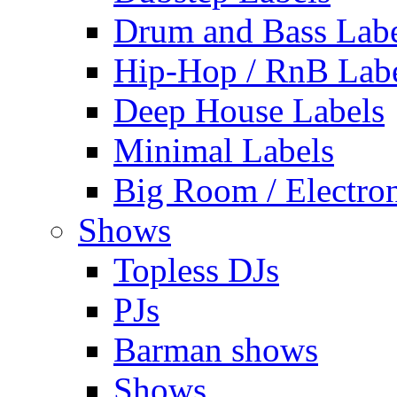
Drum and Bass Labe
Hip-Hop / RnB Lab
Deep House Labels
Minimal Labels
Big Room / Electro
Shows
Topless DJs
PJs
Barman shows
Shows