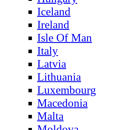
Iceland
Ireland
Isle Of Man
Italy
Latvia
Lithuania
Luxembourg
Macedonia
Malta
Moldova