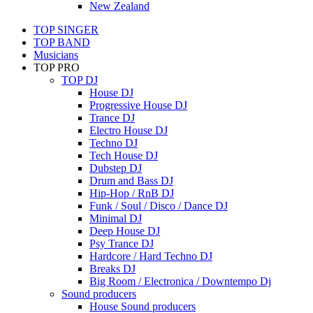
New Zealand
TOP SINGER
TOP BAND
Musicians
TOP PRO
TOP DJ
House DJ
Progressive House DJ
Trance DJ
Electro House DJ
Techno DJ
Tech House DJ
Dubstep DJ
Drum and Bass DJ
Hip-Hop / RnB DJ
Funk / Soul / Disco / Dance DJ
Minimal DJ
Deep House DJ
Psy Trance DJ
Hardcore / Hard Techno DJ
Breaks DJ
Big Room / Electronica / Downtempo Dj
Sound producers
House Sound producers