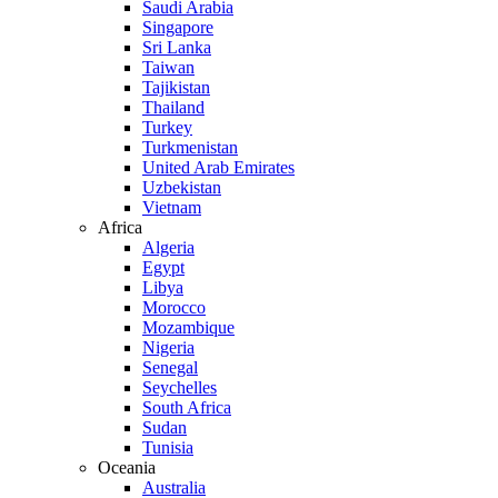
Saudi Arabia
Singapore
Sri Lanka
Taiwan
Tajikistan
Thailand
Turkey
Turkmenistan
United Arab Emirates
Uzbekistan
Vietnam
Africa
Algeria
Egypt
Libya
Morocco
Mozambique
Nigeria
Senegal
Seychelles
South Africa
Sudan
Tunisia
Oceania
Australia