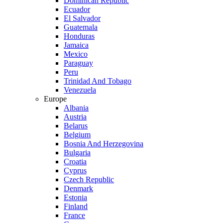
Dominican Republic
Ecuador
El Salvador
Guatemala
Honduras
Jamaica
Mexico
Paraguay
Peru
Trinidad And Tobago
Venezuela
Europe
Albania
Austria
Belarus
Belgium
Bosnia And Herzegovina
Bulgaria
Croatia
Cyprus
Czech Republic
Denmark
Estonia
Finland
France