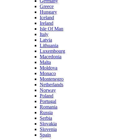
Germany
Greece
Hungary
Iceland
Ireland
Isle Of Man
Italy
Latvia
Lithuania
Luxembourg
Macedonia
Malta
Moldova
Monaco
Montenegro
Netherlands
Norway
Poland
Portugal
Romania
Russia
Serbia
Slovakia
Slovenia
Spain