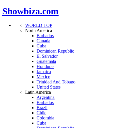
Showbiza.com
WORLD TOP
North America
Barbados
Canada
Cuba
Dominican Republic
El Salvador
Guatemala
Honduras
Jamaica
Mexico
Trinidad And Tobago
United States
Latin America
Argentina
Barbados
Brazil
Chile
Colombia
Cuba