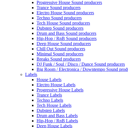
Progressive House Sound producers
Trance Sound producers
Electro House Sound producers
Techno Sound producers
Tech House Sound producers
Dubstep Sound producers
Drum and Bass Sound producers
Hip-Hop / RnB Sound producers
Deep House Sound producers
Chill Out Sound producers
Minimal Sound producers
Breaks Sound producers
DJ Funk / Soul / Disco / Dance Sound producers
Big Room / Electronica / Downtempo Sound prod
Labels
House Labels
Electro House Labels
Progressive House Labels
Trance Labels
Techno Labels
Tech House Labels
Dubstep Labels
Drum and Bass Labels
Hip-Hop / RnB Labels
Deep House Labels