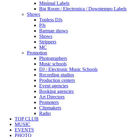
Minimal Labels
Big Room / Electronica / Downtempo Labels
Shows
Topless DJs
PJs
Barman shows
Shows
Strippers
MC
Promotion
Photographers
Music schools
DJ / Electronic Music Schools
Recording studios
Production centers
Event agencies
Booking agencies
Art Directors
Promoters
Clipmakers
Radio
TOP CLUB
MUSIC
EVENTS
PHOTO