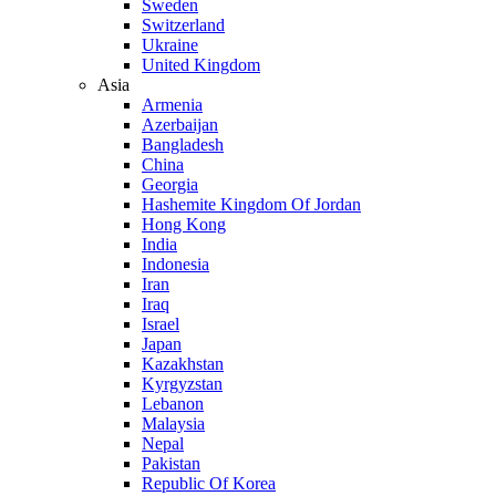
Sweden
Switzerland
Ukraine
United Kingdom
Asia
Armenia
Azerbaijan
Bangladesh
China
Georgia
Hashemite Kingdom Of Jordan
Hong Kong
India
Indonesia
Iran
Iraq
Israel
Japan
Kazakhstan
Kyrgyzstan
Lebanon
Malaysia
Nepal
Pakistan
Republic Of Korea