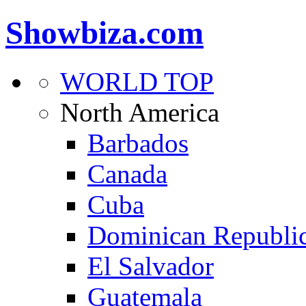
Showbiza.com
WORLD TOP
North America
Barbados
Canada
Cuba
Dominican Republi
El Salvador
Guatemala