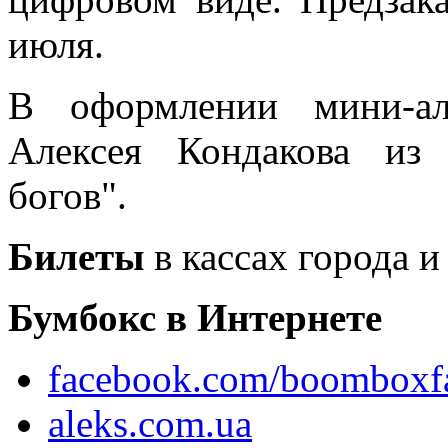
июля.
В оформлении мини-ал
Алексея Кондакова из
богов".
Билеты
в кассах города и
Бумбокс в Интернете
facebook.com/boomboxf
aleks.com.ua