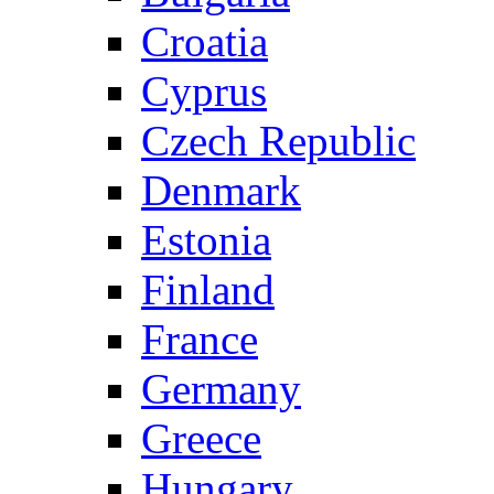
Croatia
Cyprus
Czech Republic
Denmark
Estonia
Finland
France
Germany
Greece
Hungary