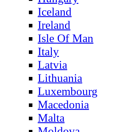
Iceland
Ireland
Isle Of Man
Italy
Latvia
Lithuania
Luxembourg
Macedonia
Malta
Moldova