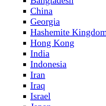
Bangladesh
China
Georgia
Hashemite Kingdom
Hong Kong
India
Indonesia
Iran
Iraq
Israel