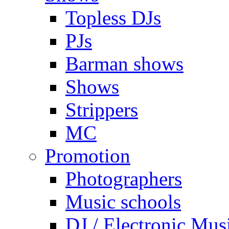
Topless DJs
PJs
Barman shows
Shows
Strippers
MC
Promotion
Photographers
Music schools
DJ / Electronic Mus