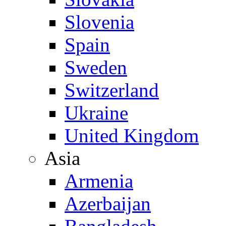
Slovenia
Spain
Sweden
Switzerland
Ukraine
United Kingdom
Asia
Armenia
Azerbaijan