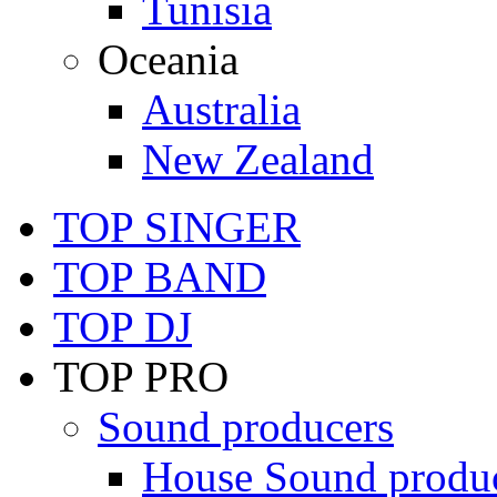
Tunisia
Oceania
Australia
New Zealand
TOP SINGER
TOP BAND
TOP DJ
TOP PRO
Sound producers
House Sound produ