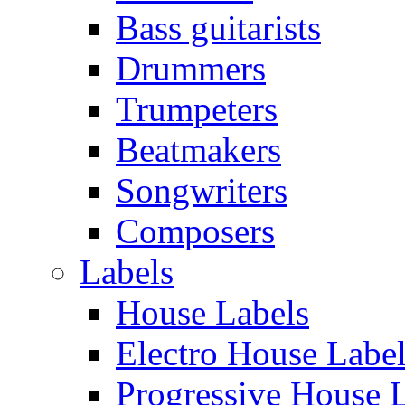
Bass guitarists
Drummers
Trumpeters
Beatmakers
Songwriters
Composers
Labels
House Labels
Electro House Labe
Progressive House 