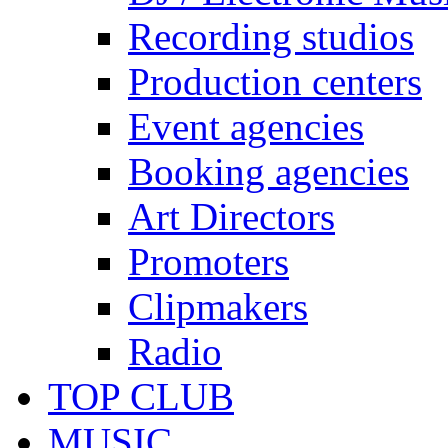
Recording studios
Production centers
Event agencies
Booking agencies
Art Directors
Promoters
Clipmakers
Radio
TOP CLUB
MUSIC