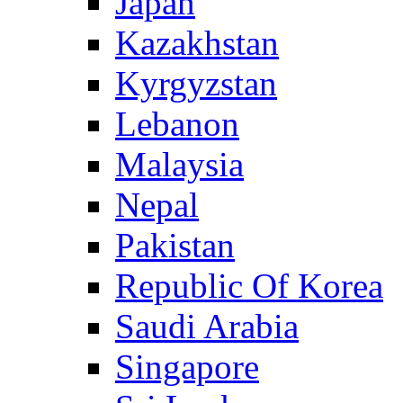
Japan
Kazakhstan
Kyrgyzstan
Lebanon
Malaysia
Nepal
Pakistan
Republic Of Korea
Saudi Arabia
Singapore