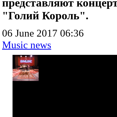
представляют концер
"Голий Король".
06 June 2017 06:36
Music news