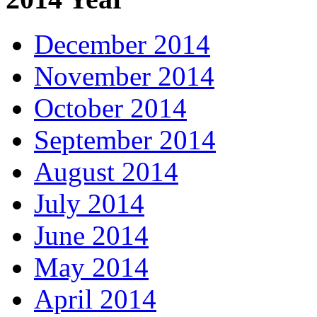
December 2014
November 2014
October 2014
September 2014
August 2014
July 2014
June 2014
May 2014
April 2014