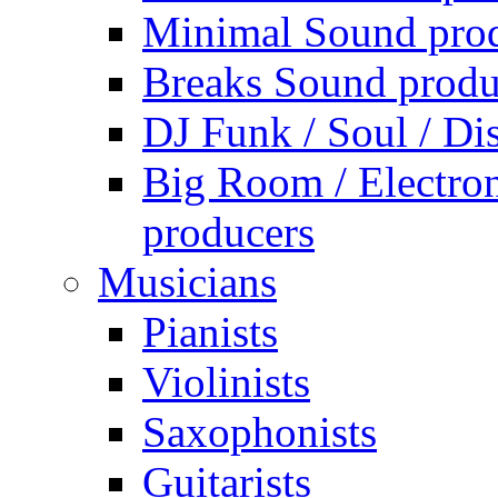
Minimal Sound pro
Breaks Sound produ
DJ Funk / Soul / Di
Big Room / Electro
producers
Musicians
Pianists
Violinists
Saxophonists
Guitarists