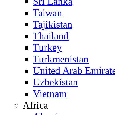
Sri Lanka
Taiwan
Tajikistan
Thailand
Turkey
Turkmenistan
United Arab Emirat
Uzbekistan
Vietnam
Africa