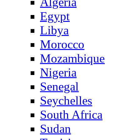
Algeria
Egypt
Libya
Morocco
Mozambique
Nigeria
Senegal
Seychelles
South Africa
Sudan