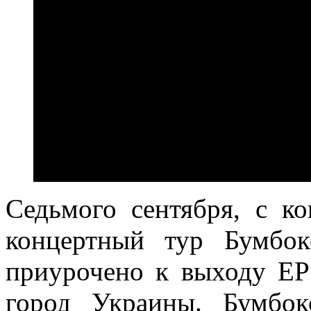
Седьмого сентября, с ко
концертный тур Бумбок
приурочено к выходу EP
город Украины. Бумбо