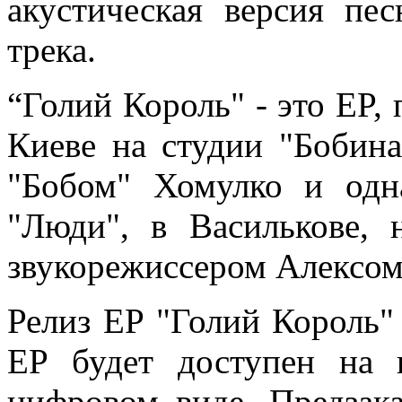
акустическая версия пе
трека.
“Голий Король"
-
это EP,
Киеве на студии "Бобин
"Бобом" Хомулко и одна
"Люди", в Василькове, 
звукорежиссером Алексом
Релиз EP "Голий Король" 
EP будет доступен на к
цифровом виде. Предзак