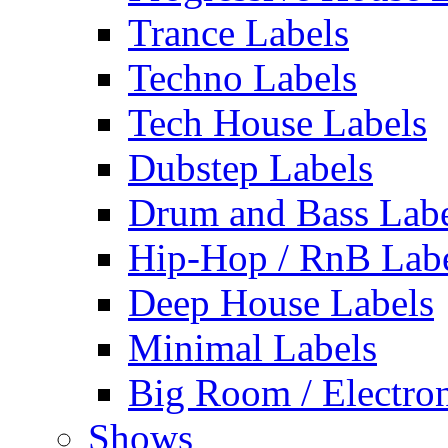
Trance Labels
Techno Labels
Tech House Labels
Dubstep Labels
Drum and Bass Labe
Hip-Hop / RnB Lab
Deep House Labels
Minimal Labels
Big Room / Electro
Shows