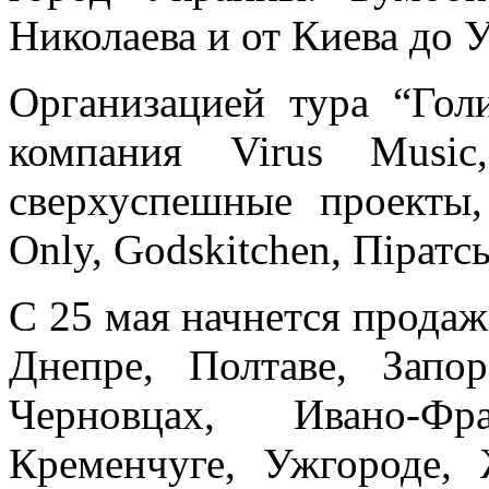
Николаева и от Киева до 
Организацией тура “Гол
компания Virus Music
сверхуспешные проекты,
Only, Godskitchen, Пiратс
С 25 мая начнется продаж
Днепре, Полтаве, Запо
Черновцах, Ивано-Фр
Кременчуге, Ужгороде, 