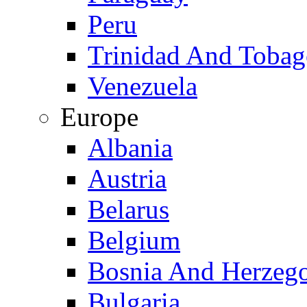
Peru
Trinidad And Toba
Venezuela
Europe
Albania
Austria
Belarus
Belgium
Bosnia And Herzeg
Bulgaria