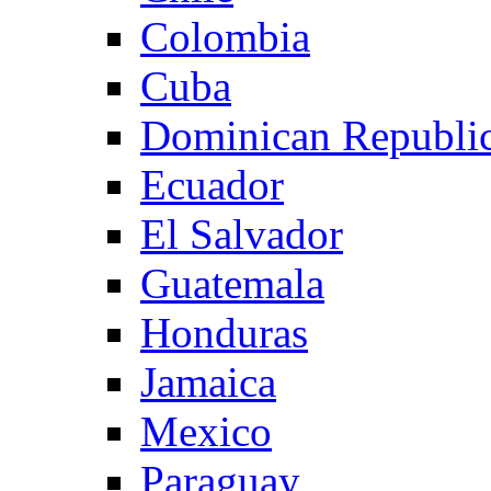
Colombia
Cuba
Dominican Republi
Ecuador
El Salvador
Guatemala
Honduras
Jamaica
Mexico
Paraguay