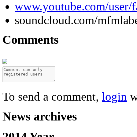
www.youtube.com/user/
soundcloud.com/mfmlab
Comments
To send a comment,
login
w
News archives
2014 Year