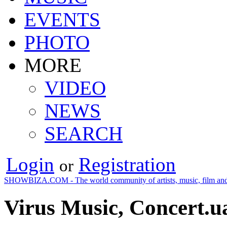
EVENTS
PHOTO
MORE
VIDEO
NEWS
SEARCH
Login
Registration
or
SHOWBIZA.COM - The world community of artists, music, film and
Virus Music, Concert.