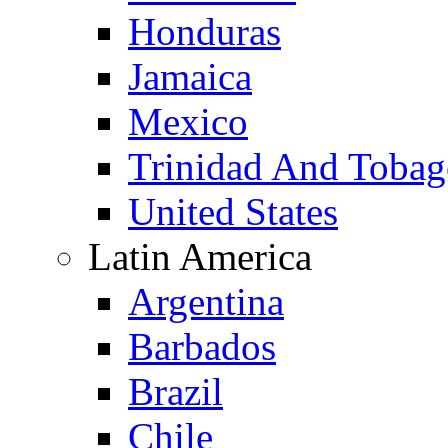
Honduras
Jamaica
Mexico
Trinidad And Toba
United States
Latin America
Argentina
Barbados
Brazil
Chile