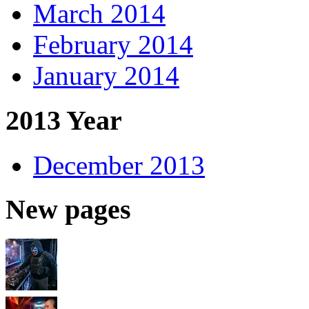
March 2014
February 2014
January 2014
2013 Year
December 2013
New pages