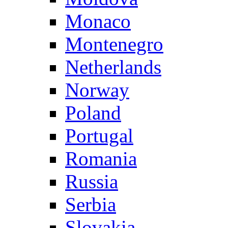
Monaco
Montenegro
Netherlands
Norway
Poland
Portugal
Romania
Russia
Serbia
Slovakia