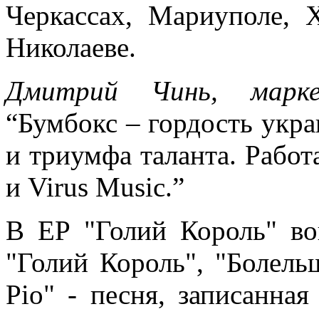
Черкассах, Мариуполе, Х
Николаеве.
Дмитрий Чинь, марк
“Бумбокс – гордость укр
и триумфа таланта. Работа
и Virus Music.”
В EP "Голий Король" во
"Голий Король", "Болельщ
Ріо" - песня, записанная