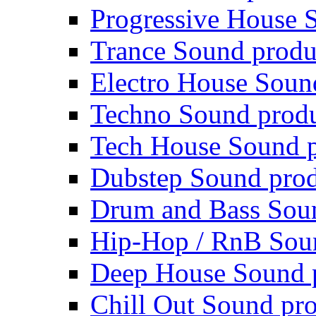
Progressive House 
Trance Sound produ
Electro House Soun
Techno Sound prod
Tech House Sound p
Dubstep Sound prod
Drum and Bass Sou
Hip-Hop / RnB Sou
Deep House Sound 
Chill Out Sound pr