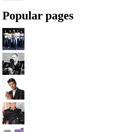
Popular pages