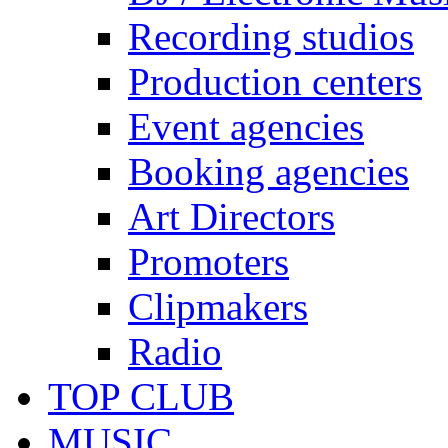
Recording studios
Production centers
Event agencies
Booking agencies
Art Directors
Promoters
Clipmakers
Radio
TOP CLUB
MUSIC