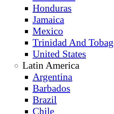
Honduras
Jamaica
Mexico
Trinidad And Toba
United States
Latin America
Argentina
Barbados
Brazil
Chile