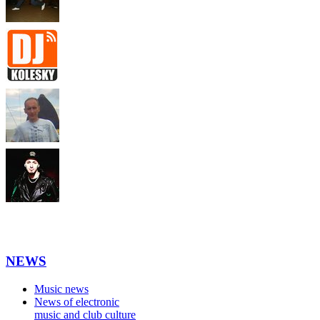
NEWS
Music news
News of electronic
music and club culture