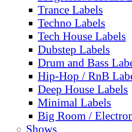
Trance Labels
Techno Labels
Tech House Labels
Dubstep Labels
Drum and Bass Labe
Hip-Hop / RnB Lab
Deep House Labels
Minimal Labels
Big Room / Electro
Shows