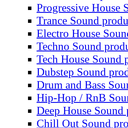
Progressive House 
Trance Sound produ
Electro House Soun
Techno Sound prod
Tech House Sound p
Dubstep Sound prod
Drum and Bass Sou
Hip-Hop / RnB Sou
Deep House Sound 
Chill Out Sound pr