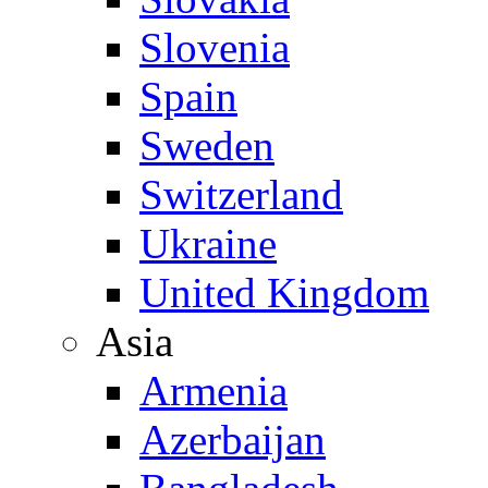
Slovenia
Spain
Sweden
Switzerland
Ukraine
United Kingdom
Asia
Armenia
Azerbaijan