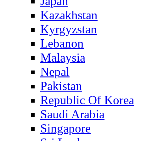
Japan
Kazakhstan
Kyrgyzstan
Lebanon
Malaysia
Nepal
Pakistan
Republic Of Korea
Saudi Arabia
Singapore