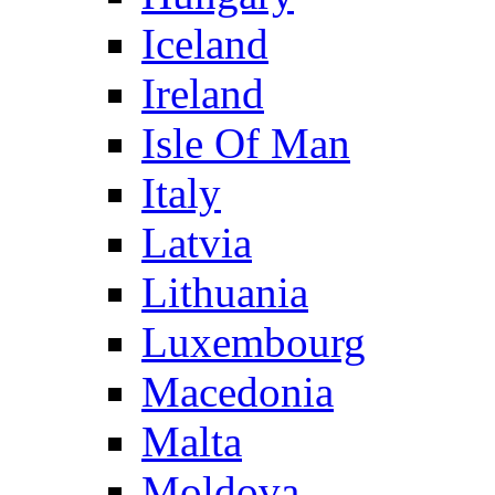
Iceland
Ireland
Isle Of Man
Italy
Latvia
Lithuania
Luxembourg
Macedonia
Malta
Moldova