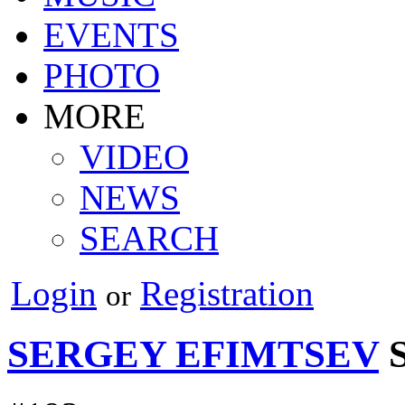
EVENTS
PHOTO
MORE
VIDEO
NEWS
SEARCH
Login
Registration
or
SERGEY EFIMTSEV