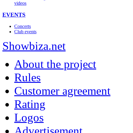
videos
EVENTS
Concerts
Club events
Show
biza
.net
About the project
Rules
Customer agreement
Rating
Logos
Advertisement