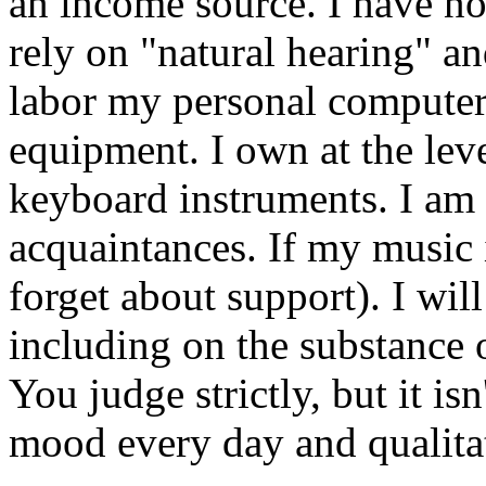
an income source. I have no 
rely on "natural hearing" and
labor my personal computer.
equipment. I own at the leve
keyboard instruments. I am
acquaintances. If my music 
forget about support). I wil
including on the substance
You judge strictly, but it is
mood every day and qualita