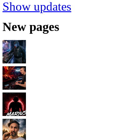
Show updates
New pages