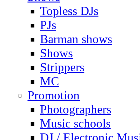
Topless DJs
PJs
Barman shows
Shows
Strippers
MC
Promotion
Photographers
Music schools
DJ / Electronic Mus