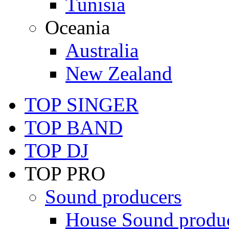
Tunisia
Oceania
Australia
New Zealand
TOP SINGER
TOP BAND
TOP DJ
TOP PRO
Sound producers
House Sound produ