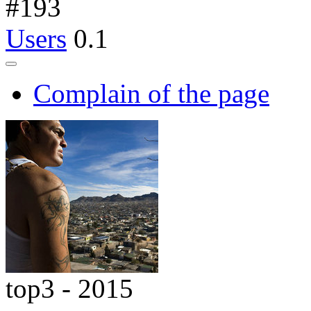
#
193
Users
0.1
Complain of the page
top3 - 2015