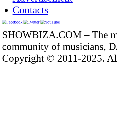
Contacts
SHOWBIZA.COM – The main
community of musicians, D
Copyright © 2011-2025. All