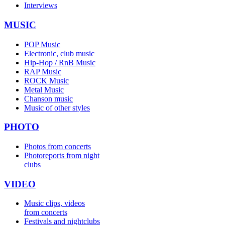
Interviews
MUSIC
POP Music
Electronic, club music
Hip-Hop / RnB Music
RAP Music
ROCK Music
Metal Music
Chanson music
Music of other styles
PHOTO
Photos from concerts
Photoreports from night
clubs
VIDEO
Music clips, videos
from concerts
Festivals and nightclubs