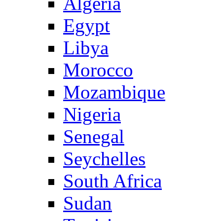
Algeria
Egypt
Libya
Morocco
Mozambique
Nigeria
Senegal
Seychelles
South Africa
Sudan