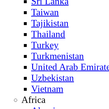
Sri Lanka
Taiwan
Tajikistan
Thailand
Turkey
Turkmenistan
United Arab Emirat
Uzbekistan
Vietnam
Africa