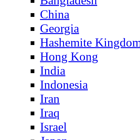
Bangladesh
China
Georgia
Hashemite Kingdom
Hong Kong
India
Indonesia
Iran
Iraq
Israel