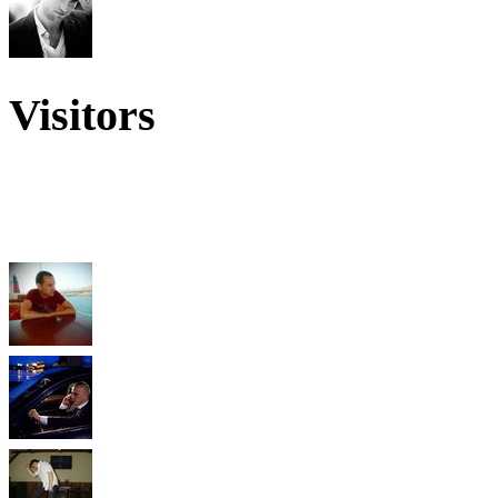
Visitors