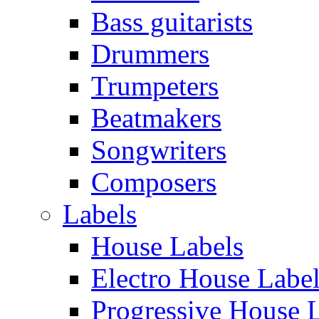
Bass guitarists
Drummers
Trumpeters
Beatmakers
Songwriters
Composers
Labels
House Labels
Electro House Labe
Progressive House 