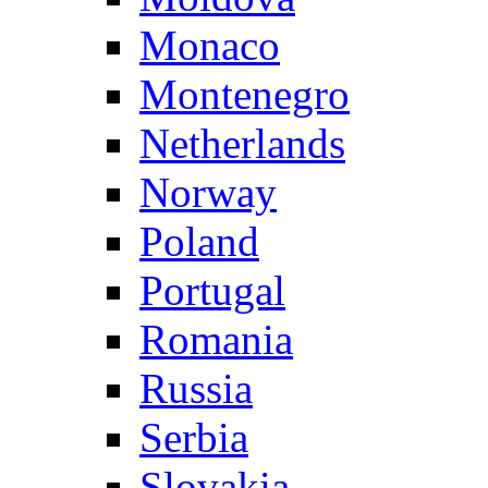
Monaco
Montenegro
Netherlands
Norway
Poland
Portugal
Romania
Russia
Serbia
Slovakia