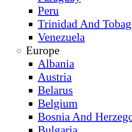
Peru
Trinidad And Toba
Venezuela
Europe
Albania
Austria
Belarus
Belgium
Bosnia And Herzeg
Bulgaria