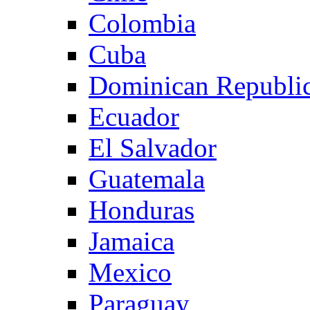
Colombia
Cuba
Dominican Republi
Ecuador
El Salvador
Guatemala
Honduras
Jamaica
Mexico
Paraguay