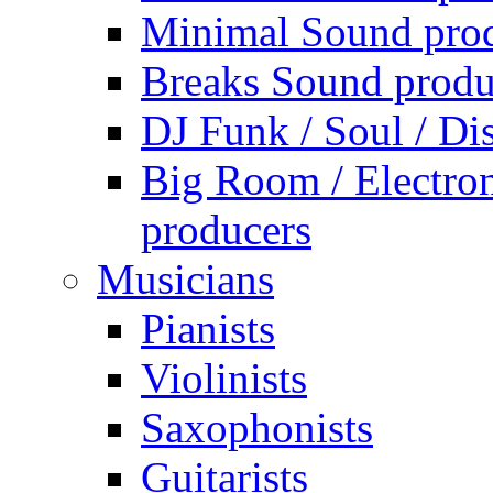
Minimal Sound pro
Breaks Sound produ
DJ Funk / Soul / Di
Big Room / Electro
producers
Musicians
Pianists
Violinists
Saxophonists
Guitarists