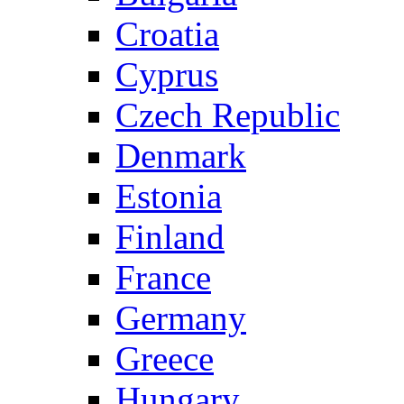
Croatia
Cyprus
Czech Republic
Denmark
Estonia
Finland
France
Germany
Greece
Hungary