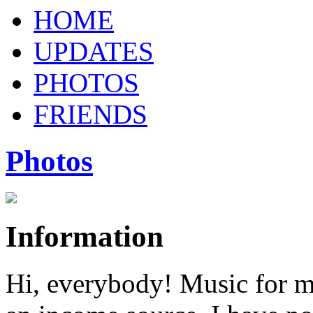
HOME
UPDATES
PHOTOS
FRIENDS
Photos
Information
Hi, everybody! Music for m