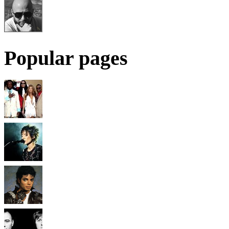
Popular pages