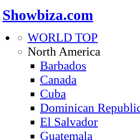
Showbiza.com
WORLD TOP
North America
Barbados
Canada
Cuba
Dominican Republi
El Salvador
Guatemala