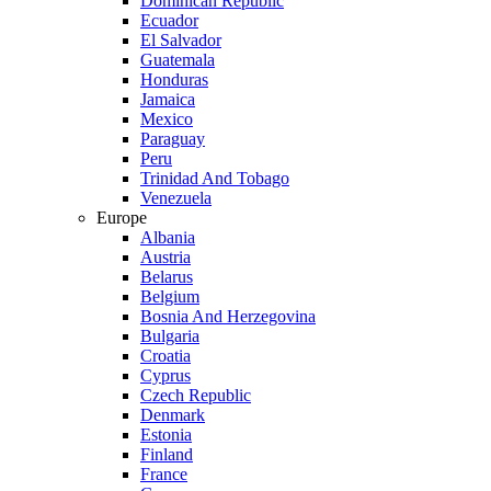
Dominican Republic
Ecuador
El Salvador
Guatemala
Honduras
Jamaica
Mexico
Paraguay
Peru
Trinidad And Tobago
Venezuela
Europe
Albania
Austria
Belarus
Belgium
Bosnia And Herzegovina
Bulgaria
Croatia
Cyprus
Czech Republic
Denmark
Estonia
Finland
France