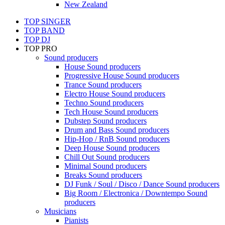
New Zealand
TOP SINGER
TOP BAND
TOP DJ
TOP PRO
Sound producers
House Sound producers
Progressive House Sound producers
Trance Sound producers
Electro House Sound producers
Techno Sound producers
Tech House Sound producers
Dubstep Sound producers
Drum and Bass Sound producers
Hip-Hop / RnB Sound producers
Deep House Sound producers
Chill Out Sound producers
Minimal Sound producers
Breaks Sound producers
DJ Funk / Soul / Disco / Dance Sound producers
Big Room / Electronica / Downtempo Sound
producers
Musicians
Pianists