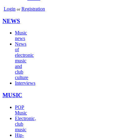
Login
Registration
or
NEWS
Music
news
News
of
electronic
music
and
club
culture
Interviews
MUSIC
POP
Music
Electronic,
club
music
Hip-