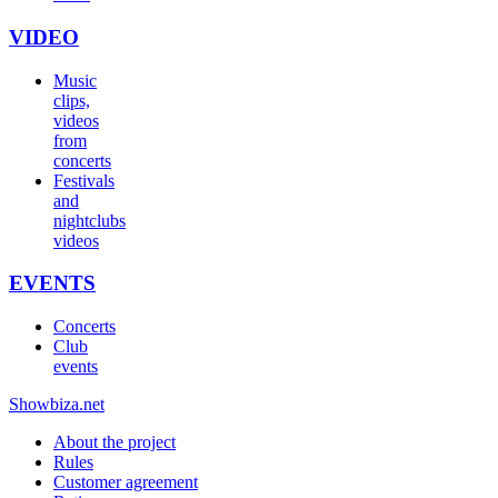
VIDEO
Music
clips,
videos
from
concerts
Festivals
and
nightclubs
videos
EVENTS
Concerts
Club
events
Show
biza
.net
About the project
Rules
Customer agreement