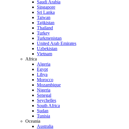
Saudi Arabia
Singapore
Sri Lanka
Taiwan
Tajikistan
Thailand
Turkey
Turkmenistan
United Arab Emirates
Uzbekistan
Vietnam
Africa
Algeria
Egypt
Libya
Morocco
Mozambique
Nigeria
Senegal
Seychelles
South Africa
Sudan
Tunisia
Oceania
Australia