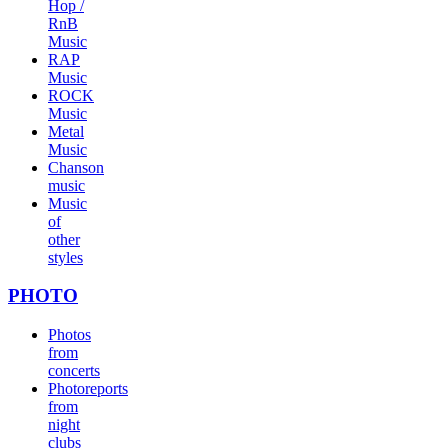
Hop /
RnB
Music
RAP
Music
ROCK
Music
Metal
Music
Chanson
music
Music
of
other
styles
PHOTO
Photos
from
concerts
Photoreports
from
night
clubs