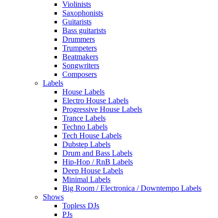
Violinists
Saxophonists
Guitarists
Bass guitarists
Drummers
Trumpeters
Beatmakers
Songwriters
Composers
Labels
House Labels
Electro House Labels
Progressive House Labels
Trance Labels
Techno Labels
Tech House Labels
Dubstep Labels
Drum and Bass Labels
Hip-Hop / RnB Labels
Deep House Labels
Minimal Labels
Big Room / Electronica / Downtempo Labels
Shows
Topless DJs
PJs