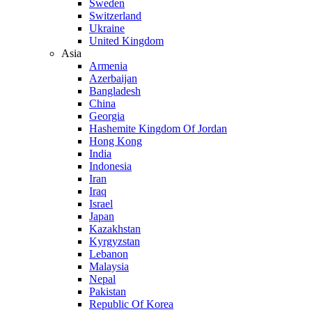
Sweden
Switzerland
Ukraine
United Kingdom
Asia
Armenia
Azerbaijan
Bangladesh
China
Georgia
Hashemite Kingdom Of Jordan
Hong Kong
India
Indonesia
Iran
Iraq
Israel
Japan
Kazakhstan
Kyrgyzstan
Lebanon
Malaysia
Nepal
Pakistan
Republic Of Korea