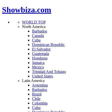
Showbiza.com
WORLD TOP
North America
Barbados
Canada
Cuba
Dominican Republic
El Salvador
Guatemala
Honduras
Jamaica
Mexico
Trinidad And Tobago
United States
Latin America
Argentina
Barbados
Brazil
Chile
Colombia
Cuba