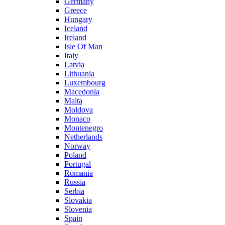
Germany
Greece
Hungary
Iceland
Ireland
Isle Of Man
Italy
Latvia
Lithuania
Luxembourg
Macedonia
Malta
Moldova
Monaco
Montenegro
Netherlands
Norway
Poland
Portugal
Romania
Russia
Serbia
Slovakia
Slovenia
Spain