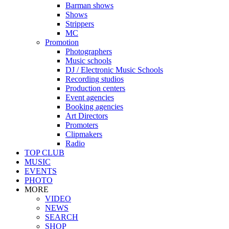
Barman shows
Shows
Strippers
MC
Promotion
Photographers
Music schools
DJ / Electronic Music Schools
Recording studios
Production centers
Event agencies
Booking agencies
Art Directors
Promoters
Clipmakers
Radio
TOP CLUB
MUSIC
EVENTS
PHOTO
MORE
VIDEO
NEWS
SEARCH
SHOP