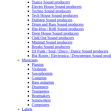
Trance Sound producers
Electro House Sound producers
Techno Sound producers
Tech House Sound producers
Dubstep Sound producers
Drum and Bass Sound producers
Hip-Hop / RnB Sound producers
Deep House Sound producers
Chill Out Sound producers
Minimal Sound producers
Breaks Sound producers
DJ Funk / Soul / Disco / Dance Sound producers
Big Room / Electronica / Downtempo Sound prod
Musicians
Pianists
Violinists
Saxophonists
Guitarists
Bass guitarists
Drummers
Trumpeters
Beatmakers
Songwriters
Composers
Labels