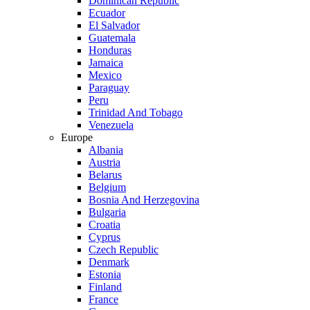
Dominican Republic
Ecuador
El Salvador
Guatemala
Honduras
Jamaica
Mexico
Paraguay
Peru
Trinidad And Tobago
Venezuela
Europe
Albania
Austria
Belarus
Belgium
Bosnia And Herzegovina
Bulgaria
Croatia
Cyprus
Czech Republic
Denmark
Estonia
Finland
France