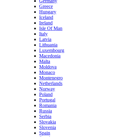
Germany
Greece
Hungary
Iceland
Ireland
Isle Of Man
Italy
Latvia
Lithuania
Luxembourg
Macedonia
Malta
Moldova
Monaco
Montenegro
Netherlands
Norway
Poland
Portugal
Romania
Russia
Serbia
Slovakia
Slovenia
Spain