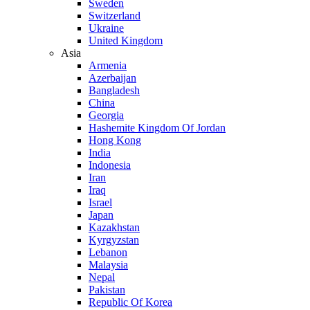
Sweden
Switzerland
Ukraine
United Kingdom
Asia
Armenia
Azerbaijan
Bangladesh
China
Georgia
Hashemite Kingdom Of Jordan
Hong Kong
India
Indonesia
Iran
Iraq
Israel
Japan
Kazakhstan
Kyrgyzstan
Lebanon
Malaysia
Nepal
Pakistan
Republic Of Korea