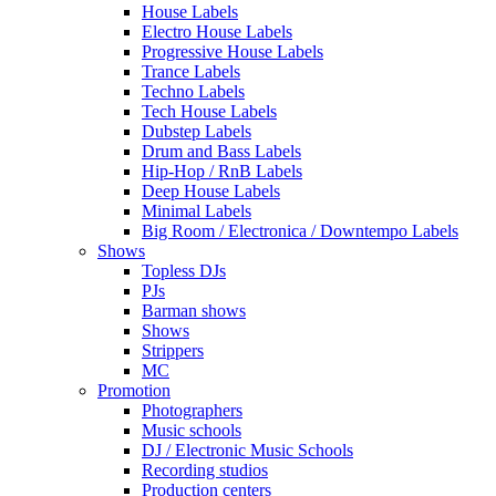
House Labels
Electro House Labels
Progressive House Labels
Trance Labels
Techno Labels
Tech House Labels
Dubstep Labels
Drum and Bass Labels
Hip-Hop / RnB Labels
Deep House Labels
Minimal Labels
Big Room / Electronica / Downtempo Labels
Shows
Topless DJs
PJs
Barman shows
Shows
Strippers
MC
Promotion
Photographers
Music schools
DJ / Electronic Music Schools
Recording studios
Production centers