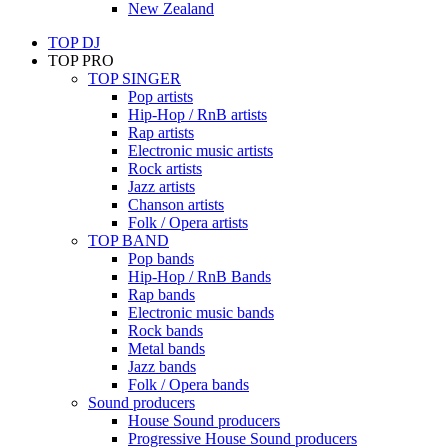
New Zealand
TOP DJ
TOP PRO
TOP SINGER
Pop artists
Hip-Hop / RnB artists
Rap artists
Electronic music artists
Rock artists
Jazz artists
Chanson artists
Folk / Opera artists
TOP BAND
Pop bands
Hip-Hop / RnB Bands
Rap bands
Electronic music bands
Rock bands
Metal bands
Jazz bands
Folk / Opera bands
Sound producers
House Sound producers
Progressive House Sound producers