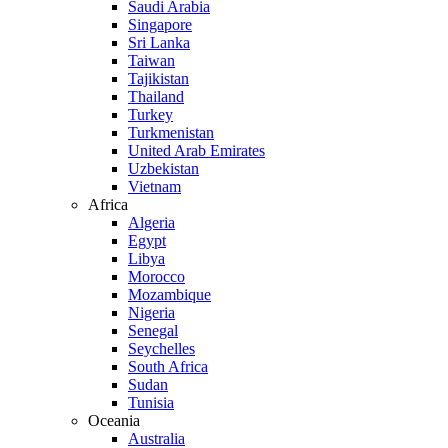
Saudi Arabia
Singapore
Sri Lanka
Taiwan
Tajikistan
Thailand
Turkey
Turkmenistan
United Arab Emirates
Uzbekistan
Vietnam
Africa
Algeria
Egypt
Libya
Morocco
Mozambique
Nigeria
Senegal
Seychelles
South Africa
Sudan
Tunisia
Oceania
Australia