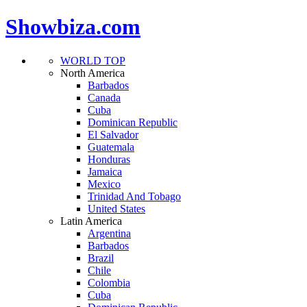
Showbiza.com
WORLD TOP
North America
Barbados
Canada
Cuba
Dominican Republic
El Salvador
Guatemala
Honduras
Jamaica
Mexico
Trinidad And Tobago
United States
Latin America
Argentina
Barbados
Brazil
Chile
Colombia
Cuba