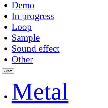
Demo
In progress
Loop
Sample
Sound effect
Other
Genre
Metal