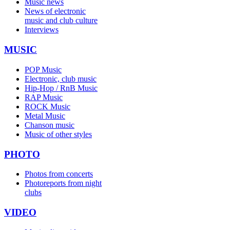
Music news
News of electronic
music and club culture
Interviews
MUSIC
POP Music
Electronic, club music
Hip-Hop / RnB Music
RAP Music
ROCK Music
Metal Music
Chanson music
Music of other styles
PHOTO
Photos from concerts
Photoreports from night
clubs
VIDEO