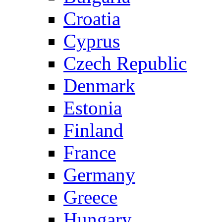
Croatia
Cyprus
Czech Republic
Denmark
Estonia
Finland
France
Germany
Greece
Hungary