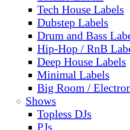
Tech House Labels
Dubstep Labels
Drum and Bass Labe
Hip-Hop / RnB Lab
Deep House Labels
Minimal Labels
Big Room / Electro
Shows
Topless DJs
PJs