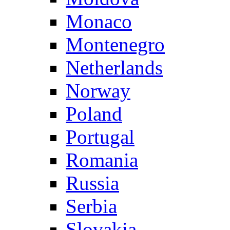
Monaco
Montenegro
Netherlands
Norway
Poland
Portugal
Romania
Russia
Serbia
Slovakia