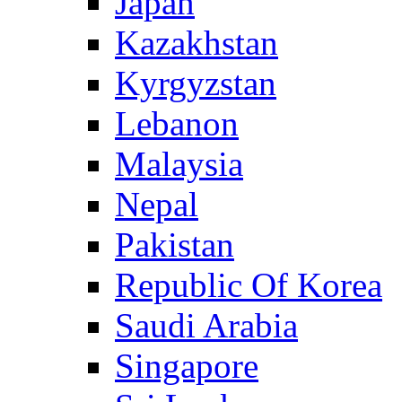
Japan
Kazakhstan
Kyrgyzstan
Lebanon
Malaysia
Nepal
Pakistan
Republic Of Korea
Saudi Arabia
Singapore