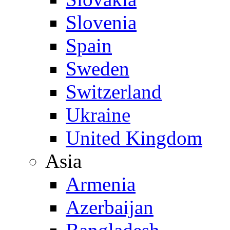
Slovenia
Spain
Sweden
Switzerland
Ukraine
United Kingdom
Asia
Armenia
Azerbaijan