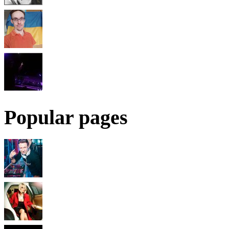
Popular pages