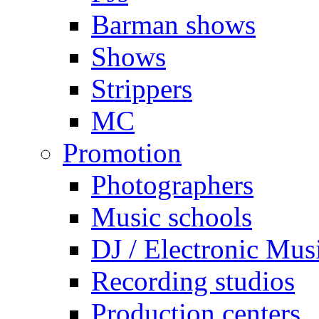
Barman shows
Shows
Strippers
MC
Promotion
Photographers
Music schools
DJ / Electronic Mus
Recording studios
Production centers