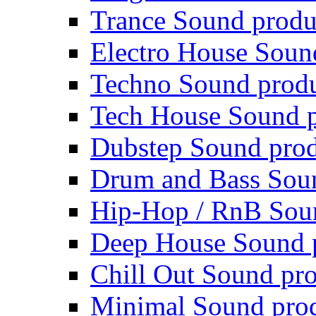
Trance Sound produ
Electro House Soun
Techno Sound prod
Tech House Sound p
Dubstep Sound prod
Drum and Bass Sou
Hip-Hop / RnB Sou
Deep House Sound 
Chill Out Sound pr
Minimal Sound pro