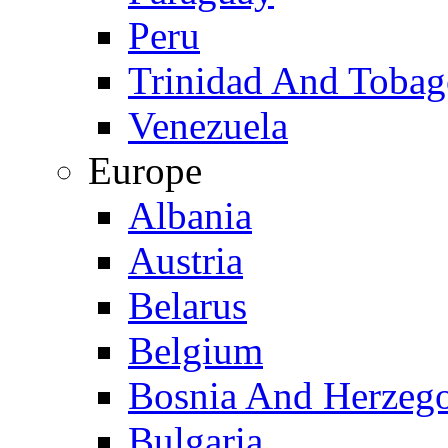
Peru
Trinidad And Toba
Venezuela
Europe
Albania
Austria
Belarus
Belgium
Bosnia And Herzeg
Bulgaria