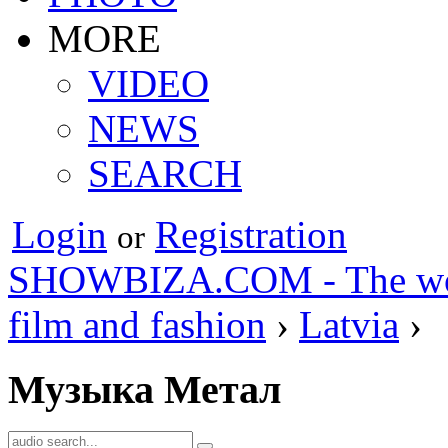
MORE
VIDEO
NEWS
SEARCH
Login
Registration
or
SHOWBIZA.COM - The world
film and fashion
›
Latvia
›
Музыка Метал