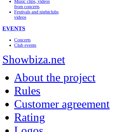
Music clips, videos
from concerts
Festivals and nightclubs
videos
EVENTS
Concerts
Club events
Show
biza
.net
About the project
Rules
Customer agreement
Rating
Logos