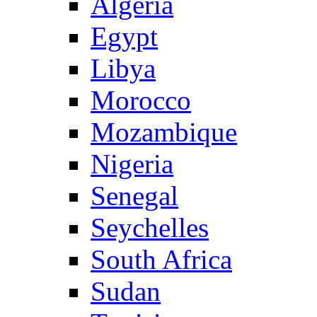
Algeria
Egypt
Libya
Morocco
Mozambique
Nigeria
Senegal
Seychelles
South Africa
Sudan