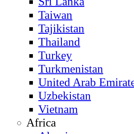
Sri Lanka
Taiwan
Tajikistan
Thailand
Turkey
Turkmenistan
United Arab Emirat
Uzbekistan
Vietnam
Africa