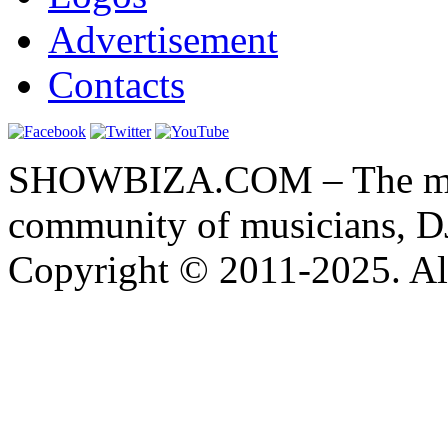
Advertisement
Contacts
SHOWBIZA.COM – The main
community of musicians, D
Copyright © 2011-2025. All