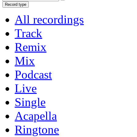
Record type
All recordings
Track
Remix
Mix
Podcast
Live
Single
Acapella
Ringtone