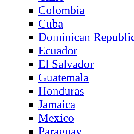
Colombia
Cuba
Dominican Republi
Ecuador
El Salvador
Guatemala
Honduras
Jamaica
Mexico
Paraguay