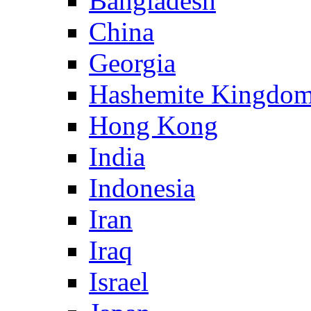
Bangladesh
China
Georgia
Hashemite Kingdom
Hong Kong
India
Indonesia
Iran
Iraq
Israel