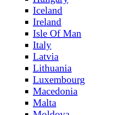
Iceland
Ireland
Isle Of Man
Italy
Latvia
Lithuania
Luxembourg
Macedonia
Malta
Moldova