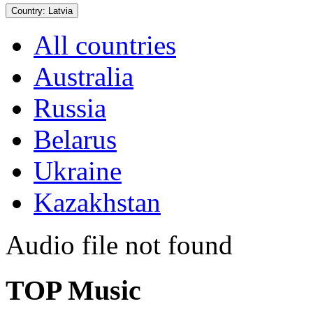
Country:
Latvia
All countries
Australia
Russia
Belarus
Ukraine
Kazakhstan
Audio file not found
TOP Music