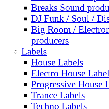
Breaks Sound produ
DJ Funk / Soul / Di
Big Room / Electro
producers
Labels
House Labels
Electro House Labe
Progressive House 
Trance Labels
Techno Labels