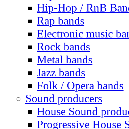
Hip-Hop / RnB Ban
Rap bands
Electronic music ba
Rock bands
Metal bands
Jazz bands
Folk / Opera bands
Sound producers
House Sound produ
Progressive House 