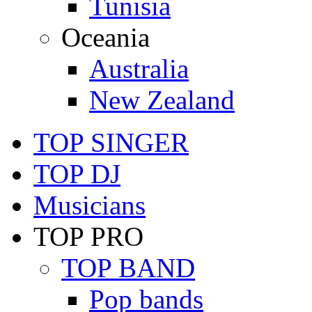
Tunisia
Oceania
Australia
New Zealand
TOP SINGER
TOP DJ
Musicians
TOP PRO
TOP BAND
Pop bands