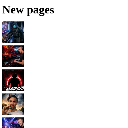
New pages