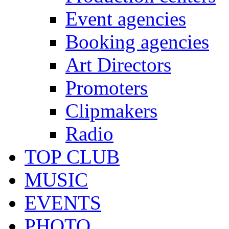
Event agencies
Booking agencies
Art Directors
Promoters
Clipmakers
Radio
TOP CLUB
MUSIC
EVENTS
PHOTO