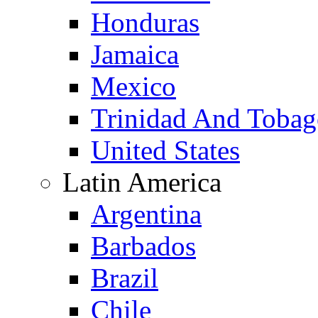
Honduras
Jamaica
Mexico
Trinidad And Toba
United States
Latin America
Argentina
Barbados
Brazil
Chile