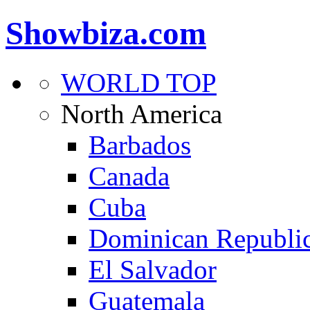
Showbiza.com
WORLD TOP
North America
Barbados
Canada
Cuba
Dominican Republi
El Salvador
Guatemala