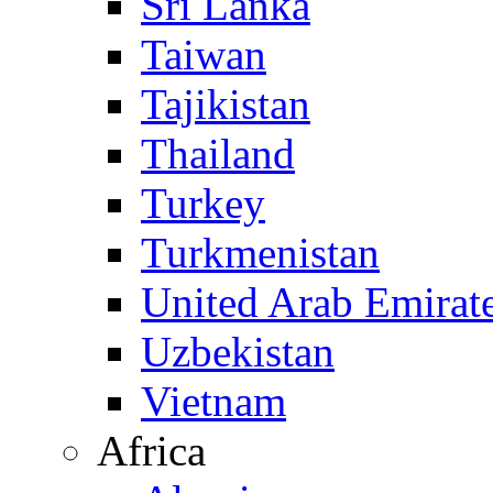
Sri Lanka
Taiwan
Tajikistan
Thailand
Turkey
Turkmenistan
United Arab Emirat
Uzbekistan
Vietnam
Africa