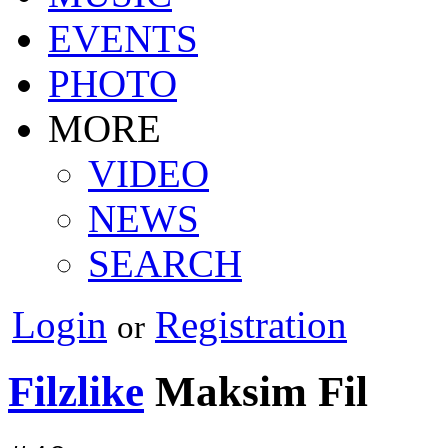
EVENTS
PHOTO
MORE
VIDEO
NEWS
SEARCH
Login
Registration
or
Filzlike
Maksim Fil