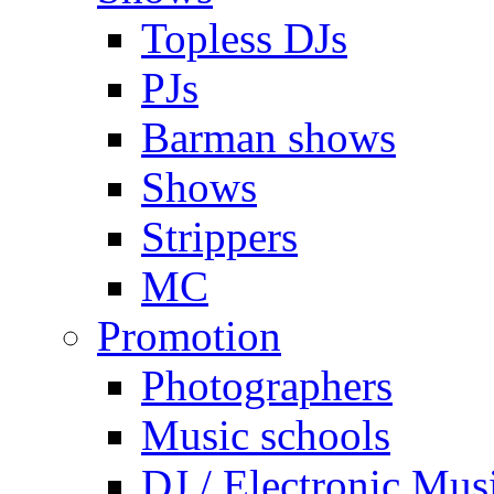
Topless DJs
PJs
Barman shows
Shows
Strippers
MC
Promotion
Photographers
Music schools
DJ / Electronic Mus