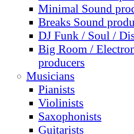
Minimal Sound pro
Breaks Sound produ
DJ Funk / Soul / Di
Big Room / Electro
producers
Musicians
Pianists
Violinists
Saxophonists
Guitarists