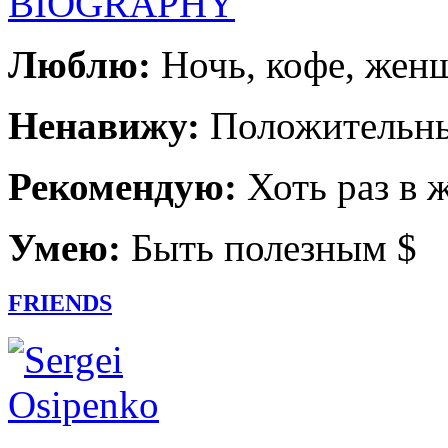
BIOGRAPHY
Люблю:
Ночь, кофе, жен
Ненавижу:
Положительны
Рекомендую:
Хоть раз в 
Умею:
Быть полезным $
FRIENDS