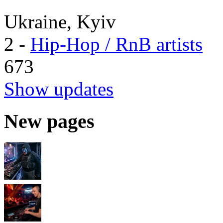
Ukraine, Kyiv
2
-
Hip-Hop / RnB artists
673
Show updates
New pages