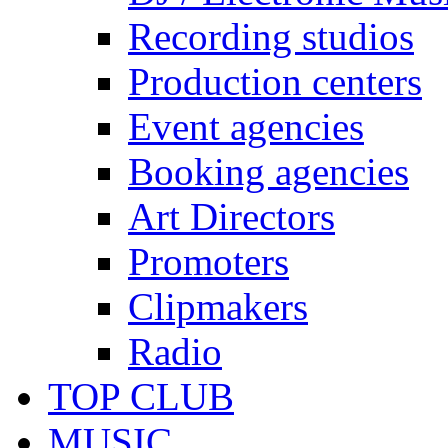
Recording studios
Production centers
Event agencies
Booking agencies
Art Directors
Promoters
Clipmakers
Radio
TOP CLUB
MUSIC