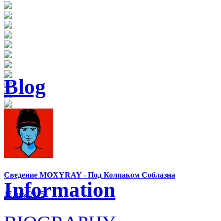
Blog
Сведение MOXYRAY - Под Колпаком Соблазна
Information
17 July 2015