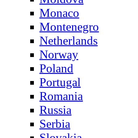
Monaco
Montenegro
Netherlands
Norway
Poland
Portugal
Romania
Russia
Serbia
Slovakia