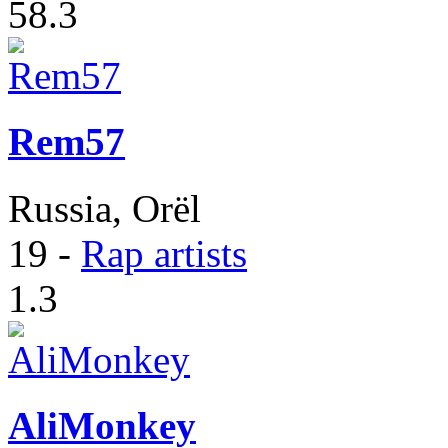
58.3
Rem57
Russia, Orël
19
-
Rap artists
1.3
AliMonkey