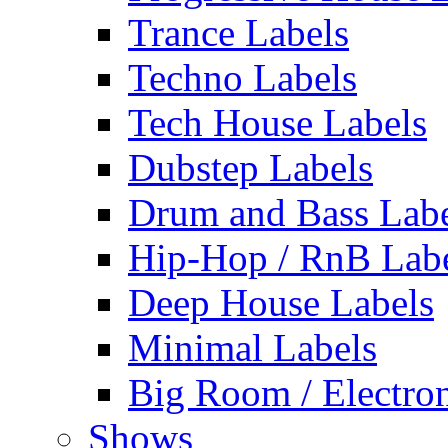
Trance Labels
Techno Labels
Tech House Labels
Dubstep Labels
Drum and Bass Labe
Hip-Hop / RnB Lab
Deep House Labels
Minimal Labels
Big Room / Electro
Shows