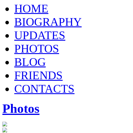
HOME
BIOGRAPHY
UPDATES
PHOTOS
BLOG
FRIENDS
CONTACTS
Photos