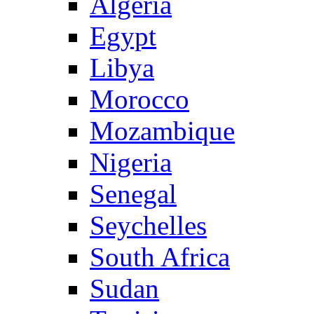
Algeria
Egypt
Libya
Morocco
Mozambique
Nigeria
Senegal
Seychelles
South Africa
Sudan