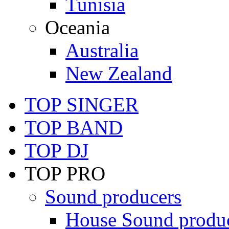
Tunisia
Oceania
Australia
New Zealand
TOP SINGER
TOP BAND
TOP DJ
TOP PRO
Sound producers
House Sound produ