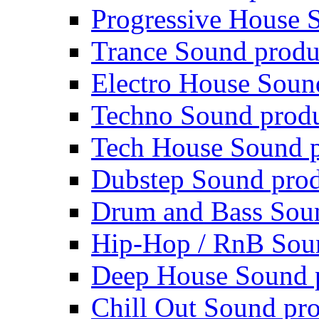
Progressive House 
Trance Sound produ
Electro House Soun
Techno Sound prod
Tech House Sound p
Dubstep Sound prod
Drum and Bass Sou
Hip-Hop / RnB Sou
Deep House Sound 
Chill Out Sound pr