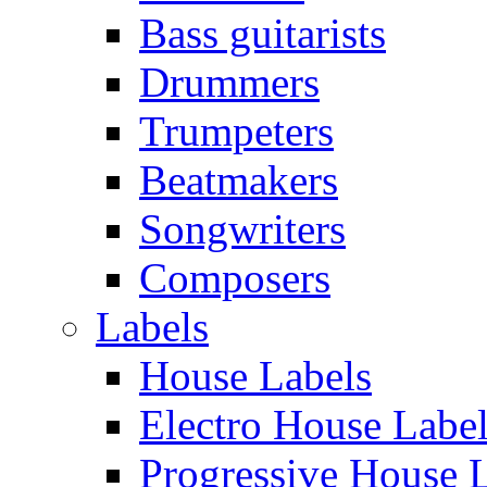
Bass guitarists
Drummers
Trumpeters
Beatmakers
Songwriters
Composers
Labels
House Labels
Electro House Labe
Progressive House 