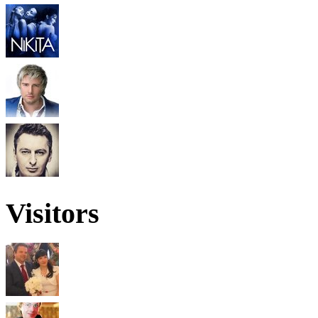
Visitors