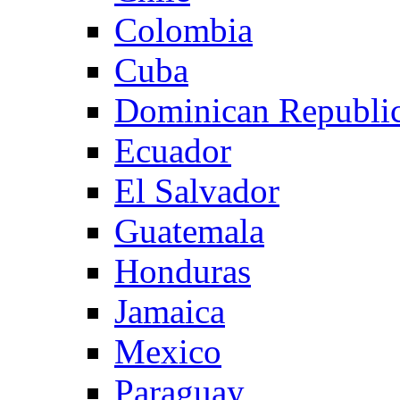
Colombia
Cuba
Dominican Republi
Ecuador
El Salvador
Guatemala
Honduras
Jamaica
Mexico
Paraguay