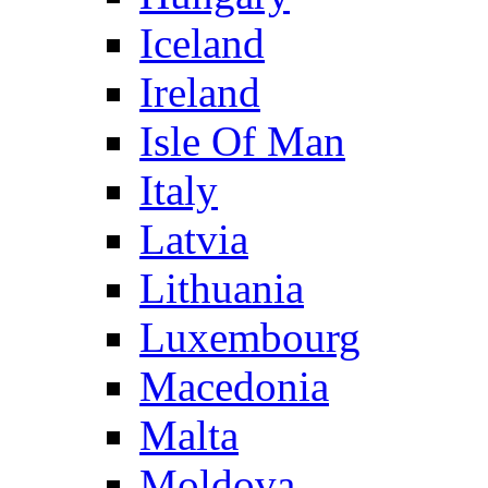
Iceland
Ireland
Isle Of Man
Italy
Latvia
Lithuania
Luxembourg
Macedonia
Malta
Moldova