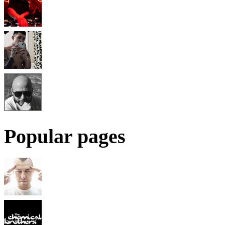
Popular pages