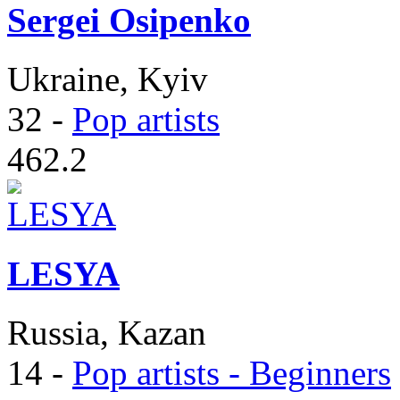
Sergei Osipenko
Ukraine, Kyiv
32
-
Pop artists
462.2
LESYA
Russia, Kazan
14
-
Pop artists - Beginners