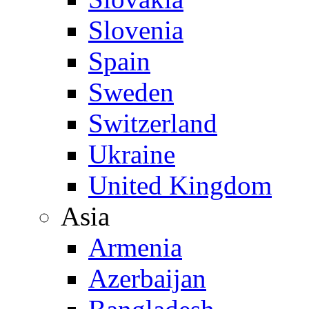
Slovenia
Spain
Sweden
Switzerland
Ukraine
United Kingdom
Asia
Armenia
Azerbaijan