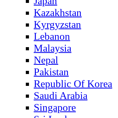
Japan
Kazakhstan
Kyrgyzstan
Lebanon
Malaysia
Nepal
Pakistan
Republic Of Korea
Saudi Arabia
Singapore