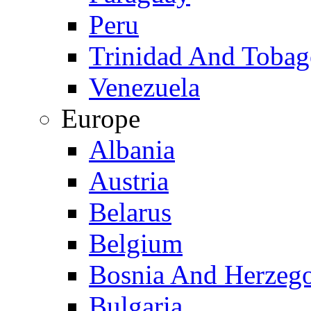
Peru
Trinidad And Toba
Venezuela
Europe
Albania
Austria
Belarus
Belgium
Bosnia And Herzeg
Bulgaria