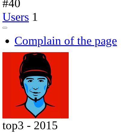
#
40
Users
1
Complain of the page
top3 - 2015