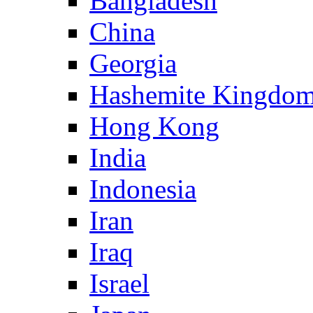
Bangladesh
China
Georgia
Hashemite Kingdom
Hong Kong
India
Indonesia
Iran
Iraq
Israel