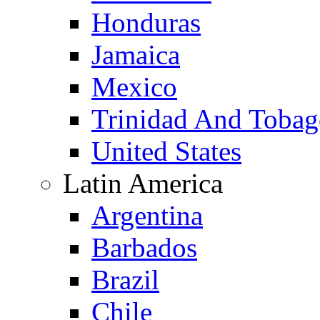
Honduras
Jamaica
Mexico
Trinidad And Toba
United States
Latin America
Argentina
Barbados
Brazil
Chile