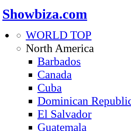
Showbiza.com
WORLD TOP
North America
Barbados
Canada
Cuba
Dominican Republi
El Salvador
Guatemala