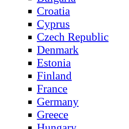
Croatia
Cyprus
Czech Republic
Denmark
Estonia
Finland
France
Germany
Greece
Hungary