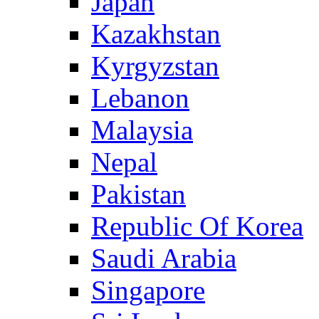
Japan
Kazakhstan
Kyrgyzstan
Lebanon
Malaysia
Nepal
Pakistan
Republic Of Korea
Saudi Arabia
Singapore