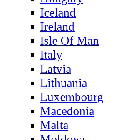
Iceland
Ireland
Isle Of Man
Italy
Latvia
Lithuania
Luxembourg
Macedonia
Malta
Moldova