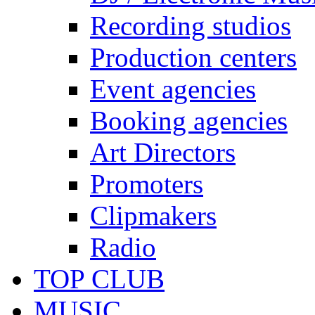
Recording studios
Production centers
Event agencies
Booking agencies
Art Directors
Promoters
Clipmakers
Radio
TOP CLUB
MUSIC