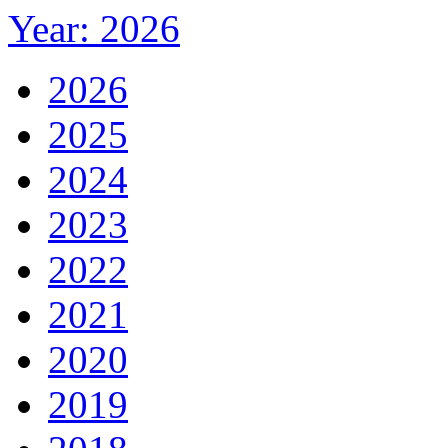
Year: 2026
2026
2025
2024
2023
2022
2021
2020
2019