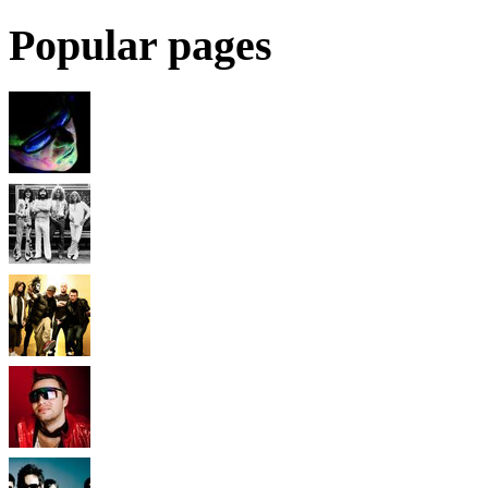
Popular pages