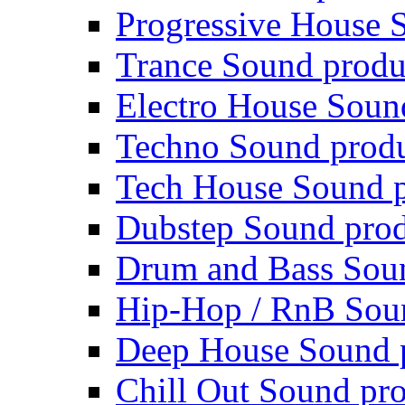
Progressive House 
Trance Sound produ
Electro House Soun
Techno Sound prod
Tech House Sound p
Dubstep Sound prod
Drum and Bass Sou
Hip-Hop / RnB Sou
Deep House Sound 
Chill Out Sound pr