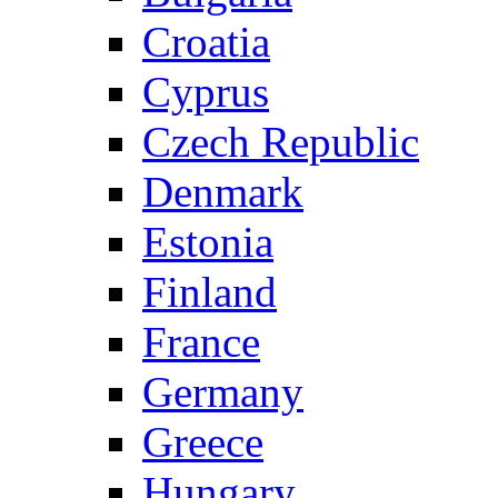
Croatia
Cyprus
Czech Republic
Denmark
Estonia
Finland
France
Germany
Greece
Hungary