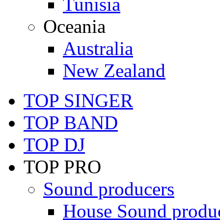
Tunisia
Oceania
Australia
New Zealand
TOP SINGER
TOP BAND
TOP DJ
TOP PRO
Sound producers
House Sound produ