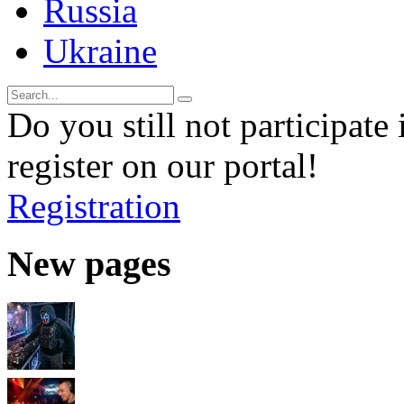
Russia
Ukraine
Do you still not participate 
register on our portal!
Registration
New pages