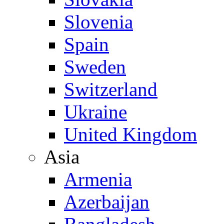
Slovenia
Spain
Sweden
Switzerland
Ukraine
United Kingdom
Asia
Armenia
Azerbaijan