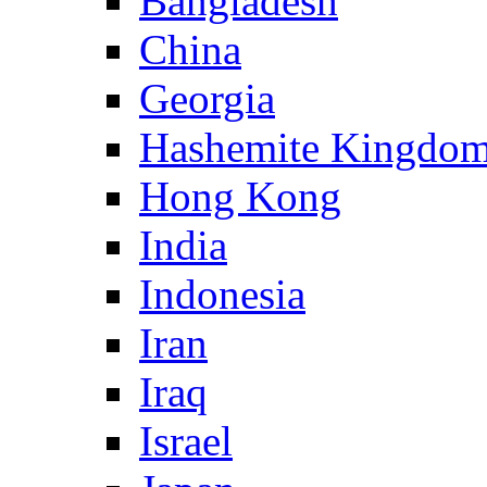
Bangladesh
China
Georgia
Hashemite Kingdom
Hong Kong
India
Indonesia
Iran
Iraq
Israel