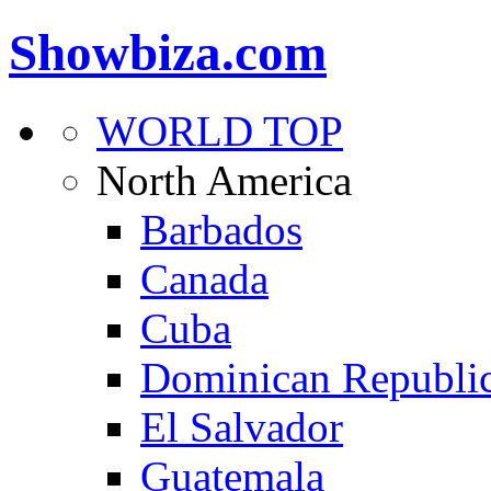
Showbiza.com
WORLD TOP
North America
Barbados
Canada
Cuba
Dominican Republi
El Salvador
Guatemala