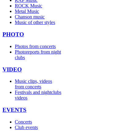
RAP Music
ROCK Music
Metal Music
Chanson music
Music of other styles
PHOTO
Photos from concerts
Photoreports from night
clubs
VIDEO
Music clips, videos
from concerts
Festivals and nightclubs
videos
EVENTS
Concerts
Club events