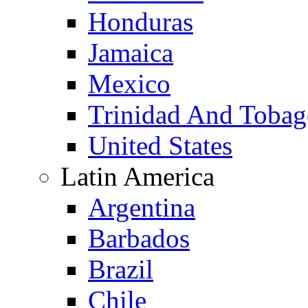
Honduras
Jamaica
Mexico
Trinidad And Toba
United States
Latin America
Argentina
Barbados
Brazil
Chile