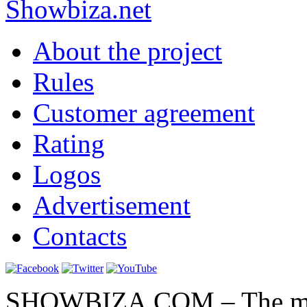
Show
biza
.net
About the project
Rules
Customer agreement
Rating
Logos
Advertisement
Contacts
SHOWBIZA.COM – The main