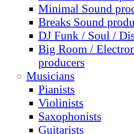
Minimal Sound pro
Breaks Sound produ
DJ Funk / Soul / Di
Big Room / Electro
producers
Musicians
Pianists
Violinists
Saxophonists
Guitarists