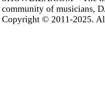
community of musicians, D
Copyright © 2011-2025. All