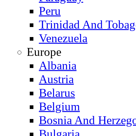
Peru
Trinidad And Toba
Venezuela
Europe
Albania
Austria
Belarus
Belgium
Bosnia And Herzeg
Bulgaria