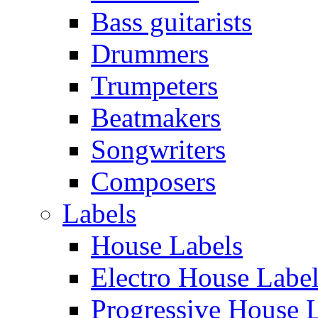
Bass guitarists
Drummers
Trumpeters
Beatmakers
Songwriters
Composers
Labels
House Labels
Electro House Labe
Progressive House 