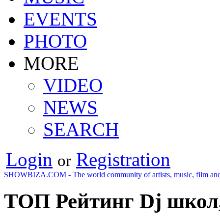
EVENTS
PHOTO
MORE
VIDEO
NEWS
SEARCH
Login
Registration
or
SHOWBIZA.COM - The world community of artists, music, film and
ТОП Рейтинг Dj школ,