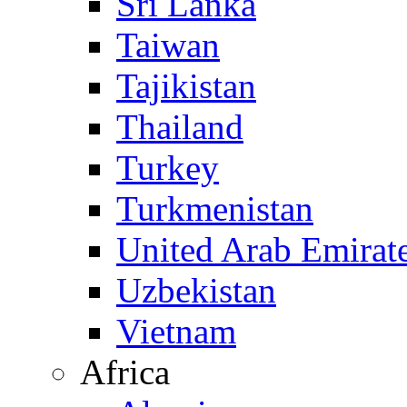
Sri Lanka
Taiwan
Tajikistan
Thailand
Turkey
Turkmenistan
United Arab Emirat
Uzbekistan
Vietnam
Africa