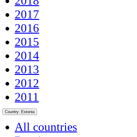
2018
2017
2016
2015
2014
2013
2012
2011
Country:
Estonia
All countries