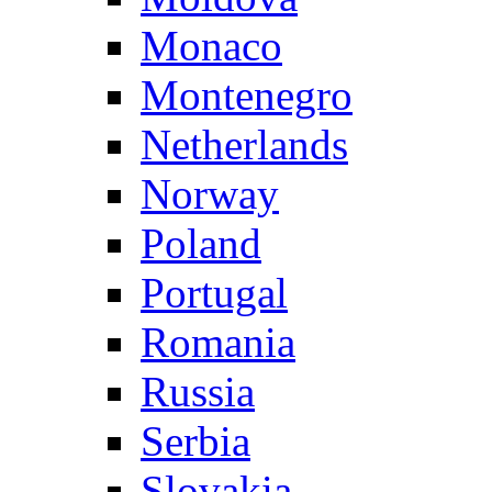
Monaco
Montenegro
Netherlands
Norway
Poland
Portugal
Romania
Russia
Serbia
Slovakia