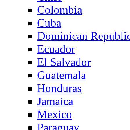
Colombia
Cuba
Dominican Republi
Ecuador
El Salvador
Guatemala
Honduras
Jamaica
Mexico
Paraguay