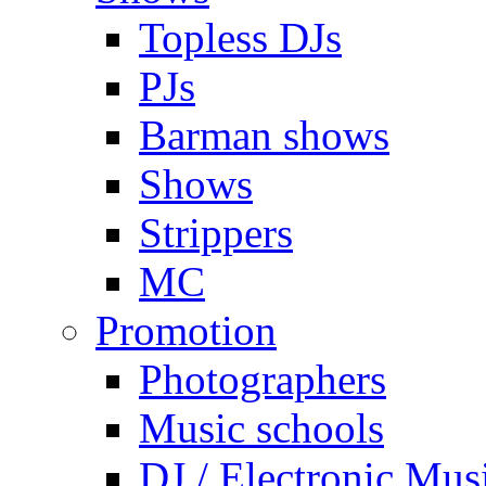
Topless DJs
PJs
Barman shows
Shows
Strippers
MC
Promotion
Photographers
Music schools
DJ / Electronic Mus