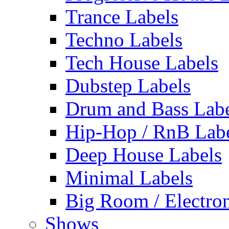
Trance Labels
Techno Labels
Tech House Labels
Dubstep Labels
Drum and Bass Labe
Hip-Hop / RnB Lab
Deep House Labels
Minimal Labels
Big Room / Electro
Shows