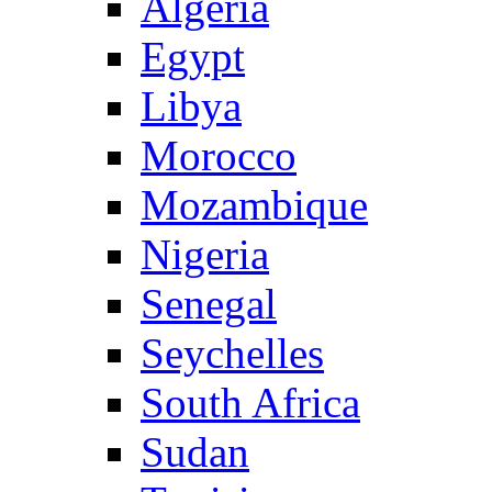
Algeria
Egypt
Libya
Morocco
Mozambique
Nigeria
Senegal
Seychelles
South Africa
Sudan