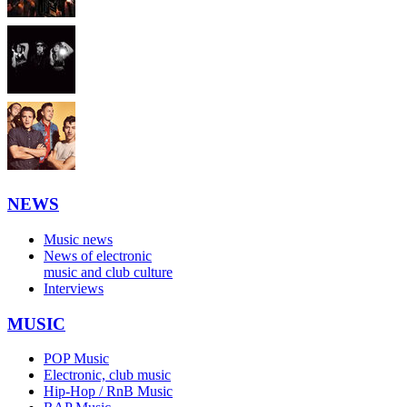
NEWS
Music news
News of electronic
music and club culture
Interviews
MUSIC
POP Music
Electronic, club music
Hip-Hop / RnB Music