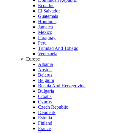
Dominican Republic
Ecuador
El Salvador
Guatemala
Honduras
Jamaica
Mexico
Paraguay
Peru
Trinidad And Tobago
Venezuela
Europe
Albania
Austria
Belarus
Belgium
Bosnia And Herzegovina
Bulgaria
Croatia
Cyprus
Czech Republic
Denmark
Estonia
Finland
France