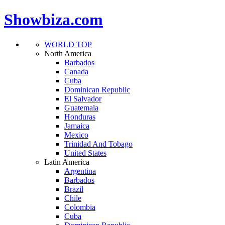
Showbiza.com
WORLD TOP
North America
Barbados
Canada
Cuba
Dominican Republic
El Salvador
Guatemala
Honduras
Jamaica
Mexico
Trinidad And Tobago
United States
Latin America
Argentina
Barbados
Brazil
Chile
Colombia
Cuba