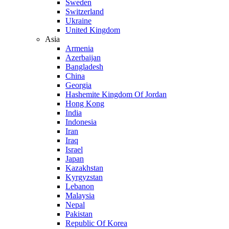
Sweden
Switzerland
Ukraine
United Kingdom
Asia
Armenia
Azerbaijan
Bangladesh
China
Georgia
Hashemite Kingdom Of Jordan
Hong Kong
India
Indonesia
Iran
Iraq
Israel
Japan
Kazakhstan
Kyrgyzstan
Lebanon
Malaysia
Nepal
Pakistan
Republic Of Korea