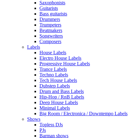
Saxophonists
Guitarists
Bass guitarists
Drummers
Trumpeters
Beatmakers
Songwriters
Composers
Labels
House Labels
Electro House Labels
Progressive House Labels
Trance Labels
Techno Labels
Tech House Labels
Dubstep Labels
Drum and Bass Labels
Hip-Hop / RnB Labels
Deep House Labels
Minimal Labels
Big Room / Electronica / Downtempo Labels
Shows
Topless DJs
PJs
Barman shows