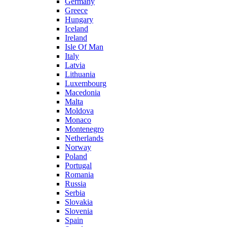
Germany
Greece
Hungary
Iceland
Ireland
Isle Of Man
Italy
Latvia
Lithuania
Luxembourg
Macedonia
Malta
Moldova
Monaco
Montenegro
Netherlands
Norway
Poland
Portugal
Romania
Russia
Serbia
Slovakia
Slovenia
Spain