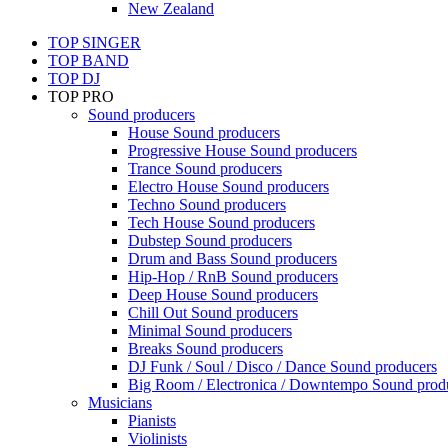
New Zealand
TOP SINGER
TOP BAND
TOP DJ
TOP PRO
Sound producers
House Sound producers
Progressive House Sound producers
Trance Sound producers
Electro House Sound producers
Techno Sound producers
Tech House Sound producers
Dubstep Sound producers
Drum and Bass Sound producers
Hip-Hop / RnB Sound producers
Deep House Sound producers
Chill Out Sound producers
Minimal Sound producers
Breaks Sound producers
DJ Funk / Soul / Disco / Dance Sound producers
Big Room / Electronica / Downtempo Sound prod
Musicians
Pianists
Violinists