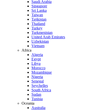
Saudi Arabia
Singapore
Sri Lanka
Taiwan
Tajikistan
Thailand
Turkey
Turkmenistan
United Arab Emirates
Uzbekistan
Vietnam
Africa
Algeria
Egypt
Libya
Morocco
Mozambique
Nigeria
Senegal
Seychelles
South Africa
Sudan
Tunisia
Oceania
Australia