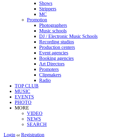
Shows
Strippers
MC
Promotion
Photographers
Music schools
DJ / Electronic Music Schools
Recording studios
Production centers
Event agencies
Booking agencies
Art Directors
Promoters
Clipmakers
Radio
TOP CLUB
MUSIC
EVENTS
PHOTO
MORE
VIDEO
NEWS
SEARCH
Login
Registration
or