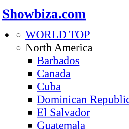
Showbiza.com
WORLD TOP
North America
Barbados
Canada
Cuba
Dominican Republi
El Salvador
Guatemala