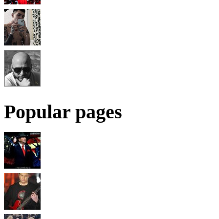
Popular pages