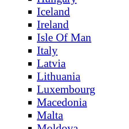
Iceland
Ireland
Isle Of Man
Italy
Latvia
Lithuania
Luxembourg
Macedonia
Malta
Moldova