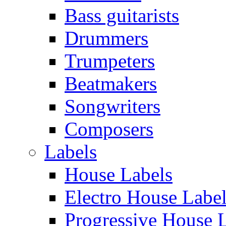
Bass guitarists
Drummers
Trumpeters
Beatmakers
Songwriters
Composers
Labels
House Labels
Electro House Labe
Progressive House 