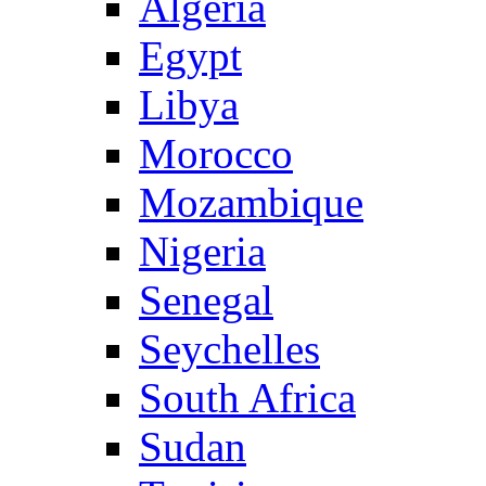
Algeria
Egypt
Libya
Morocco
Mozambique
Nigeria
Senegal
Seychelles
South Africa
Sudan