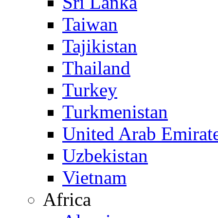
Sri Lanka
Taiwan
Tajikistan
Thailand
Turkey
Turkmenistan
United Arab Emirat
Uzbekistan
Vietnam
Africa