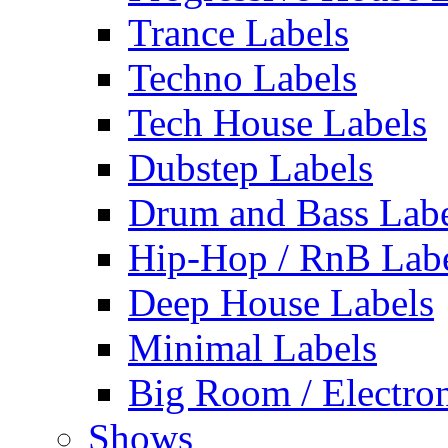
Trance Labels
Techno Labels
Tech House Labels
Dubstep Labels
Drum and Bass Labe
Hip-Hop / RnB Lab
Deep House Labels
Minimal Labels
Big Room / Electro
Shows