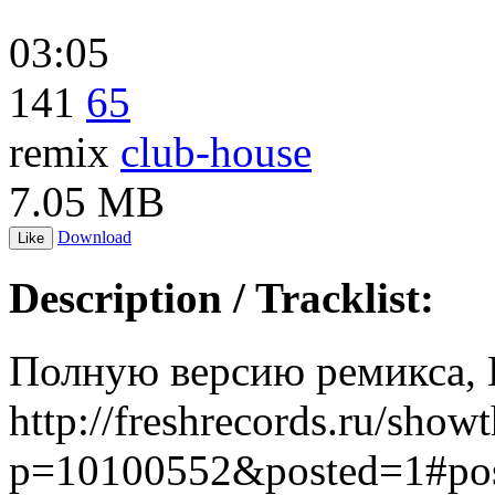
03:05
141
65
remix
club-house
7.05 MB
Download
Like
Description / Tracklist:
Полную версию ремикса, В
http://freshrecords.ru/show
p=10100552&posted=1#po