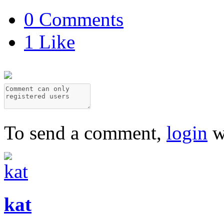
0 Comments
1 Like
To send a comment,
login
w
kat