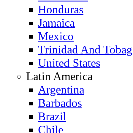
Honduras
Jamaica
Mexico
Trinidad And Toba
United States
Latin America
Argentina
Barbados
Brazil
Chile