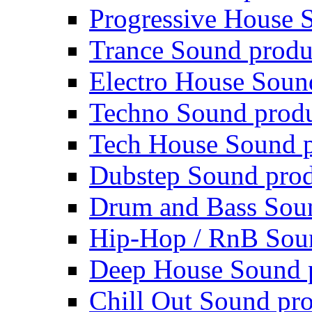
Progressive House 
Trance Sound produ
Electro House Soun
Techno Sound prod
Tech House Sound p
Dubstep Sound prod
Drum and Bass Sou
Hip-Hop / RnB Sou
Deep House Sound 
Chill Out Sound pr