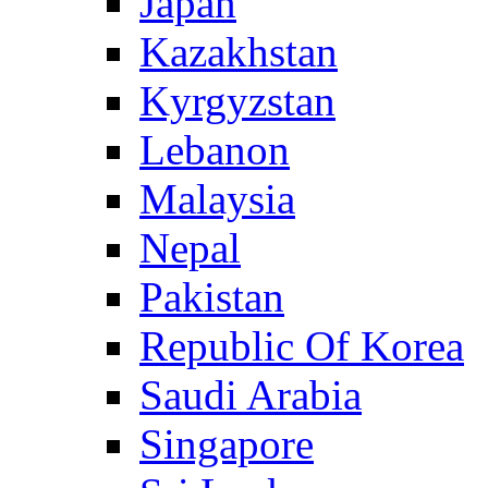
Japan
Kazakhstan
Kyrgyzstan
Lebanon
Malaysia
Nepal
Pakistan
Republic Of Korea
Saudi Arabia
Singapore