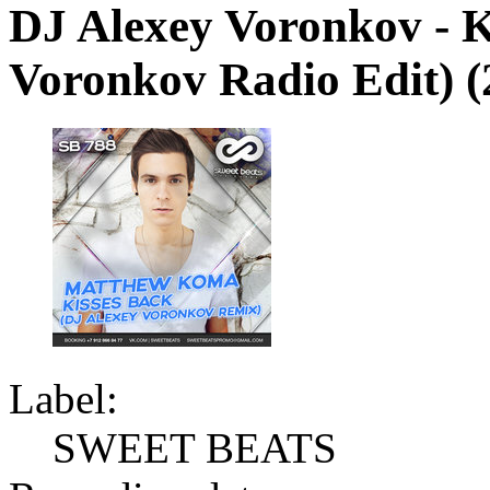
DJ Alexey Voronkov - K
Voronkov Radio Edit) (
Label:
SWEET BEATS