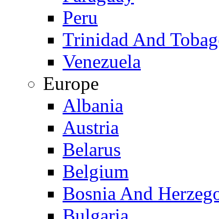
Peru
Trinidad And Toba
Venezuela
Europe
Albania
Austria
Belarus
Belgium
Bosnia And Herzeg
Bulgaria