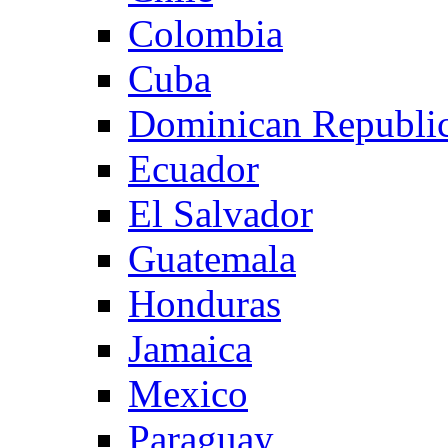
Colombia
Cuba
Dominican Republi
Ecuador
El Salvador
Guatemala
Honduras
Jamaica
Mexico
Paraguay