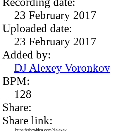
Recording date:
23 February 2017
Uploaded date:
23 February 2017
Added by:
DJ Alexey Voronkov
BPM:
128
Share:
Share link: