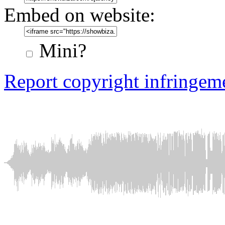
Embed on website:
Mini?
Report copyright infringem