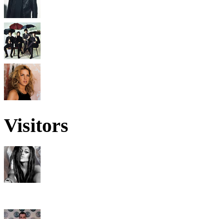
Visitors