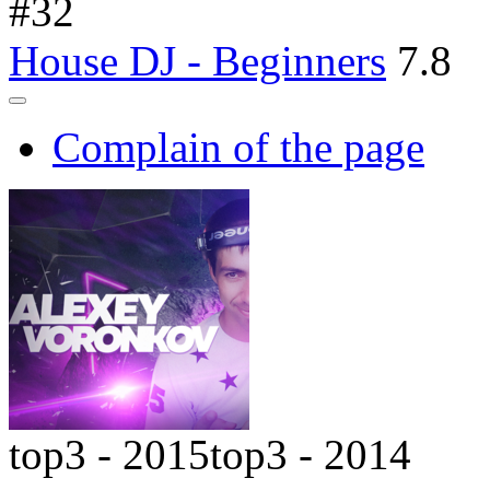
#
32
House DJ - Beginners
7.8
Complain of the page
top3 - 2015
top3 - 2014