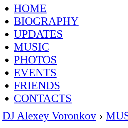
HOME
BIOGRAPHY
UPDATES
MUSIC
PHOTOS
EVENTS
FRIENDS
CONTACTS
DJ Alexey Voronkov
›
MUS