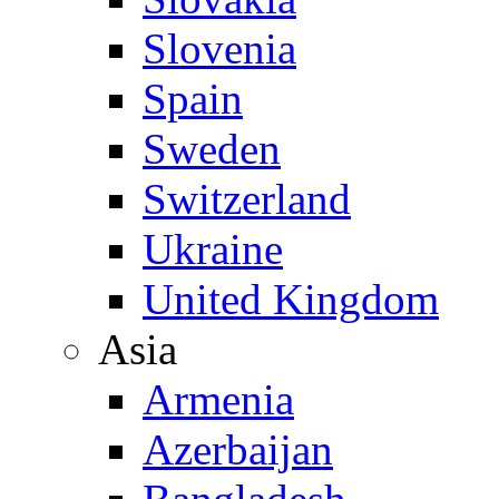
Slovenia
Spain
Sweden
Switzerland
Ukraine
United Kingdom
Asia
Armenia
Azerbaijan