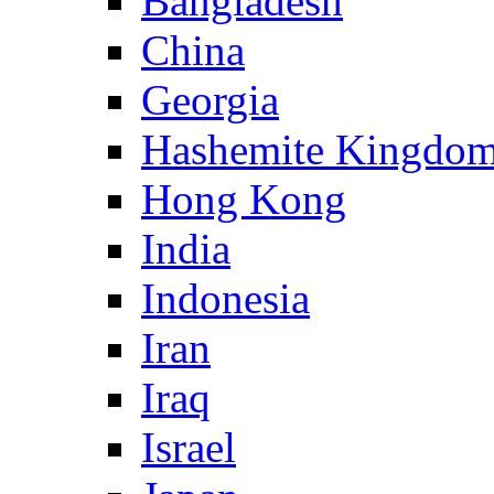
Bangladesh
China
Georgia
Hashemite Kingdom
Hong Kong
India
Indonesia
Iran
Iraq
Israel