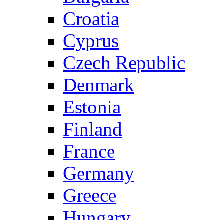
Croatia
Cyprus
Czech Republic
Denmark
Estonia
Finland
France
Germany
Greece
Hungary