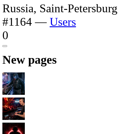
Russia, Saint-Petersburg
#1164
—
Users
0
New pages