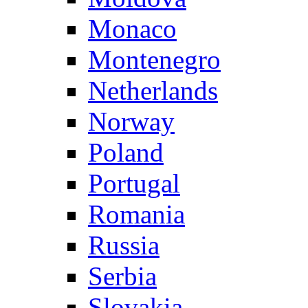
Monaco
Montenegro
Netherlands
Norway
Poland
Portugal
Romania
Russia
Serbia
Slovakia