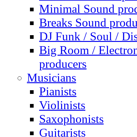
Minimal Sound pro
Breaks Sound produ
DJ Funk / Soul / Di
Big Room / Electro
producers
Musicians
Pianists
Violinists
Saxophonists
Guitarists