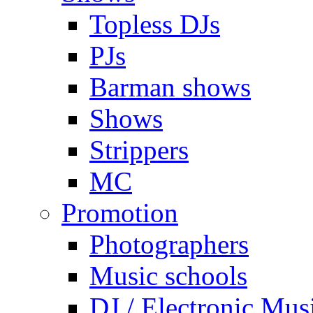
Topless DJs
PJs
Barman shows
Shows
Strippers
MC
Promotion
Photographers
Music schools
DJ / Electronic Mus