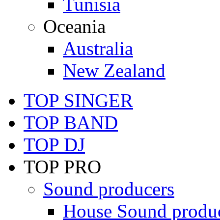
Tunisia
Oceania
Australia
New Zealand
TOP SINGER
TOP BAND
TOP DJ
TOP PRO
Sound producers
House Sound produ