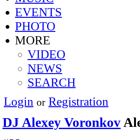
EVENTS
PHOTO
MORE
VIDEO
NEWS
SEARCH
Login
Registration
or
DJ Alexey Voronkov
Al