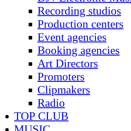
Recording studios
Production centers
Event agencies
Booking agencies
Art Directors
Promoters
Clipmakers
Radio
TOP CLUB
MUSIC