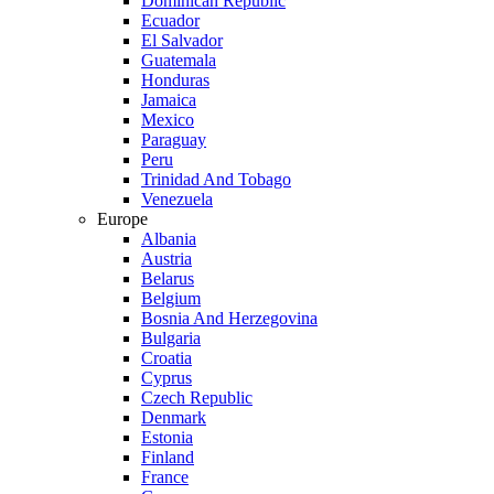
Dominican Republic
Ecuador
El Salvador
Guatemala
Honduras
Jamaica
Mexico
Paraguay
Peru
Trinidad And Tobago
Venezuela
Europe
Albania
Austria
Belarus
Belgium
Bosnia And Herzegovina
Bulgaria
Croatia
Cyprus
Czech Republic
Denmark
Estonia
Finland
France