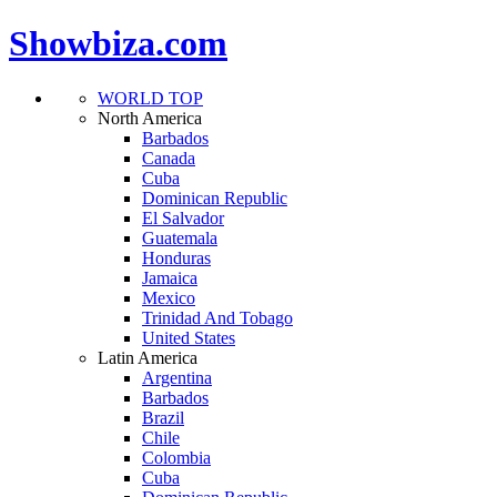
Showbiza.com
WORLD TOP
North America
Barbados
Canada
Cuba
Dominican Republic
El Salvador
Guatemala
Honduras
Jamaica
Mexico
Trinidad And Tobago
United States
Latin America
Argentina
Barbados
Brazil
Chile
Colombia
Cuba