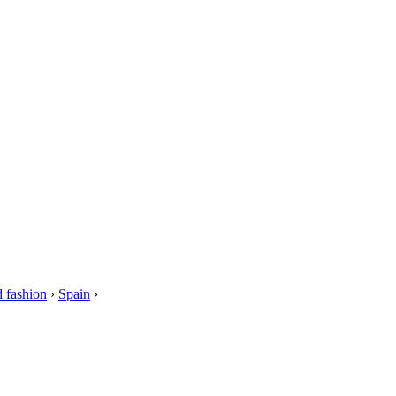
 fashion
›
Spain
›