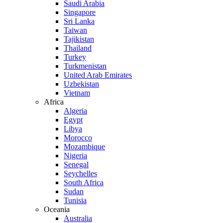
Saudi Arabia
Singapore
Sri Lanka
Taiwan
Tajikistan
Thailand
Turkey
Turkmenistan
United Arab Emirates
Uzbekistan
Vietnam
Africa
Algeria
Egypt
Libya
Morocco
Mozambique
Nigeria
Senegal
Seychelles
South Africa
Sudan
Tunisia
Oceania
Australia