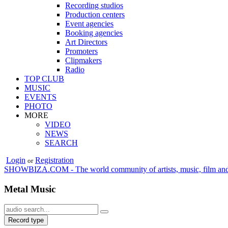
Recording studios
Production centers
Event agencies
Booking agencies
Art Directors
Promoters
Clipmakers
Radio
TOP CLUB
MUSIC
EVENTS
PHOTO
MORE
VIDEO
NEWS
SEARCH
Login
Registration
or
SHOWBIZA.COM - The world community of artists, music, film and
Metal Music
Record type