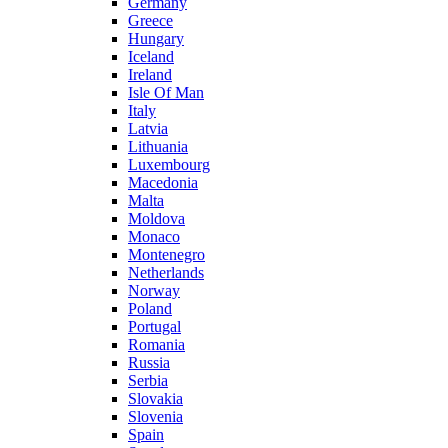
Germany
Greece
Hungary
Iceland
Ireland
Isle Of Man
Italy
Latvia
Lithuania
Luxembourg
Macedonia
Malta
Moldova
Monaco
Montenegro
Netherlands
Norway
Poland
Portugal
Romania
Russia
Serbia
Slovakia
Slovenia
Spain