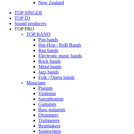
New Zealand
TOP SINGER
TOP DJ
Sound producers
TOP PRO
TOP BAND
Pop bands
Hip-Hop / RnB Bands
Rap bands
Electronic music bands
Rock bands
Metal bands
Jazz bands
Folk / Opera bands
Musicians
Pianists
Violinists
Saxophonists
Guitarists
Bass guitarists
Drummers
Trumpeters
Beatmakers
Songwriters