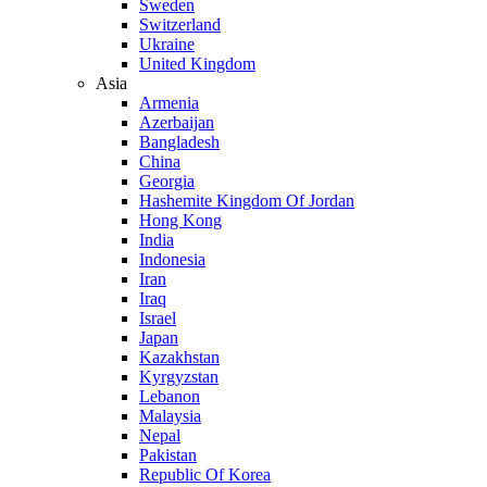
Sweden
Switzerland
Ukraine
United Kingdom
Asia
Armenia
Azerbaijan
Bangladesh
China
Georgia
Hashemite Kingdom Of Jordan
Hong Kong
India
Indonesia
Iran
Iraq
Israel
Japan
Kazakhstan
Kyrgyzstan
Lebanon
Malaysia
Nepal
Pakistan
Republic Of Korea