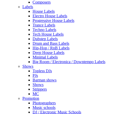
Composers
Labels
House Labels
Electro House Labels
Progressive House Labels
Trance Labels
Techno Labels
Tech House Labels
Dubstep Labels
Drum and Bass Labels
Hip-Hop / RnB Labels
Deep House Labels
Minimal Labels
Big Room / Electronica / Downtempo Labels
Shows
Topless DJs
PJs
Barman shows
Shows
Strippers
MC
Promotion
Photographers
Music schools
DJ / Electronic Music Schools