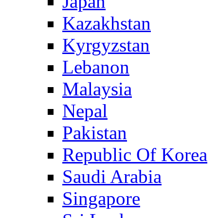
Japan
Kazakhstan
Kyrgyzstan
Lebanon
Malaysia
Nepal
Pakistan
Republic Of Korea
Saudi Arabia
Singapore