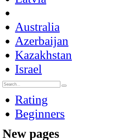
Australia
Azerbaijan
Kazakhstan
Israel
Rating
Beginners
New pages