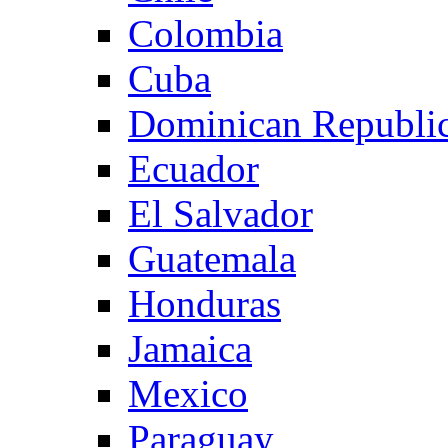
Colombia
Cuba
Dominican Republi
Ecuador
El Salvador
Guatemala
Honduras
Jamaica
Mexico
Paraguay