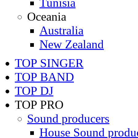
Tunisia
Oceania
Australia
New Zealand
TOP SINGER
TOP BAND
TOP DJ
TOP PRO
Sound producers
House Sound produ