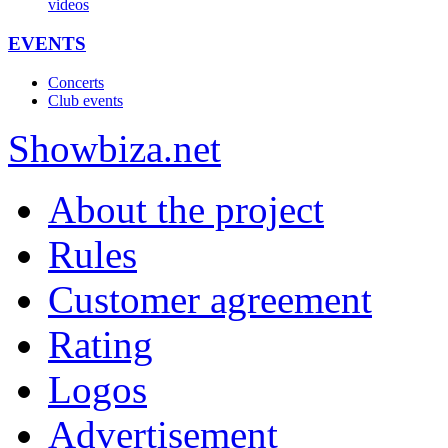
videos
EVENTS
Concerts
Club events
Show
biza
.net
About the project
Rules
Customer agreement
Rating
Logos
Advertisement