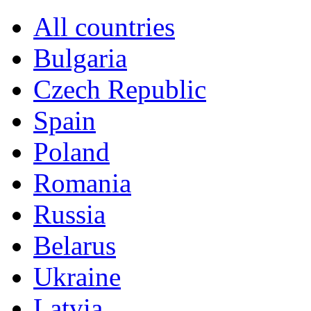
All countries
Bulgaria
Czech Republic
Spain
Poland
Romania
Russia
Belarus
Ukraine
Latvia