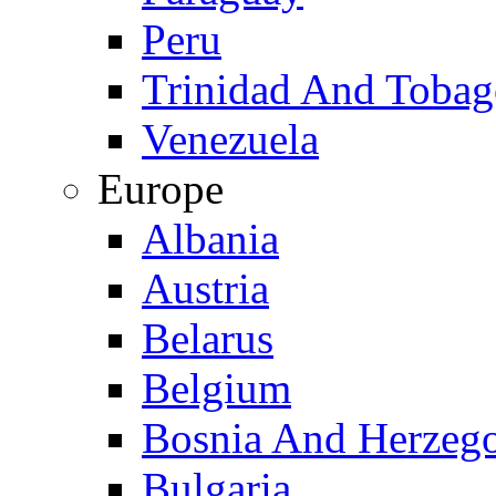
Peru
Trinidad And Toba
Venezuela
Europe
Albania
Austria
Belarus
Belgium
Bosnia And Herzeg
Bulgaria