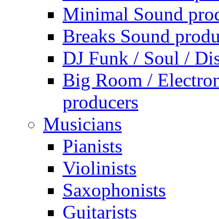
Minimal Sound pro
Breaks Sound produ
DJ Funk / Soul / Di
Big Room / Electro
producers
Musicians
Pianists
Violinists
Saxophonists
Guitarists