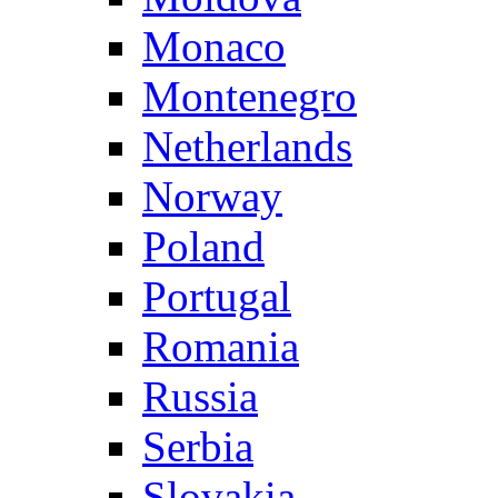
Monaco
Montenegro
Netherlands
Norway
Poland
Portugal
Romania
Russia
Serbia
Slovakia