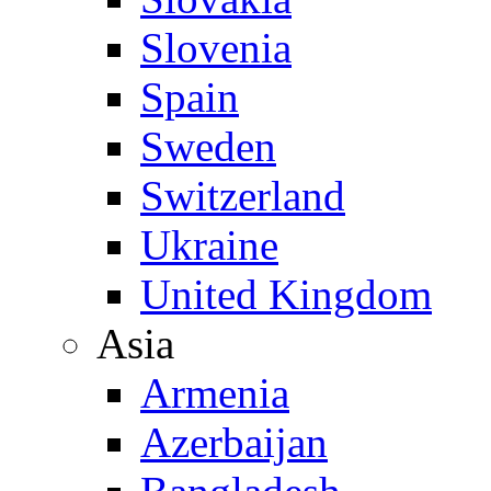
Slovenia
Spain
Sweden
Switzerland
Ukraine
United Kingdom
Asia
Armenia
Azerbaijan