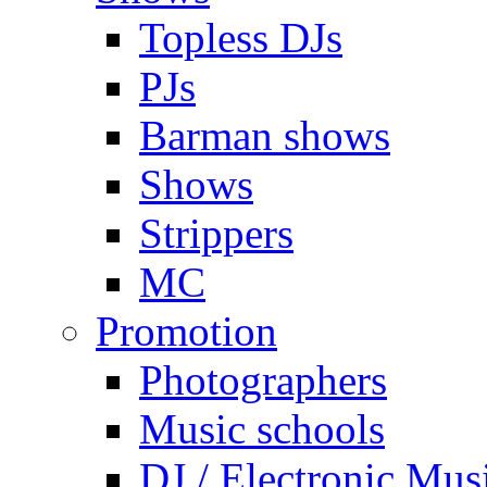
Topless DJs
PJs
Barman shows
Shows
Strippers
MC
Promotion
Photographers
Music schools
DJ / Electronic Mus