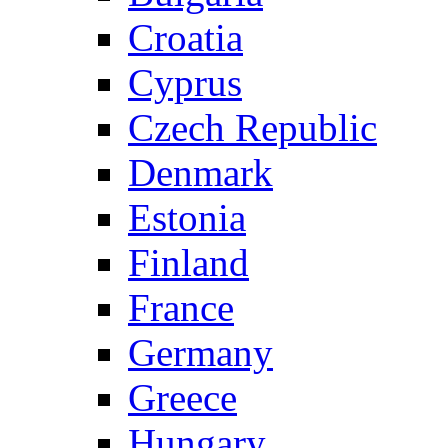
Croatia
Cyprus
Czech Republic
Denmark
Estonia
Finland
France
Germany
Greece
Hungary