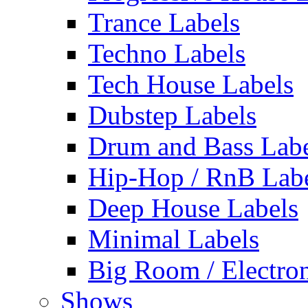
Trance Labels
Techno Labels
Tech House Labels
Dubstep Labels
Drum and Bass Labe
Hip-Hop / RnB Lab
Deep House Labels
Minimal Labels
Big Room / Electro
Shows