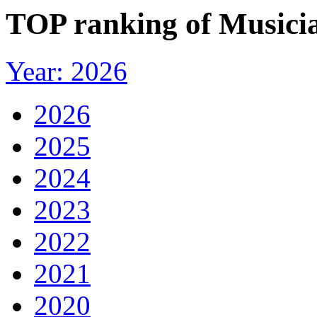
TOP ranking of Musicia
Year: 2026
2026
2025
2024
2023
2022
2021
2020