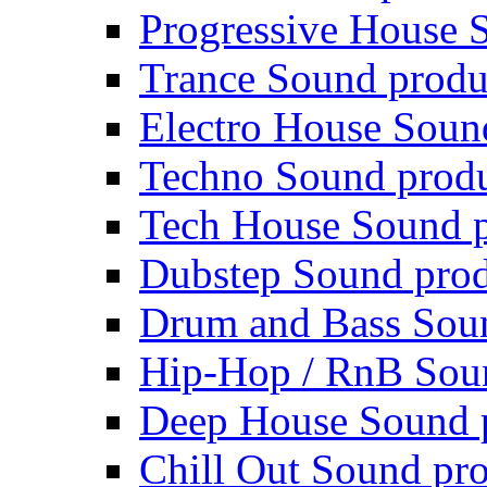
Progressive House 
Trance Sound produ
Electro House Soun
Techno Sound prod
Tech House Sound p
Dubstep Sound prod
Drum and Bass Sou
Hip-Hop / RnB Sou
Deep House Sound 
Chill Out Sound pr