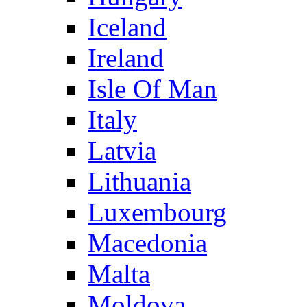
Iceland
Ireland
Isle Of Man
Italy
Latvia
Lithuania
Luxembourg
Macedonia
Malta
Moldova