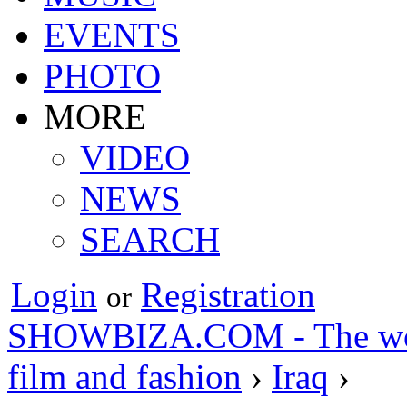
EVENTS
PHOTO
MORE
VIDEO
NEWS
SEARCH
Login
Registration
or
SHOWBIZA.COM - The world
film and fashion
›
Iraq
›