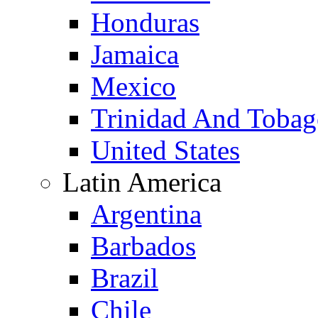
Honduras
Jamaica
Mexico
Trinidad And Toba
United States
Latin America
Argentina
Barbados
Brazil
Chile