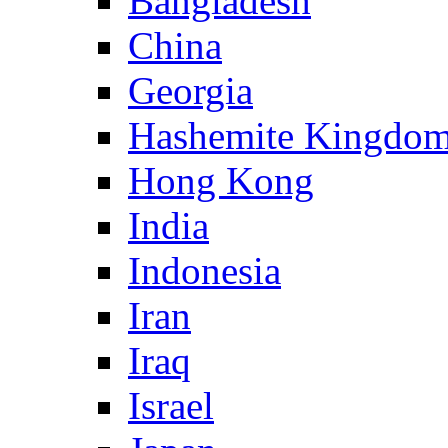
Bangladesh
China
Georgia
Hashemite Kingdom
Hong Kong
India
Indonesia
Iran
Iraq
Israel