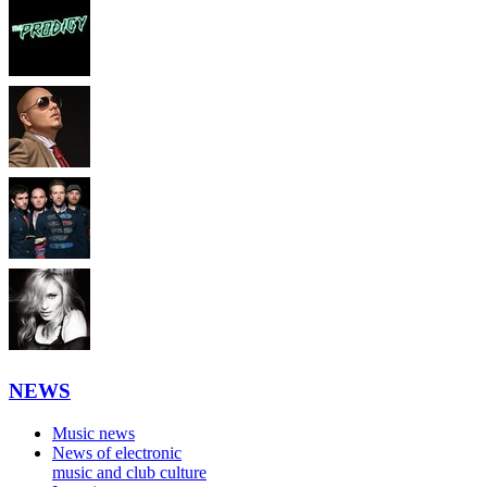
NEWS
Music news
News of electronic
music and club culture