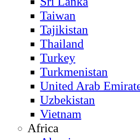
Sri Lanka
Taiwan
Tajikistan
Thailand
Turkey
Turkmenistan
United Arab Emirat
Uzbekistan
Vietnam
Africa