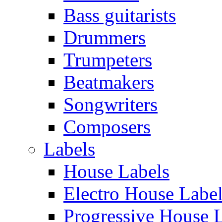
Bass guitarists
Drummers
Trumpeters
Beatmakers
Songwriters
Composers
Labels
House Labels
Electro House Labe
Progressive House 