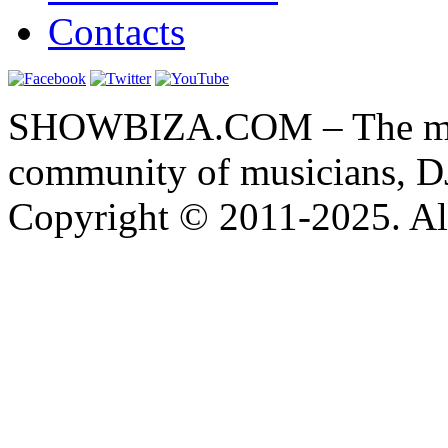
Contacts
SHOWBIZA.COM – The main
community of musicians, D
Copyright © 2011-2025. All