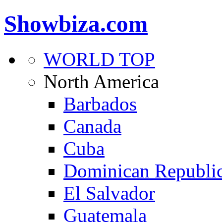
Showbiza.com
WORLD TOP
North America
Barbados
Canada
Cuba
Dominican Republi
El Salvador
Guatemala