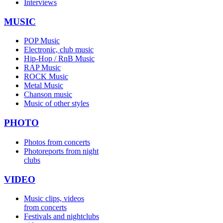
Interviews
MUSIC
POP Music
Electronic, club music
Hip-Hop / RnB Music
RAP Music
ROCK Music
Metal Music
Chanson music
Music of other styles
PHOTO
Photos from concerts
Photoreports from night
clubs
VIDEO
Music clips, videos
from concerts
Festivals and nightclubs