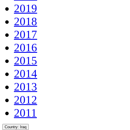
2019
2018
2017
2016
2015
2014
2013
2012
2011
Country:
Iraq