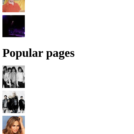
Popular pages