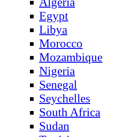
Algeria
Egypt
Libya
Morocco
Mozambique
Nigeria
Senegal
Seychelles
South Africa
Sudan