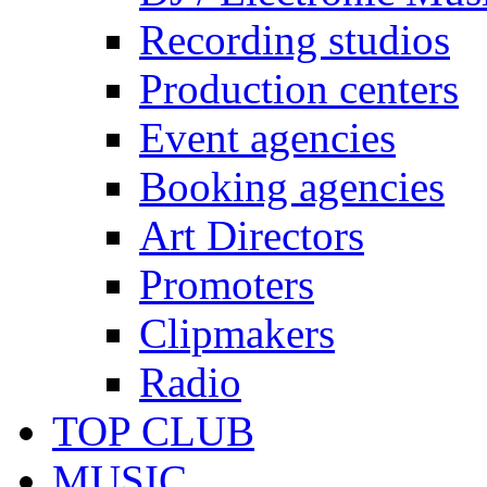
Recording studios
Production centers
Event agencies
Booking agencies
Art Directors
Promoters
Clipmakers
Radio
TOP CLUB
MUSIC