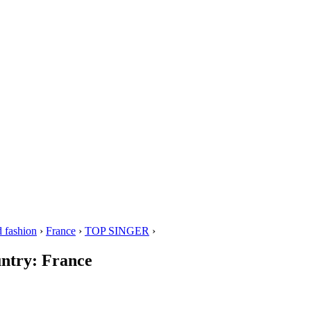
 fashion
›
France
›
TOP SINGER
›
untry: France