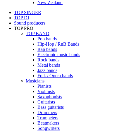
New Zealand
TOP SINGER
TOP DJ
Sound producers
TOP PRO
TOP BAND
Pop bands
Hip-Hop / RnB Bands
Rap bands
Electronic music bands
Rock bands
Metal bands
Jazz bands
Folk / Opera bands
Musicians
Pianists
Violinists
Saxophonists
Guitarists
Bass guitarists
Drummers
Trumpeters
Beatmakers
Songwriters