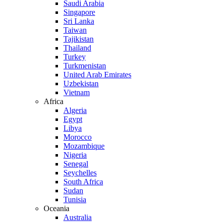
Saudi Arabia
Singapore
Sri Lanka
Taiwan
Tajikistan
Thailand
Turkey
Turkmenistan
United Arab Emirates
Uzbekistan
Vietnam
Africa
Algeria
Egypt
Libya
Morocco
Mozambique
Nigeria
Senegal
Seychelles
South Africa
Sudan
Tunisia
Oceania
Australia