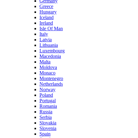
Germany
Greece
Hungary
Iceland
Ireland
Isle Of Man
Italy
Latvia
Lithuania
Luxembourg
Macedonia
Malta
Moldova
Monaco
Montenegro
Netherlands
Norway
Poland
Portugal
Romania
Russia
Serbia
Slovakia
Slovenia
Spain