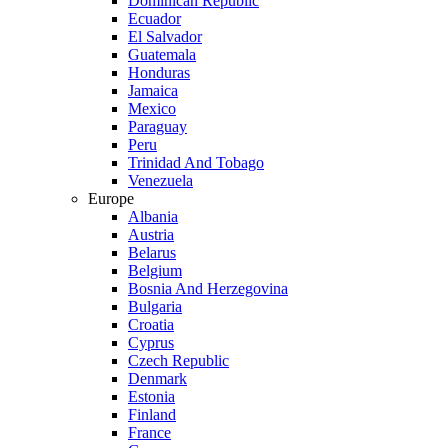
Dominican Republic
Ecuador
El Salvador
Guatemala
Honduras
Jamaica
Mexico
Paraguay
Peru
Trinidad And Tobago
Venezuela
Europe
Albania
Austria
Belarus
Belgium
Bosnia And Herzegovina
Bulgaria
Croatia
Cyprus
Czech Republic
Denmark
Estonia
Finland
France