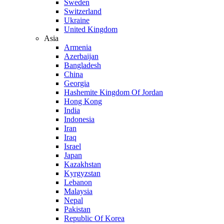
Sweden
Switzerland
Ukraine
United Kingdom
Asia
Armenia
Azerbaijan
Bangladesh
China
Georgia
Hashemite Kingdom Of Jordan
Hong Kong
India
Indonesia
Iran
Iraq
Israel
Japan
Kazakhstan
Kyrgyzstan
Lebanon
Malaysia
Nepal
Pakistan
Republic Of Korea