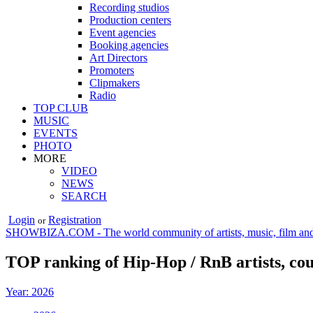
Recording studios
Production centers
Event agencies
Booking agencies
Art Directors
Promoters
Clipmakers
Radio
TOP CLUB
MUSIC
EVENTS
PHOTO
MORE
VIDEO
NEWS
SEARCH
Login
Registration
or
SHOWBIZA.COM - The world community of artists, music, film and
TOP ranking of Hip-Hop / RnB artists, co
Year: 2026