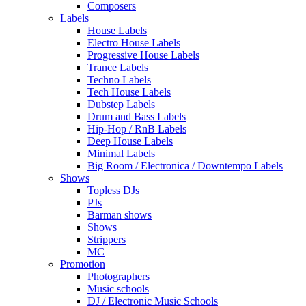
Composers
Labels
House Labels
Electro House Labels
Progressive House Labels
Trance Labels
Techno Labels
Tech House Labels
Dubstep Labels
Drum and Bass Labels
Hip-Hop / RnB Labels
Deep House Labels
Minimal Labels
Big Room / Electronica / Downtempo Labels
Shows
Topless DJs
PJs
Barman shows
Shows
Strippers
MC
Promotion
Photographers
Music schools
DJ / Electronic Music Schools