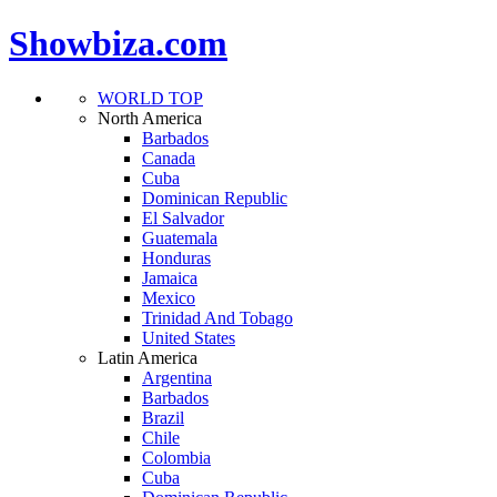
Showbiza.com
WORLD TOP
North America
Barbados
Canada
Cuba
Dominican Republic
El Salvador
Guatemala
Honduras
Jamaica
Mexico
Trinidad And Tobago
United States
Latin America
Argentina
Barbados
Brazil
Chile
Colombia
Cuba