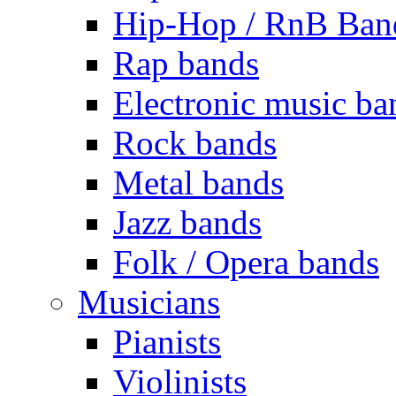
Hip-Hop / RnB Ban
Rap bands
Electronic music ba
Rock bands
Metal bands
Jazz bands
Folk / Opera bands
Musicians
Pianists
Violinists