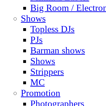
Big Room / Electro
Shows
Topless DJs
PJs
Barman shows
Shows
Strippers
MC
Promotion
Photographers