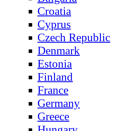
Croatia
Cyprus
Czech Republic
Denmark
Estonia
Finland
France
Germany
Greece
Hungary