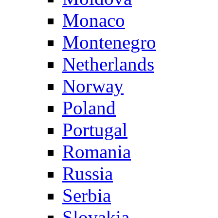
Monaco
Montenegro
Netherlands
Norway
Poland
Portugal
Romania
Russia
Serbia
Slovakia