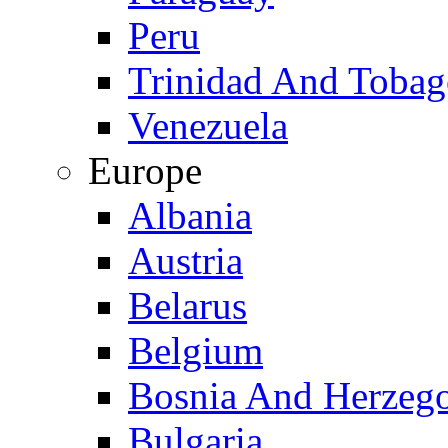
Peru
Trinidad And Toba
Venezuela
Europe
Albania
Austria
Belarus
Belgium
Bosnia And Herzeg
Bulgaria