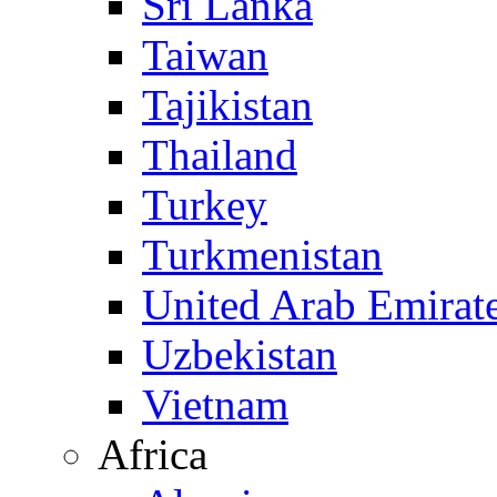
Sri Lanka
Taiwan
Tajikistan
Thailand
Turkey
Turkmenistan
United Arab Emirat
Uzbekistan
Vietnam
Africa