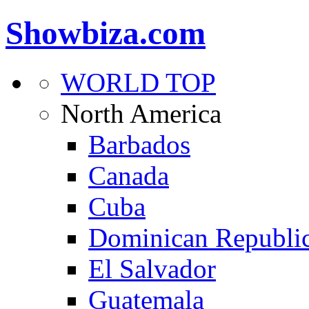
Showbiza.com
WORLD TOP
North America
Barbados
Canada
Cuba
Dominican Republi
El Salvador
Guatemala