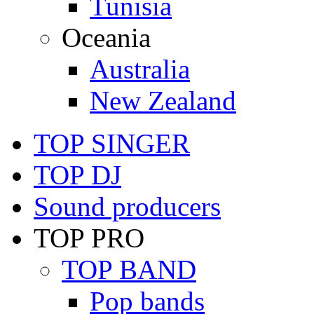
Tunisia
Oceania
Australia
New Zealand
TOP SINGER
TOP DJ
Sound producers
TOP PRO
TOP BAND
Pop bands