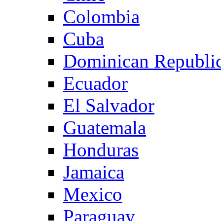
Colombia
Cuba
Dominican Republi
Ecuador
El Salvador
Guatemala
Honduras
Jamaica
Mexico
Paraguay