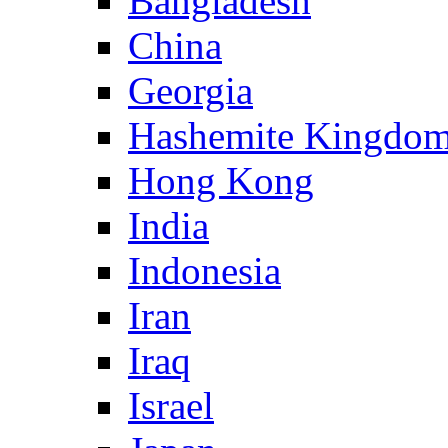
Bangladesh
China
Georgia
Hashemite Kingdom
Hong Kong
India
Indonesia
Iran
Iraq
Israel