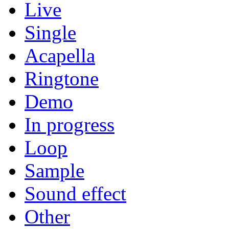
Live
Single
Acapella
Ringtone
Demo
In progress
Loop
Sample
Sound effect
Other