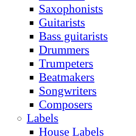
Saxophonists
Guitarists
Bass guitarists
Drummers
Trumpeters
Beatmakers
Songwriters
Composers
Labels
House Labels