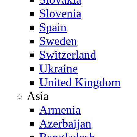
Slovenia
Spain
Sweden
Switzerland
Ukraine
United Kingdom
Asia
Armenia
Azerbaijan