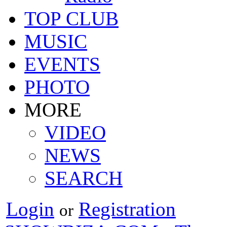
TOP CLUB
MUSIC
EVENTS
PHOTO
MORE
VIDEO
NEWS
SEARCH
Login
Registration
or