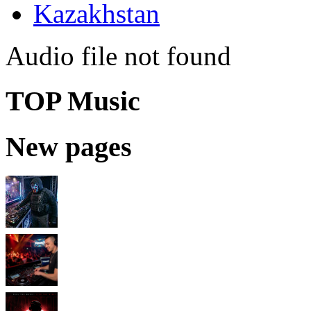
Kazakhstan
Audio file not found
TOP Music
New pages