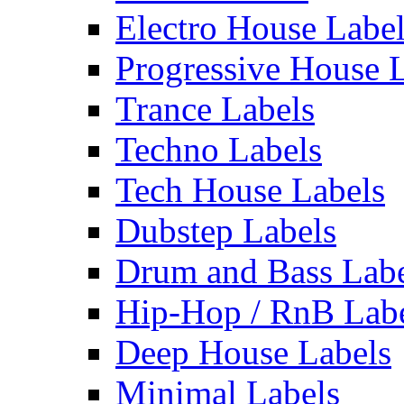
Electro House Labe
Progressive House 
Trance Labels
Techno Labels
Tech House Labels
Dubstep Labels
Drum and Bass Labe
Hip-Hop / RnB Lab
Deep House Labels
Minimal Labels