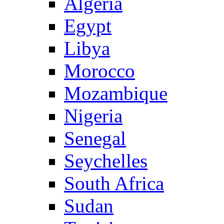
Algeria
Egypt
Libya
Morocco
Mozambique
Nigeria
Senegal
Seychelles
South Africa
Sudan