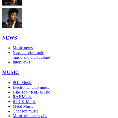
NEWS
Music news
News of electronic
music and club culture
Interviews
MUSIC
POP Music
Electronic, club music
Hip-Hop / RnB Music
RAP Music
ROCK Music
Metal Music
Chanson music
Music of other styles