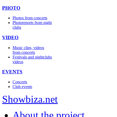
PHOTO
Photos from concerts
Photoreports from night
clubs
VIDEO
Music clips, videos
from concerts
Festivals and nightclubs
videos
EVENTS
Concerts
Club events
Show
biza
.net
About the project