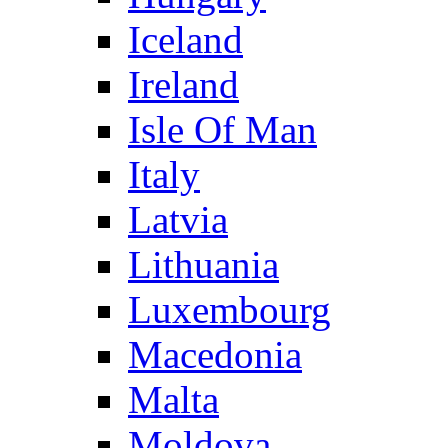
Iceland
Ireland
Isle Of Man
Italy
Latvia
Lithuania
Luxembourg
Macedonia
Malta
Moldova