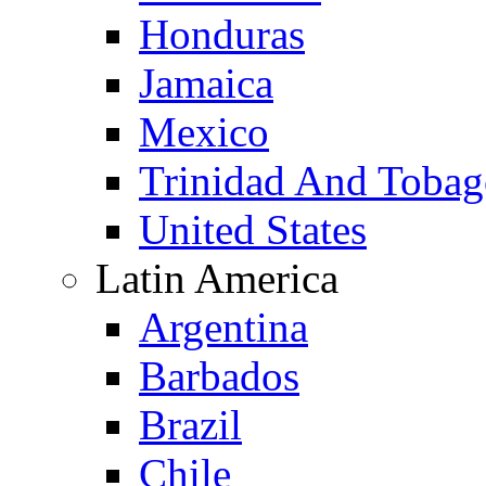
Honduras
Jamaica
Mexico
Trinidad And Toba
United States
Latin America
Argentina
Barbados
Brazil
Chile