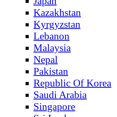
Japan
Kazakhstan
Kyrgyzstan
Lebanon
Malaysia
Nepal
Pakistan
Republic Of Korea
Saudi Arabia
Singapore