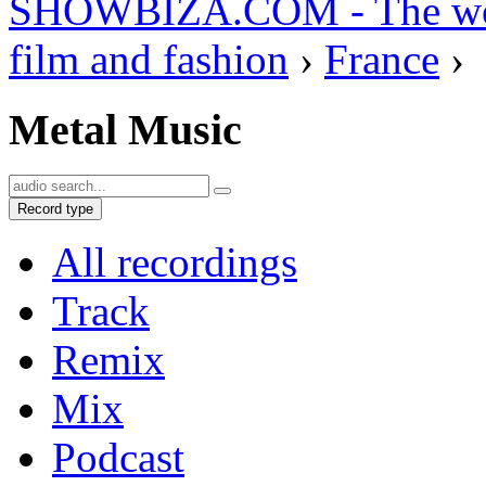
SHOWBIZA.COM - The world
film and fashion
›
France
›
Metal Music
Record type
All recordings
Track
Remix
Mix
Podcast