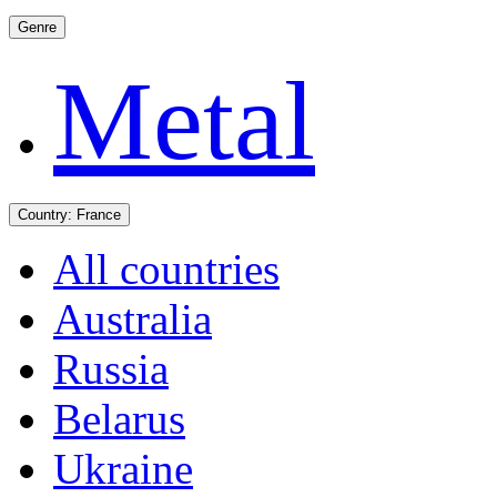
Genre
Metal
Country:
France
All countries
Australia
Russia
Belarus
Ukraine