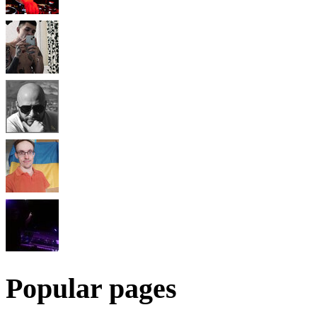
Popular pages