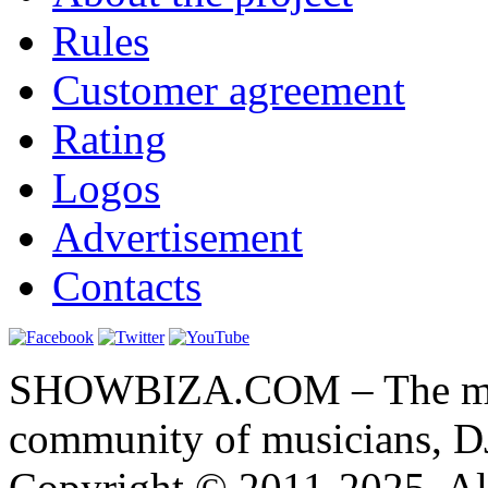
Rules
Customer agreement
Rating
Logos
Advertisement
Contacts
SHOWBIZA.COM – The main
community of musicians, D
Copyright © 2011-2025. All