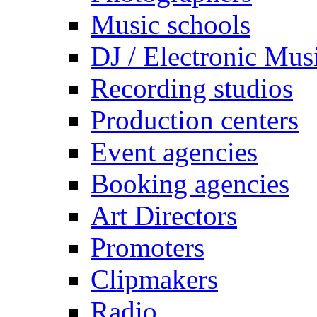
Music schools
DJ / Electronic Mus
Recording studios
Production centers
Event agencies
Booking agencies
Art Directors
Promoters
Clipmakers
Radio