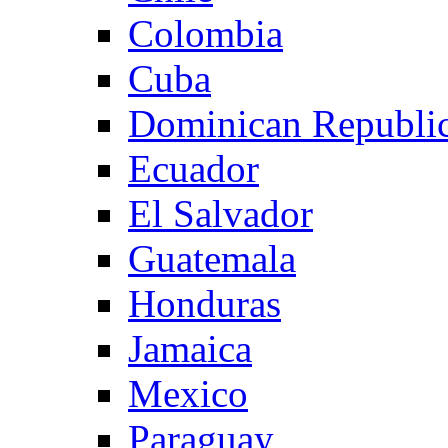
Colombia
Cuba
Dominican Republi
Ecuador
El Salvador
Guatemala
Honduras
Jamaica
Mexico
Paraguay