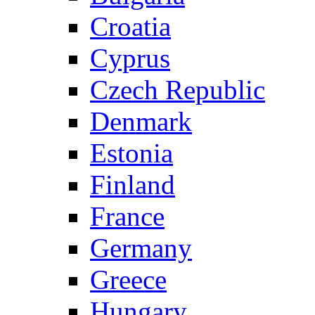
Croatia
Cyprus
Czech Republic
Denmark
Estonia
Finland
France
Germany
Greece
Hungary