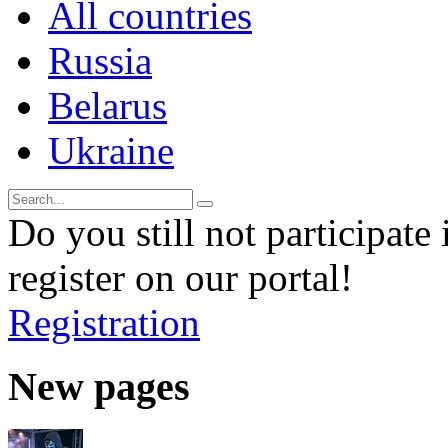
All countries
Russia
Belarus
Ukraine
Do you still not participate 
register on our portal!
Registration
New pages