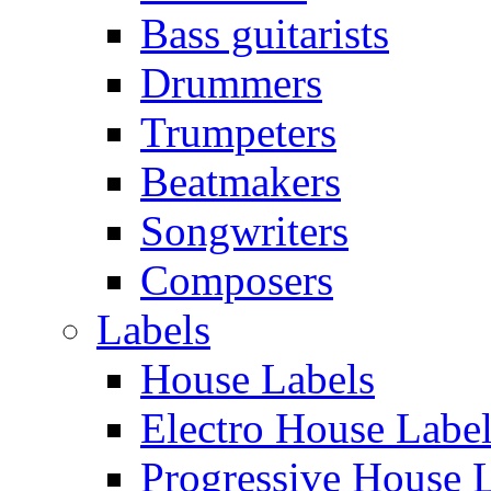
Bass guitarists
Drummers
Trumpeters
Beatmakers
Songwriters
Composers
Labels
House Labels
Electro House Labe
Progressive House 