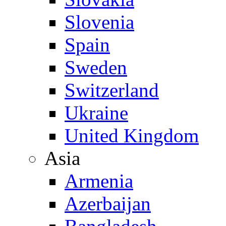
Slovenia
Spain
Sweden
Switzerland
Ukraine
United Kingdom
Asia
Armenia
Azerbaijan