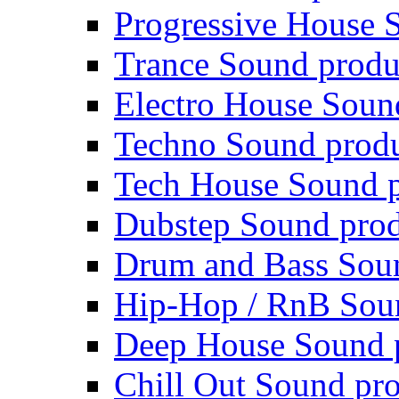
Progressive House 
Trance Sound produ
Electro House Soun
Techno Sound prod
Tech House Sound p
Dubstep Sound prod
Drum and Bass Sou
Hip-Hop / RnB Sou
Deep House Sound 
Chill Out Sound pr