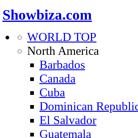
Showbiza.com
WORLD TOP
North America
Barbados
Canada
Cuba
Dominican Republi
El Salvador
Guatemala