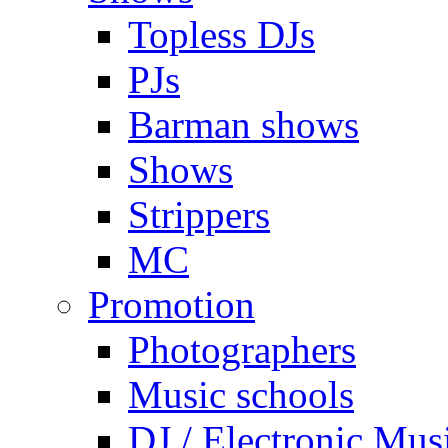
Topless DJs
PJs
Barman shows
Shows
Strippers
MC
Promotion
Photographers
Music schools
DJ / Electronic Mus