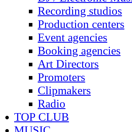
Recording studios
Production centers
Event agencies
Booking agencies
Art Directors
Promoters
Clipmakers
Radio
TOP CLUB
MUSIC