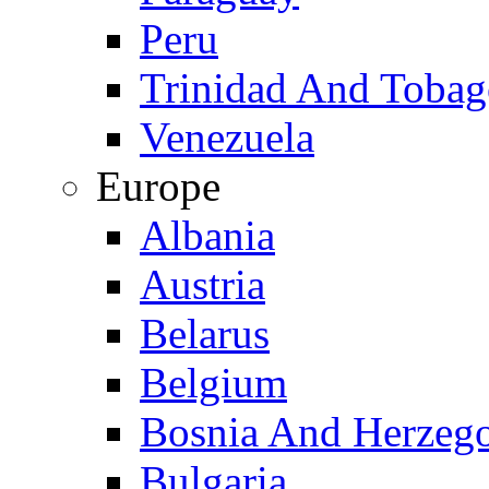
Peru
Trinidad And Toba
Venezuela
Europe
Albania
Austria
Belarus
Belgium
Bosnia And Herzeg
Bulgaria