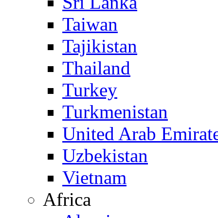
Sri Lanka
Taiwan
Tajikistan
Thailand
Turkey
Turkmenistan
United Arab Emirat
Uzbekistan
Vietnam
Africa