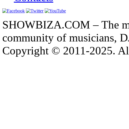
SHOWBIZA.COM – The main
community of musicians, D
Copyright © 2011-2025. All