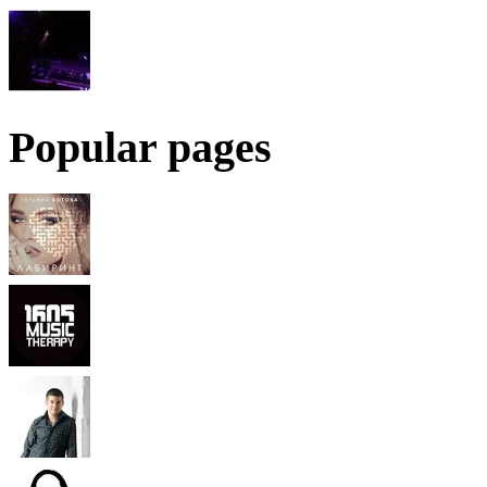
Popular pages