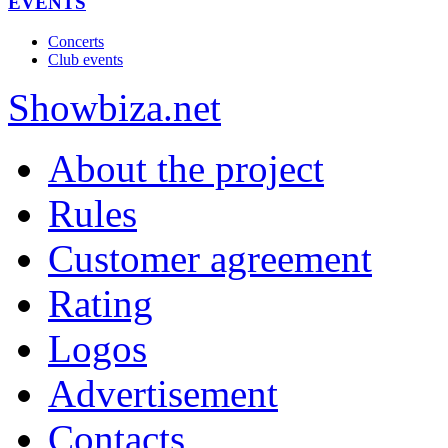
EVENTS
Concerts
Club events
Show
biza
.net
About the project
Rules
Customer agreement
Rating
Logos
Advertisement
Contacts