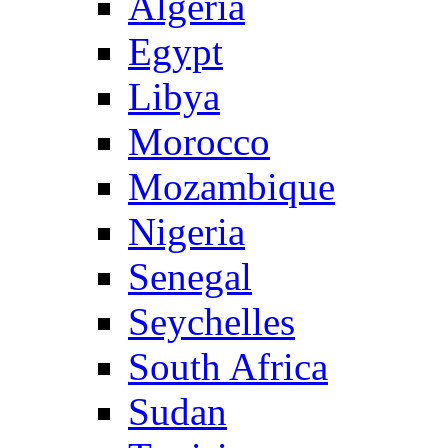
Algeria
Egypt
Libya
Morocco
Mozambique
Nigeria
Senegal
Seychelles
South Africa
Sudan