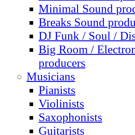
Minimal Sound pro
Breaks Sound produ
DJ Funk / Soul / Di
Big Room / Electro
producers
Musicians
Pianists
Violinists
Saxophonists
Guitarists