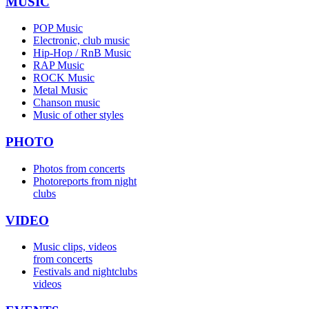
MUSIC
POP Music
Electronic, club music
Hip-Hop / RnB Music
RAP Music
ROCK Music
Metal Music
Chanson music
Music of other styles
PHOTO
Photos from concerts
Photoreports from night
clubs
VIDEO
Music clips, videos
from concerts
Festivals and nightclubs
videos