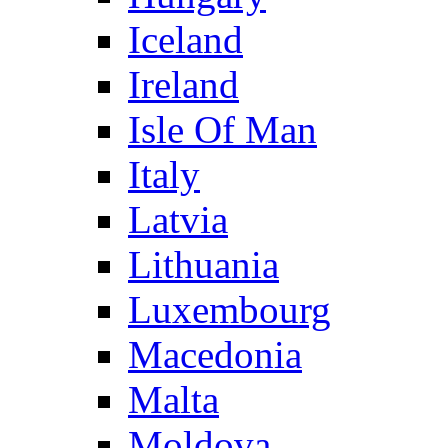
Iceland
Ireland
Isle Of Man
Italy
Latvia
Lithuania
Luxembourg
Macedonia
Malta
Moldova