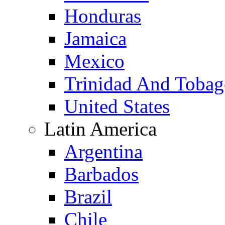
Honduras
Jamaica
Mexico
Trinidad And Toba
United States
Latin America
Argentina
Barbados
Brazil
Chile