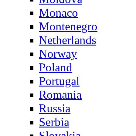
Monaco
Montenegro
Netherlands
Norway
Poland
Portugal
Romania
Russia
Serbia
Slovakia