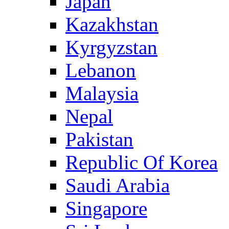
Japan
Kazakhstan
Kyrgyzstan
Lebanon
Malaysia
Nepal
Pakistan
Republic Of Korea
Saudi Arabia
Singapore