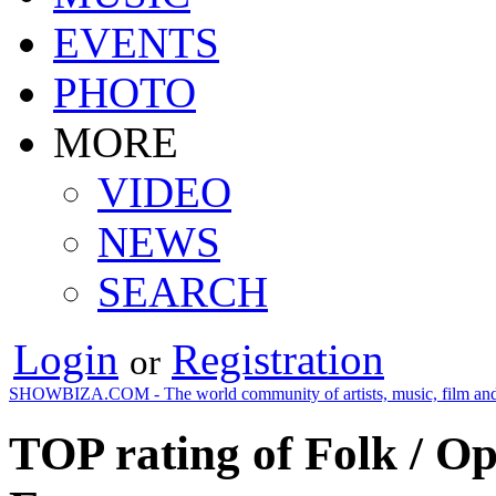
EVENTS
PHOTO
MORE
VIDEO
NEWS
SEARCH
Login
Registration
or
SHOWBIZA.COM - The world community of artists, music, film and
TOP rating of Folk / O