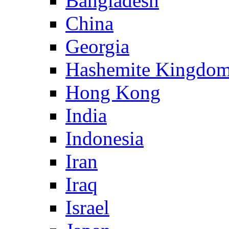
Bangladesh
China
Georgia
Hashemite Kingdom
Hong Kong
India
Indonesia
Iran
Iraq
Israel