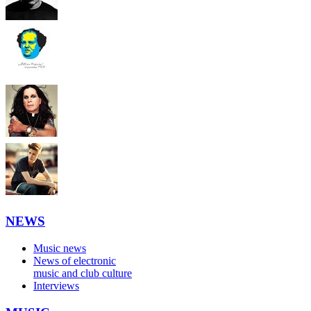
NEWS
Music news
News of electronic
music and club culture
Interviews