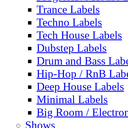
Trance Labels
Techno Labels
Tech House Labels
Dubstep Labels
Drum and Bass Labe
Hip-Hop / RnB Lab
Deep House Labels
Minimal Labels
Big Room / Electro
Shows