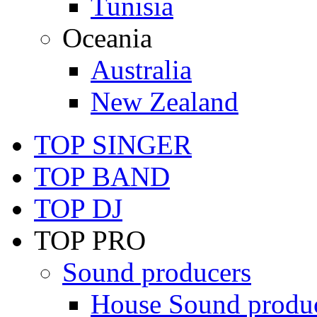
Tunisia
Oceania
Australia
New Zealand
TOP SINGER
TOP BAND
TOP DJ
TOP PRO
Sound producers
House Sound produ