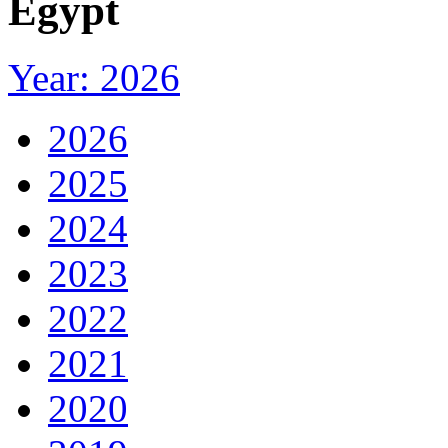
Egypt
Year: 2026
2026
2025
2024
2023
2022
2021
2020