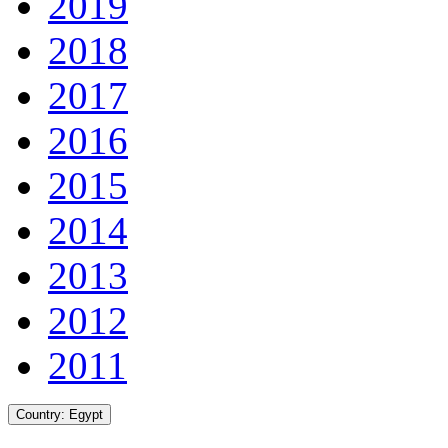
2019
2018
2017
2016
2015
2014
2013
2012
2011
Country:
Egypt