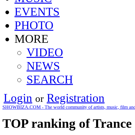
EVENTS
PHOTO
MORE
VIDEO
NEWS
SEARCH
Login
Registration
or
SHOWBIZA.COM - The world community of artists, music, film and
TOP ranking of Trance 