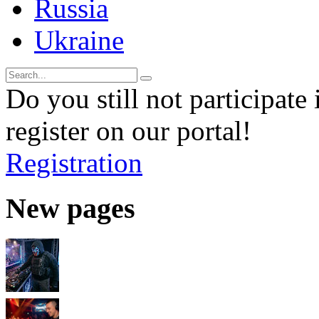
Russia
Ukraine
Do you still not participate 
register on our portal!
Registration
New pages