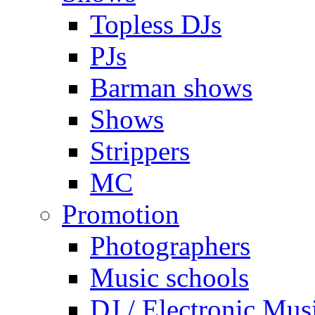
Topless DJs
PJs
Barman shows
Shows
Strippers
MC
Promotion
Photographers
Music schools
DJ / Electronic Mus