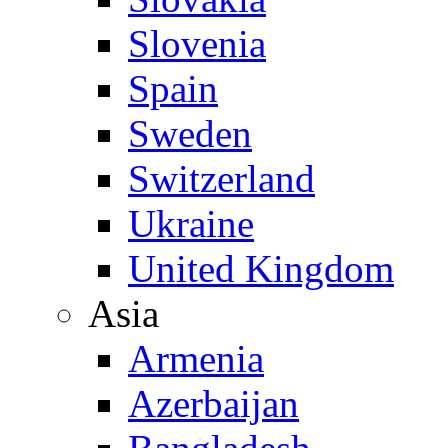
Slovenia
Spain
Sweden
Switzerland
Ukraine
United Kingdom
Asia
Armenia
Azerbaijan