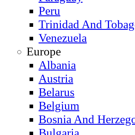
Peru
Trinidad And Toba
Venezuela
Europe
Albania
Austria
Belarus
Belgium
Bosnia And Herzeg
Bulgaria