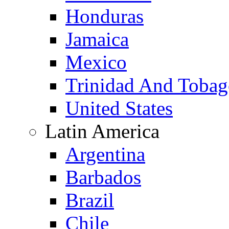
Honduras
Jamaica
Mexico
Trinidad And Toba
United States
Latin America
Argentina
Barbados
Brazil
Chile