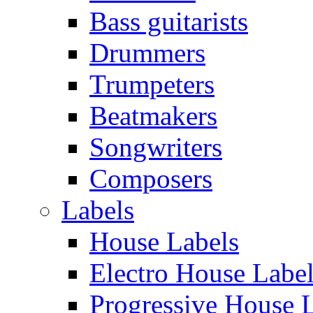
Bass guitarists
Drummers
Trumpeters
Beatmakers
Songwriters
Composers
Labels
House Labels
Electro House Labe
Progressive House 