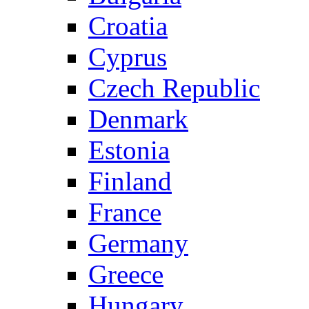
Croatia
Cyprus
Czech Republic
Denmark
Estonia
Finland
France
Germany
Greece
Hungary