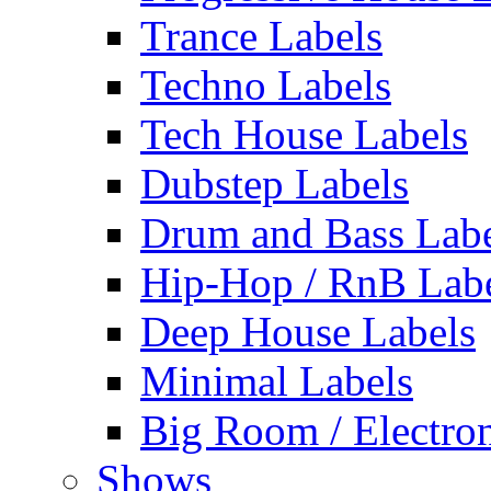
Trance Labels
Techno Labels
Tech House Labels
Dubstep Labels
Drum and Bass Labe
Hip-Hop / RnB Lab
Deep House Labels
Minimal Labels
Big Room / Electro
Shows