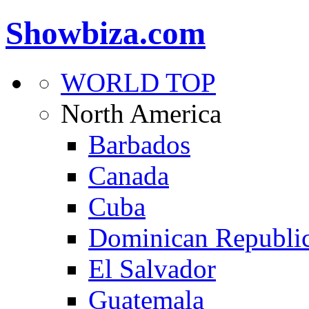
Showbiza.com
WORLD TOP
North America
Barbados
Canada
Cuba
Dominican Republi
El Salvador
Guatemala