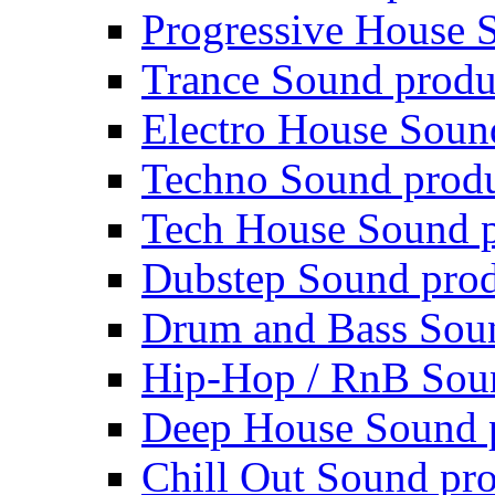
Progressive House 
Trance Sound produ
Electro House Soun
Techno Sound prod
Tech House Sound p
Dubstep Sound prod
Drum and Bass Sou
Hip-Hop / RnB Sou
Deep House Sound 
Chill Out Sound pr