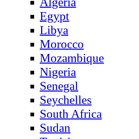
Algeria
Egypt
Libya
Morocco
Mozambique
Nigeria
Senegal
Seychelles
South Africa
Sudan