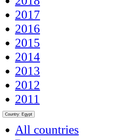
2018
2017
2016
2015
2014
2013
2012
2011
Country:
Egypt
All countries