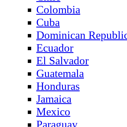
Colombia
Cuba
Dominican Republi
Ecuador
El Salvador
Guatemala
Honduras
Jamaica
Mexico
Paraguay