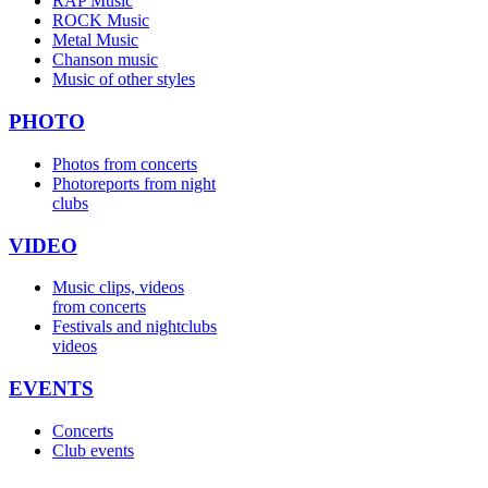
RAP Music
ROCK Music
Metal Music
Chanson music
Music of other styles
PHOTO
Photos from concerts
Photoreports from night
clubs
VIDEO
Music clips, videos
from concerts
Festivals and nightclubs
videos
EVENTS
Concerts
Club events