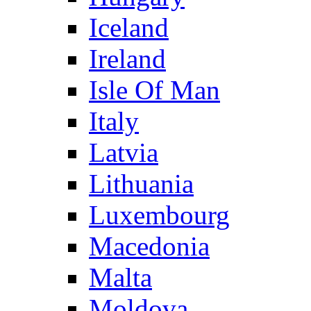
Iceland
Ireland
Isle Of Man
Italy
Latvia
Lithuania
Luxembourg
Macedonia
Malta
Moldova