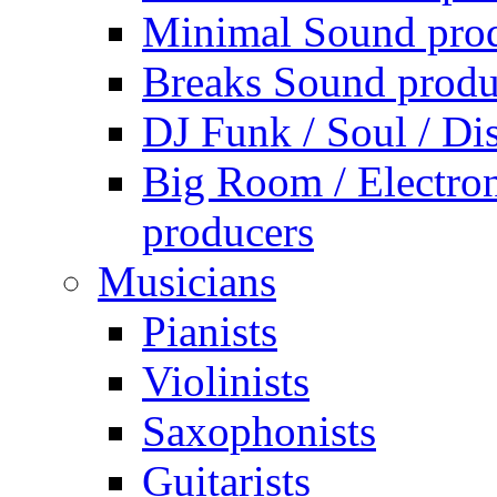
Minimal Sound pro
Breaks Sound produ
DJ Funk / Soul / Di
Big Room / Electro
producers
Musicians
Pianists
Violinists
Saxophonists
Guitarists