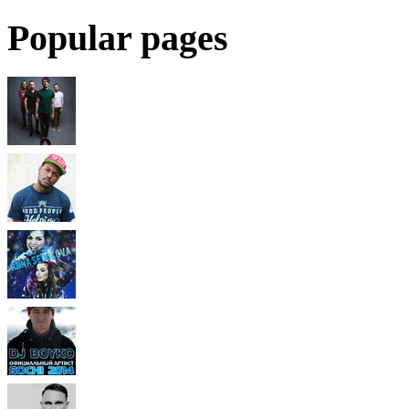
Popular pages