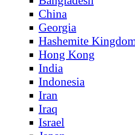
Bangladesh
China
Georgia
Hashemite Kingdom
Hong Kong
India
Indonesia
Iran
Iraq
Israel