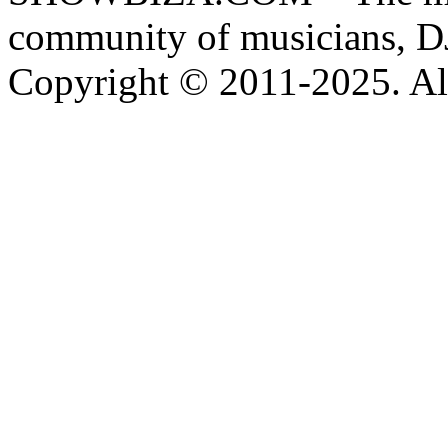
community of musicians, D
Copyright © 2011-2025. All