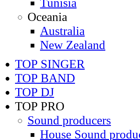
Tunisia
Oceania
Australia
New Zealand
TOP SINGER
TOP BAND
TOP DJ
TOP PRO
Sound producers
House Sound produ