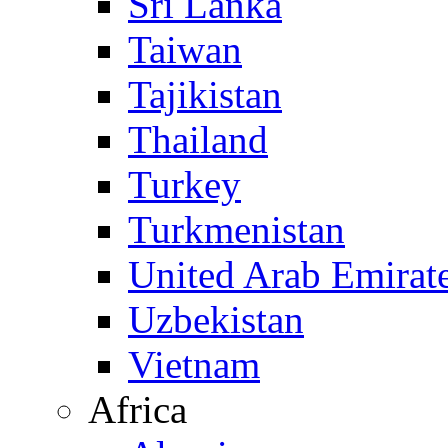
Sri Lanka
Taiwan
Tajikistan
Thailand
Turkey
Turkmenistan
United Arab Emirat
Uzbekistan
Vietnam
Africa