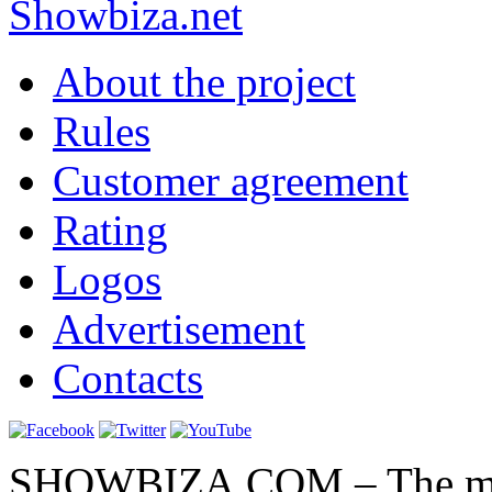
Show
biza
.net
About the project
Rules
Customer agreement
Rating
Logos
Advertisement
Contacts
SHOWBIZA.COM – The main