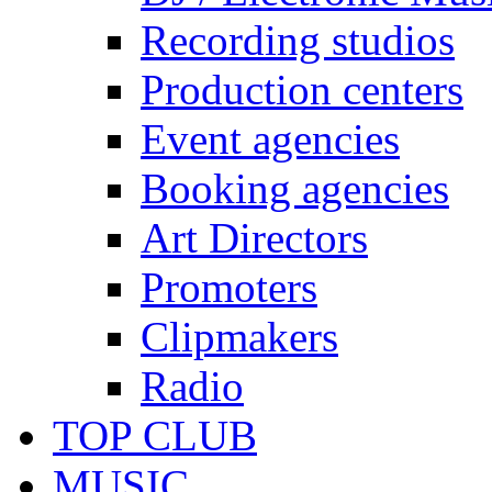
Recording studios
Production centers
Event agencies
Booking agencies
Art Directors
Promoters
Clipmakers
Radio
TOP CLUB
MUSIC