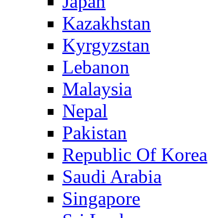
Japan
Kazakhstan
Kyrgyzstan
Lebanon
Malaysia
Nepal
Pakistan
Republic Of Korea
Saudi Arabia
Singapore