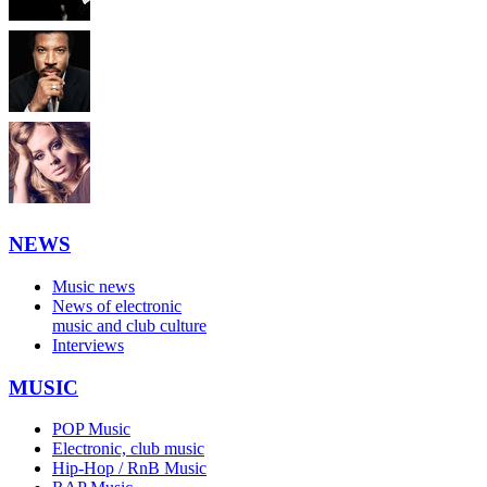
NEWS
Music news
News of electronic
music and club culture
Interviews
MUSIC
POP Music
Electronic, club music
Hip-Hop / RnB Music