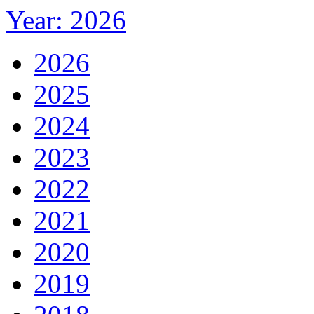
Year: 2026
2026
2025
2024
2023
2022
2021
2020
2019