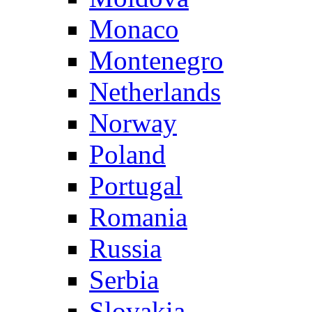
Monaco
Montenegro
Netherlands
Norway
Poland
Portugal
Romania
Russia
Serbia
Slovakia