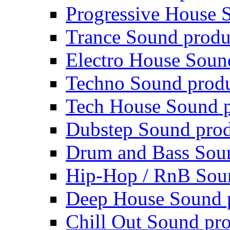
Progressive House 
Trance Sound produ
Electro House Soun
Techno Sound prod
Tech House Sound p
Dubstep Sound prod
Drum and Bass Sou
Hip-Hop / RnB Sou
Deep House Sound 
Chill Out Sound pr