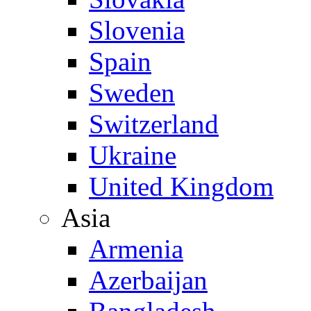
Slovenia
Spain
Sweden
Switzerland
Ukraine
United Kingdom
Asia
Armenia
Azerbaijan