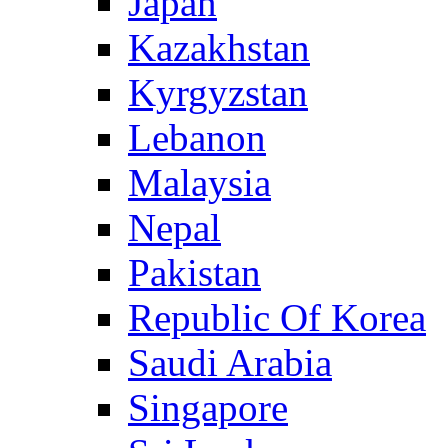
Japan
Kazakhstan
Kyrgyzstan
Lebanon
Malaysia
Nepal
Pakistan
Republic Of Korea
Saudi Arabia
Singapore