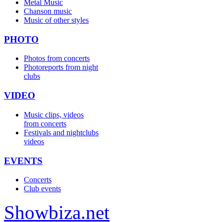
Metal Music
Chanson music
Music of other styles
PHOTO
Photos from concerts
Photoreports from night
clubs
VIDEO
Music clips, videos
from concerts
Festivals and nightclubs
videos
EVENTS
Concerts
Club events
Show
biza
.net