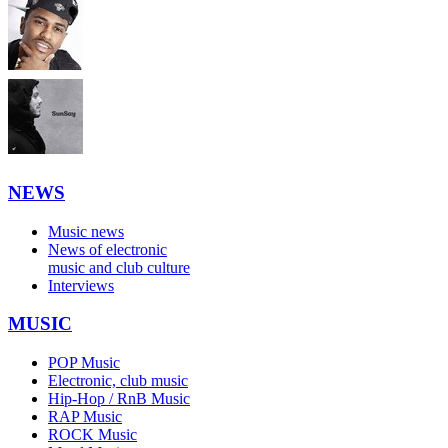
NEWS
Music news
News of electronic
music and club culture
Interviews
MUSIC
POP Music
Electronic, club music
Hip-Hop / RnB Music
RAP Music
ROCK Music