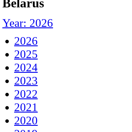
Belarus
Year: 2026
2026
2025
2024
2023
2022
2021
2020