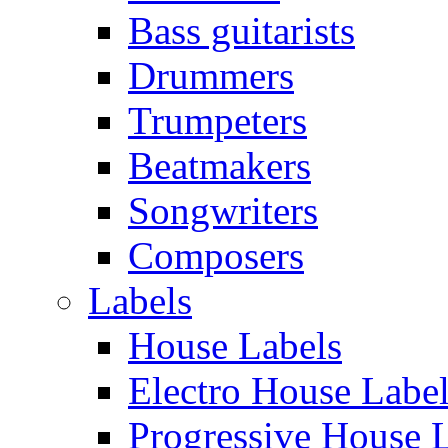
Bass guitarists
Drummers
Trumpeters
Beatmakers
Songwriters
Composers
Labels
House Labels
Electro House Labe
Progressive House 