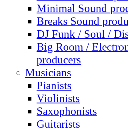
Minimal Sound pro
Breaks Sound produ
DJ Funk / Soul / Di
Big Room / Electro
producers
Musicians
Pianists
Violinists
Saxophonists
Guitarists