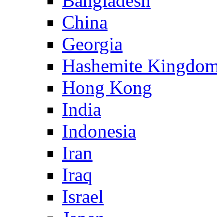
Bangladesh
China
Georgia
Hashemite Kingdom
Hong Kong
India
Indonesia
Iran
Iraq
Israel