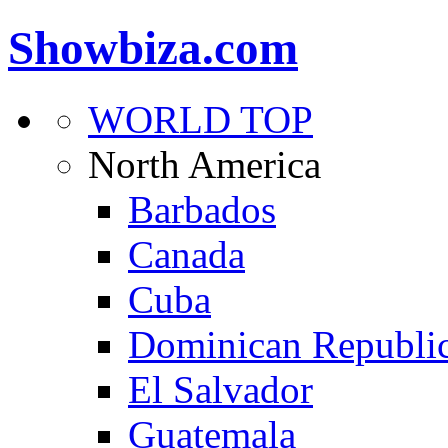
Showbiza.com
WORLD TOP
North America
Barbados
Canada
Cuba
Dominican Republi
El Salvador
Guatemala