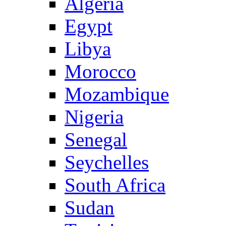
Algeria
Egypt
Libya
Morocco
Mozambique
Nigeria
Senegal
Seychelles
South Africa
Sudan