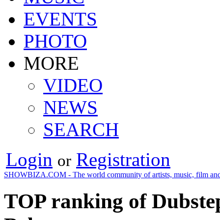
EVENTS
PHOTO
MORE
VIDEO
NEWS
SEARCH
Login
Registration
or
SHOWBIZA.COM - The world community of artists, music, film and
TOP ranking of Dubstep