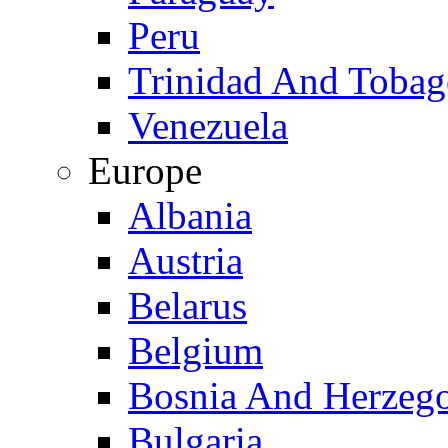
Peru
Trinidad And Toba
Venezuela
Europe
Albania
Austria
Belarus
Belgium
Bosnia And Herzeg
Bulgaria