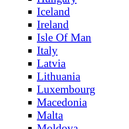
Iceland
Ireland
Isle Of Man
Italy
Latvia
Lithuania
Luxembourg
Macedonia
Malta
Moldova