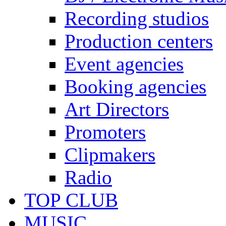
Recording studios
Production centers
Event agencies
Booking agencies
Art Directors
Promoters
Clipmakers
Radio
TOP CLUB
MUSIC