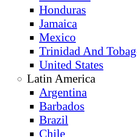
Honduras
Jamaica
Mexico
Trinidad And Toba
United States
Latin America
Argentina
Barbados
Brazil
Chile