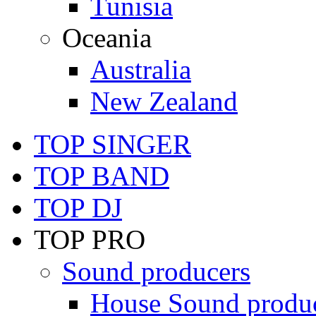
Tunisia
Oceania
Australia
New Zealand
TOP SINGER
TOP BAND
TOP DJ
TOP PRO
Sound producers
House Sound produ