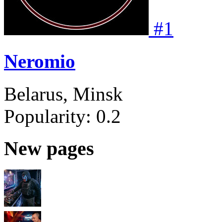
#
1
Neromio
Belarus, Minsk
Popularity:
0.2
New pages