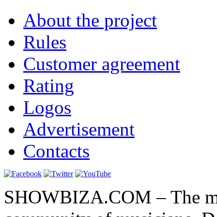
About the project
Rules
Customer agreement
Rating
Logos
Advertisement
Contacts
SHOWBIZA.COM – The main