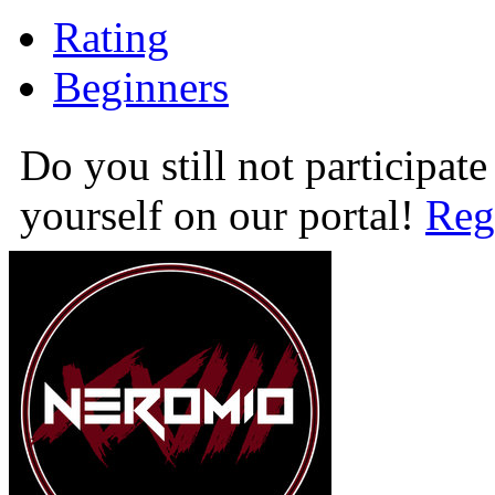
Rating
Beginners
Do you still not participate
yourself on our portal!
Reg