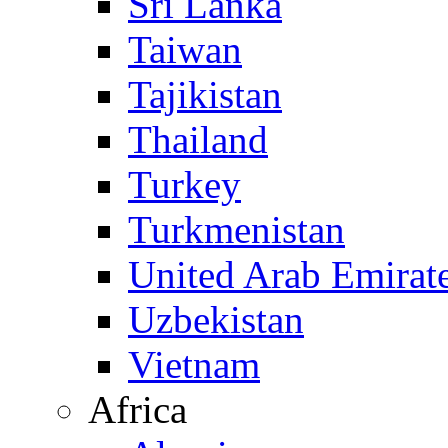
Sri Lanka
Taiwan
Tajikistan
Thailand
Turkey
Turkmenistan
United Arab Emirat
Uzbekistan
Vietnam
Africa