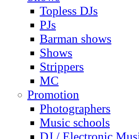
Topless DJs
PJs
Barman shows
Shows
Strippers
MC
Promotion
Photographers
Music schools
DJ / Electronic Mus