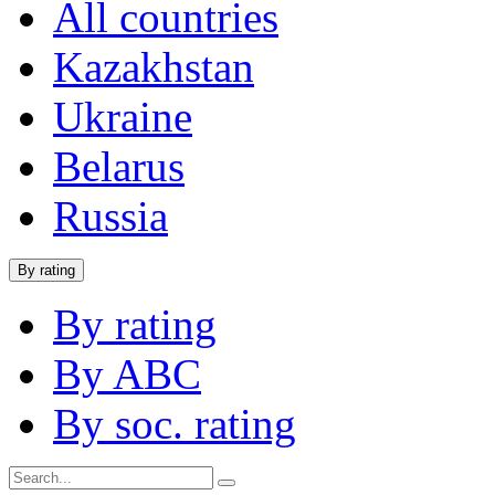
All countries
Kazakhstan
Ukraine
Belarus
Russia
By rating
By rating
By ABC
By soc. rating