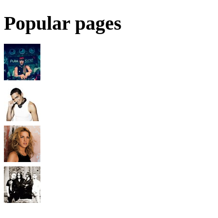
Popular pages