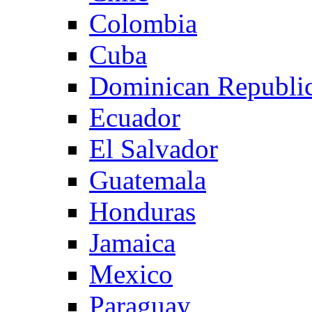
Colombia
Cuba
Dominican Republi
Ecuador
El Salvador
Guatemala
Honduras
Jamaica
Mexico
Paraguay