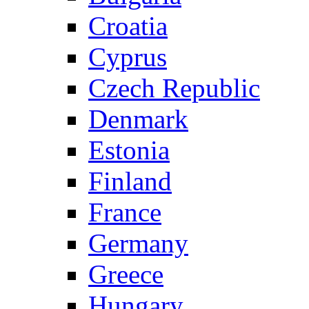
Croatia
Cyprus
Czech Republic
Denmark
Estonia
Finland
France
Germany
Greece
Hungary