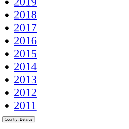
2019
2018
2017
2016
2015
2014
2013
2012
2011
Country:
Belarus