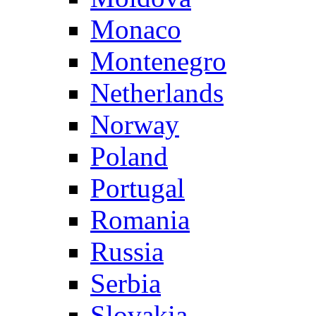
Monaco
Montenegro
Netherlands
Norway
Poland
Portugal
Romania
Russia
Serbia
Slovakia