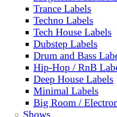
Trance Labels
Techno Labels
Tech House Labels
Dubstep Labels
Drum and Bass Labe
Hip-Hop / RnB Lab
Deep House Labels
Minimal Labels
Big Room / Electro
Shows