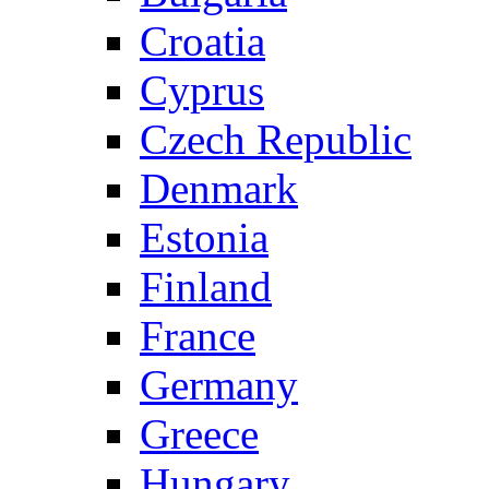
Croatia
Cyprus
Czech Republic
Denmark
Estonia
Finland
France
Germany
Greece
Hungary