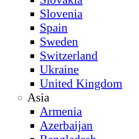
Slovenia
Spain
Sweden
Switzerland
Ukraine
United Kingdom
Asia
Armenia
Azerbaijan