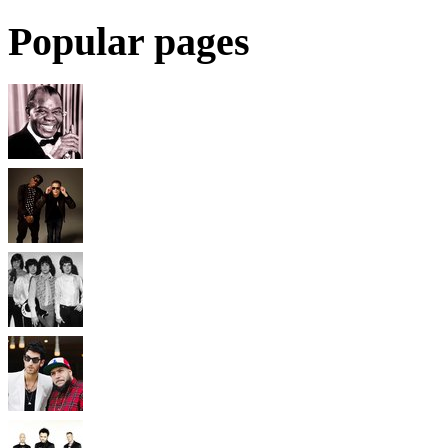
Popular pages