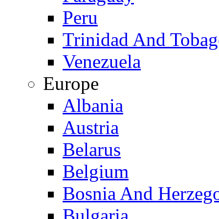
Peru
Trinidad And Toba
Venezuela
Europe
Albania
Austria
Belarus
Belgium
Bosnia And Herzeg
Bulgaria