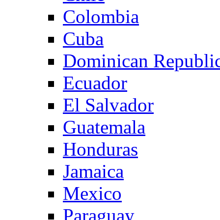
Colombia
Cuba
Dominican Republi
Ecuador
El Salvador
Guatemala
Honduras
Jamaica
Mexico
Paraguay