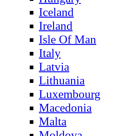
Iceland
Ireland
Isle Of Man
Italy
Latvia
Lithuania
Luxembourg
Macedonia
Malta
Moldova