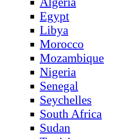
Algeria
Egypt
Libya
Morocco
Mozambique
Nigeria
Senegal
Seychelles
South Africa
Sudan