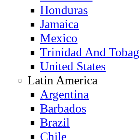
Honduras
Jamaica
Mexico
Trinidad And Toba
United States
Latin America
Argentina
Barbados
Brazil
Chile