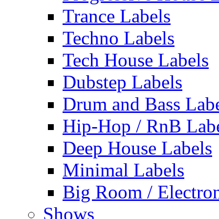
Trance Labels
Techno Labels
Tech House Labels
Dubstep Labels
Drum and Bass Labe
Hip-Hop / RnB Lab
Deep House Labels
Minimal Labels
Big Room / Electro
Shows