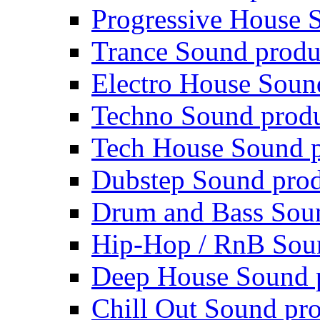
Progressive House 
Trance Sound produ
Electro House Soun
Techno Sound prod
Tech House Sound p
Dubstep Sound prod
Drum and Bass Sou
Hip-Hop / RnB Sou
Deep House Sound 
Chill Out Sound pr