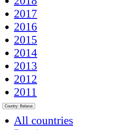
2018
2017
2016
2015
2014
2013
2012
2011
Country:
Belarus
All countries