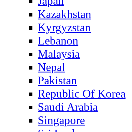
Japan
Kazakhstan
Kyrgyzstan
Lebanon
Malaysia
Nepal
Pakistan
Republic Of Korea
Saudi Arabia
Singapore