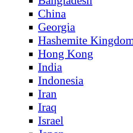
Bangladesh
China
Georgia
Hashemite Kingdom
Hong Kong
India
Indonesia
Iran
Iraq
Israel