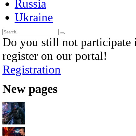
Russia
Ukraine
Do you still not participate 
register on our portal!
Registration
New pages