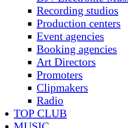
Recording studios
Production centers
Event agencies
Booking agencies
Art Directors
Promoters
Clipmakers
Radio
TOP CLUB
MUSIC