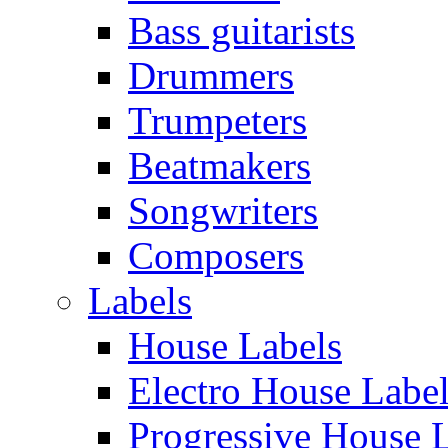
Bass guitarists
Drummers
Trumpeters
Beatmakers
Songwriters
Composers
Labels
House Labels
Electro House Labe
Progressive House 