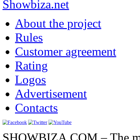
Show
biza
.net
About the project
Rules
Customer agreement
Rating
Logos
Advertisement
Contacts
SHOWBIZA.COM – The main