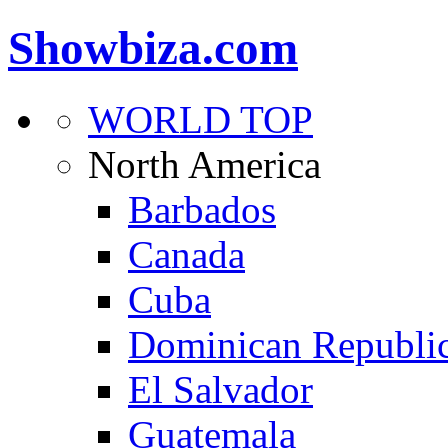
Showbiza.com
WORLD TOP
North America
Barbados
Canada
Cuba
Dominican Republi
El Salvador
Guatemala