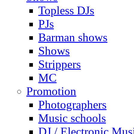
Topless DJs
PJs
Barman shows
Shows
Strippers
MC
Promotion
Photographers
Music schools
DJ / Electronic Mus