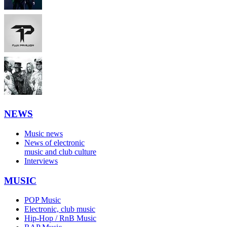
NEWS
Music news
News of electronic
music and club culture
Interviews
MUSIC
POP Music
Electronic, club music
Hip-Hop / RnB Music