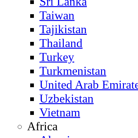
Sri Lanka
Taiwan
Tajikistan
Thailand
Turkey
Turkmenistan
United Arab Emirat
Uzbekistan
Vietnam
Africa