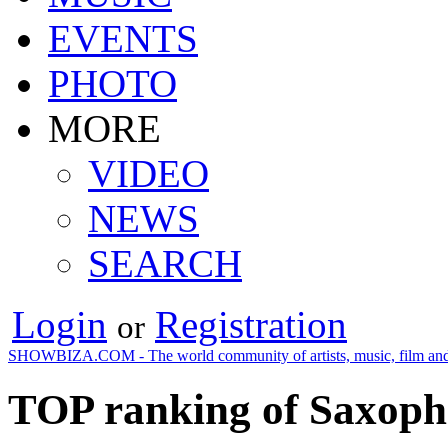
EVENTS
PHOTO
MORE
VIDEO
NEWS
SEARCH
Login
Registration
or
SHOWBIZA.COM - The world community of artists, music, film and
TOP ranking of Saxopho