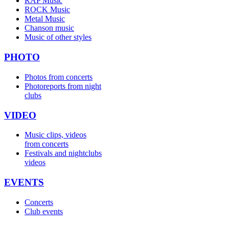
RAP Music
ROCK Music
Metal Music
Chanson music
Music of other styles
PHOTO
Photos from concerts
Photoreports from night
clubs
VIDEO
Music clips, videos
from concerts
Festivals and nightclubs
videos
EVENTS
Concerts
Club events