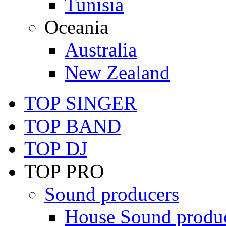
Tunisia
Oceania
Australia
New Zealand
TOP SINGER
TOP BAND
TOP DJ
TOP PRO
Sound producers
House Sound produ