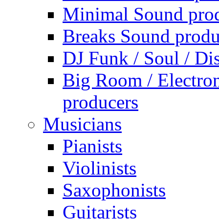
Minimal Sound pro
Breaks Sound produ
DJ Funk / Soul / Di
Big Room / Electro
producers
Musicians
Pianists
Violinists
Saxophonists
Guitarists