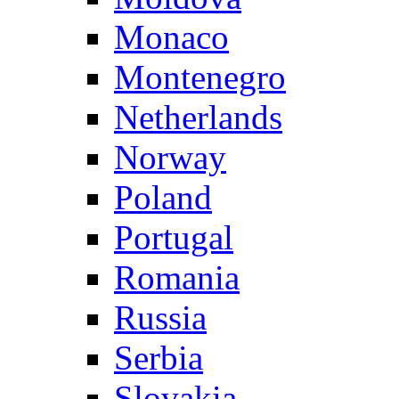
Monaco
Montenegro
Netherlands
Norway
Poland
Portugal
Romania
Russia
Serbia
Slovakia