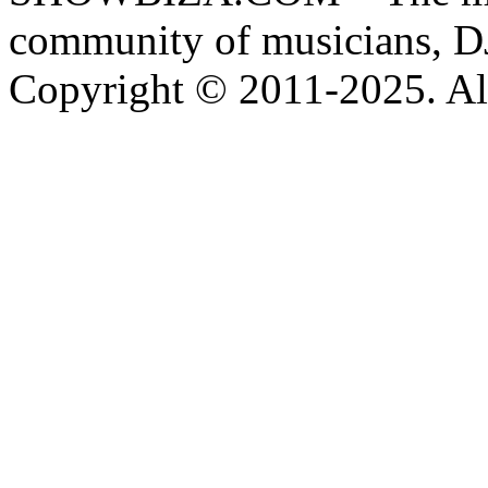
community of musicians, D
Copyright © 2011-2025. All