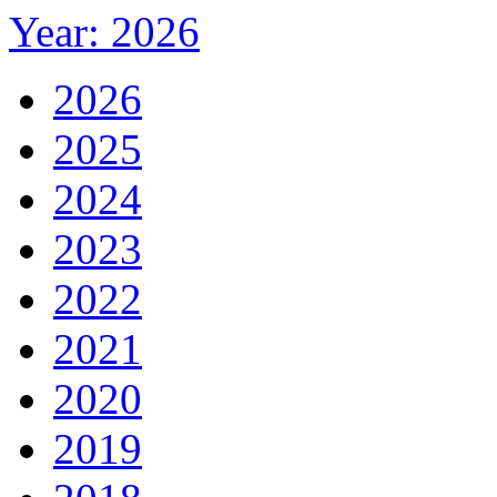
Year: 2026
2026
2025
2024
2023
2022
2021
2020
2019