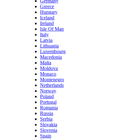
Germany
Greece
Hungary
Iceland
Ireland
Isle Of Man
Italy
Latvia
Lithuania
Luxembourg
Macedonia
Malta
Moldova
Monaco
Montenegro
Netherlands
Norway
Poland
Portugal
Romania
Russia
Serbia
Slovakia
Slovenia
Spain