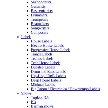
Saxophonists
Guitarists
Bass guitarists
Drummers
Trumpeters
Beatmakers
Songwriters
Composers
Labels
House Labels
Electro House Labels
Progressive House Labels
Trance Labels
Techno Labels
Tech House Labels
Dubstep Labels
Drum and Bass Labels
Hip-Hop / RnB Labels
Deep House Labels
Minimal Labels
Big Room / Electronica / Downtempo Labels
Shows
Topless DJs
PJs
Barman shows