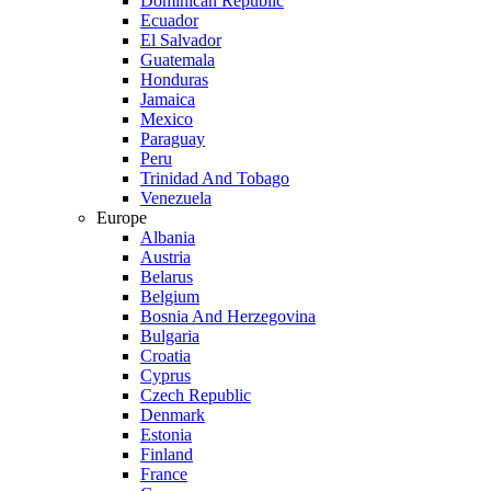
Dominican Republic
Ecuador
El Salvador
Guatemala
Honduras
Jamaica
Mexico
Paraguay
Peru
Trinidad And Tobago
Venezuela
Europe
Albania
Austria
Belarus
Belgium
Bosnia And Herzegovina
Bulgaria
Croatia
Cyprus
Czech Republic
Denmark
Estonia
Finland
France