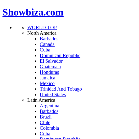
Showbiza.com
WORLD TOP
North America
Barbados
Canada
Cuba
Dominican Republic
El Salvador
Guatemala
Honduras
Jamaica
Mexico
Trinidad And Tobago
United States
Latin America
Argentina
Barbados
Brazil
Chile
Colombia
Cuba