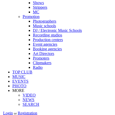
Shows
Strippers
MC
Promotion
Photographers
Music schools
DJ / Electronic Music Schools
Recording studios
Production centers
Event agencies
Booking agencies
Art Directors
Promoters
Clipmakers
Radio
TOP CLUB
MUSIC
EVENTS
PHOTO
MORE
VIDEO
NEWS
SEARCH
Login
Registration
or