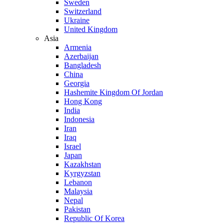
Sweden
Switzerland
Ukraine
United Kingdom
Asia
Armenia
Azerbaijan
Bangladesh
China
Georgia
Hashemite Kingdom Of Jordan
Hong Kong
India
Indonesia
Iran
Iraq
Israel
Japan
Kazakhstan
Kyrgyzstan
Lebanon
Malaysia
Nepal
Pakistan
Republic Of Korea