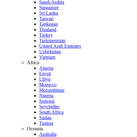
Saudi Arabia
Singapore
Sri Lanka
Taiwan
Tajikistan
Thailand
Turkey
Turkmenistan
United Arab Emirates
Uzbekistan
Vietnam
Africa
Algeria
Egypt
Libya
Morocco
Mozambique
Nigeria
Senegal
Seychelles
South Africa
Sudan
Tunisia
Oceania
Australia