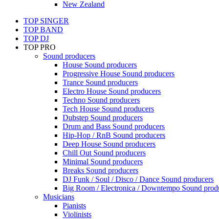
New Zealand
TOP SINGER
TOP BAND
TOP DJ
TOP PRO
Sound producers
House Sound producers
Progressive House Sound producers
Trance Sound producers
Electro House Sound producers
Techno Sound producers
Tech House Sound producers
Dubstep Sound producers
Drum and Bass Sound producers
Hip-Hop / RnB Sound producers
Deep House Sound producers
Chill Out Sound producers
Minimal Sound producers
Breaks Sound producers
DJ Funk / Soul / Disco / Dance Sound producers
Big Room / Electronica / Downtempo Sound prod
Musicians
Pianists
Violinists