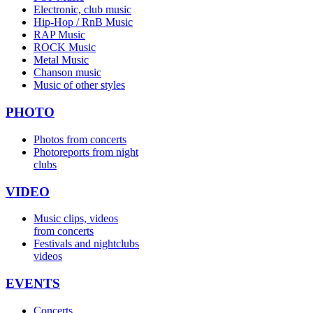
Electronic, club music
Hip-Hop / RnB Music
RAP Music
ROCK Music
Metal Music
Chanson music
Music of other styles
PHOTO
Photos from concerts
Photoreports from night
clubs
VIDEO
Music clips, videos
from concerts
Festivals and nightclubs
videos
EVENTS
Concerts