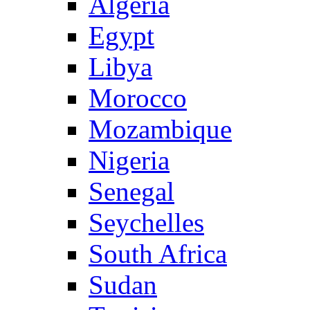
Algeria
Egypt
Libya
Morocco
Mozambique
Nigeria
Senegal
Seychelles
South Africa
Sudan