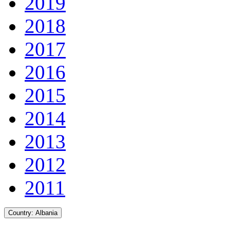
2019
2018
2017
2016
2015
2014
2013
2012
2011
Country:
Albania