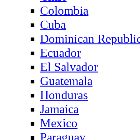
Colombia
Cuba
Dominican Republi
Ecuador
El Salvador
Guatemala
Honduras
Jamaica
Mexico
Paraguay