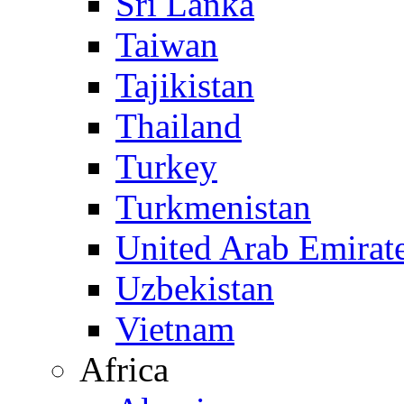
Sri Lanka
Taiwan
Tajikistan
Thailand
Turkey
Turkmenistan
United Arab Emirat
Uzbekistan
Vietnam
Africa