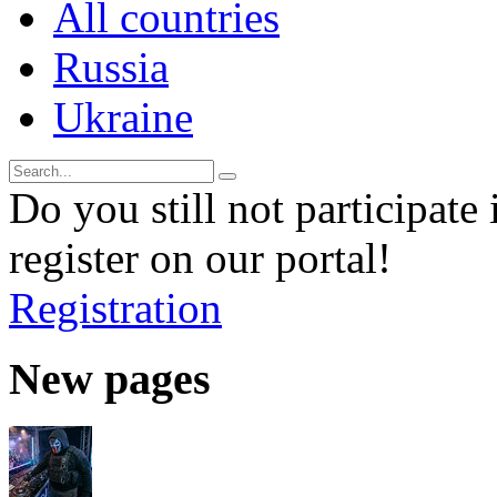
All countries
Russia
Ukraine
Do you still not participate 
register on our portal!
Registration
New pages