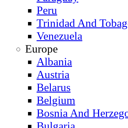
Peru
Trinidad And Toba
Venezuela
Europe
Albania
Austria
Belarus
Belgium
Bosnia And Herzeg
Bulgaria