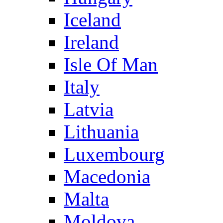
Iceland
Ireland
Isle Of Man
Italy
Latvia
Lithuania
Luxembourg
Macedonia
Malta
Moldova