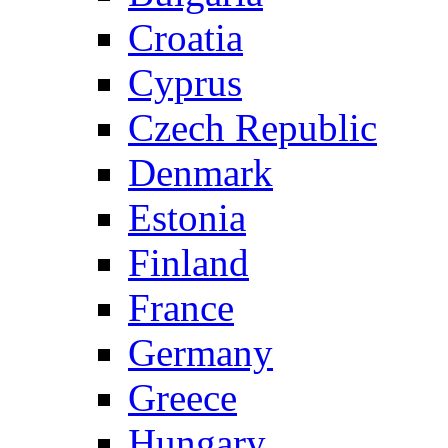
Croatia
Cyprus
Czech Republic
Denmark
Estonia
Finland
France
Germany
Greece
Hungary