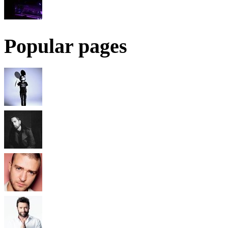
Popular pages