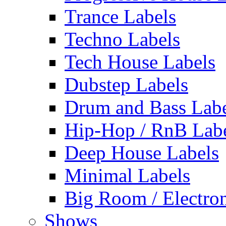
Trance Labels
Techno Labels
Tech House Labels
Dubstep Labels
Drum and Bass Labe
Hip-Hop / RnB Lab
Deep House Labels
Minimal Labels
Big Room / Electro
Shows