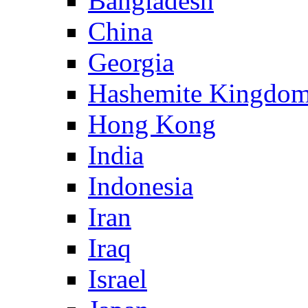
Bangladesh
China
Georgia
Hashemite Kingdom
Hong Kong
India
Indonesia
Iran
Iraq
Israel