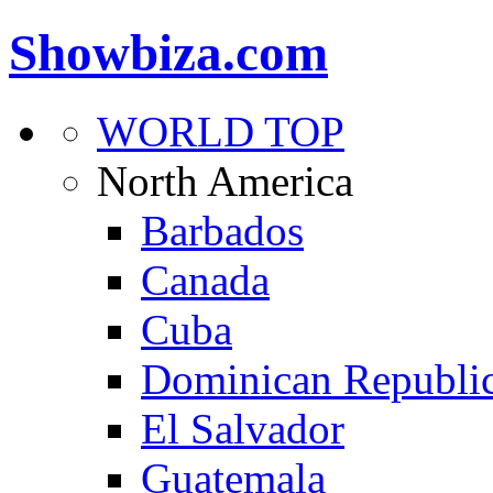
Showbiza.com
WORLD TOP
North America
Barbados
Canada
Cuba
Dominican Republi
El Salvador
Guatemala