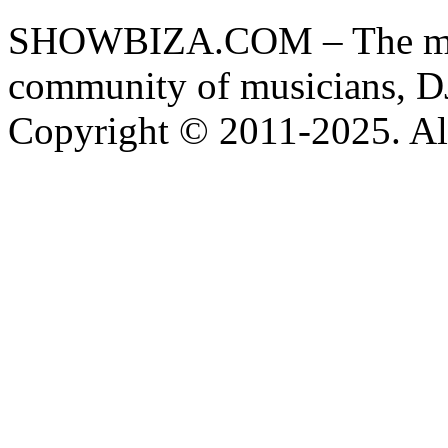
SHOWBIZA.COM – The main
community of musicians, D
Copyright © 2011-2025. All