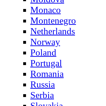
Monaco
Montenegro
Netherlands
Norway
Poland
Portugal
Romania
Russia
Serbia
Slovakia