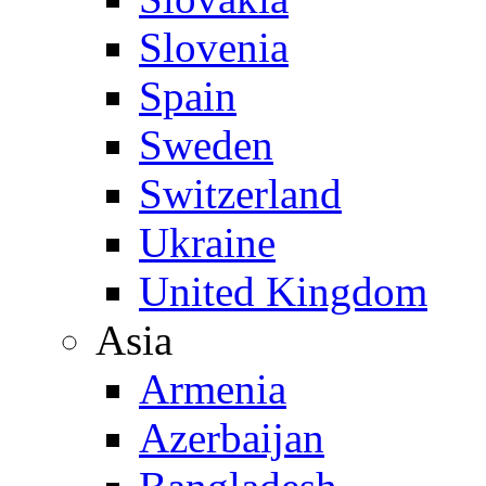
Slovenia
Spain
Sweden
Switzerland
Ukraine
United Kingdom
Asia
Armenia
Azerbaijan