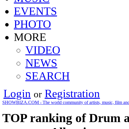
EVENTS
PHOTO
MORE
VIDEO
NEWS
SEARCH
Login
Registration
or
SHOWBIZA.COM - The world community of artists, music, film and
TOP ranking of Drum an