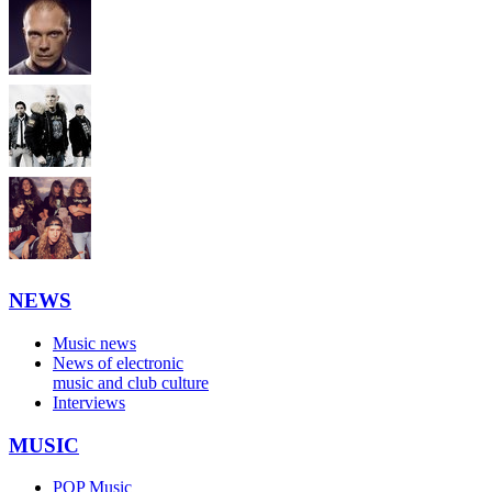
NEWS
Music news
News of electronic
music and club culture
Interviews
MUSIC
POP Music