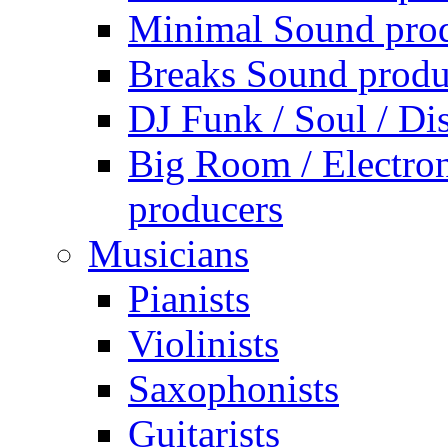
Minimal Sound pro
Breaks Sound produ
DJ Funk / Soul / Di
Big Room / Electro
producers
Musicians
Pianists
Violinists
Saxophonists
Guitarists