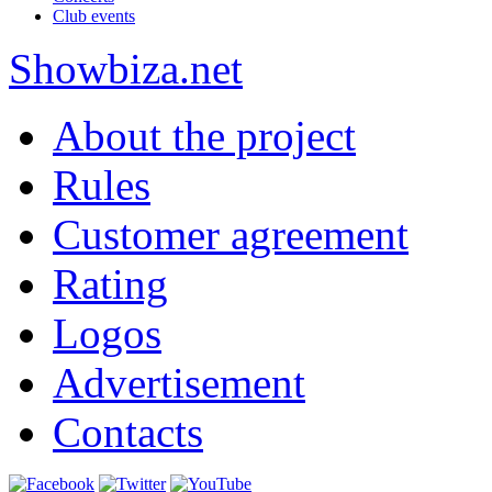
Club events
Show
biza
.net
About the project
Rules
Customer agreement
Rating
Logos
Advertisement
Contacts