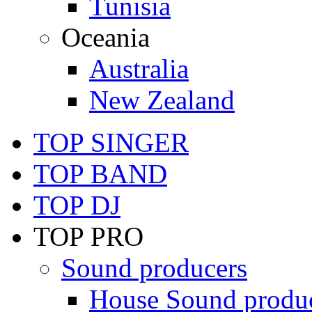
Tunisia
Oceania
Australia
New Zealand
TOP SINGER
TOP BAND
TOP DJ
TOP PRO
Sound producers
House Sound produ