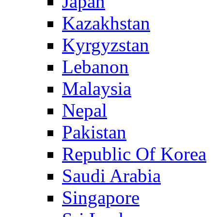
Japan
Kazakhstan
Kyrgyzstan
Lebanon
Malaysia
Nepal
Pakistan
Republic Of Korea
Saudi Arabia
Singapore