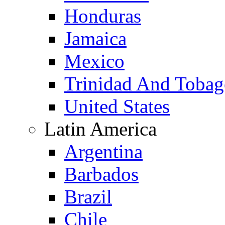
Honduras
Jamaica
Mexico
Trinidad And Toba
United States
Latin America
Argentina
Barbados
Brazil
Chile