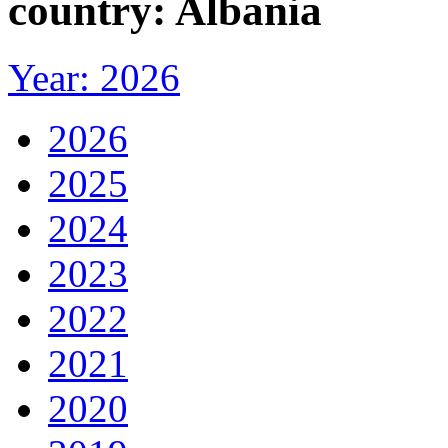
country: Albania
Year: 2026
2026
2025
2024
2023
2022
2021
2020