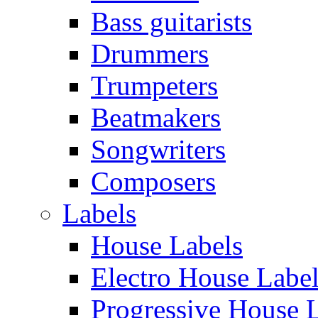
Bass guitarists
Drummers
Trumpeters
Beatmakers
Songwriters
Composers
Labels
House Labels
Electro House Labe
Progressive House 