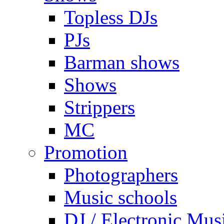
Topless DJs
PJs
Barman shows
Shows
Strippers
MC
Promotion
Photographers
Music schools
DJ / Electronic Mus