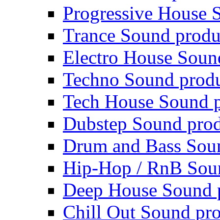
Progressive House 
Trance Sound produ
Electro House Soun
Techno Sound prod
Tech House Sound p
Dubstep Sound prod
Drum and Bass Sou
Hip-Hop / RnB Sou
Deep House Sound 
Chill Out Sound pr