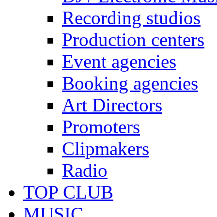
Recording studios
Production centers
Event agencies
Booking agencies
Art Directors
Promoters
Clipmakers
Radio
TOP CLUB
MUSIC