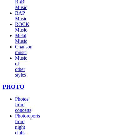
RnB
Music
RAP
Music
ROCK
Music
Metal
Music
Chanson
music
Music
of
other
styles
PHOTO
Photos
from
concerts
Photoreports
from
night
clubs