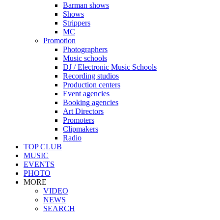
Barman shows
Shows
Strippers
MC
Promotion
Photographers
Music schools
DJ / Electronic Music Schools
Recording studios
Production centers
Event agencies
Booking agencies
Art Directors
Promoters
Clipmakers
Radio
TOP CLUB
MUSIC
EVENTS
PHOTO
MORE
VIDEO
NEWS
SEARCH