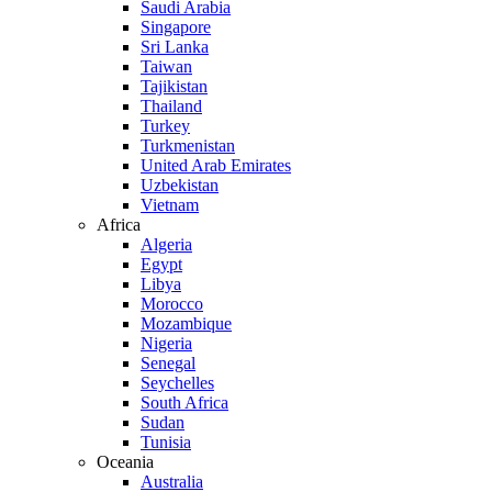
Saudi Arabia
Singapore
Sri Lanka
Taiwan
Tajikistan
Thailand
Turkey
Turkmenistan
United Arab Emirates
Uzbekistan
Vietnam
Africa
Algeria
Egypt
Libya
Morocco
Mozambique
Nigeria
Senegal
Seychelles
South Africa
Sudan
Tunisia
Oceania
Australia