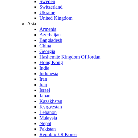
Sweden
Switzerland
Ukraine
United Kingdom
Asia
Armenia
Azerbaijan
Bangladesh
China
Georgia
Hashemite Kingdom Of Jordan
Hong Kong
India
Indonesia
Iran
Iraq
Israel
Japan
Kazakhstan
Kyrgyzstan
Lebanon
Malaysia
Nepal
Pakistan
Republic Of Korea