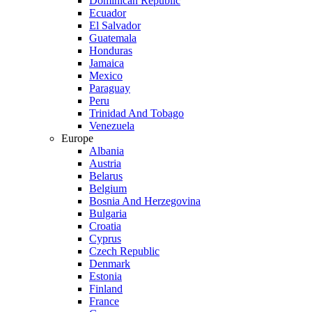
Dominican Republic
Ecuador
El Salvador
Guatemala
Honduras
Jamaica
Mexico
Paraguay
Peru
Trinidad And Tobago
Venezuela
Europe
Albania
Austria
Belarus
Belgium
Bosnia And Herzegovina
Bulgaria
Croatia
Cyprus
Czech Republic
Denmark
Estonia
Finland
France