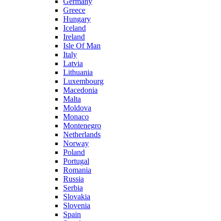
Germany
Greece
Hungary
Iceland
Ireland
Isle Of Man
Italy
Latvia
Lithuania
Luxembourg
Macedonia
Malta
Moldova
Monaco
Montenegro
Netherlands
Norway
Poland
Portugal
Romania
Russia
Serbia
Slovakia
Slovenia
Spain