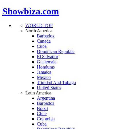
Showbiza.com
WORLD TOP
North America
Barbados
Canada
Cuba
Dominican Republic
El Salvador
Guatemala
Honduras
Jamaica
Mexico
Trinidad And Tobago
United States
Latin America
Argentina
Barbados
Brazil
Chile
Colombia
Cuba