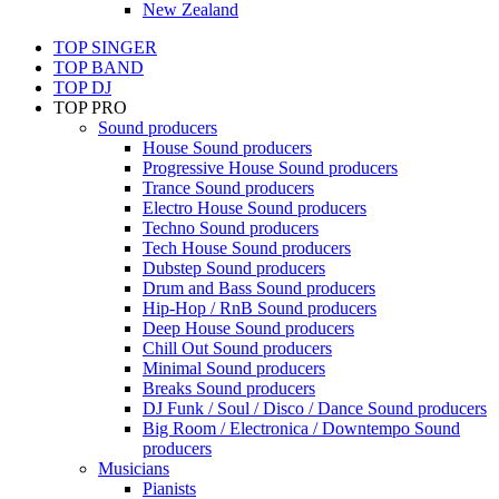
New Zealand
TOP SINGER
TOP BAND
TOP DJ
TOP PRO
Sound producers
House Sound producers
Progressive House Sound producers
Trance Sound producers
Electro House Sound producers
Techno Sound producers
Tech House Sound producers
Dubstep Sound producers
Drum and Bass Sound producers
Hip-Hop / RnB Sound producers
Deep House Sound producers
Chill Out Sound producers
Minimal Sound producers
Breaks Sound producers
DJ Funk / Soul / Disco / Dance Sound producers
Big Room / Electronica / Downtempo Sound
producers
Musicians
Pianists