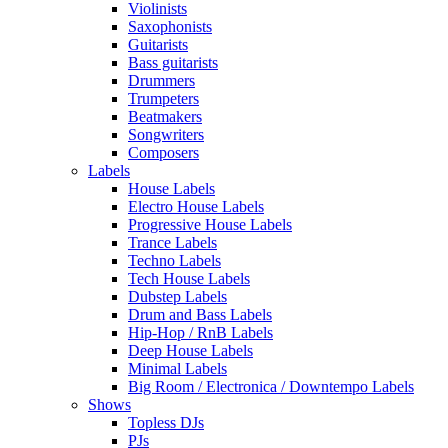
Violinists
Saxophonists
Guitarists
Bass guitarists
Drummers
Trumpeters
Beatmakers
Songwriters
Composers
Labels
House Labels
Electro House Labels
Progressive House Labels
Trance Labels
Techno Labels
Tech House Labels
Dubstep Labels
Drum and Bass Labels
Hip-Hop / RnB Labels
Deep House Labels
Minimal Labels
Big Room / Electronica / Downtempo Labels
Shows
Topless DJs
PJs