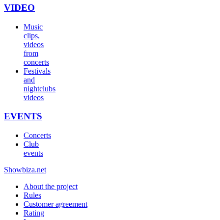
VIDEO
Music
clips,
videos
from
concerts
Festivals
and
nightclubs
videos
EVENTS
Concerts
Club
events
Show
biza
.net
About the project
Rules
Customer agreement
Rating