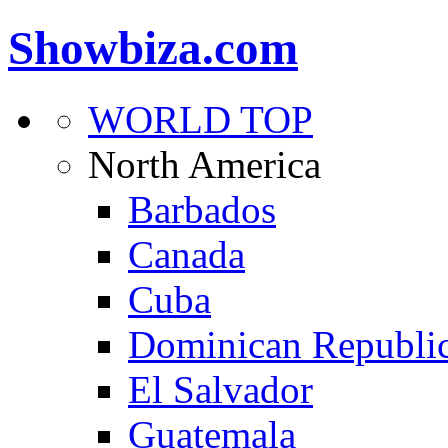
Showbiza.com
WORLD TOP
North America
Barbados
Canada
Cuba
Dominican Republi
El Salvador
Guatemala