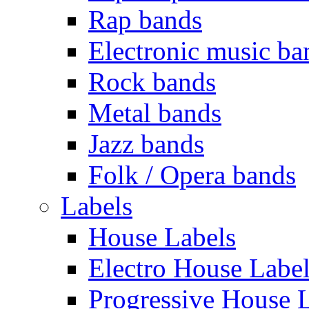
Rap bands
Electronic music ba
Rock bands
Metal bands
Jazz bands
Folk / Opera bands
Labels
House Labels
Electro House Labe
Progressive House 