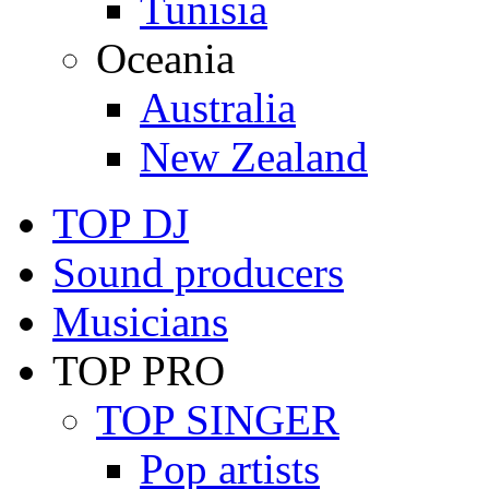
Tunisia
Oceania
Australia
New Zealand
TOP DJ
Sound producers
Musicians
TOP PRO
TOP SINGER
Pop artists