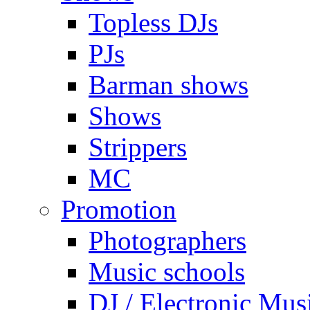
Topless DJs
PJs
Barman shows
Shows
Strippers
MC
Promotion
Photographers
Music schools
DJ / Electronic Mus