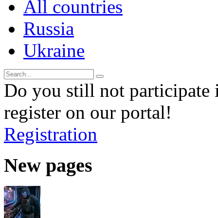
All countries
Russia
Ukraine
Do you still not participate 
register on our portal!
Registration
New pages