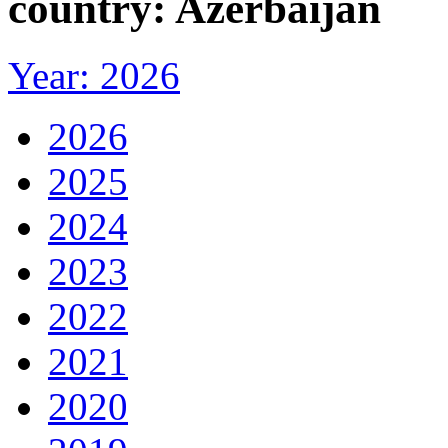
country: Azerbaijan
Year: 2026
2026
2025
2024
2023
2022
2021
2020