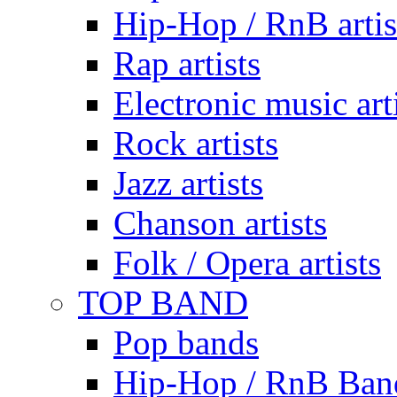
Hip-Hop / RnB artis
Rap artists
Electronic music art
Rock artists
Jazz artists
Chanson artists
Folk / Opera artists
TOP BAND
Pop bands
Hip-Hop / RnB Ban