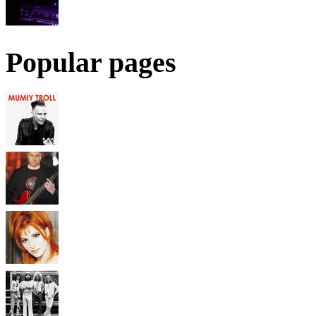
Popular pages