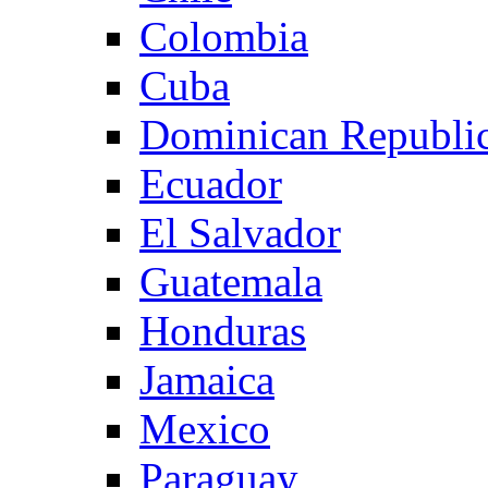
Colombia
Cuba
Dominican Republi
Ecuador
El Salvador
Guatemala
Honduras
Jamaica
Mexico
Paraguay