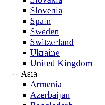
Slovenia
Spain
Sweden
Switzerland
Ukraine
United Kingdom
Asia
Armenia
Azerbaijan