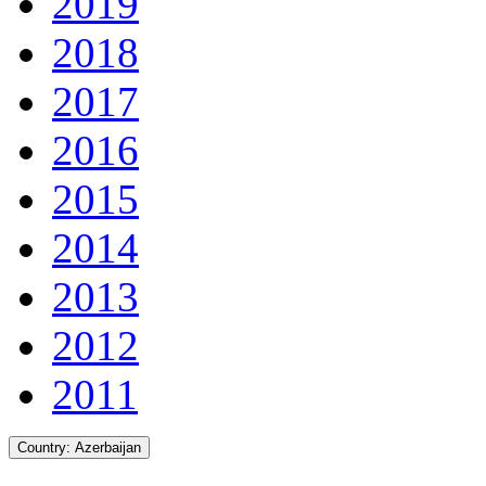
2019
2018
2017
2016
2015
2014
2013
2012
2011
Country:
Azerbaijan