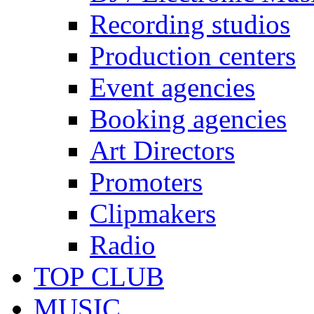
Recording studios
Production centers
Event agencies
Booking agencies
Art Directors
Promoters
Clipmakers
Radio
TOP CLUB
MUSIC