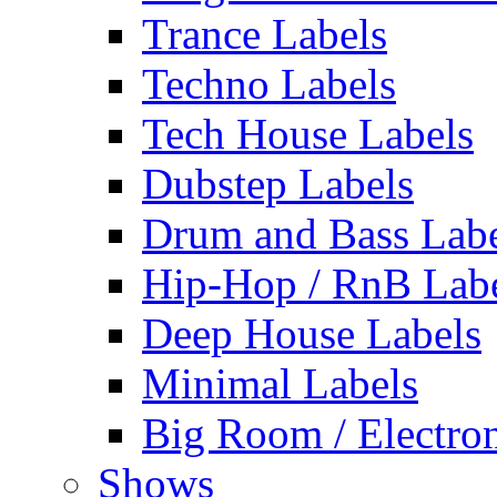
Trance Labels
Techno Labels
Tech House Labels
Dubstep Labels
Drum and Bass Labe
Hip-Hop / RnB Lab
Deep House Labels
Minimal Labels
Big Room / Electro
Shows