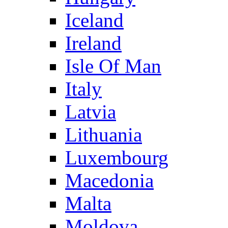
Iceland
Ireland
Isle Of Man
Italy
Latvia
Lithuania
Luxembourg
Macedonia
Malta
Moldova