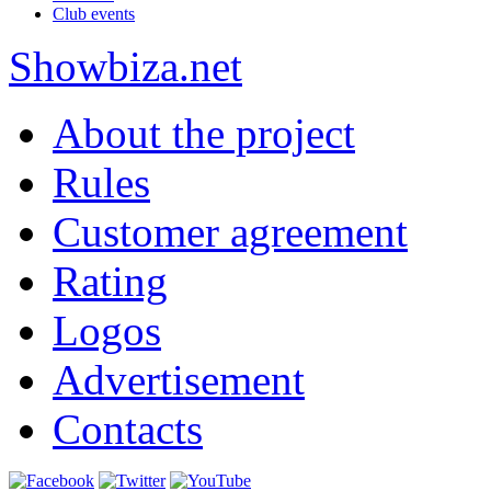
Club events
Show
biza
.net
About the project
Rules
Customer agreement
Rating
Logos
Advertisement
Contacts