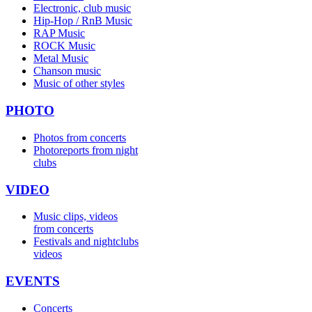
Electronic, club music
Hip-Hop / RnB Music
RAP Music
ROCK Music
Metal Music
Chanson music
Music of other styles
PHOTO
Photos from concerts
Photoreports from night
clubs
VIDEO
Music clips, videos
from concerts
Festivals and nightclubs
videos
EVENTS
Concerts