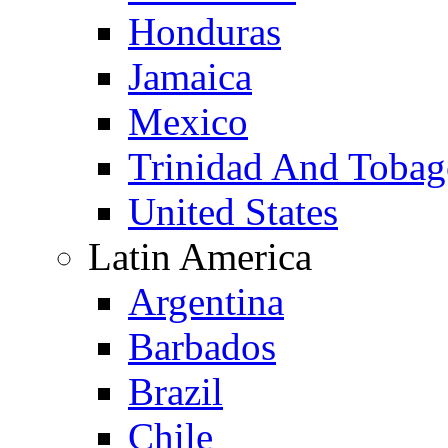
Honduras
Jamaica
Mexico
Trinidad And Toba
United States
Latin America
Argentina
Barbados
Brazil
Chile