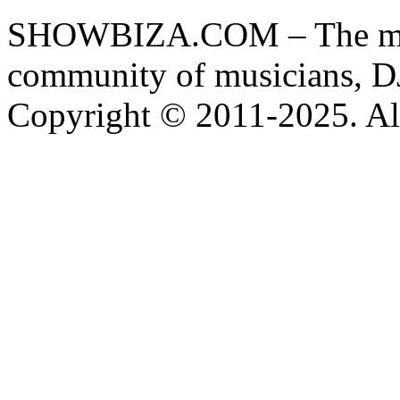
SHOWBIZA.COM – The main
community of musicians, D
Copyright © 2011-2025. All