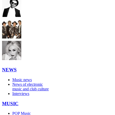
NEWS
Music news
News of electronic
music and club culture
Interviews
MUSIC
POP Music