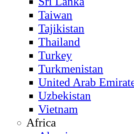
Sri Lanka
Taiwan
Tajikistan
Thailand
Turkey
Turkmenistan
United Arab Emirat
Uzbekistan
Vietnam
Africa