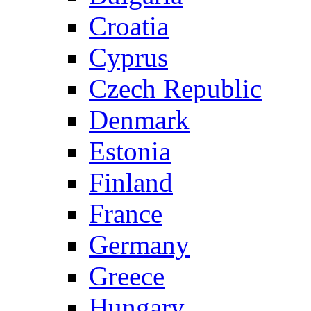
Croatia
Cyprus
Czech Republic
Denmark
Estonia
Finland
France
Germany
Greece
Hungary