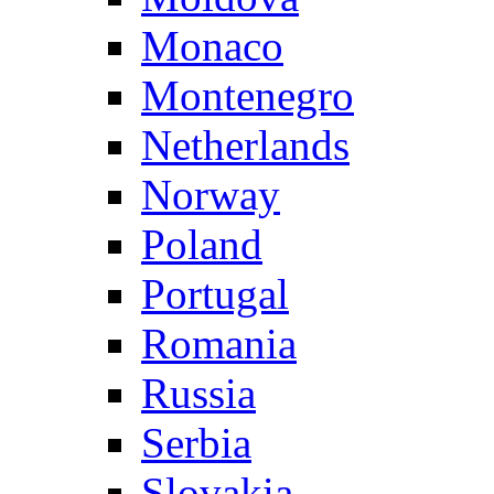
Monaco
Montenegro
Netherlands
Norway
Poland
Portugal
Romania
Russia
Serbia
Slovakia