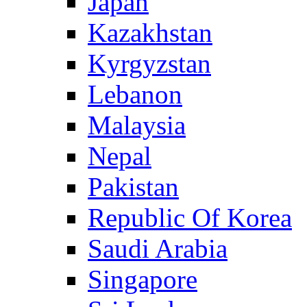
Japan
Kazakhstan
Kyrgyzstan
Lebanon
Malaysia
Nepal
Pakistan
Republic Of Korea
Saudi Arabia
Singapore