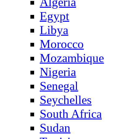
Algeria
Egypt
Libya
Morocco
Mozambique
Nigeria
Senegal
Seychelles
South Africa
Sudan