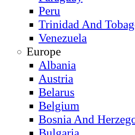
Peru
Trinidad And Toba
Venezuela
Europe
Albania
Austria
Belarus
Belgium
Bosnia And Herzeg
Bulgaria