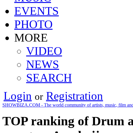
EVENTS
PHOTO
MORE
VIDEO
NEWS
SEARCH
Login
Registration
or
SHOWBIZA.COM - The world community of artists, music, film and
TOP ranking of Drum an