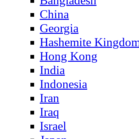
Bangladesh
China
Georgia
Hashemite Kingdom
Hong Kong
India
Indonesia
Iran
Iraq
Israel